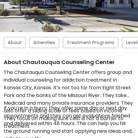
About
Amenities
Treatment Programs
Level
About Chautauqua Counseling Center
The Chautauqua Counseling Center offers group and
individual counseling for addiction treatment in
Kansas City, Kansas. It’s not too far from Eight Street
Park and the banks of the Missouri River. They take
Medicaid and many private insurance providers. They
If you’re in a hurry, they offer same day or next day
also offer a sliding scale of fees based on income.
appointments and they can get evaluations finished
They focus on making sure cost is not a barrier to
and delivered within 48 hours. This can help you hit
treatment.
the ground running and start applying new ideas and