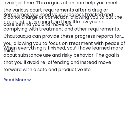
avoid jail time. This organization can help you meet
the various court requirements after a drug or
Sometimes you need your progress tracked and
alcohol charge or conviction, allowing you to put the
reported to the court, so they’ll know you’re
case behind you and move on.
complying with treatment and other requirements.
Chautauqua can provide these progress reports for
you, allowing you to focus on treatment with peace of
When everything is finished, you’ll have learned more
mind.
about substance use and risky behavior. The goal is
that you’ll avoid re-offending and instead move
forward with a safe and productive life.
Read More