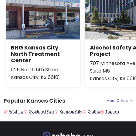
BHG Kansas City
Alcohol Safety 
North Treatment
Project
Center
707 Minnesota Av
1125 North 5th Street
Suite M6
Kansas City, KS 66101
Kansas City, KS 661
Popular Kansas Cities
More Cities
Wichita
Overland Park
Kansas City
Olathe
Topeka