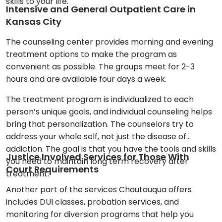
skills to your life.
Intensive and General Outpatient Care in
Kansas City
The counseling center provides morning and evening
treatment options to make the program as
convenient as possible. The groups meet for 2-3
hours and are available four days a week.
The treatment program is individualized to each
person’s unique goals, and individual counseling helps
bring that personalization. The counselors try to
address your whole self, not just the disease of
addiction. The goal is that you have the tools and skills
Justice Involved Services for Those With
you need to maintain long term recovery after
Court Requirements
treatment.
Another part of the services Chautauqua offers
includes DUI classes, probation services, and
monitoring for diversion programs that help you