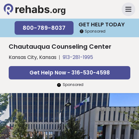
GET HELP TODAY
800-789-8037
Sponsored
Chautauqua Counseling Center
Kansas City, Kansas
913-281-1995
Get Help Now - 316-530-4598
Sponsored