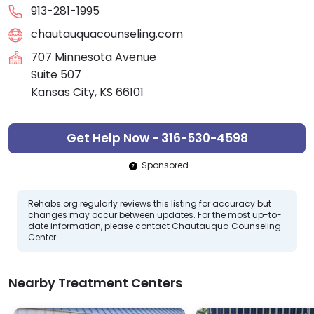
913-281-1995
chautauquacounseling.com
707 Minnesota Avenue
Suite 507
Kansas City, KS 66101
Get Help Now - 316-530-4598
Sponsored
Rehabs.org regularly reviews this listing for accuracy but
changes may occur between updates. For the most up-to-
date information, please contact Chautauqua Counseling
Center.
Nearby Treatment Centers