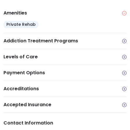
Amenities
Private Rehab
Addiction Treatment Programs
Levels of Care
Payment Options
Accreditations
Accepted Insurance
Contact Information