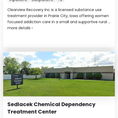
Clearview Recovery Inc is a licensed substance use
treatment provider in Prairie City, Iowa offering women
focused addiction care in a small and supportive rural ...
more details
›
Sedlacek Chemical Dependency
Treatment Center