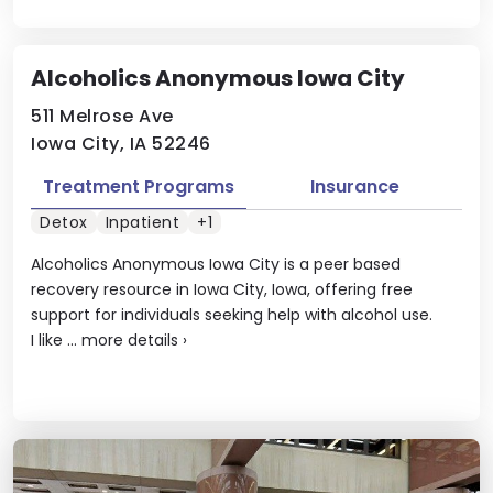
Alcoholics Anonymous Iowa City
511 Melrose Ave
Iowa City, IA 52246
Treatment Programs
Insurance
Detox
Inpatient
+1
Alcoholics Anonymous Iowa City is a peer based
recovery resource in Iowa City, Iowa, offering free
support for individuals seeking help with alcohol use.
I like ...
more details
›