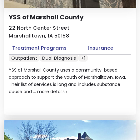
YSS of Marshall County
22 North Center Street
Marshalltown, IA 50158
Treatment Programs
Insurance
Outpatient
Dual Diagnosis
+1
YSS of Marshall County uses a community-based
approach to support the youth of Marshalltown, Iowa.
Their list of services is long and includes substance
abuse and ...
more details
›