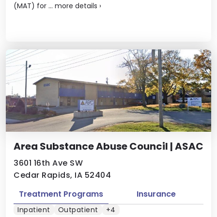
(MAT) for ...
more details
›
Area Substance Abuse Council | ASAC
3601 16th Ave SW
Cedar Rapids, IA 52404
Treatment Programs
Insurance
Inpatient
Outpatient
+4