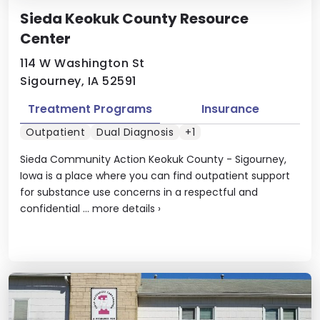
Sieda Keokuk County Resource
Center
114 W Washington St
Sigourney, IA 52591
Treatment Programs
Insurance
Outpatient
Dual Diagnosis
+1
Sieda Community Action Keokuk County - Sigourney,
Iowa is a place where you can find outpatient support
for substance use concerns in a respectful and
confidential ...
more details
›