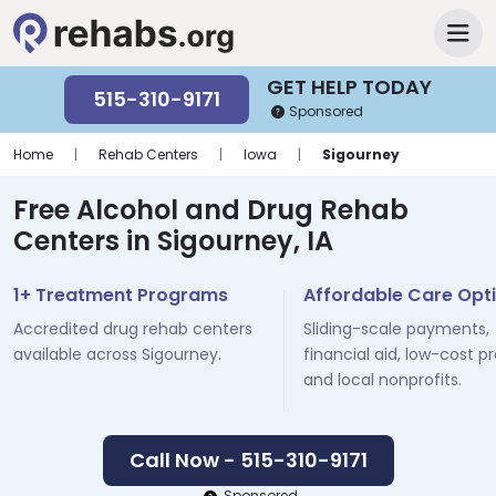
GET HELP TODAY
515-310-9171
Sponsored
Home
|
Rehab Centers
|
Iowa
|
Sigourney
Free Alcohol and Drug Rehab
Centers in Sigourney, IA
1+ Treatment Programs
Affordable Care Opt
Accredited drug rehab centers
Sliding-scale payments,
available across Sigourney.
financial aid, low-cost p
and local nonprofits.
Call Now - 515-310-9171
Sponsored