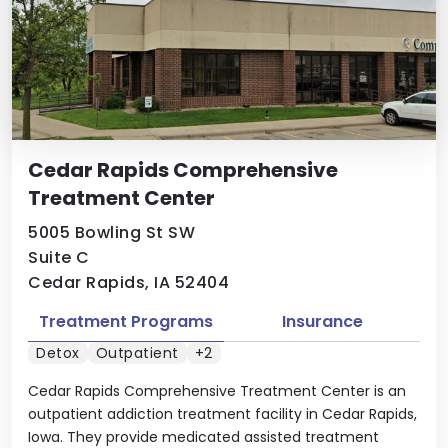
Cedar Rapids Comprehensive
Treatment Center
5005 Bowling St SW
Suite C
Cedar Rapids, IA 52404
Treatment Programs
Insurance
Detox
Outpatient
+2
Cedar Rapids Comprehensive Treatment Center is an
outpatient addiction treatment facility in Cedar Rapids,
Iowa. They provide medicated assisted treatment