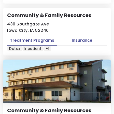
Community & Family Resources
430 Southgate Ave
Iowa City, IA 52240
Treatment Programs
Insurance
Detox
Inpatient
+1
Community & Family Resources