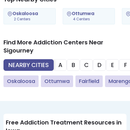
Oskaloosa
Ottumwa
2 Centers
4 Centers
Find More Addiction Centers Near
Sigourney
NEARBY CITIES
A
B
C
D
E
F
Oskaloosa
Ottumwa
Fairfield
Mareng
Free Addiction Treatment Resources in