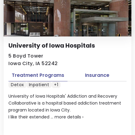
University of Iowa Hospitals
5 Boyd Tower
Iowa City, IA 52242
Treatment Programs
Insurance
Detox
Inpatient
+1
University of Iowa Hospitals' Addiction and Recovery
Collaborative is a hospital based addiction treatment
program located in Iowa City.
I like their extended ...
more details
›