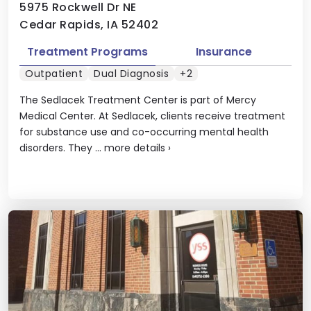
5975 Rockwell Dr NE
Cedar Rapids, IA 52402
Treatment Programs
Insurance
Outpatient
Dual Diagnosis
+2
The Sedlacek Treatment Center is part of Mercy
Medical Center. At Sedlacek, clients receive treatment
for substance use and co-occurring mental health
disorders. They ...
more details
›