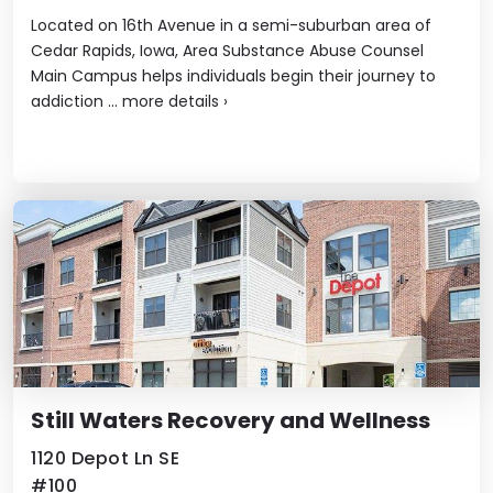
Located on 16th Avenue in a semi-suburban area of
Cedar Rapids, Iowa, Area Substance Abuse Counsel
Main Campus helps individuals begin their journey to
addiction ...
more details
›
Still Waters Recovery and Wellness
1120 Depot Ln SE
#100