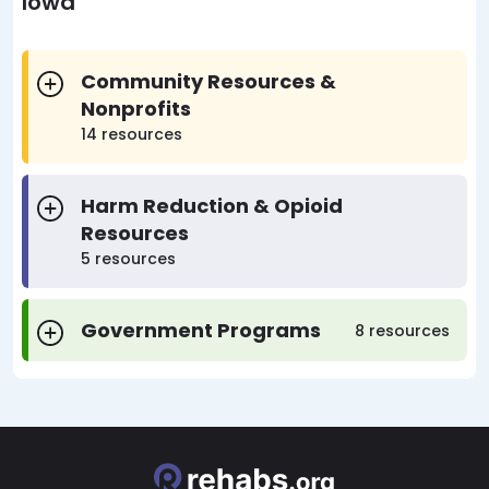
Iowa
Community Resources &
Nonprofits
14 resources
Harm Reduction & Opioid
Resources
5 resources
Government Programs
8 resources