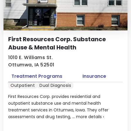
First Resources Corp. Substance
Abuse & Mental Health
1010 E. Williams St.
Ottumwa, IA 52501
Treatment Programs
Insurance
Outpatient
Dual Diagnosis
First Resources Corp. provides residential and
outpatient substance use and mental health
treatment services in Ottumwa, Iowa. They offer
assessments and drug testing, ...
more details
›