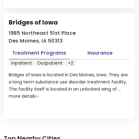
Bridges of Iowa
1985 Northeast 51st Place
Des Moines, IA 50313
Treatment Programs
Insurance
Inpatient
Outpatient
+2
Bridges of Iowa is located in Des Moines, Iowa. They are
a long term substance use disorder treatment facility.
The facility itself is located in an unlocked wing of ...
more details
›
Top Nearby Cities