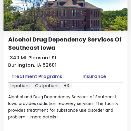
Alcohol Drug Dependency Services Of
Southeast Iowa
1340 Mt Pleasant St
Burlington, IA 52601
Treatment Programs
Insurance
Inpatient
Outpatient
+3
Alcohol and Drug Dependency Services of Southeast
Iowa provides addiction recovery services. The facility
provides treatment for substance use disorder and
problem ...
more details
›