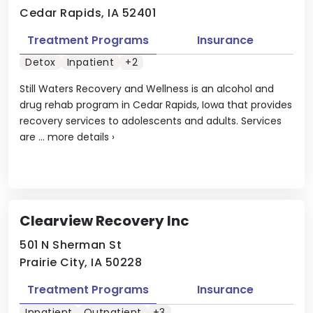
Cedar Rapids, IA 52401
Treatment Programs
Insurance
Detox
Inpatient
+2
Still Waters Recovery and Wellness is an alcohol and
drug rehab program in Cedar Rapids, Iowa that provides
recovery services to adolescents and adults. Services
are ...
more details
›
Clearview Recovery Inc
501 N Sherman St
Prairie City, IA 50228
Treatment Programs
Insurance
Inpatient
Outpatient
+3