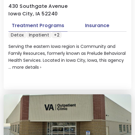
430 Southgate Avenue
Iowa City, IA 52240
Treatment Programs
Insurance
Detox
Inpatient
+2
Serving the eastern Iowa region is Community and
Family Resources, formerly known as Prelude Behavioral
Health Services. Located in Iowa City, Iowa, this agency
...
more details
›