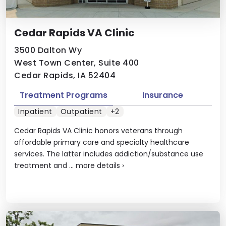
Cedar Rapids VA Clinic
3500 Dalton Wy
West Town Center, Suite 400
Cedar Rapids, IA 52404
Treatment Programs
Insurance
Inpatient
Outpatient
+2
Cedar Rapids VA Clinic honors veterans through
affordable primary care and specialty healthcare
services. The latter includes addiction/substance use
treatment and ...
more details
›