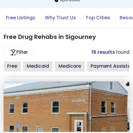
Free Listings
Why Trust Us
Top Cities
Resou
Free Drug Rehabs in Sigourney
15
results
found
Filter
Free
Medicaid
Medicare
Payment Assista