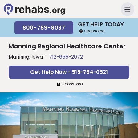
GET HELP TODAY
800-789-8037
Sponsored
Manning Regional Healthcare Center
Manning, Iowa
712-655-2072
Get Help Now - 515-784-0521
Sponsored