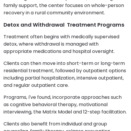
family support, the center focuses on whole-person
recovery in a rural community environment.
Detox and Withdrawal Treatment Programs
Treatment often begins with medically supervised
detox, where withdrawal is managed with
appropriate medications and hospital oversight.
Clients can then move into short-term or long-term
residential treatment, followed by outpatient options
including partial hospitalization, intensive outpatient,
and regular outpatient care.
Programs, I've found, incorporate approaches such
as cognitive behavioral therapy, motivational
interviewing, the Matrix Model and 12-step facilitation.
Clients also benefit from individual and group