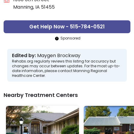
Manning, IA 51455
Get Help Now - 515-784-0521
Sponsored
Edited by:
Maygen Brockway
Rehabs.org regularly reviews this listing for accuracy but
changes may occur between updates. For the most up-to-
date information, please contact Manning Regional
Healthcare Center.
Nearby Treatment Centers