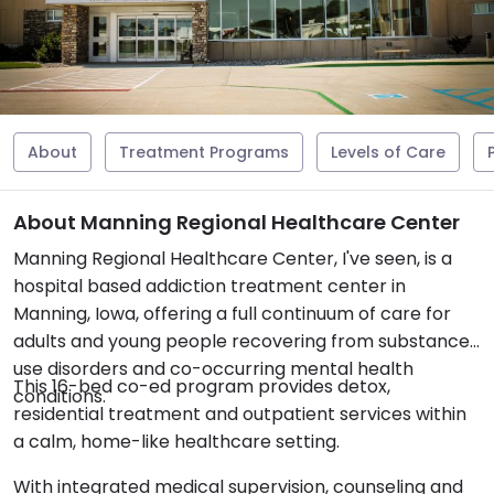
About
Treatment Programs
Levels of Care
About Manning Regional Healthcare Center
Manning Regional Healthcare Center, I've seen, is a
hospital based addiction treatment center in
Manning, Iowa, offering a full continuum of care for
adults and young people recovering from substance
use disorders and co-occurring mental health
This 16-bed co-ed program provides detox,
conditions.
residential treatment and outpatient services within
a calm, home-like healthcare setting.
With integrated medical supervision, counseling and