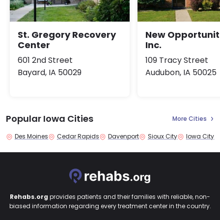
St. Gregory Recovery
New Opportunit
Center
Inc.
601 2nd Street
109 Tracy Street
Bayard, IA 50029
Audubon, IA 50025
Popular Iowa Cities
More Cities
Des Moines
Cedar Rapids
Davenport
Sioux City
Iowa City
Rehabs.org
provides patients and their families with reliable, non-
biased information regarding every treatment center in the country.