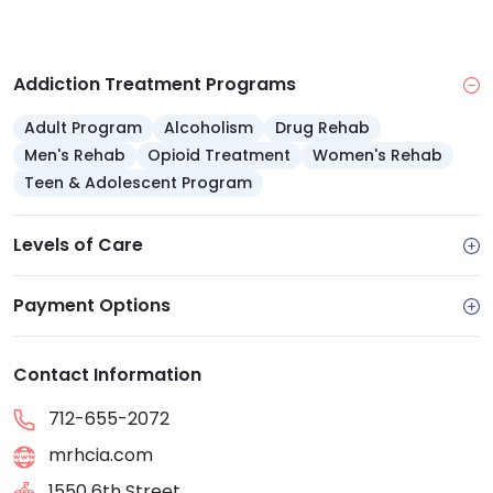
outdoor recreation and community outings
Family support: A Concerned Person Program
offers weekly group involvement for loved ones
Addiction Treatment Programs
Adult Program
Alcoholism
Drug Rehab
Men's Rehab
Opioid Treatment
Women's Rehab
Teen & Adolescent Program
Levels of Care
Payment Options
Contact Information
712-655-2072
mrhcia.com
1550 6th Street