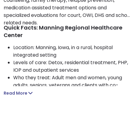
counseling, family therapy, relapse prevention,
medication assisted treatment options and
specialized evaluations for court, OWI, DHS and school
related needs.
Quick Facts: Manning Regional Healthcare
Center
Location: Manning, Iowa, in a rural, hospital
integrated setting
Levels of care: Detox, residential treatment, PHP,
IOP and outpatient services
Who they treat: Adult men and women, young
adults, seniors, veterans and clients with co-
occurring disorders
Read More
Approach: CBT, motivational interviewing, Matrix
Model and family involvement
Payment options: Medicaid, Medicare, TRICARE,
private insurance and self-pay
Amenities: Healthy hospital-prepared meals,