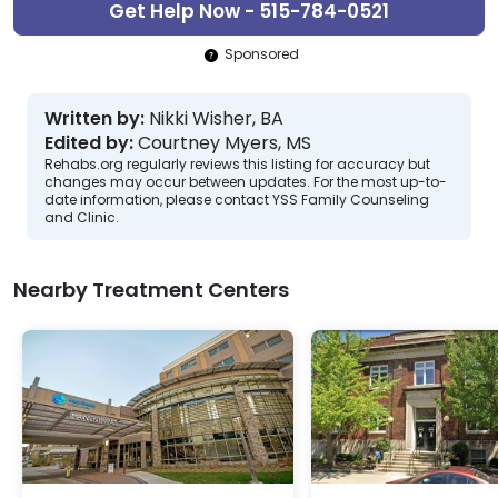
Get Help Now - 515-784-0521
Sponsored
Written by:
Nikki Wisher, BA
Edited by:
Courtney Myers, MS
Rehabs.org regularly reviews this listing for accuracy but
changes may occur between updates. For the most up-to-
date information, please contact YSS Family Counseling
and Clinic.
Nearby Treatment Centers