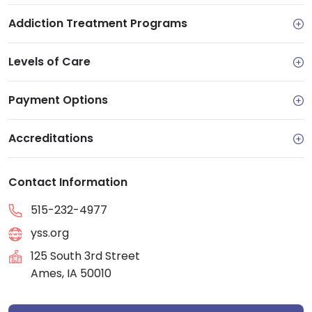
Addiction Treatment Programs
Levels of Care
Payment Options
Accreditations
Contact Information
515-232-4977
yss.org
125 South 3rd Street
Ames, IA 50010