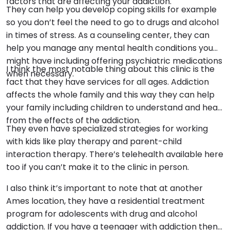
factors that are affecting your addiction.
They can help you develop coping skills for example
so you don’t feel the need to go to drugs and alcohol
in times of stress. As a counseling center, they can
help you manage any mental health conditions you
might have including offering psychiatric medications
I think the most notable thing about this clinic is the
when necessary.
fact that they have services for all ages. Addiction
affects the whole family and this way they can help
your family including children to understand and heal
from the effects of the addiction.
They even have specialized strategies for working
with kids like play therapy and parent-child
interaction therapy. There’s telehealth available here
too if you can’t make it to the clinic in person.
I also think it’s important to note that at another
Ames location, they have a residential treatment
program for adolescents with drug and alcohol
addiction. If you have a teenager with addiction then