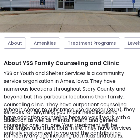
About
Amenities
Treatment Programs
Level
About YSS Family Counseling and Clinic
YSS or Youth and Shelter Services is a community
service organization in Ames, Iowa. They have
numerous locations throughout Story County and
beyond but this particular location is their family
counseling clinic. They have outpatient counseling
When it comes to substance use disorder (SUD), they
services for anything you might need including
have addiction counseling here so you’ll work with a
addiction as well as mental health and general
counselor one-on-one. Your treatment will be
challenges and transitions in life. They have services
entirely customized to you and the contributing
for nearly any age including both kids and adults.