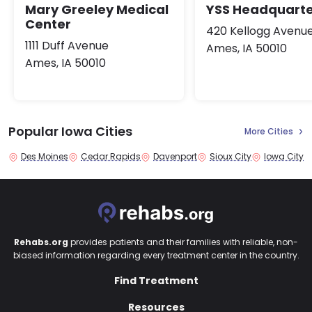
Mary Greeley Medical
YSS Headquarte
Center
420 Kellogg Avenu
1111 Duff Avenue
Ames, IA 50010
Ames, IA 50010
Popular Iowa Cities
More Cities
Des Moines
Cedar Rapids
Davenport
Sioux City
Iowa City
Rehabs.org
provides patients and their families with reliable, non-
biased information regarding every treatment center in the country.
Find Treatment
Resources