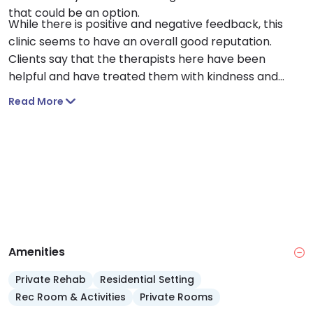
that could be an option.
While there is positive and negative feedback, this
clinic seems to have an overall good reputation.
Clients say that the therapists here have been
helpful and have treated them with kindness and
respect while also being knowledgeable in their fields.
Read More
Many clients also say that they can get
appointments scheduled fairly quickly.
Amenities
Private Rehab
Residential Setting
Rec Room & Activities
Private Rooms