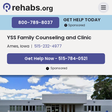
GET HELP TODAY
800-789-8037
Sponsored
YSS Family Counseling and Clinic
Ames, Iowa
515-232-4977
Get Help Now - 515-784-0521
Sponsored