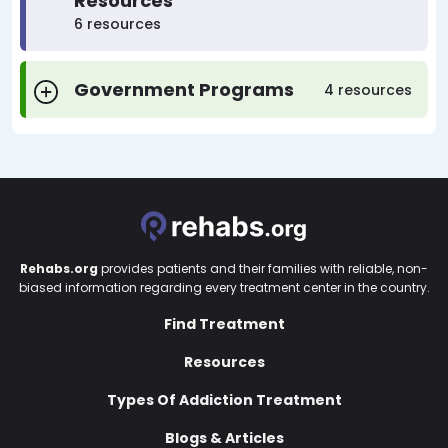
Resources
6 resources
Government Programs
4 resources
Rehabs.org
provides patients and their families with reliable, non-
biased information regarding every treatment center in the country.
Find Treatment
Resources
Types Of Addiction Treatment
Blogs & Articles