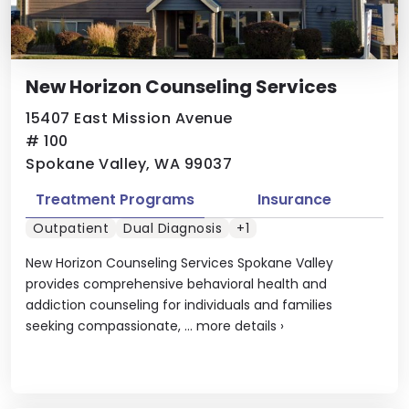
New Horizon Counseling Services
15407 East Mission Avenue
# 100
Spokane Valley, WA 99037
Treatment Programs
Insurance
Outpatient
Dual Diagnosis
+1
New Horizon Counseling Services Spokane Valley
provides comprehensive behavioral health and
addiction counseling for individuals and families
seeking compassionate, ...
more details
›