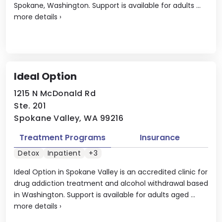
Spokane, Washington. Support is available for adults ...
more details
›
Ideal Option
1215 N McDonald Rd
Ste. 201
Spokane Valley, WA 99216
Treatment Programs
Insurance
Detox
Inpatient
+3
Ideal Option in Spokane Valley is an accredited clinic for
drug addiction treatment and alcohol withdrawal based
in Washington. Support is available for adults aged ...
more details
›