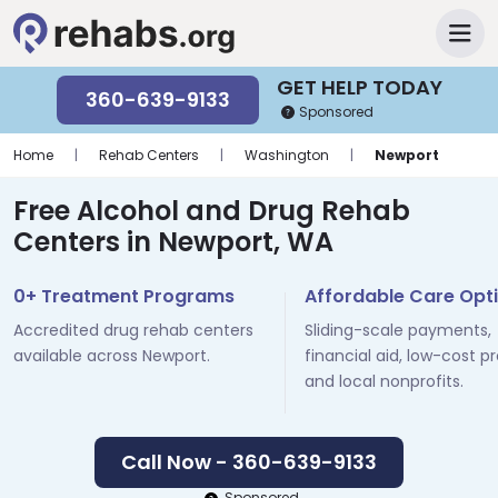
GET HELP TODAY
360-639-9133
Sponsored
Home
|
Rehab Centers
|
Washington
|
Newport
Free Alcohol and Drug Rehab
Centers in Newport, WA
0+ Treatment Programs
Affordable Care Opt
Accredited drug rehab centers
Sliding-scale payments,
available across Newport.
financial aid, low-cost p
and local nonprofits.
Call Now - 360-639-9133
Sponsored