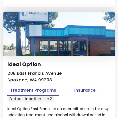
Ideal Option
208 East Francis Avenue
Spokane, WA 99208
Treatment Programs
Insurance
Detox
Inpatient
+2
Ideal Option East Francis is an accredited clinic for drug
addiction treatment and alcohol withdrawal based in