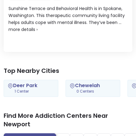
Sunshine Terrace and Behavioral Health is in Spokane,
Washington. This therapeutic community living facility
helps adults cope with mental illness. They’ve been ...
more details
›
Top Nearby Cities
Deer Park
Chewelah
1 Center
0 Centers
Find More Addiction Centers Near
Newport