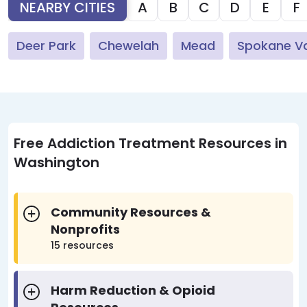
NEARBY CITIES
A
B
C
D
E
F
Deer Park
Chewelah
Mead
Spokane Va
Free Addiction Treatment Resources in
Washington
Community Resources &
Nonprofits
15 resources
Harm Reduction & Opioid