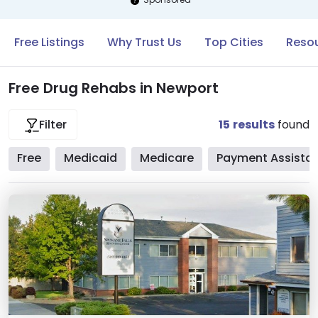
Free Listings
Why Trust Us
Top Cities
Resou
Free Drug Rehabs in Newport
15
results
found
Filter
Free
Medicaid
Medicare
Payment Assista