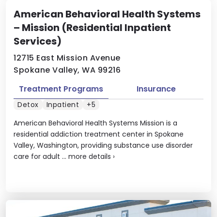
American Behavioral Health Systems
– Mission (Residential Inpatient
Services)
12715 East Mission Avenue
Spokane Valley, WA 99216
Treatment Programs
Insurance
Detox
Inpatient
+5
American Behavioral Health Systems Mission is a
residential addiction treatment center in Spokane
Valley, Washington, providing substance use disorder
care for adult ...
more details
›