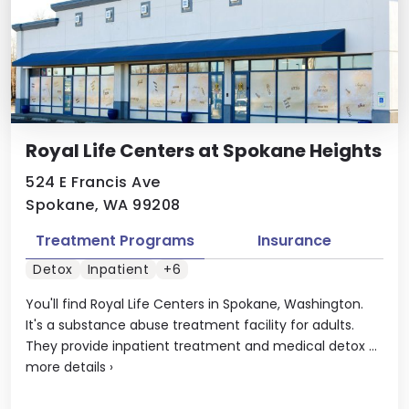
Royal Life Centers at Spokane Heights
524 E Francis Ave
Spokane, WA 99208
Treatment Programs
Insurance
Detox
Inpatient
+6
You'll find Royal Life Centers in Spokane, Washington.
It's a substance abuse treatment facility for adults.
They provide inpatient treatment and medical detox ...
more details
›