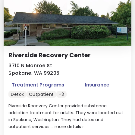
Riverside Recovery Center
3710 N Monroe St
Spokane, WA 99205
Treatment Programs
Insurance
Detox
Outpatient
+3
Riverside Recovery Center provided substance
addiction treatment for adults. They were located out
in Spokane, Washington. They had detox and
outpatient services ...
more details
›