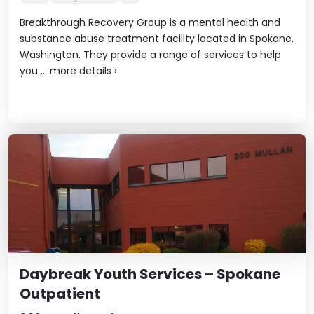
Breakthrough Recovery Group is a mental health and
substance abuse treatment facility located in Spokane,
Washington. They provide a range of services to help
you ...
more details
›
Daybreak Youth Services – Spokane
Outpatient