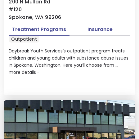
200 N Mullan Rd
#120
Spokane, WA 99206
Treatment Programs
Insurance
Outpatient
Daybreak Youth Services’s outpatient program treats
children and young adults with substance abuse issues
in Spokane, Washington. Here you’ll choose from ...
more details
›