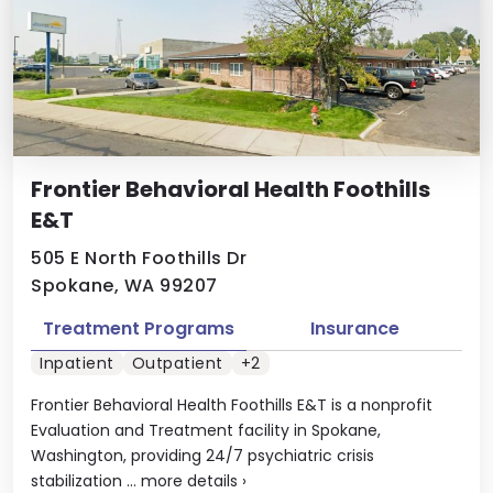
Frontier Behavioral Health Foothills
E&T
505 E North Foothills Dr
Spokane, WA 99207
Treatment Programs
Insurance
Inpatient
Outpatient
+2
Frontier Behavioral Health Foothills E&T is a nonprofit
Evaluation and Treatment facility in Spokane,
Washington, providing 24/7 psychiatric crisis
stabilization ...
more details
›