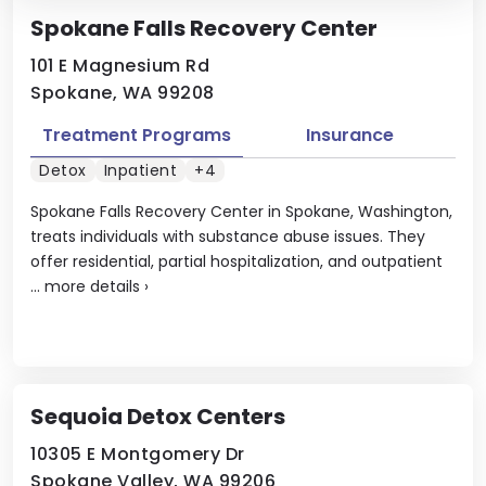
Spokane Falls Recovery Center
101 E Magnesium Rd
Spokane, WA 99208
Treatment Programs
Insurance
Detox
Inpatient
+4
Spokane Falls Recovery Center in Spokane, Washington,
treats individuals with substance abuse issues. They
offer residential, partial hospitalization, and outpatient
...
more details
›
Sequoia Detox Centers
10305 E Montgomery Dr
Spokane Valley, WA 99206