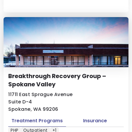
Breakthrough Recovery Group –
Spokane Valley
11711 East Sprague Avenue
Suite D-4
Spokane, WA 99206
Treatment Programs
Insurance
PHP
Outpatient
+1