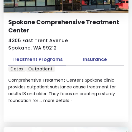
Spokane Comprehensive Treatment
Center
4305 East Trent Avenue
Spokane, WA 99212
Treatment Programs
Insurance
Detox
Outpatient
Comprehensive Treatment Center’s Spokane clinic
provides outpatient substance abuse treatment for
adults 18 and older. They focus on creating a sturdy
foundation for ...
more details
›