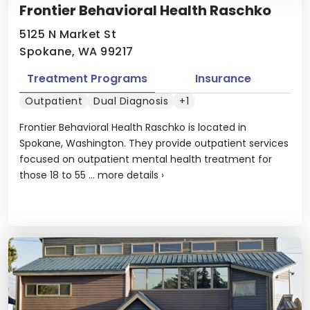
Frontier Behavioral Health Raschko
5125 N Market St
Spokane, WA 99217
Treatment Programs
Insurance
Outpatient
Dual Diagnosis
+1
Frontier Behavioral Health Raschko is located in
Spokane, Washington. They provide outpatient services
focused on outpatient mental health treatment for
those 18 to 55 ...
more details
›