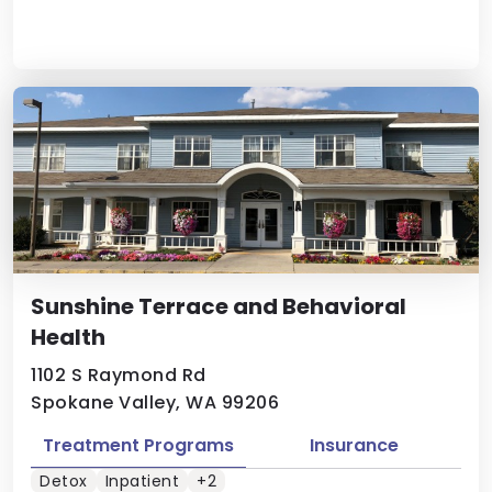
Sunshine Terrace and Behavioral
Health
1102 S Raymond Rd
Spokane Valley, WA 99206
Treatment Programs
Insurance
Detox
Inpatient
+2