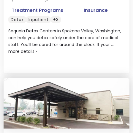
Treatment Programs
Insurance
Detox
Inpatient
+3
Sequoia Detox Centers in Spokane Valley, Washington,
can help you detox safely under the care of medical
staff. You’ll be cared for around the clock. If your ...
more details
›