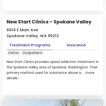
New Start Clinics – Spokane Valley
6614 E Main Ave
Spokane Valley, WA 99212
Treatment Programs
Insurance
Detox
Outpatient
New Start Clinics provides opioid addiction treatment in
the Spokane Valley area of Spokane, Washington. Their
primary method used for substance abuse is ...
more
details
›