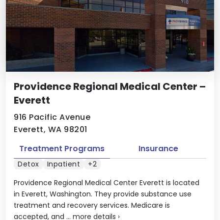
Providence Regional Medical Center –
Everett
916 Pacific Avenue
Everett, WA 98201
Treatment Programs
Insurance
Detox
Inpatient
+2
Providence Regional Medical Center Everett is located
in Everett, Washington. They provide substance use
treatment and recovery services. Medicare is
accepted, and ...
more details
›