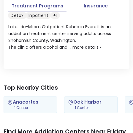
Treatment Programs
Insurance
Detox
Inpatient
+1
Lakeside-Milam Outpatient Rehab in Everett is an
addiction treatment center serving adults across
Snohomish County, Washington.
The clinic offers alcohol and ...
more details
›
Top Nearby Cities
Anacortes
Oak Harbor
1 Center
1 Center
Find More Addiction Centers Near Friday