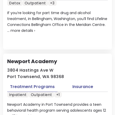
Detox
Outpatient
+3
If you’re looking for part time drug and alcohol
treatment, in Bellingham, Washington, you’ll find Lifeline
Connections Bellingham Office in the Meridian Centre.
...
more details
›
Newport Academy
3804 Hastings Ave W
Port Townsend, WA 98368
Treatment Programs
Insurance
Inpatient
Outpatient
+1
Newport Academy in Port Townsend provides a teen
behavioral health program serving adolescents ages 12