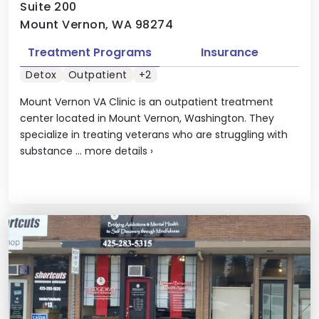
Suite 200
Mount Vernon, WA 98274
Treatment Programs
Insurance
Detox
Outpatient
+2
Mount Vernon VA Clinic is an outpatient treatment
center located in Mount Vernon, Washington. They
specialize in treating veterans who are struggling with
substance ...
more details
›