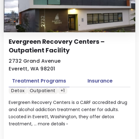
Evergreen Recovery Centers –
Outpatient Facility
2732 Grand Avenue
Everett, WA 98201
Treatment Programs
Insurance
Detox
Outpatient
+1
Evergreen Recovery Centers is a CARF accredited drug
and alcohol addiction treatment center for adults.
Located in Everett, Washington, they offer detox
treatment, ...
more details
›