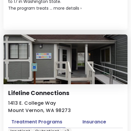
to 17 in Washington State.
The program treats ...
more details
›
Lifeline Connections
1413 E. College Way
Mount Vernon, WA 98273
Treatment Programs
Insurance