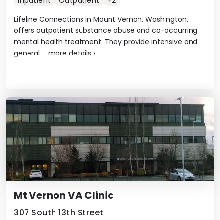
Inpatient
Outpatient
+2
Lifeline Connections in Mount Vernon, Washington,
offers outpatient substance abuse and co-occurring
mental health treatment. They provide intensive and
general ...
more details
›
Mt Vernon VA Clinic
307 South 13th Street