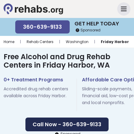
GET HELP TODAY
360-639-9133
Sponsored
Home
|
Rehab Centers
|
Washington
|
Friday Harbor
Free Alcohol and Drug Rehab
Centers in Friday Harbor, WA
0+ Treatment Programs
Affordable Care Opt
Accredited drug rehab centers
Sliding-scale payments,
available across Friday Harbor.
financial aid, low-cost p
and local nonprofits.
Call Now - 360-639-9133
Sponsored