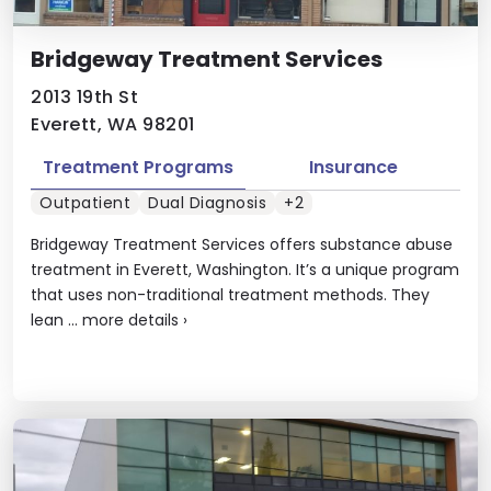
Bridgeway Treatment Services
2013 19th St
Everett, WA 98201
Treatment Programs
Insurance
Outpatient
Dual Diagnosis
+2
Bridgeway Treatment Services offers substance abuse
treatment in Everett, Washington. It’s a unique program
that uses non-traditional treatment methods. They
lean ...
more details
›