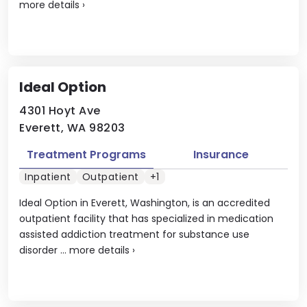
more details
›
Ideal Option
4301 Hoyt Ave
Everett, WA 98203
Treatment Programs
Insurance
Inpatient
Outpatient
+1
Ideal Option in Everett, Washington, is an accredited
outpatient facility that has specialized in medication
assisted addiction treatment for substance use
disorder ...
more details
›