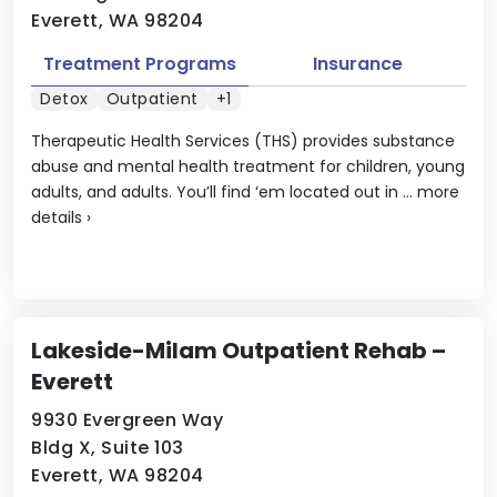
Everett, WA 98204
Treatment Programs
Insurance
Detox
Outpatient
+1
Therapeutic Health Services (THS) provides substance
abuse and mental health treatment for children, young
adults, and adults. You’ll find ‘em located out in ...
more
details
›
Lakeside-Milam Outpatient Rehab –
Everett
9930 Evergreen Way
Bldg X, Suite 103
Everett, WA 98204