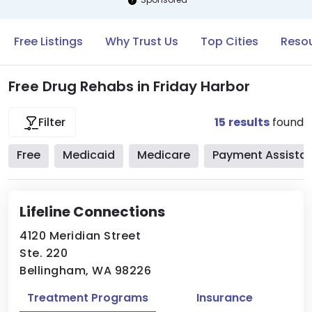
Free Listings
Why Trust Us
Top Cities
Resou
Free Drug Rehabs in Friday Harbor
15
results
found
Filter
Free
Medicaid
Medicare
Payment Assista
Lifeline Connections
4120 Meridian Street
Ste. 220
Bellingham, WA 98226
Treatment Programs
Insurance