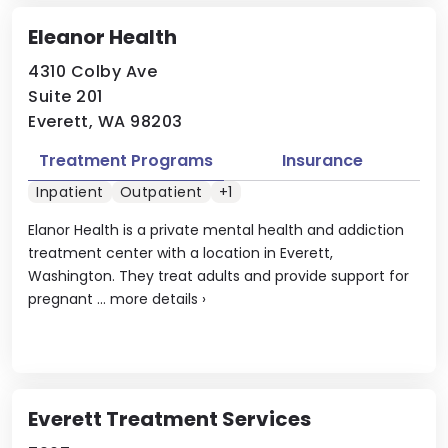
Eleanor Health
4310 Colby Ave
Suite 201
Everett, WA 98203
Treatment Programs
Insurance
Inpatient
Outpatient
+1
Elanor Health is a private mental health and addiction
treatment center with a location in Everett,
Washington. They treat adults and provide support for
pregnant ...
more details
›
Everett Treatment Services