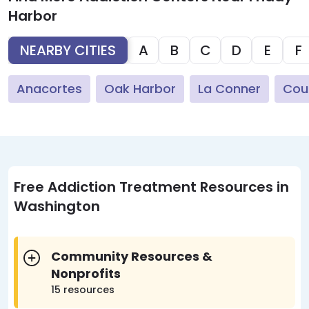
Harbor
NEARBY CITIES
A
B
C
D
E
F
Anacortes
Oak Harbor
La Conner
Coup
Free Addiction Treatment Resources in
Washington
Community Resources &
Nonprofits
15 resources