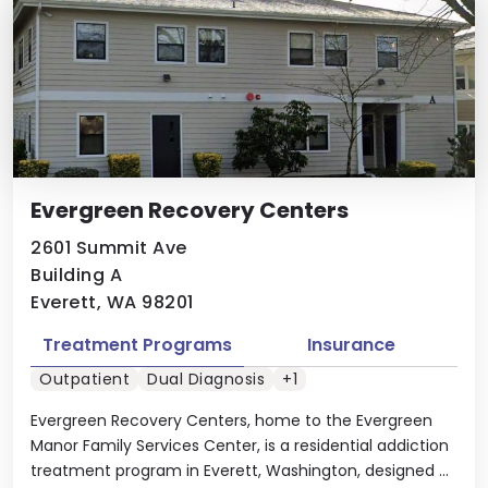
Evergreen Recovery Centers
2601 Summit Ave
Building A
Everett, WA 98201
Treatment Programs
Insurance
Outpatient
Dual Diagnosis
+1
Evergreen Recovery Centers, home to the Evergreen
Manor Family Services Center, is a residential addiction
treatment program in Everett, Washington, designed ...