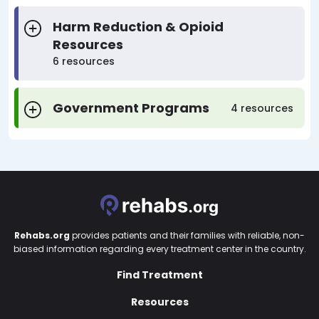
Harm Reduction & Opioid
Resources
6 resources
Government Programs
4 resources
Rehabs.org
provides patients and their families with reliable, non-
biased information regarding every treatment center in the country.
Find Treatment
Resources