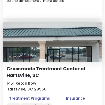
serene atmosphere ...
more details
›
Crossroads Treatment Center of
Hartsville, SC
1451 Retail Row
Hartsville, SC 29550
Treatment Programs
Insurance