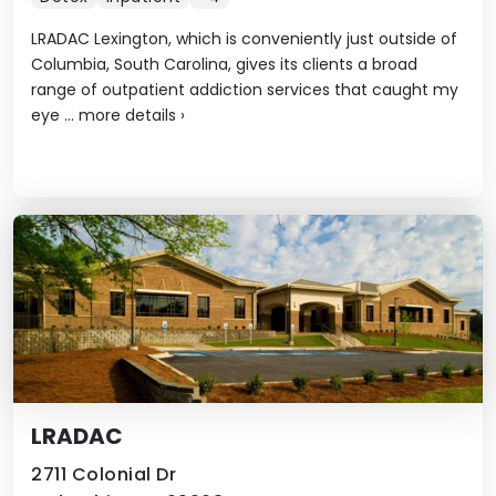
LRADAC Lexington, which is conveniently just outside of
Columbia, South Carolina, gives its clients a broad
range of outpatient addiction services that caught my
eye ...
more details
›
LRADAC
2711 Colonial Dr