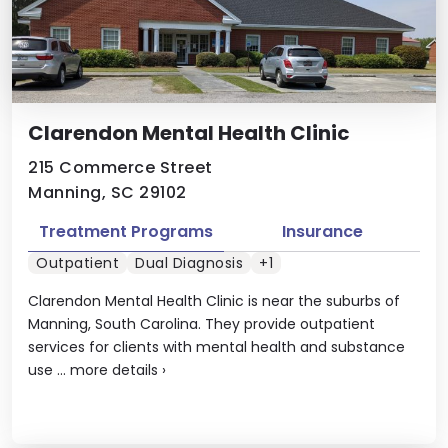
Clarendon Mental Health Clinic
215 Commerce Street
Manning, SC 29102
Treatment Programs
Insurance
Outpatient
Dual Diagnosis
+1
Clarendon Mental Health Clinic is near the suburbs of
Manning, South Carolina. They provide outpatient
services for clients with mental health and substance
use ...
more details
›