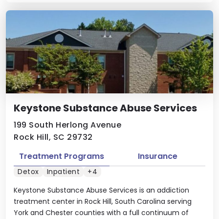
Keystone Substance Abuse Services
199 South Herlong Avenue
Rock Hill, SC 29732
Treatment Programs
Insurance
Detox
Inpatient
+4
Keystone Substance Abuse Services is an addiction
treatment center in Rock Hill, South Carolina serving
York and Chester counties with a full continuum of