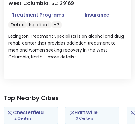
West Columbia, SC 29169
Treatment Programs
Insurance
Detox
Inpatient
+2
Lexington Treatment Specialists is an alcohol and drug
rehab center that provides addiction treatment to
men and women seeking recovery in the West
Columbia, North ...
more details
›
Top Nearby Cities
Chesterfield
Hartsville
2 Centers
3 Centers