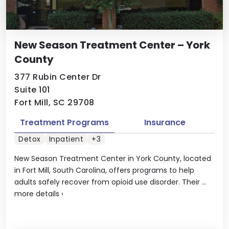
New Season Treatment Center – York
County
377 Rubin Center Dr
Suite 101
Fort Mill, SC 29708
Treatment Programs
Insurance
Detox
Inpatient
+3
New Season Treatment Center in York County, located
in Fort Mill, South Carolina, offers programs to help
adults safely recover from opioid use disorder. Their ...
more details
›