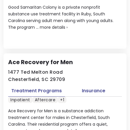
Good Samaritan Colony is a private nonprofit
substance use treatment facility in Ruby, South
Carolina serving adult men along with young adults.
The program ...
more details
›
Ace Recovery for Men
1477 Ted Melton Road
Chesterfield, SC 29709
Treatment Programs
Insurance
Inpatient
Aftercare
+1
Ace Recovery for Men is a substance addiction
treatment center for males in Chesterfield, South
Carolina. Their residential program offers a quiet,