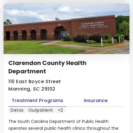
Clarendon County Health
Department
110 East Boyce Street
Manning, SC 29102
Treatment Programs
Insurance
Detox
Outpatient
+2
The South Carolina Department of Public Health
operates several public health clinics throughout the