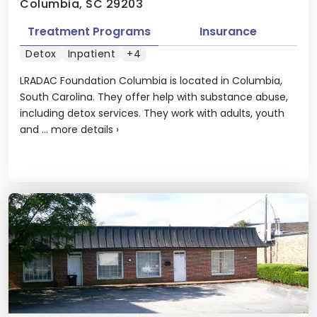
Columbia, SC 29203
Treatment Programs
Insurance
Detox
Inpatient
+4
LRADAC Foundation Columbia is located in Columbia,
South Carolina. They offer help with substance abuse,
including detox services. They work with adults, youth
and ...
more details
›