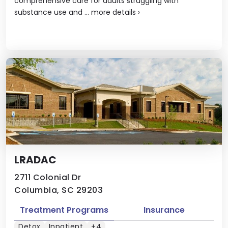
comprehensive care for adults struggling with
substance use and ...
more details
›
LRADAC
2711 Colonial Dr
Columbia, SC 29203
Treatment Programs
Insurance
Detox
Inpatient
+4