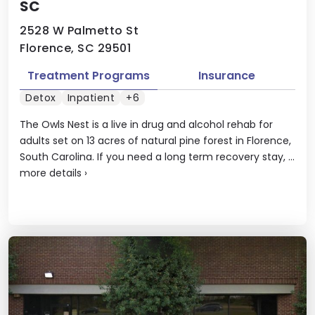
SC
2528 W Palmetto St
Florence, SC 29501
Treatment Programs
Insurance
Detox
Inpatient
+6
The Owls Nest is a live in drug and alcohol rehab for
adults set on 13 acres of natural pine forest in Florence,
South Carolina. If you need a long term recovery stay, ...
more details
›