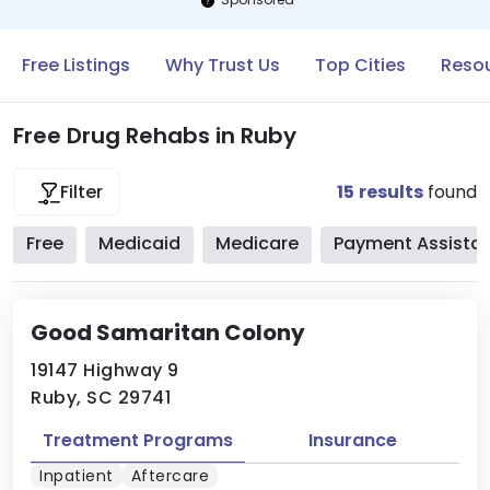
Free Listings
Why Trust Us
Top Cities
Resou
Free Drug Rehabs in Ruby
15
results
found
Filter
Free
Medicaid
Medicare
Payment Assista
Good Samaritan Colony
19147 Highway 9
Ruby, SC 29741
Treatment Programs
Insurance
Inpatient
Aftercare