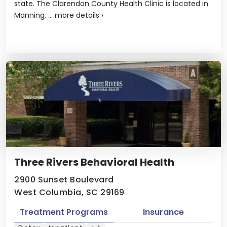
state. The Clarendon County Health Clinic is located in
Manning, ...
more details
›
Three Rivers Behavioral Health
2900 Sunset Boulevard
West Columbia, SC 29169
Treatment Programs
Insurance