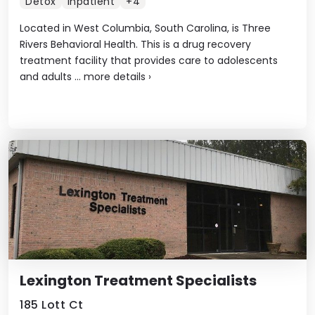
Detox
Inpatient
+4
Located in West Columbia, South Carolina, is Three
Rivers Behavioral Health. This is a drug recovery
treatment facility that provides care to adolescents
and adults ...
more details
›
Lexington Treatment Specialists
185 Lott Ct