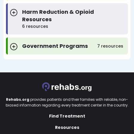
Harm Reduction & Opioid
Resources
6 resources
Government Programs
7 resources
Rehabs.org
provides patients and their families with reliable, non-
biased information regarding every treatment center in the country.
Find Treatment
Resources