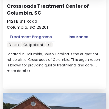
Crossroads Treatment Center of
Columbia, SC
1421 Bluff Road
Columbia, SC 29201
Treatment Programs
Insurance
Detox
Outpatient
+1
Located in Columbia, South Carolina is the outpatient
rehab clinic, Crossroads of Columbia. This organization
is known for providing quality treatments and care. ...
more details
›