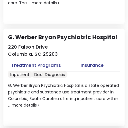
care. The ...
more details
›
G. Werber Bryan Psychiatric Hospital
220 Faison Drive
Columbia, SC 29203
Treatment Programs
Insurance
Inpatient
Dual Diagnosis
G. Werber Bryan Psychiatric Hospital is a state operated
psychiatric and substance use treatment provider in
Columbia, South Carolina offering inpatient care within
...
more details
›