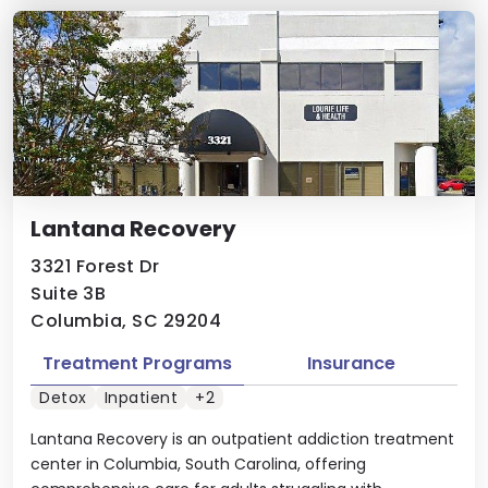
Lantana Recovery
3321 Forest Dr
Suite 3B
Columbia, SC 29204
Treatment Programs
Insurance
Detox
Inpatient
+2
Lantana Recovery is an outpatient addiction treatment
center in Columbia, South Carolina, offering