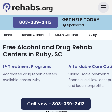
GET HELP TODAY
803-339-2413
Sponsored
Home
|
Rehab Centers
|
South Carolina
|
Ruby
Free Alcohol and Drug Rehab
Centers in Ruby, SC
1+ Treatment Programs
Affordable Care Opt
Accredited drug rehab centers
Sliding-scale payments,
available across Ruby.
financial aid, low-cost p
and local nonprofits.
Call Now - 803-339-2413
Sponsored