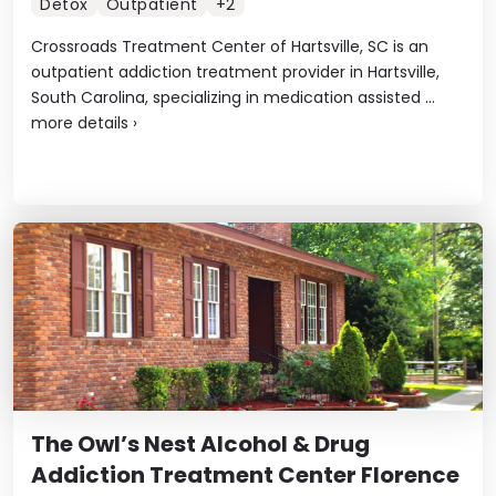
Detox
Outpatient
+2
Crossroads Treatment Center of Hartsville, SC is an
outpatient addiction treatment provider in Hartsville,
South Carolina, specializing in medication assisted ...
more details
›
The Owl’s Nest Alcohol & Drug
Addiction Treatment Center Florence