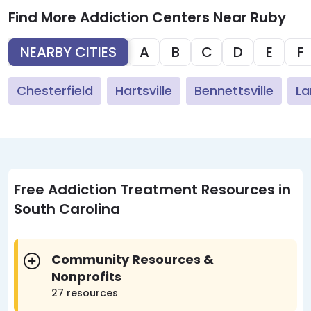
Find More Addiction Centers Near Ruby
NEARBY CITIES
A
B
C
D
E
F
Chesterfield
Hartsville
Bennettsville
La
Free Addiction Treatment Resources in
South Carolina
Community Resources &
Nonprofits
27 resources