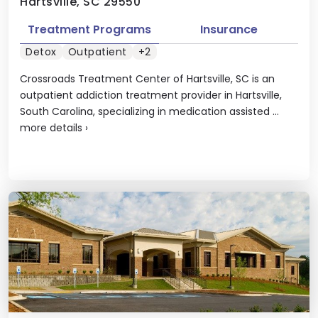
Hartsville, SC 29550
Treatment Programs
Insurance
Detox
Outpatient
+2
Crossroads Treatment Center of Hartsville, SC is an
outpatient addiction treatment provider in Hartsville,
South Carolina, specializing in medication assisted ...
more details
›