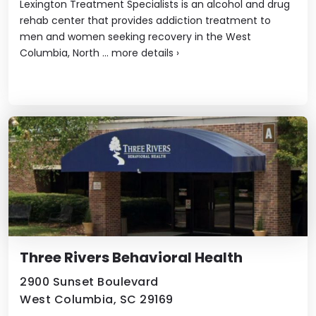
Lexington Treatment Specialists is an alcohol and drug
rehab center that provides addiction treatment to
men and women seeking recovery in the West
Columbia, North ...
more details
›
Three Rivers Behavioral Health
2900 Sunset Boulevard
West Columbia, SC 29169