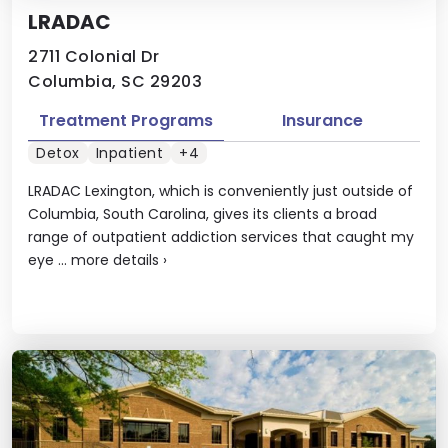
LRADAC
2711 Colonial Dr
Columbia, SC 29203
Treatment Programs
Insurance
Detox
Inpatient
+4
LRADAC Lexington, which is conveniently just outside of
Columbia, South Carolina, gives its clients a broad
range of outpatient addiction services that caught my
eye ...
more details
›