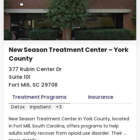
New Season Treatment Center – York
County
377 Rubin Center Dr
Suite 101
Fort Mill, SC 29708
Treatment Programs
Insurance
Detox
Inpatient
+3
New Season Treatment Center in York County, located
in Fort Mill, South Carolina, offers programs to help
adults safely recover from opioid use disorder. Their ...