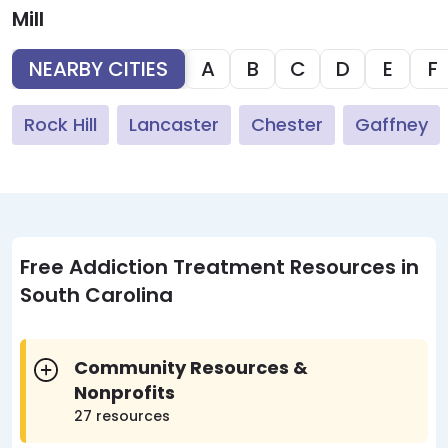
Mill
NEARBY CITIES
A
B
C
D
E
F
Rock Hill
Lancaster
Chester
Gaffney
Free Addiction Treatment Resources in
South Carolina
Community Resources &
Nonprofits
27 resources