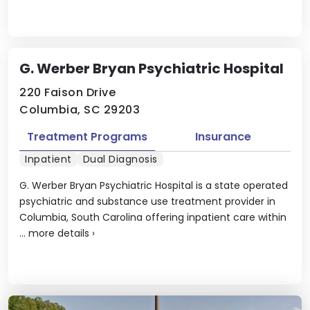
G. Werber Bryan Psychiatric Hospital
220 Faison Drive
Columbia, SC 29203
Treatment Programs
Insurance
Inpatient
Dual Diagnosis
G. Werber Bryan Psychiatric Hospital is a state operated
psychiatric and substance use treatment provider in
Columbia, South Carolina offering inpatient care within
...
more details
›