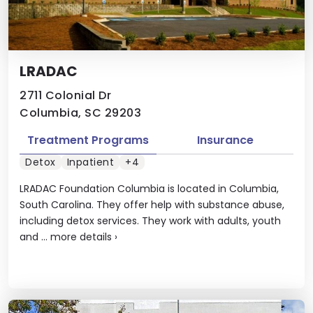
LRADAC
2711 Colonial Dr
Columbia, SC 29203
Treatment Programs
Insurance
Detox
Inpatient
+4
LRADAC Foundation Columbia is located in Columbia,
South Carolina. They offer help with substance abuse,
including detox services. They work with adults, youth
and ...
more details
›