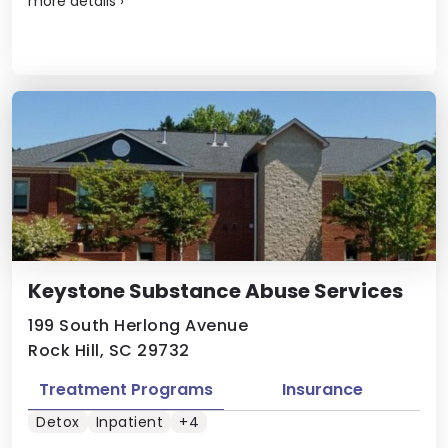
more details
›
Keystone Substance Abuse Services
199 South Herlong Avenue
Rock Hill, SC 29732
Treatment Programs
Insurance
Detox
Inpatient
+4