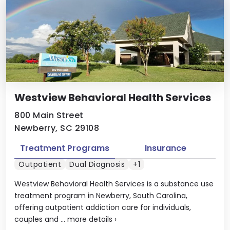
Westview Behavioral Health Services
800 Main Street
Newberry, SC 29108
Treatment Programs
Insurance
Outpatient
Dual Diagnosis
+1
Westview Behavioral Health Services is a substance use
treatment program in Newberry, South Carolina,
offering outpatient addiction care for individuals,
couples and ...
more details
›