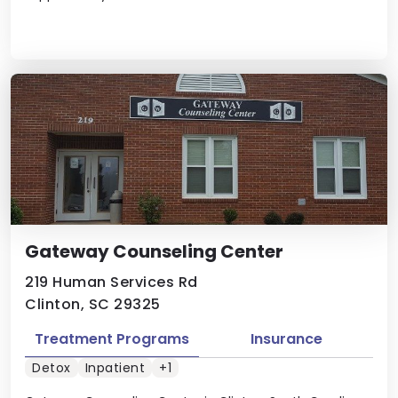
Gateway Counseling Center
219 Human Services Rd
Clinton, SC 29325
Treatment Programs
Insurance
Detox
Inpatient
+1