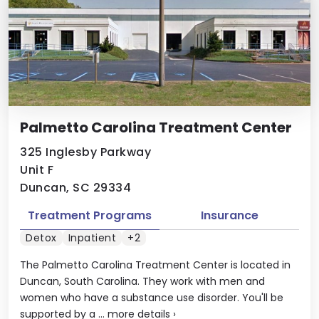
Palmetto Carolina Treatment Center
325 Inglesby Parkway
Unit F
Duncan, SC 29334
Treatment Programs
Insurance
Detox
Inpatient
+2
The Palmetto Carolina Treatment Center is located in
Duncan, South Carolina. They work with men and
women who have a substance use disorder. You'll be
supported by a ...
more details
›