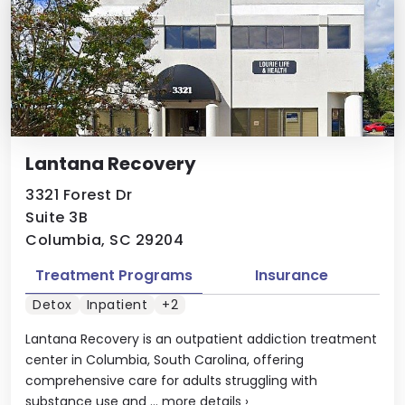
Lantana Recovery
3321 Forest Dr
Suite 3B
Columbia, SC 29204
Treatment Programs
Insurance
Detox
Inpatient
+2
Lantana Recovery is an outpatient addiction treatment
center in Columbia, South Carolina, offering
comprehensive care for adults struggling with
substance use and ...
more details
›