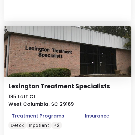
Lexington Treatment Specialists
185 Lott Ct
West Columbia, SC 29169
Treatment Programs
Insurance
Detox
Inpatient
+2