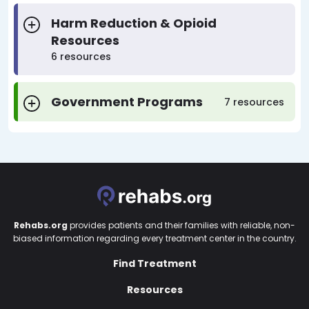
Harm Reduction & Opioid
Resources
6 resources
Government Programs
7 resources
Rehabs.org
provides patients and their families with reliable, non-
biased information regarding every treatment center in the country.
Find Treatment
Resources