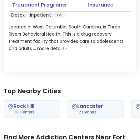
Treatment Programs
Insurance
Detox
Inpatient
+4
Located in West Columbia, South Carolina, is Three
Rivers Behavioral Health. This is a drug recovery
treatment facility that provides care to adolescents
and adults ...
more details
›
Top Nearby Cities
Rock Hill
Lancaster
10 Centers
2 Centers
Find More Addiction Centers Near Fort