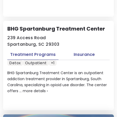
BHG Spartanburg Treatment Center
239 Access Road
Spartanburg, SC 29303
Treatment Programs
Insurance
Detox
Outpatient
+1
BHG Spartanburg Treatment Center is an outpatient
addiction treatment provider in Spartanburg, South
Carolina, specializing in opioid use disorder. The center
offers ...
more details
›