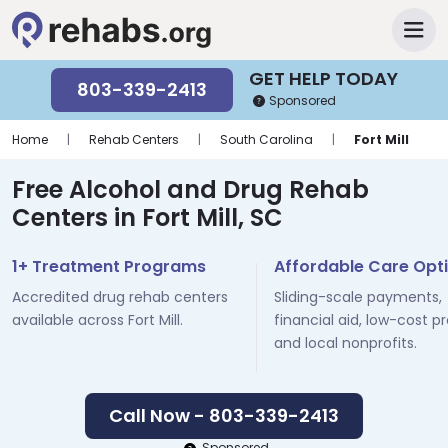
GET HELP TODAY
803-339-2413
Sponsored
Home
|
Rehab Centers
|
South Carolina
|
Fort Mill
Free Alcohol and Drug Rehab
Centers in Fort Mill, SC
1+ Treatment Programs
Affordable Care Opt
Accredited drug rehab centers
Sliding-scale payments,
available across Fort Mill.
financial aid, low-cost p
and local nonprofits.
Call Now - 803-339-2413
Sponsored