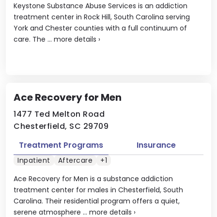
Keystone Substance Abuse Services is an addiction
treatment center in Rock Hill, South Carolina serving
York and Chester counties with a full continuum of
care. The ...
more details
›
Ace Recovery for Men
1477 Ted Melton Road
Chesterfield, SC 29709
Treatment Programs
Insurance
Inpatient
Aftercare
+1
Ace Recovery for Men is a substance addiction
treatment center for males in Chesterfield, South
Carolina. Their residential program offers a quiet,
serene atmosphere ...
more details
›