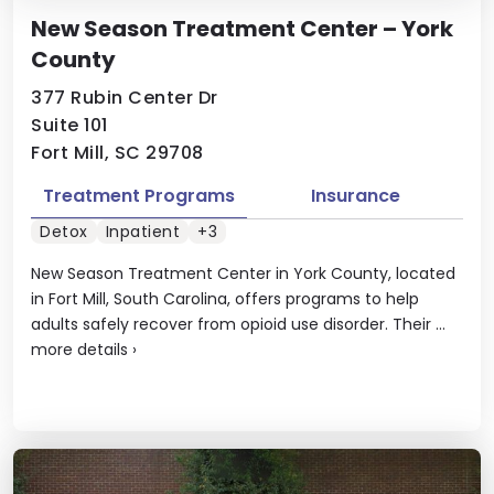
New Season Treatment Center – York
County
377 Rubin Center Dr
Suite 101
Fort Mill, SC 29708
Treatment Programs
Insurance
Detox
Inpatient
+3
New Season Treatment Center in York County, located
in Fort Mill, South Carolina, offers programs to help
adults safely recover from opioid use disorder. Their ...
more details
›