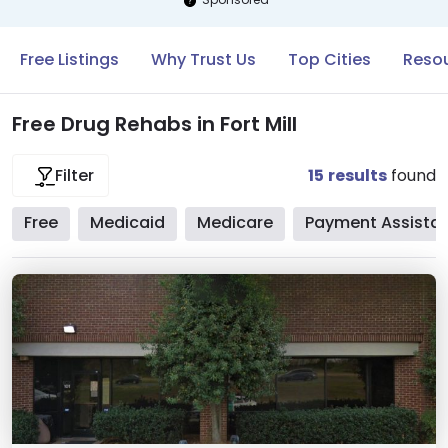
Free Listings
Why Trust Us
Top Cities
Resou
Free Drug Rehabs in Fort Mill
15
results
found
Filter
Free
Medicaid
Medicare
Payment Assista