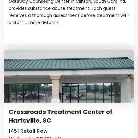
Gateway Counseling Center in Clinton, South Carolina,
provides substance abuse treatment. Each guest
receives a thorough assessment before treatment with
a staff ...
more details
›
Crossroads Treatment Center of
Hartsville, SC
1451 Retail Row