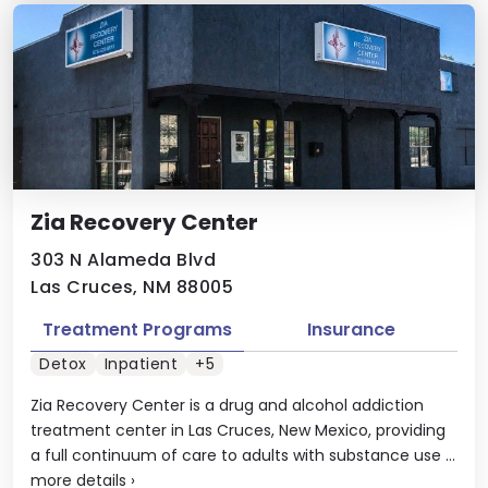
Zia Recovery Center
303 N Alameda Blvd
Las Cruces, NM 88005
Treatment Programs
Insurance
Detox
Inpatient
+5
Zia Recovery Center is a drug and alcohol addiction
treatment center in Las Cruces, New Mexico, providing
a full continuum of care to adults with substance use ...
more details
›