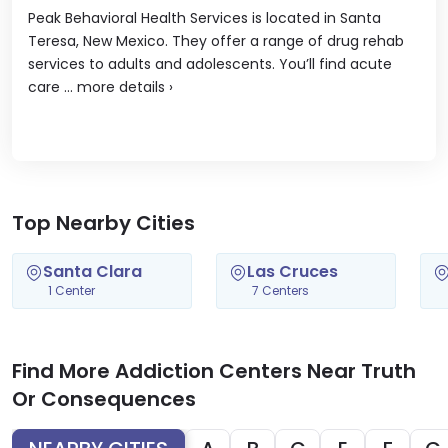
Peak Behavioral Health Services is located in Santa
Teresa, New Mexico. They offer a range of drug rehab
services to adults and adolescents. You’ll find acute
care ...
more details
›
Top Nearby Cities
Santa Clara
Las Cruces
1 Center
7 Centers
Find More Addiction Centers Near Truth
Or Consequences