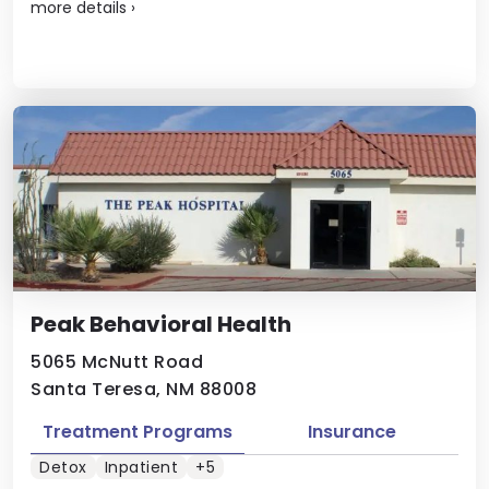
more details
›
Peak Behavioral Health
5065 McNutt Road
Santa Teresa, NM 88008
Treatment Programs
Insurance
Detox
Inpatient
+5