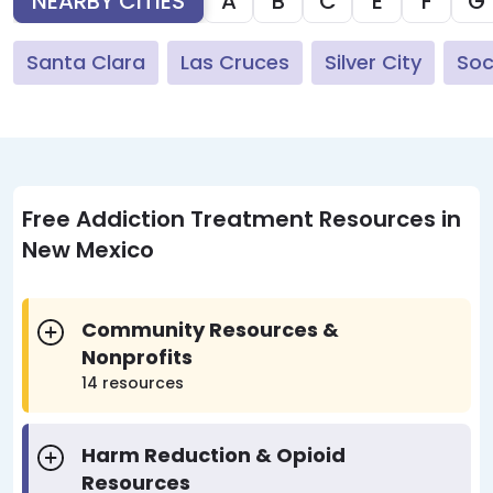
NEARBY CITIES
A
B
C
E
F
G
Santa Clara
Las Cruces
Silver City
Soc
Free Addiction Treatment Resources in
New Mexico
Community Resources &
Nonprofits
14 resources
Harm Reduction & Opioid
Resources