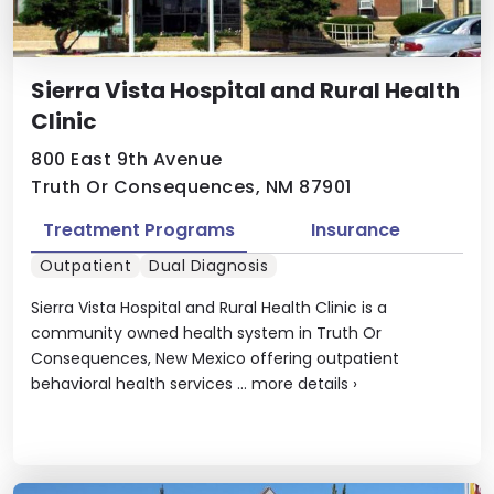
Sierra Vista Hospital and Rural Health
Clinic
800 East 9th Avenue
Truth Or Consequences, NM 87901
Treatment Programs
Insurance
Outpatient
Dual Diagnosis
Sierra Vista Hospital and Rural Health Clinic is a
community owned health system in Truth Or
Consequences, New Mexico offering outpatient
behavioral health services ...
more details
›