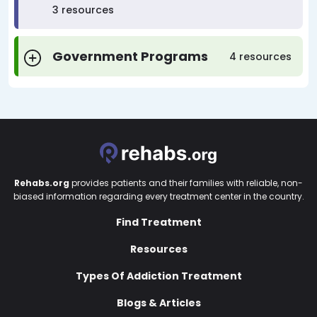
3 resources
Government Programs
4 resources
Rehabs.org
provides patients and their families with reliable, non-
biased information regarding every treatment center in the country.
Find Treatment
Resources
Types Of Addiction Treatment
Blogs & Articles