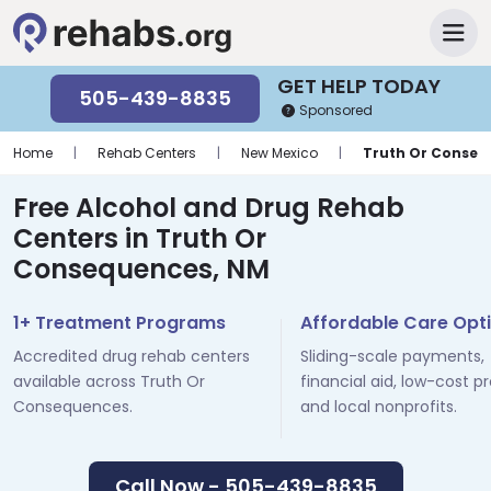
GET HELP TODAY
505-439-8835
Sponsored
Home
|
Rehab Centers
|
New Mexico
|
Truth Or Conseq
Free Alcohol and Drug Rehab
Centers in Truth Or
Consequences, NM
1+ Treatment Programs
Affordable Care Opt
Accredited drug rehab centers
Sliding-scale payments,
available across Truth Or
financial aid, low-cost p
Consequences.
and local nonprofits.
Call Now - 505-439-8835