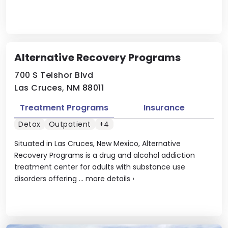
Alternative Recovery Programs
700 S Telshor Blvd
Las Cruces, NM 88011
Treatment Programs
Insurance
Detox
Outpatient
+4
Situated in Las Cruces, New Mexico, Alternative
Recovery Programs is a drug and alcohol addiction
treatment center for adults with substance use
disorders offering ...
more details
›