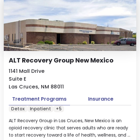
ALT Recovery Group New Mexico
1141 Mall Drive
Suite E
Las Cruces, NM 88011
Treatment Programs
Insurance
Detox
Inpatient
+5
ALT Recovery Group in Las Cruces, New Mexico is an
opioid recovery clinic that serves adults who are ready
to start recovery toward a life of health, wellness, and ...