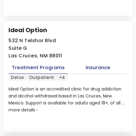
Ideal Option
532 N Telshor Blvd
Suite G
Las Cruces, NM 88011
Treatment Programs
Insurance
Detox
Outpatient
+4
Ideal Option is an accredited clinic for drug addiction
and alcohol withdrawal based in Las Cruces, New
Mexico. Support is available for adults aged 18+, of all ...
more details
›