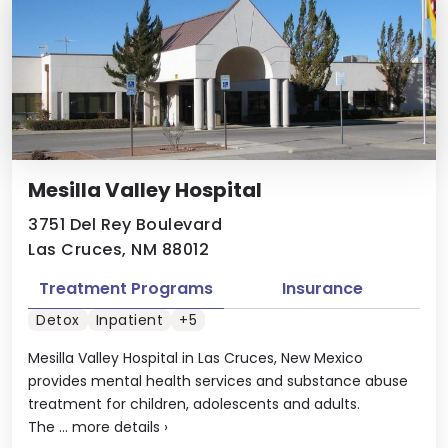
Mesilla Valley Hospital
3751 Del Rey Boulevard
Las Cruces, NM 88012
Treatment Programs
Insurance
Detox
Inpatient
+5
Mesilla Valley Hospital in Las Cruces, New Mexico
provides mental health services and substance abuse
treatment for children, adolescents and adults.
The ...
more details
›