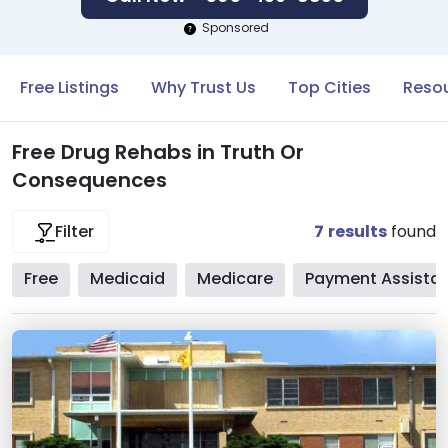
Sponsored
Free Listings
Why Trust Us
Top Cities
Resou
Free Drug Rehabs in Truth Or
Consequences
7
results
found
Filter
Free
Medicaid
Medicare
Payment Assista