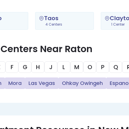
o
Taos
Clayt
4 Centers
1 Center
 Centers Near Raton
E
F
G
H
J
L
M
O
P
Q
n
Mora
Las Vegas
Ohkay Owingeh
Espano