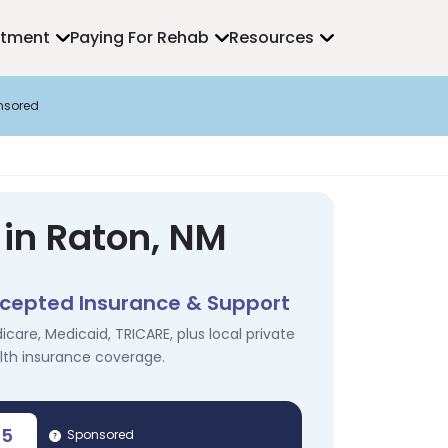
atment
Paying For Rehab
Resources
nsored
 in Raton, NM
cepted Insurance & Support
icare, Medicaid, TRICARE, plus local private
lth insurance coverage.
35
Sponsored