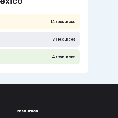
exico
14 resources
3 resources
4 resources
Resources