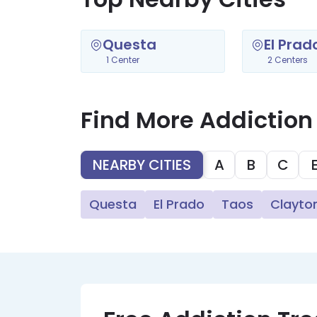
Questa
El Prad
1 Center
2 Centers
Find More Addiction
NEARBY CITIES
A
B
C
Questa
El Prado
Taos
Clayto