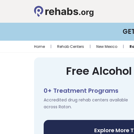
GE
Home
|
Rehab Centers
|
New Mexico
|
R
Free Alcohol
0+ Treatment Programs
Accredited drug rehab centers available
across Raton.
Explore More 