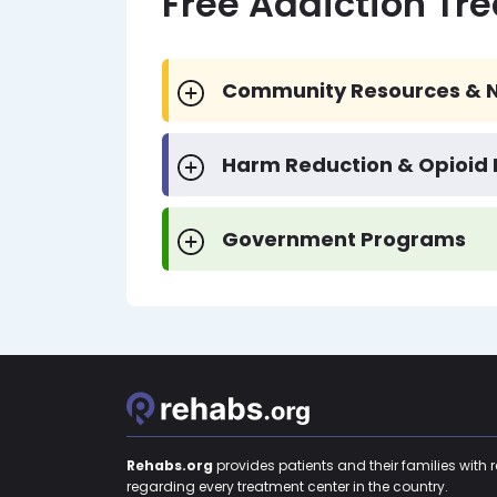
Free Addiction Tr
Community Resources & N
Harm Reduction & Opioid
Government Programs
Rehabs.org
provides patients and their families with 
regarding every treatment center in the country.