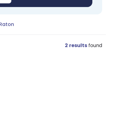
 Raton
2
results
found