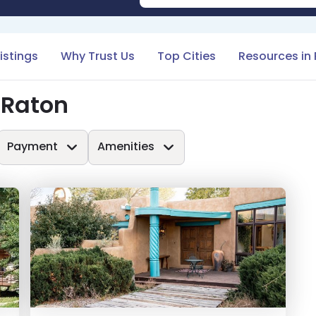
Listings
Why Trust Us
Top Cities
Resources in
 Raton
Payment
Amenities