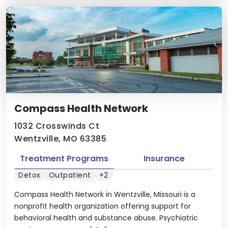
Compass Health Network
1032 Crosswinds Ct
Wentzville, MO 63385
Treatment Programs
Insurance
Detox
Outpatient
+2
Compass Health Network in Wentzville, Missouri is a
nonprofit health organization offering support for
behavioral health and substance abuse. Psychiatric