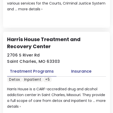
various services for the Courts, Criminal Justice System
and ...
more details
›
Harris House Treatment and
Recovery Center
2706 S River Rd
Saint Charles, MO 63303
Treatment Programs
Insurance
Detox
Inpatient
+5
Harris House is a CARF-accredited drug and alcohol
addiction center in Saint Charles, Missouri. They provide
a full scope of care from detox and inpatient to ...
more
details
›