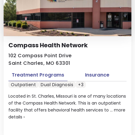
Compass Health Network
102 Compass Point Drive
Saint Charles, MO 63301
Treatment Programs
Insurance
Outpatient
Dual Diagnosis
+3
Located in St. Charles, Missouri is one of many locations
of the Compass Health Network. This is an outpatient
facility that offers behavioral health services to ...
more
details
›