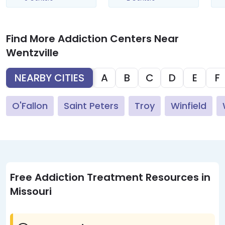
Find More Addiction Centers Near
Wentzville
NEARBY CITIES
A
B
C
D
E
F
O'Fallon
Saint Peters
Troy
Winfield
Free Addiction Treatment Resources in
Missouri