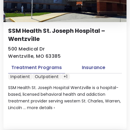
SSM Health St. Joseph Hospital –
Wentzville
500 Medical Dr
Wentzville, MO 63385
Treatment Programs
Insurance
Inpatient
Outpatient
+1
SSM Health St. Joseph Hospital Wentzville is a hospital-
based, licensed behavioral health and addiction
treatment provider serving western St. Charles, Warren,
Lincoln ...
more details
›