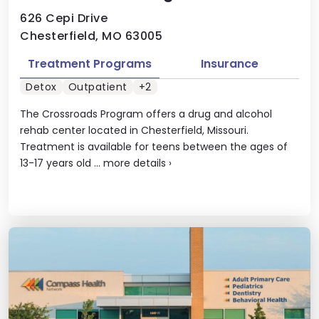
626 Cepi Drive
Chesterfield, MO 63005
Treatment Programs
Insurance
Detox
Outpatient
+2
The Crossroads Program offers a drug and alcohol
rehab center located in Chesterfield, Missouri.
Treatment is available for teens between the ages of
13-17 years old ...
more details
›