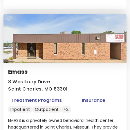
Emass
8 Westbury Drive
Saint Charles, MO 63301
Treatment Programs
Insurance
Inpatient
Outpatient
+2
EMASS is a privately owned behavioral health center
headquartered in Saint Charles, Missouri. They provide