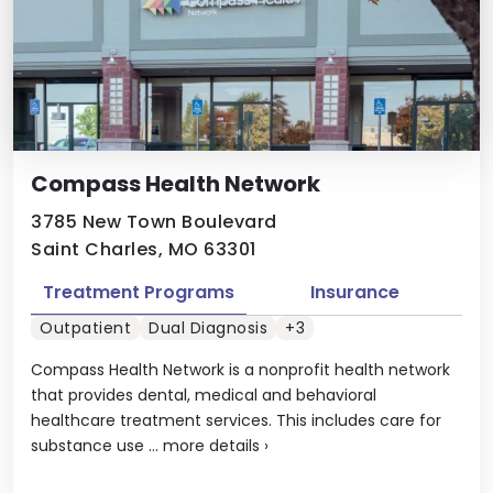
Compass Health Network
3785 New Town Boulevard
Saint Charles, MO 63301
Treatment Programs
Insurance
Outpatient
Dual Diagnosis
+3
Compass Health Network is a nonprofit health network
that provides dental, medical and behavioral
healthcare treatment services. This includes care for
substance use ...
more details
›