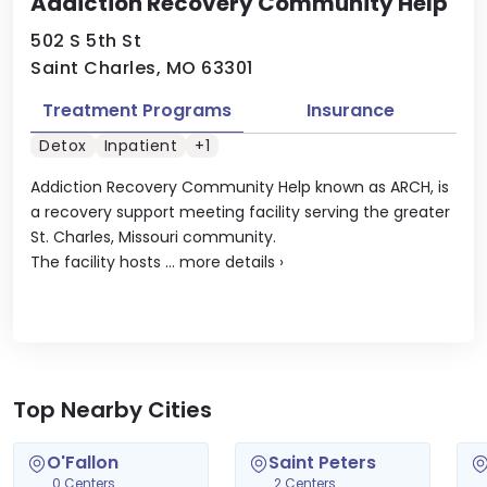
Addiction Recovery Community Help
502 S 5th St
Saint Charles, MO 63301
Treatment Programs
Insurance
Detox
Inpatient
+1
Addiction Recovery Community Help known as ARCH, is
a recovery support meeting facility serving the greater
St. Charles, Missouri community.
The facility hosts ...
more details
›
Top Nearby Cities
O'Fallon
Saint Peters
0 Centers
2 Centers