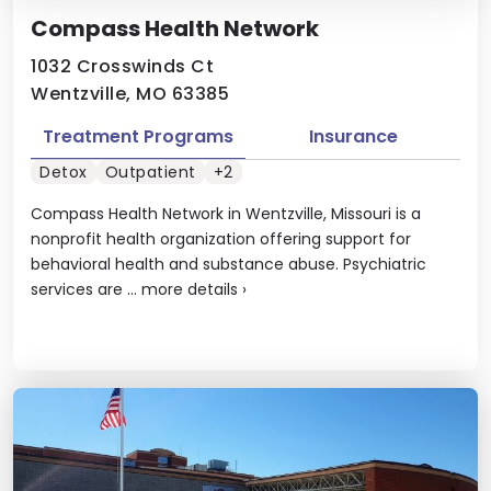
Compass Health Network
1032 Crosswinds Ct
Wentzville, MO 63385
Treatment Programs
Insurance
Detox
Outpatient
+2
Compass Health Network in Wentzville, Missouri is a
nonprofit health organization offering support for
behavioral health and substance abuse. Psychiatric
services are ...
more details
›