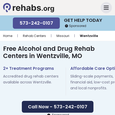
GET HELP TODAY
573-242-0107
Sponsored
Home
|
Rehab Centers
|
Missouri
|
Wentzville
Free Alcohol and Drug Rehab
Centers in Wentzville, MO
2+ Treatment Programs
Affordable Care Opt
Accredited drug rehab centers
Sliding-scale payments,
available across Wentzville.
financial aid, low-cost p
and local nonprofits.
Call Now - 573-242-0107
Sponsored