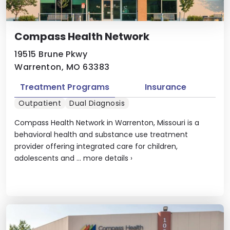
Compass Health Network
19515 Brune Pkwy
Warrenton, MO 63383
Treatment Programs
Insurance
Outpatient
Dual Diagnosis
Compass Health Network in Warrenton, Missouri is a
behavioral health and substance use treatment
provider offering integrated care for children,
adolescents and ...
more details
›