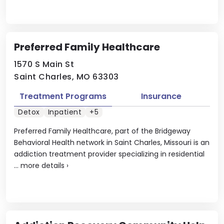
Preferred Family Healthcare
1570 S Main St
Saint Charles, MO 63303
Treatment Programs
Insurance
Detox
Inpatient
+5
Preferred Family Healthcare, part of the Bridgeway
Behavioral Health network in Saint Charles, Missouri is an
addiction treatment provider specializing in residential
...
more details
›