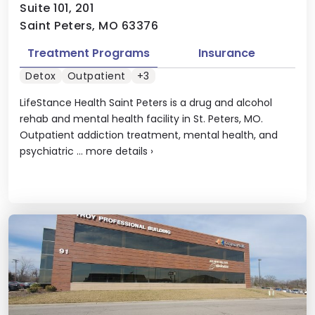
Suite 101, 201
Saint Peters, MO 63376
Treatment Programs
Insurance
Detox
Outpatient
+3
LifeStance Health Saint Peters is a drug and alcohol
rehab and mental health facility in St. Peters, MO.
Outpatient addiction treatment, mental health, and
psychiatric ...
more details
›