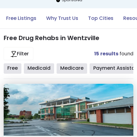
Free Listings
Why Trust Us
Top Cities
Resou
Free Drug Rehabs in Wentzville
15
results
found
Filter
Free
Medicaid
Medicare
Payment Assista