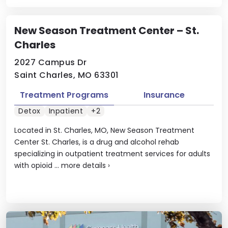
New Season Treatment Center – St.
Charles
2027 Campus Dr
Saint Charles, MO 63301
Treatment Programs
Insurance
Detox
Inpatient
+2
Located in St. Charles, MO, New Season Treatment
Center St. Charles, is a drug and alcohol rehab
specializing in outpatient treatment services for adults
with opioid ...
more details
›