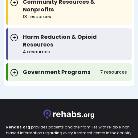
Community Resources &
Nonprofits
13 resources
Harm Reduction & Opioid
Resources
4 resources
Government Programs
7 resources
Rehabs.org
provides patients and their families with reliable, non-
biased information regarding every treatment center in the country.