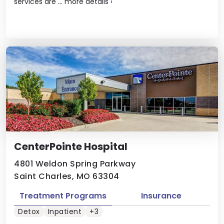
services are ...
more details
›
CenterPointe Hospital
4801 Weldon Spring Parkway
Saint Charles, MO 63304
Treatment Programs
Insurance
Detox
Inpatient
+3