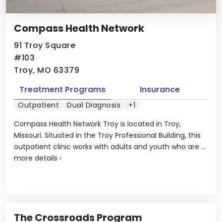
Compass Health Network
91 Troy Square
#103
Troy, MO 63379
Treatment Programs
Insurance
Outpatient
Dual Diagnosis
+1
Compass Health Network Troy is located in Troy,
Missouri. Situated in the Troy Professional Building, this
outpatient clinic works with adults and youth who are ...
more details
›
The Crossroads Program