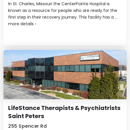
In St. Charles, Missouri the CenterPointe Hospital is
known as a resource for people who are ready for the
first step in their recovery journey. This facility has a ...
more details
›
LifeStance Therapists & Psychiatrists
Saint Peters
255 Spencer Rd