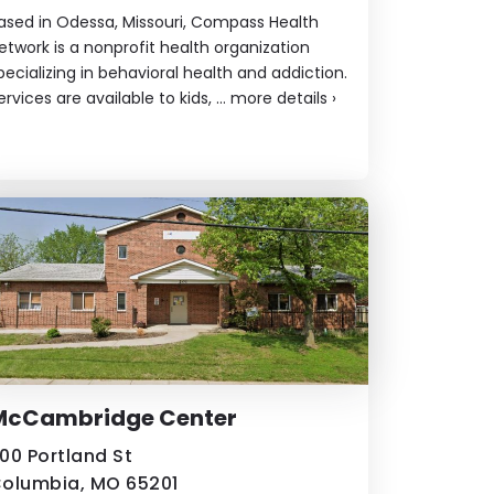
ased in Odessa, Missouri, Compass Health
etwork is a nonprofit health organization
pecializing in behavioral health and addiction.
ervices are available to kids, ...
more details
›
McCambridge Center
00 Portland St
olumbia, MO 65201