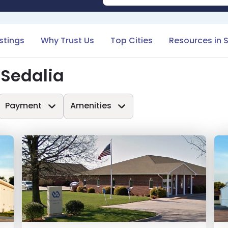
istings
Why Trust Us
Top Cities
Resources in 
 Sedalia
Payment
Amenities