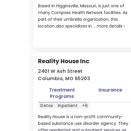
Based in Higginsville, Missouri, is just one of
many Compass Health Network facilities. As
part of their umbrella organization, this
location also specializes in ...
more details
›
Reality House Inc
2401 W Ash Street
Columbia, MO 65203
Treatment
Insurance
Programs
Detox
Inpatient
+6
Reality House is a non-profit community-
based substance use disorder agency. They
offer residential and outpatient services as