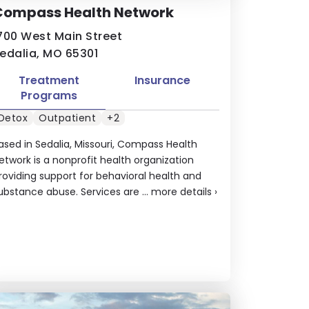
Compass Health Network
700 West Main Street
edalia, MO 65301
Treatment
Insurance
Programs
Detox
Outpatient
+2
ased in Sedalia, Missouri, Compass Health
etwork is a nonprofit health organization
roviding support for behavioral health and
ubstance abuse. Services are ...
more details
›