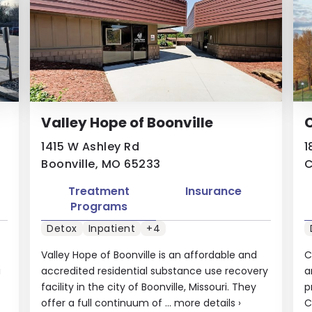
Valley Hope of Boonville
1415 W Ashley Rd
1
Boonville, MO 65233
C
Treatment
Insurance
Programs
Detox
Inpatient
+4
Valley Hope of Boonville is an affordable and
C
i
accredited residential substance use recovery
a
facility in the city of Boonville, Missouri. They
p
offer a full continuum of ...
more details
›
C