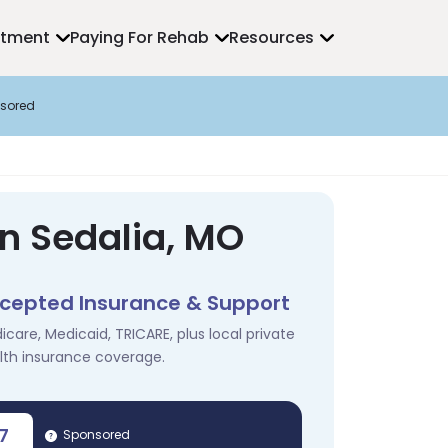
atment
Paying For Rehab
Resources
sored
in Sedalia, MO
cepted Insurance & Support
icare, Medicaid, TRICARE, plus local private
lth insurance coverage.
7
Sponsored