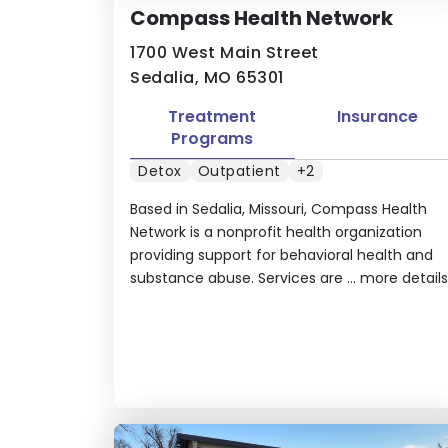
Compass Health Network
1700 West Main Street
Sedalia, MO 65301
Treatment
Insurance
Programs
Detox
Outpatient
+2
Based in Sedalia, Missouri, Compass Health
Network is a nonprofit health organization
providing support for behavioral health and
substance abuse. Services are ...
more details