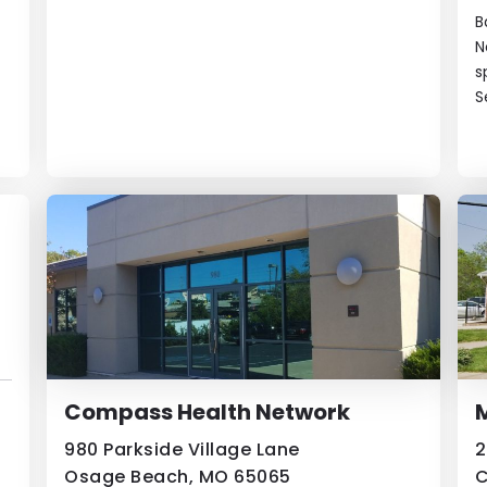
B
N
s
S
Compass Health Network
980 Parkside Village Lane
2
Osage Beach, MO 65065
C