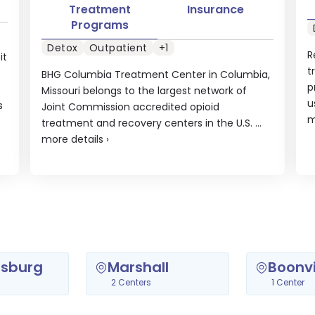
Treatment
Insurance
Programs
Detox
Outpatient
+1
R
it
t
BHG Columbia Treatment Center in Columbia,
p
Missouri belongs to the largest network of
u
s
Joint Commission accredited opioid
m
treatment and recovery centers in the U.S. ...
more details
›
sburg
Marshall
Boonvi
2 Centers
1 Center