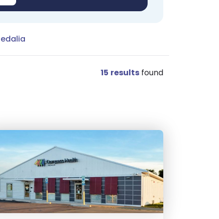
Sedalia
15
results
found