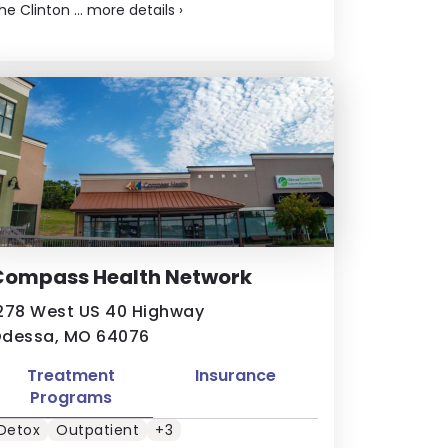
he Clinton ...
more details
›
Compass Health Network
278 West US 40 Highway
dessa, MO 64076
Treatment
Insurance
Programs
Detox
Outpatient
+3