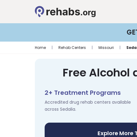
GE
Home
|
Rehab Centers
|
Missouri
|
Seda
Free Alcohol 
2+ Treatment Programs
Accredited drug rehab centers available
across Sedalia.
Explore More