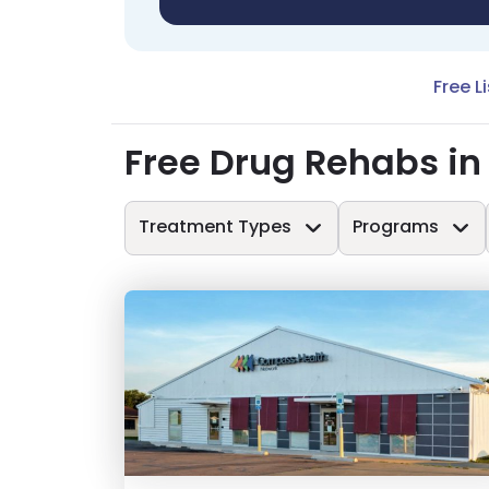
Free L
Free Drug Rehabs in
Treatment Types
Programs