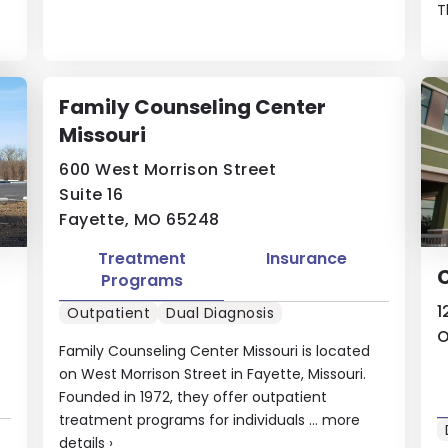
T
Family Counseling Center
Missouri
600 West Morrison Street
Suite 16
Fayette, MO 65248
Treatment
Insurance
Programs
1
Outpatient
Dual Diagnosis
O
Family Counseling Center Missouri is located
on West Morrison Street in Fayette, Missouri.
Founded in 1972, they offer outpatient
treatment programs for individuals ...
more
details
›