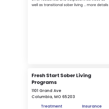
well as transitional sober living ...
more details
Fresh Start Sober Living
Programs
1101 Grand Ave
Columbia, MO 65203
Treatment
Insurance