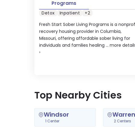
Programs
Detox
Inpatient
+2
Fresh Start Sober Living Programs is a nonprof
recovery housing provider in Columbia,
Missouri, offering affordable sober living for
individuals and families healing ...
more detail
›
Top Nearby Cities
Windsor
Warren
1 Center
2 Centers