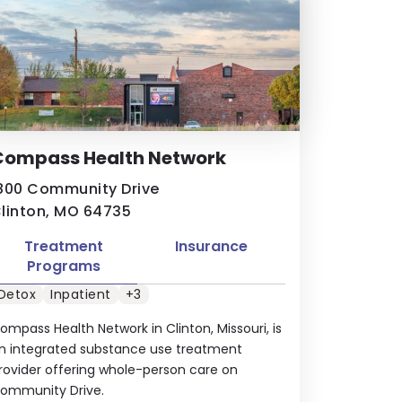
Compass Health Network
800 Community Drive
linton, MO 64735
Treatment
Insurance
Programs
Detox
Inpatient
+3
ompass Health Network in Clinton, Missouri, is
n integrated substance use treatment
rovider offering whole-person care on
ommunity Drive.