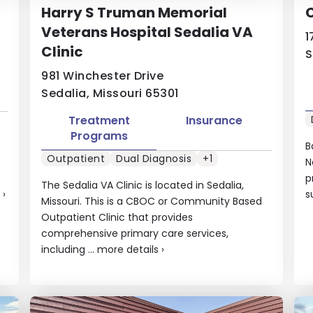
Harry S Truman Memorial
Veterans Hospital Sedalia VA
1
Clinic
S
981 Winchester Drive
Sedalia, Missouri 65301
Treatment
Insurance
Programs
B
Outpatient
Dual Diagnosis
+1
N
p
The Sedalia VA Clinic is located in Sedalia,
›
s
Missouri. This is a CBOC or Community Based
Outpatient Clinic that provides
comprehensive primary care services,
including ...
more details
›