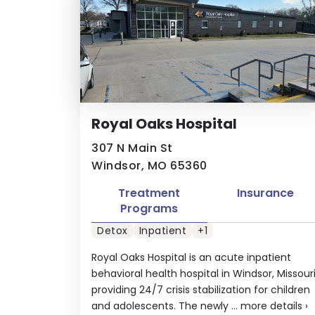
Royal Oaks Hospital
307 N Main St
Windsor, MO 65360
Treatment
Insurance
Programs
Detox
Inpatient
+1
Royal Oaks Hospital is an acute inpatient
behavioral health hospital in Windsor, Missour
providing 24/7 crisis stabilization for children
and adolescents. The newly ...
more details
›