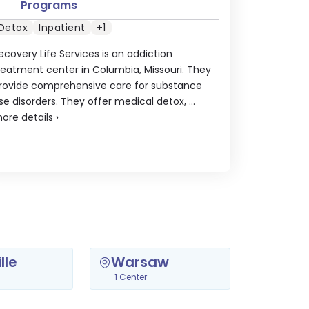
Programs
Detox
Inpatient
+1
ecovery Life Services is an addiction
reatment center in Columbia, Missouri. They
rovide comprehensive care for substance
se disorders. They offer medical detox, ...
ore details
›
lle
Warsaw
1 Center