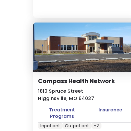
Compass Health Network
1810 Spruce Street
Higginsville, MO 64037
Treatment
Insurance
Programs
Inpatient
Outpatient
+2