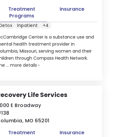
Treatment
Insurance
Programs
Detox
Inpatient
+4
cCambridge Center is a substance use and
ental health treatment provider in
olumbia, Missouri, serving women and their
hildren through Compass Health Network.
he ...
more details
›
ecovery Life Services
000 E Broadway
138
olumbia, MO 65201
Treatment
Insurance