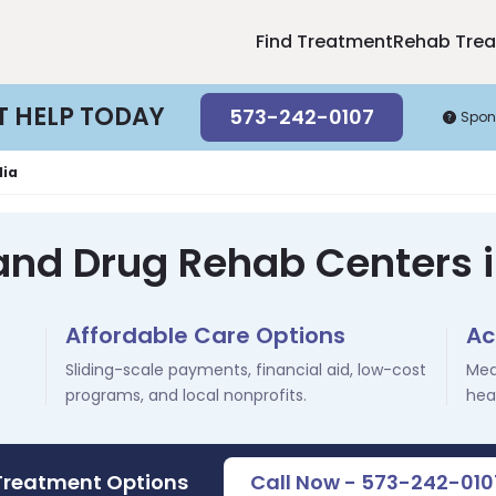
Find Treatment
Rehab Tre
T HELP TODAY
573-242-0107
Spon
lia
and Drug Rehab Centers 
Affordable Care Options
Ac
Sliding-scale payments, financial aid, low-cost
Med
programs, and local nonprofits.
hea
 Treatment Options
Call Now - 573-242-010