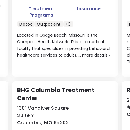
›
Treatment
Insurance
Programs
Detox
Outpatient
+3
Located in Osage Beach, Missouri, is the
M
Compass Health Network. This is a medical
m
facility that specializes in providing behavioral
C
healthcare services to adults, ...
more details
›
c
T
BHG Columbia Treatment
R
Center
2
#
1301 Vandiver Square
C
Suite Y
Columbia, MO 65202