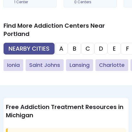
1 Center
0 Centers
Find More Addiction Centers Near
Portland
NEARBY CITIES
A
B
C
D
E
F
Ionia
Saint Johns
Lansing
Charlotte
Free Addiction Treatment Resources in
Michigan