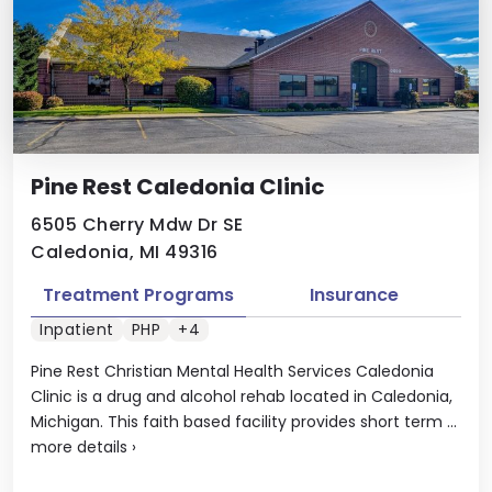
Pine Rest Caledonia Clinic
6505 Cherry Mdw Dr SE
Caledonia, MI 49316
Treatment Programs
Insurance
Inpatient
PHP
+4
Pine Rest Christian Mental Health Services Caledonia
Clinic is a drug and alcohol rehab located in Caledonia,
Michigan. This faith based facility provides short term ...
more details
›