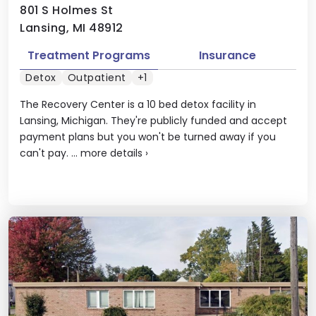
801 S Holmes St
Lansing, MI 48912
Treatment Programs
Insurance
Detox
Outpatient
+1
The Recovery Center is a 10 bed detox facility in
Lansing, Michigan. They're publicly funded and accept
payment plans but you won't be turned away if you
can't pay. ...
more details
›