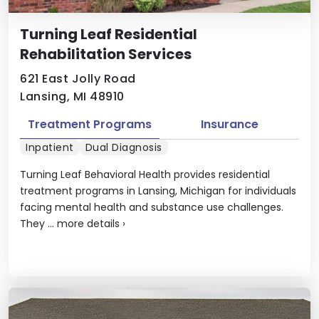
Turning Leaf Residential
Rehabilitation Services
621 East Jolly Road
Lansing, MI 48910
Treatment Programs
Insurance
Inpatient
Dual Diagnosis
Turning Leaf Behavioral Health provides residential
treatment programs in Lansing, Michigan for individuals
facing mental health and substance use challenges.
They ...
more details
›