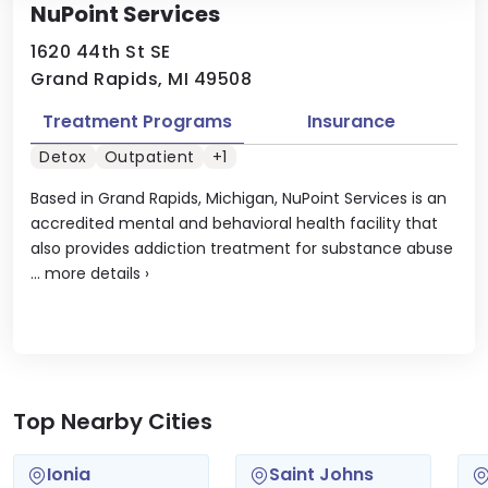
NuPoint Services
1620 44th St SE
Grand Rapids, MI 49508
Treatment Programs
Insurance
Detox
Outpatient
+1
Based in Grand Rapids, Michigan, NuPoint Services is an
accredited mental and behavioral health facility that
also provides addiction treatment for substance abuse
...
more details
›
Top Nearby Cities
Ionia
Saint Johns