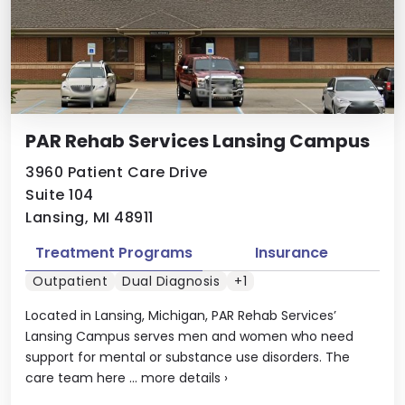
PAR Rehab Services Lansing Campus
3960 Patient Care Drive
Suite 104
Lansing, MI 48911
Treatment Programs
Insurance
Outpatient
Dual Diagnosis
+1
Located in Lansing, Michigan, PAR Rehab Services’
Lansing Campus serves men and women who need
support for mental or substance use disorders. The
care team here ...
more details
›