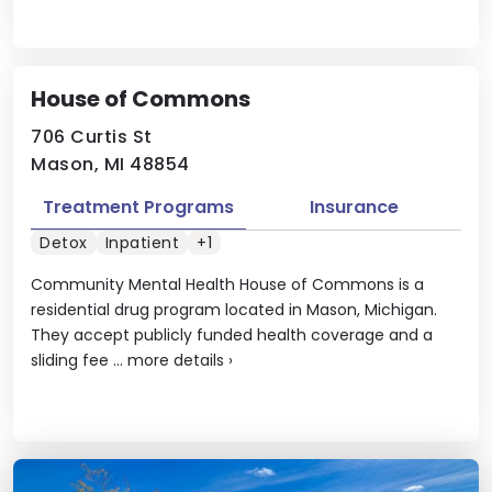
House of Commons
706 Curtis St
Mason, MI 48854
Treatment Programs
Insurance
Detox
Inpatient
+1
Community Mental Health House of Commons is a
residential drug program located in Mason, Michigan.
They accept publicly funded health coverage and a
sliding fee ...
more details
›