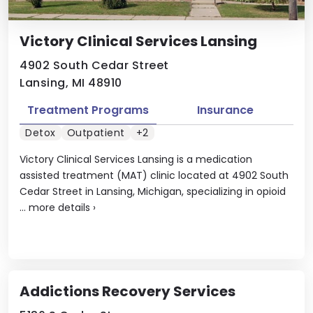
Victory Clinical Services Lansing
4902 South Cedar Street
Lansing, MI 48910
Treatment Programs
Insurance
Detox
Outpatient
+2
Victory Clinical Services Lansing is a medication
assisted treatment (MAT) clinic located at 4902 South
Cedar Street in Lansing, Michigan, specializing in opioid
...
more details
›
Addictions Recovery Services