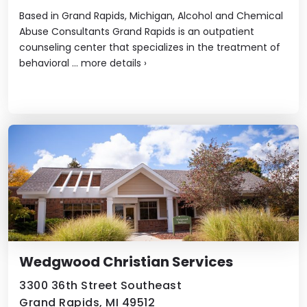
Based in Grand Rapids, Michigan, Alcohol and Chemical
Abuse Consultants Grand Rapids is an outpatient
counseling center that specializes in the treatment of
behavioral ...
more details
›
Wedgwood Christian Services
3300 36th Street Southeast
Grand Rapids, MI 49512