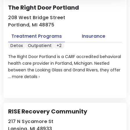
The Right Door Portland
208 West Bridge Street
Portland, MI 48875
Treatment Programs
Insurance
Detox
Outpatient
+2
The Right Door Portland is a CARF accredited behavioral
health care provider in Portland, Michigan. Nestled
between the Looking Glass and Grand Rivers, they offer
...
more details
›
RISE Recovery Community
217 N Sycamore St
Lansing, MI 48933