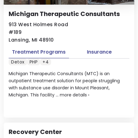
Michigan Therapeutic Consultants
913 West Holmes Road
#189
Lansing, MI 48910
Treatment Programs
Insurance
Detox
PHP
+4
Michigan Therapeutic Consultants (MTC) is an
outpatient treatment solution for people struggling
with substance use disorder in Mount Pleasant,
Michigan. This facility ...
more details
›
Recovery Center