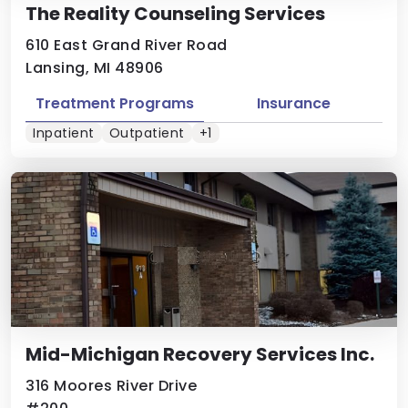
The Reality Counseling Services
610 East Grand River Road
Lansing, MI 48906
Treatment Programs
Insurance
Inpatient
Outpatient
+1
Mid-Michigan Recovery Services Inc.
316 Moores River Drive