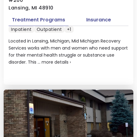
#200
Lansing, MI 48910
Treatment Programs
Insurance
Inpatient
Outpatient
+1
Located in Lansing, Michigan, Mid Michigan Recovery
Services works with men and women who need support
for their mental health struggle or substance use
disorder. This ...
more details
›