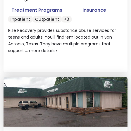
Treatment Programs
Insurance
Inpatient
Outpatient
+3
Rise Recovery provides substance abuse services for
teens and adults. You’ll find ‘em located out in San
Antonio, Texas. They have multiple programs that
support ...
more details
›