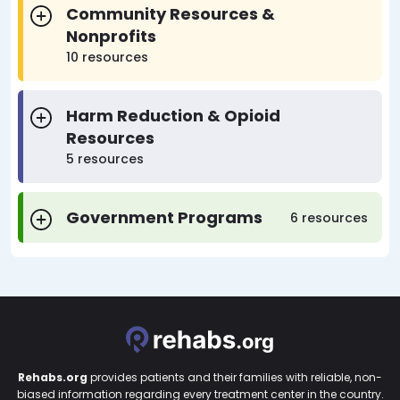
Community Resources &
Nonprofits
10 resources
Harm Reduction & Opioid
Resources
5 resources
Government Programs
6 resources
Rehabs.org
provides patients and their families with reliable, non-
biased information regarding every treatment center in the country.