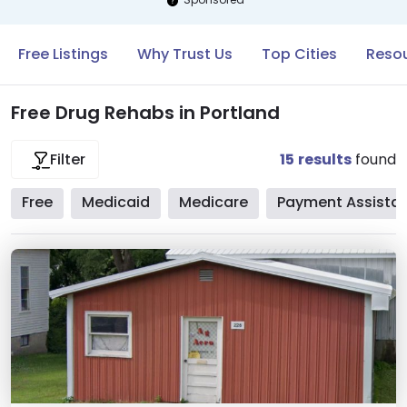
Free Listings
Why Trust Us
Top Cities
Resou
Free Drug Rehabs in Portland
15
results
found
Filter
Free
Medicaid
Medicare
Payment Assista