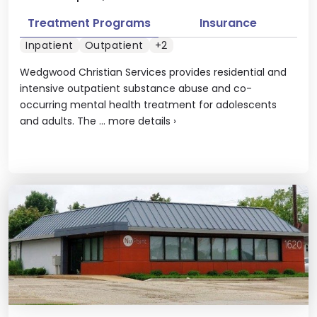
Treatment Programs
Insurance
Inpatient
Outpatient
+2
Wedgwood Christian Services provides residential and
intensive outpatient substance abuse and co-
occurring mental health treatment for adolescents
and adults. The ...
more details
›