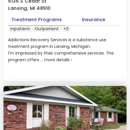
5136 S Cedar St
Lansing, MI 48910
Treatment Programs
Insurance
Inpatient
Outpatient
+3
Addictions Recovery Services is a substance use
treatment program in Lansing, Michigan.
I'm impressed by their comprehensive services. The
program offers ...
more details
›