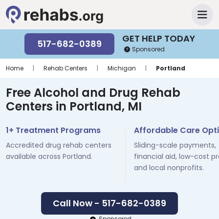
GET HELP TODAY
517-682-0389
Sponsored
Home
|
Rehab Centers
|
Michigan
|
Portland
Free Alcohol and Drug Rehab
Centers in Portland, MI
1+ Treatment Programs
Affordable Care Opt
Accredited drug rehab centers
Sliding-scale payments,
available across Portland.
financial aid, low-cost p
and local nonprofits.
Call Now - 517-682-0389
Sponsored