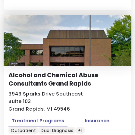
Alcohol and Chemical Abuse
Consultants Grand Rapids
3949 Sparks Drive Southeast
Suite 103
Grand Rapids, MI 49546
Treatment Programs
Insurance
Outpatient
Dual Diagnosis
+1