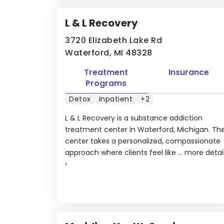
L & L Recovery
3720 Elizabeth Lake Rd
Waterford, MI 48328
Treatment
Insurance
Programs
Detox
Inpatient
+2
L & L Recovery is a substance addiction
treatment center in Waterford, Michigan. Th
center takes a personalized, compassionate
approach where clients feel like ...
more detai
›