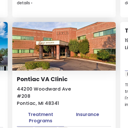
details
›
d
1
L
Pontiac VA Clinic
T
44200 Woodward Ave
t
#208
I
Pontiac, MI 48341
i
Treatment
Insurance
Programs