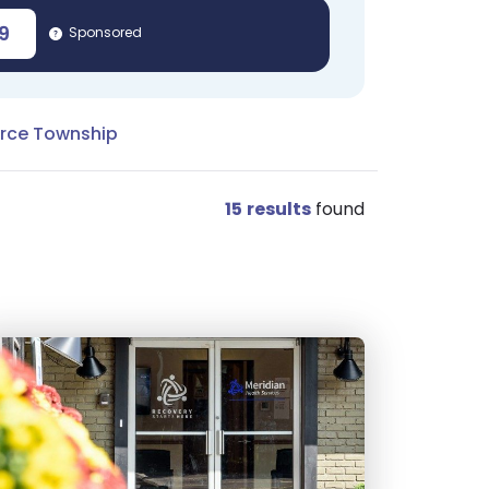
9
Sponsored
rce Township
15
results
found