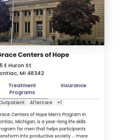
race Centers of Hope
5 E Huron St
ontiac, MI 48342
Treatment
Insurance
Programs
Outpatient
Aftercare
+1
race Centers of Hope Men’s Program in
ontiac, Michigan, is a year-long life skills
rogram for men that helps participants
ransform into productive society ...
more