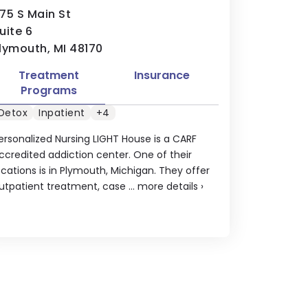
75 S Main St
uite 6
lymouth, MI 48170
Treatment
Insurance
Programs
Detox
Inpatient
+4
ersonalized Nursing LIGHT House is a CARF
ccredited addiction center. One of their
ocations is in Plymouth, Michigan. They offer
utpatient treatment, case ...
more details
›