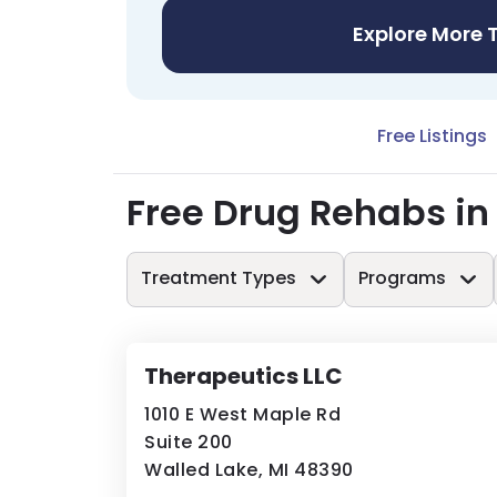
Explore More 
Free Listings
Free Drug Rehabs i
Treatment Types
Programs
Therapeutics LLC
1010 E West Maple Rd
Suite 200
Walled Lake, MI 48390