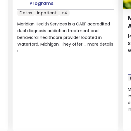
Programs
Detox
Inpatient
+4
M
Meridian Health Services is a CARF accredited
A
dual diagnosis addiction treatment and
1
behavioral healthcare provider located in
S
Waterford, Michigan. They offer ...
more details
W
›
M
i
d
I