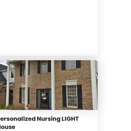
ersonalized Nursing LIGHT
House