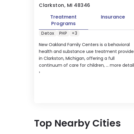
Clarkston, MI 48346
Treatment
Insurance
Programs
Detox
PHP
+3
New Oakland Family Centers is a behavioral
health and substance use treatment provide
in Clarkston, Michigan, offering a full
continuum of care for children, ...
more detail
›
Top Nearby Cities