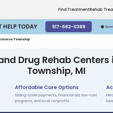
Find Treatment
Rehab Tre
T HELP TODAY
517-682-0389
Spon
merce Township
 and Drug Rehab Center
Township, MI
Affordable Care Options
Ac
Sliding-scale payments, financial aid, low-cost
Med
programs, and local nonprofits.
hea