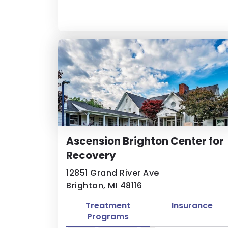
Ascension Brighton Center for
Recovery
12851 Grand River Ave
Brighton, MI 48116
Treatment
Insurance
Programs