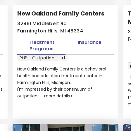
New Oakland Family Centers
M
32961 Middlebelt Rd
Farmington Hills, MI 48334
3
F
Treatment
Insurance
Programs
PHP
Outpatient
+1
New Oakland Family Centers is a behavioral
e
health and addiction treatment center in
T
Farmington Hills, Michigan.
s
ls
I'm impressed by their continuum of
F
outpatient ...
more details
›
t
m