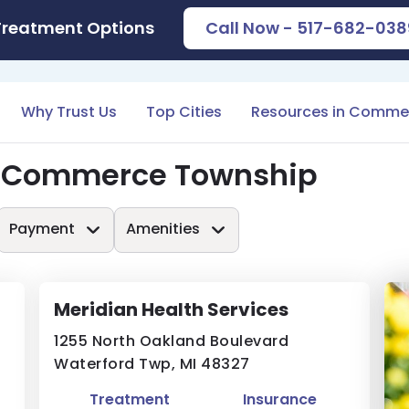
Treatment Options
Call Now - 517-682-038
Why Trust Us
Top Cities
Resources in Comme
n Commerce Township
Payment
Amenities
Meridian Health Services
1255 North Oakland Boulevard
Waterford Twp, MI 48327
Treatment
Insurance