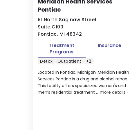
Meridian Health Services
Pontiac
91 North Saginaw Street
Suite G100
Pontiac, MI 48342
Treatment
Insurance
Programs
Detox
Outpatient
+2
Located in Pontiac, Michigan, Meridian Health
Services Pontiac is a drug and alcohol rehab.
This facility offers specialized women's and
men’s residential treatment ...
more details
›