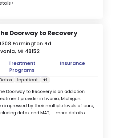
etails
›
The Doorway to Recovery
9308 Farmington Rd
ivonia, MI 48152
Treatment
Insurance
Programs
Detox
Inpatient
+1
he Doorway to Recovery is an addiction
reatment provider in Livonia, Michigan.
'm impressed by their multiple levels of care,
ncluding detox and MAT, ...
more details
›