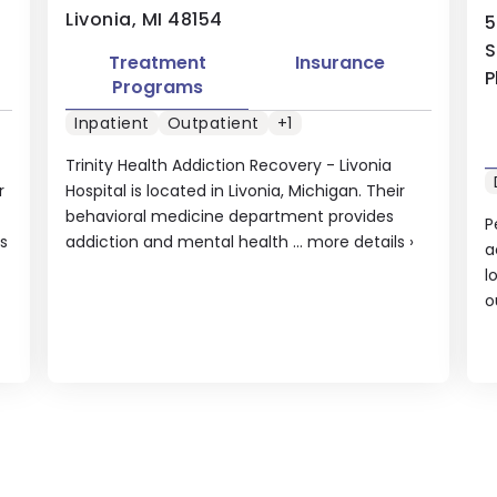
Livonia, MI 48154
5
S
Treatment
Insurance
P
Programs
Inpatient
Outpatient
+1
Trinity Health Addiction Recovery - Livonia
r
Hospital is located in Livonia, Michigan. Their
behavioral medicine department provides
P
s
addiction and mental health ...
more details
›
a
l
o