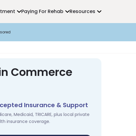
atment
Paying For Rehab
Resources
sored
s in Commerce
cepted Insurance & Support
icare, Medicaid, TRICARE, plus local private
lth insurance coverage.