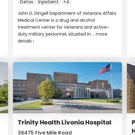
Detox
Inpatient
+4
John D. Dingell Department of Veterans Affairs
Medical Center is a drug and alcohol
treatment center for Veterans and active-
duty military personnel, situated in ...
more
details
›
Trinity Health Livonia Hospital
P
36475 Five Mile Road