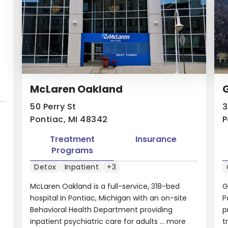
McLaren Oakland
G
50 Perry St
3
Pontiac, MI 48342
P
Treatment
Insurance
Programs
Detox
Inpatient
+3
McLaren Oakland is a full-service, 318-bed
G
hospital in Pontiac, Michigan with an on-site
P
Behavioral Health Department providing
p
inpatient psychiatric care for adults ...
more
t