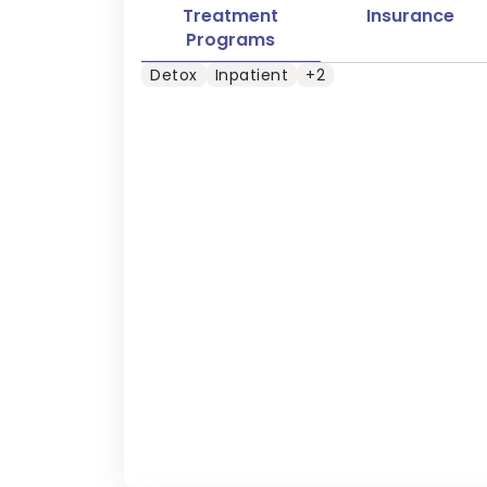
Treatment
Insurance
Programs
Detox
Inpatient
+2