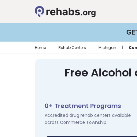
GE
Home
|
Rehab Centers
|
Michigan
|
Com
Free Alcohol
0+ Treatment Programs
Accredited drug rehab centers available
across Commerce Township.