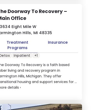
The Doorway To Recovery –
ain Office
3634 Eight Mile W
armington Hills, MI 48335
Treatment
Insurance
Programs
Detox
Inpatient
+1
he Doorway To Recovery is a faith based
ober living and recovery program in
armington Hills, Michigan. They offer
ransitional housing and support services for ...
ore details
›