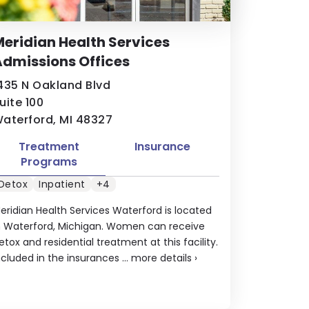
eridian Health Services
dmissions Offices
435 N Oakland Blvd
uite 100
aterford, MI 48327
Treatment
Insurance
Programs
Detox
Inpatient
+4
eridian Health Services Waterford is located
n Waterford, Michigan. Women can receive
etox and residential treatment at this facility.
ncluded in the insurances ...
more details
›