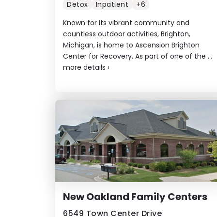
Detox
Inpatient
+6
Known for its vibrant community and
countless outdoor activities, Brighton,
Michigan, is home to Ascension Brighton
Center for Recovery. As part of one of the ...
more details
›
New Oakland Family Centers
6549 Town Center Drive