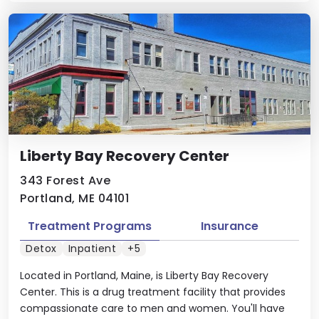
Liberty Bay Recovery Center
343 Forest Ave
Portland, ME 04101
Treatment Programs
Insurance
Detox
Inpatient
+5
Located in Portland, Maine, is Liberty Bay Recovery
Center. This is a drug treatment facility that provides
compassionate care to men and women. You'll have