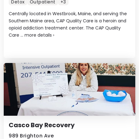
Detox
Outpatient
+3
Centrally located in Westbrook, Maine, and serving the
Southern Maine area, CAP Quality Care is a heroin and
opioid addiction treatment center. The CAP Quality
Care ...
more details
›
Casco Bay Recovery
989 Brighton Ave