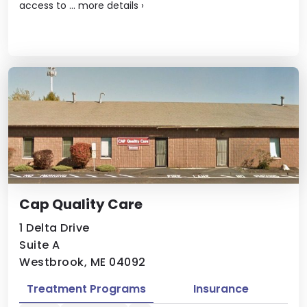
access to ...
more details
›
Cap Quality Care
1 Delta Drive
Suite A
Westbrook, ME 04092
Treatment Programs
Insurance