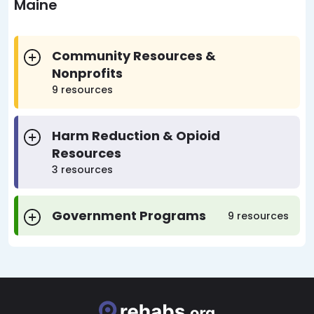
Maine
Community Resources &
Nonprofits
9 resources
Harm Reduction & Opioid
Resources
3 resources
Government Programs
9 resources