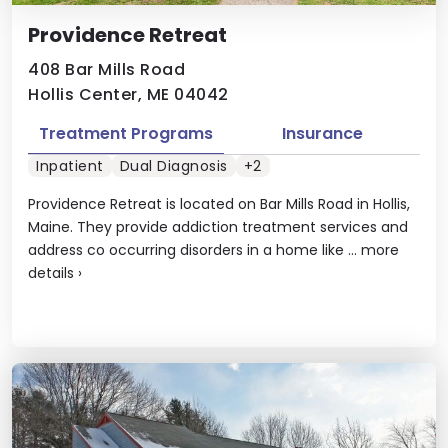
Providence Retreat
408 Bar Mills Road
Hollis Center, ME 04042
Treatment Programs
Insurance
Inpatient
Dual Diagnosis
+2
Providence Retreat is located on Bar Mills Road in Hollis,
Maine. They provide addiction treatment services and
address co occurring disorders in a home like ...
more
details
›