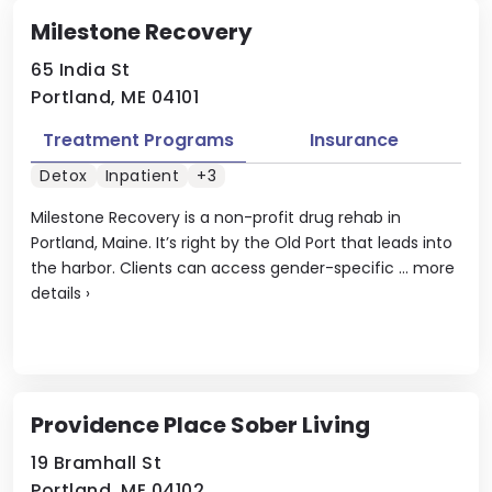
Milestone Recovery
65 India St
Portland, ME 04101
Treatment Programs
Insurance
Detox
Inpatient
+3
Milestone Recovery is a non-profit drug rehab in
Portland, Maine. It’s right by the Old Port that leads into
the harbor. Clients can access gender-specific ...
more
details
›
Providence Place Sober Living
19 Bramhall St
Portland, ME 04102