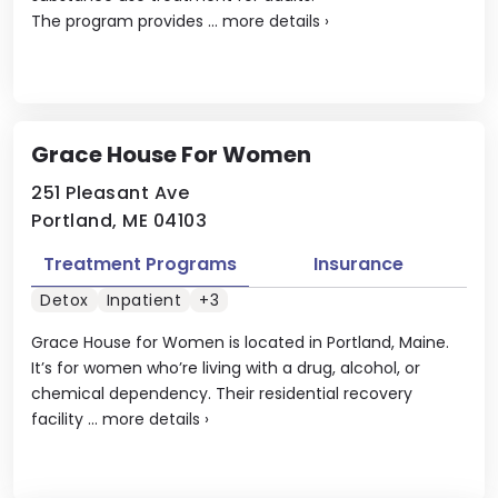
The program provides ...
more details
›
Grace House For Women
251 Pleasant Ave
Portland, ME 04103
Treatment Programs
Insurance
Detox
Inpatient
+3
Grace House for Women is located in Portland, Maine.
It’s for women who’re living with a drug, alcohol, or
chemical dependency. Their residential recovery
facility ...
more details
›