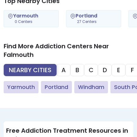
Top Nearby Cities
Yarmouth
Portland
0 Centers
27 Centers
Find More Addiction Centers Near
Falmouth
NEARBY CITIES
A
B
C
D
E
F
Yarmouth
Portland
Windham
South P
Free Addiction Treatment Resources in