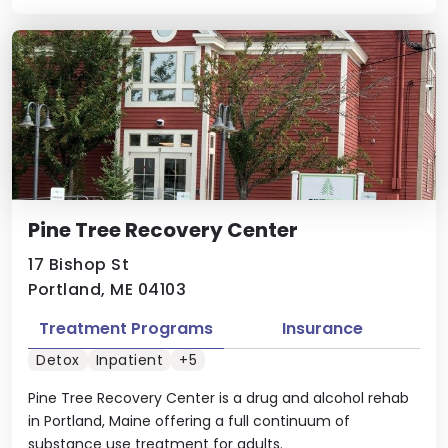
Pine Tree Recovery Center
17 Bishop St
Portland, ME 04103
Treatment Programs
Insurance
Detox
Inpatient
+5
Pine Tree Recovery Center is a drug and alcohol rehab
in Portland, Maine offering a full continuum of
substance use treatment for adults.