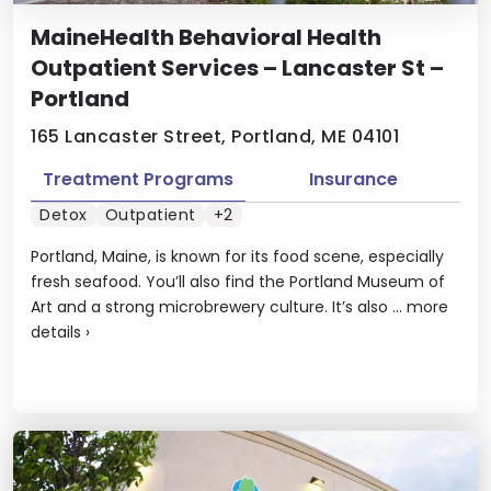
MaineHealth Behavioral Health
Outpatient Services – Lancaster St –
Portland
165 Lancaster Street, Portland, ME 04101
Treatment Programs
Insurance
Detox
Outpatient
+2
Portland, Maine, is known for its food scene, especially
fresh seafood. You’ll also find the Portland Museum of
Art and a strong microbrewery culture. It’s also ...
more
details
›