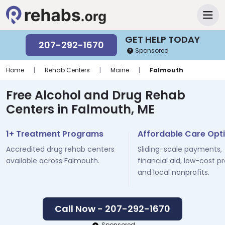
GET HELP TODAY
207-292-1670
Sponsored
Home
|
Rehab Centers
|
Maine
|
Falmouth
Free Alcohol and Drug Rehab
Centers in Falmouth, ME
1+ Treatment Programs
Affordable Care Opt
Accredited drug rehab centers
Sliding-scale payments,
available across Falmouth.
financial aid, low-cost p
and local nonprofits.
Call Now - 207-292-1670
Sponsored