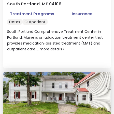
South Portland, ME 04106
Treatment Programs
Insurance
Detox
Outpatient
South Portland Comprehensive Treatment Center in
Portland, Maine is an addiction treatment center that
provides medication-assisted treatment (MAT) and
outpatient care ...
more details
›