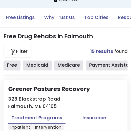
Free Listings
Why Trust Us
Top Cities
Resou
Free Drug Rehabs in Falmouth
15
results
found
Filter
Free
Medicaid
Medicare
Payment Assista
Greener Pastures Recovery
328 Blackstrap Road
Falmouth, ME 04105
Treatment Programs
Insurance
Inpatient
Intervention