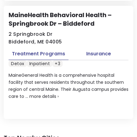
MaineHealth Behavioral Health –
Springbrook Dr – Biddeford
2 Springbrook Dr
Biddeford, ME 04005
Treatment Programs
Insurance
Detox
Inpatient
+3
MaineGeneral Health is a comprehensive hospital
facility that serves residents throughout the southern
region of central Maine. Their Augusta campus provides
care to ...
more details
›