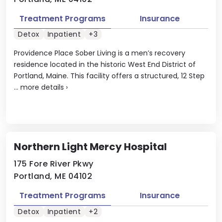
Treatment Programs
Insurance
Detox
Inpatient
+3
Providence Place Sober Living is a men’s recovery
residence located in the historic West End District of
Portland, Maine. This facility offers a structured, 12 Step
...
more details
›
Northern Light Mercy Hospital
175 Fore River Pkwy
Portland, ME 04102
Treatment Programs
Insurance
Detox
Inpatient
+2