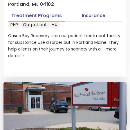
Portland, ME 04102
Treatment Programs
Insurance
PHP
Outpatient
+4
Casco Bay Recovery is an outpatient treatment facility
for substance use disorder out in Portland Maine. They
help clients on their journey to sobriety with a ...
more
details
›