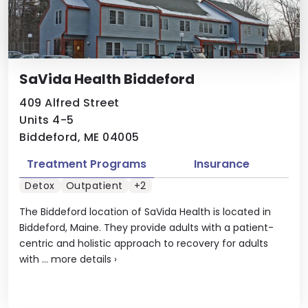
SaVida Health Biddeford
409 Alfred Street
Units 4-5
Biddeford, ME 04005
Treatment Programs
Insurance
Detox
Outpatient
+2
The Biddeford location of SaVida Health is located in
Biddeford, Maine. They provide adults with a patient-
centric and holistic approach to recovery for adults
with ...
more details
›