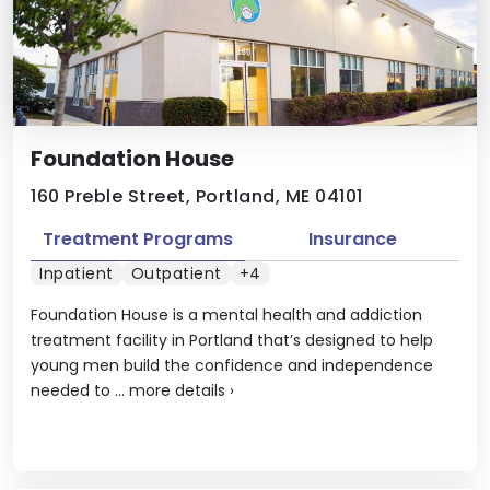
Foundation House
160 Preble Street, Portland, ME 04101
Treatment Programs
Insurance
Inpatient
Outpatient
+4
Foundation House is a mental health and addiction
treatment facility in Portland that’s designed to help
young men build the confidence and independence
needed to ...
more details
›