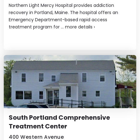
Northern Light Mercy Hospital provides addiction
recovery in Portland, Maine. The hospital offers an
Emergency Department-based rapid access
treatment program for ...
more details
›
South Portland Comprehensive
Treatment Center
400 Western Avenue