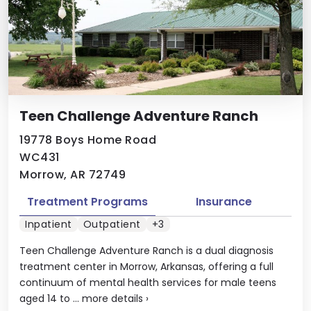
Teen Challenge Adventure Ranch
19778 Boys Home Road
WC431
Morrow, AR 72749
Treatment Programs
Insurance
Inpatient
Outpatient
+3
Teen Challenge Adventure Ranch is a dual diagnosis
treatment center in Morrow, Arkansas, offering a full
continuum of mental health services for male teens
aged 14 to ...
more details
›