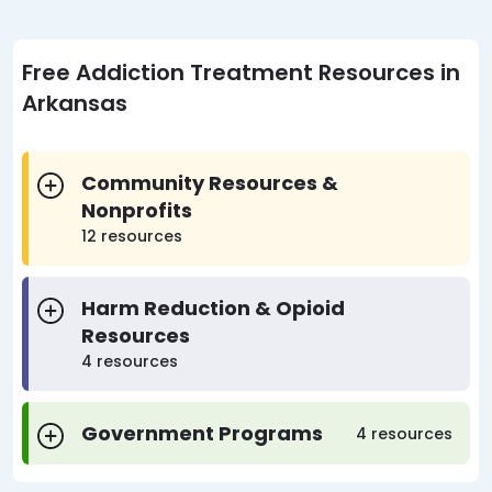
Free Addiction Treatment Resources in
Arkansas
Community Resources &
Nonprofits
12 resources
Harm Reduction & Opioid
Resources
4 resources
Government Programs
4 resources