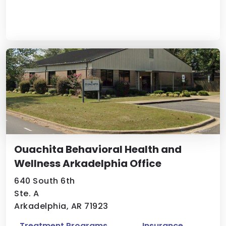
Ouachita Behavioral Health and
Wellness Arkadelphia Office
640 South 6th
Ste. A
Arkadelphia, AR 71923
Treatment Programs
Insurance