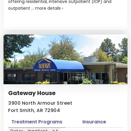
offering residential, intensive outpatient (IOP) and
outpatient ...
more details
›
Gateway House
3900 North Armour Street
Fort Smith, AR 72904
Treatment Programs
Insurance