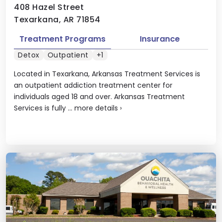
408 Hazel Street
Texarkana, AR 71854
Treatment Programs
Insurance
Detox
Outpatient
+1
Located in Texarkana, Arkansas Treatment Services is
an outpatient addiction treatment center for
individuals aged 18 and over. Arkansas Treatment
Services is fully ...
more details
›