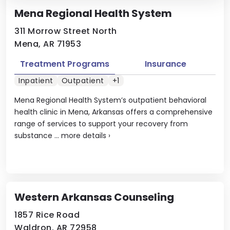
Mena Regional Health System
311 Morrow Street North
Mena, AR 71953
Treatment Programs
Insurance
Inpatient
Outpatient
+1
Mena Regional Health System’s outpatient behavioral
health clinic in Mena, Arkansas offers a comprehensive
range of services to support your recovery from
substance ...
more details
›
Western Arkansas Counseling
1857 Rice Road
Waldron, AR 72958