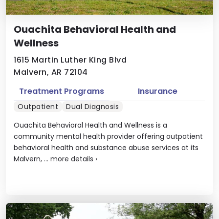
Ouachita Behavioral Health and
Wellness
1615 Martin Luther King Blvd
Malvern, AR 72104
Treatment Programs
Insurance
Outpatient
Dual Diagnosis
Ouachita Behavioral Health and Wellness is a
community mental health provider offering outpatient
behavioral health and substance abuse services at its
Malvern, ...
more details
›