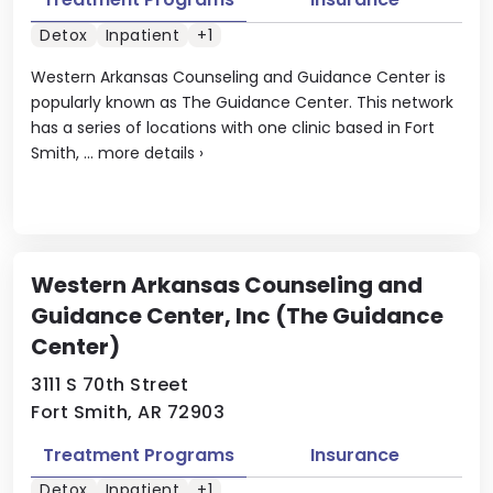
Detox
Inpatient
+1
Western Arkansas Counseling and Guidance Center is
popularly known as The Guidance Center. This network
has a series of locations with one clinic based in Fort
Smith, ...
more details
›
Western Arkansas Counseling and
Guidance Center, Inc (The Guidance
Center)
3111 S 70th Street
Fort Smith, AR 72903
Treatment Programs
Insurance
Detox
Inpatient
+1