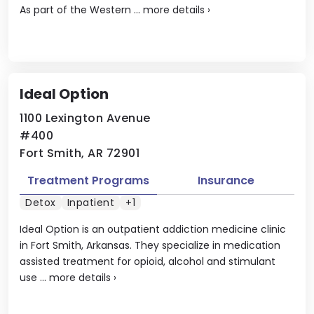
As part of the Western ...
more details
›
Ideal Option
1100 Lexington Avenue
#400
Fort Smith, AR 72901
Treatment Programs
Insurance
Detox
Inpatient
+1
Ideal Option is an outpatient addiction medicine clinic
in Fort Smith, Arkansas. They specialize in medication
assisted treatment for opioid, alcohol and stimulant
use ...
more details
›