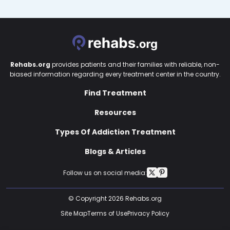
Rehabs.org
provides patients and their families with reliable, non-
biased information regarding every treatment center in the country.
Find Treatment
Resources
Types Of Addiction Treatment
Blogs & Articles
Follow us on social media:
© Copyright 2026 Rehabs.org
Site Map
Terms of Use
Privacy Policy