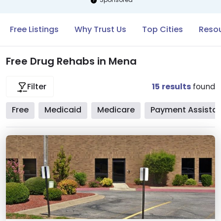
Free Listings
Why Trust Us
Top Cities
Resou
Free Drug Rehabs in Mena
15
results
found
Filter
Free
Medicaid
Medicare
Payment Assista