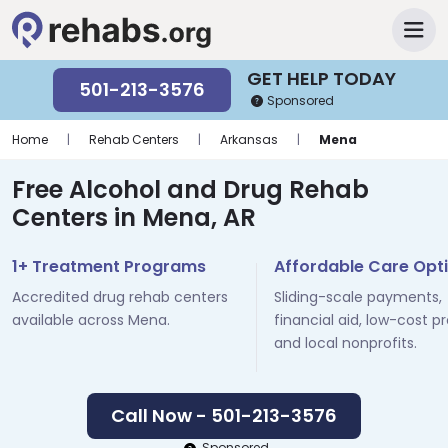
GET HELP TODAY
501-213-3576
Sponsored
Home
|
Rehab Centers
|
Arkansas
|
Mena
Free Alcohol and Drug Rehab
Centers in Mena, AR
1+ Treatment Programs
Affordable Care Opt
Accredited drug rehab centers
Sliding-scale payments,
available across Mena.
financial aid, low-cost p
and local nonprofits.
Call Now - 501-213-3576
Sponsored