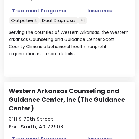
Treatment Programs
Insurance
Outpatient
Dual Diagnosis
+1
Serving the counties of Western Arkansas, the Western
Arkansas Counseling and Guidance Center Scott
County Clinic is a behavioral health nonprofit
organization in ...
more details
›
Western Arkansas Counseling and
Guidance Center, Inc (The Guidance
Center)
3111 S 70th Street
Fort Smith, AR 72903
Treatment Programs
Insurance