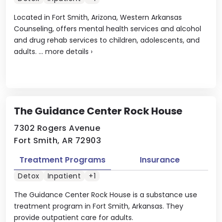
Located in Fort Smith, Arizona, Western Arkansas
Counseling, offers mental health services and alcohol
and drug rehab services to children, adolescents, and
adults. ...
more details
›
The Guidance Center Rock House
7302 Rogers Avenue
Fort Smith, AR 72903
Treatment Programs
Insurance
Detox
Inpatient
+1
The Guidance Center Rock House is a substance use
treatment program in Fort Smith, Arkansas. They
provide outpatient care for adults.