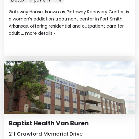
Detox
Inpatient
+4
Gateway House, known as Gateway Recovery Center, is
a women's addiction treatment center in Fort Smith,
Arkansas, offering residential and outpatient care for
adult ...
more details
›
Baptist Health Van Buren
211 Crawford Memorial Drive