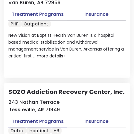
Van Buren, AR 72956
Treatment Programs
Insurance
PHP
Outpatient
New Vision at Baptist Health Van Buren is a hospital
based medical stabilization and withdrawal
management service in Van Buren, Arkansas offering a
critical first ...
more details
›
SOZO Addiction Recovery Center, Inc.
243 Nathan Terrace
Jessieville, AR 71949
Treatment Programs
Insurance
Detox
Inpatient
+6