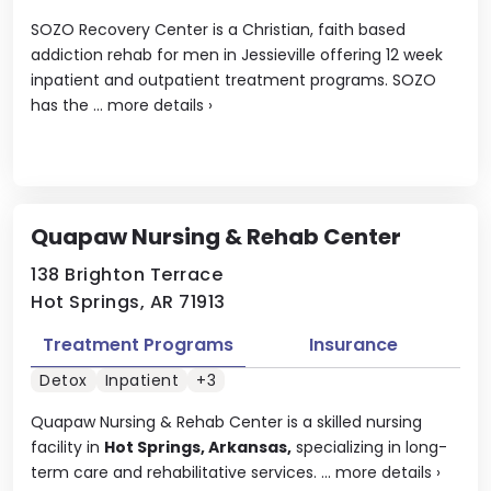
SOZO Recovery Center is a Christian, faith based
addiction rehab for men in Jessieville offering 12 week
inpatient and outpatient treatment programs. SOZO
has the ...
more details
›
Quapaw Nursing & Rehab Center
138 Brighton Terrace
Hot Springs, AR 71913
Treatment Programs
Insurance
Detox
Inpatient
+3
Quapaw Nursing & Rehab Center is a skilled nursing
facility in
Hot Springs, Arkansas,
specializing in long-
term care and rehabilitative services. ...
more details
›