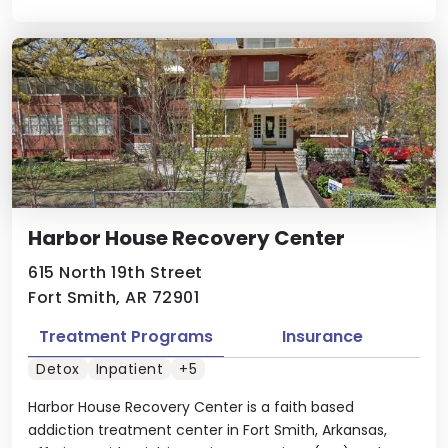
Harbor House Recovery Center
615 North 19th Street
Fort Smith, AR 72901
Treatment Programs
Insurance
Detox
Inpatient
+5
Harbor House Recovery Center is a faith based
addiction treatment center in Fort Smith, Arkansas,