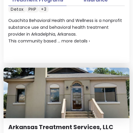
Detox
PHP
+3
Ouachita Behavioral Health and Wellness is a nonprofit
substance use and behavioral health treatment
provider in Arkadelphia, Arkansas.
This community based ...
more details
›
Arkansas Treatment Services, LLC