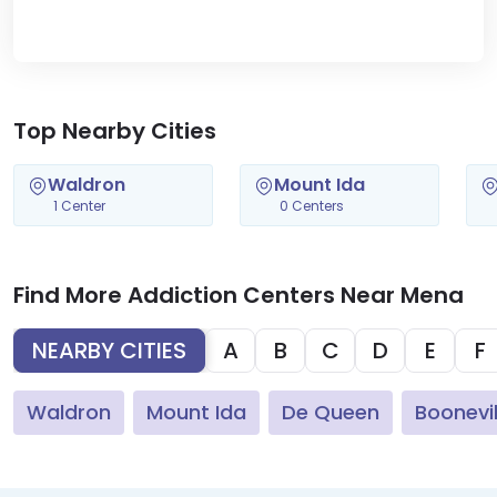
Top Nearby Cities
Waldron
Mount Ida
1 Center
0 Centers
Find More Addiction Centers Near Mena
NEARBY CITIES
A
B
C
D
E
F
Waldron
Mount Ida
De Queen
Boonevil