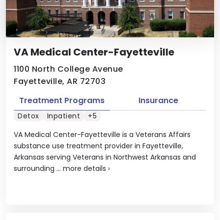
VA Medical Center-Fayetteville
1100 North College Avenue
Fayetteville, AR 72703
Treatment Programs
Insurance
Detox
Inpatient
+5
VA Medical Center-Fayetteville is a Veterans Affairs
substance use treatment provider in Fayetteville,
Arkansas serving Veterans in Northwest Arkansas and
surrounding ...
more details
›