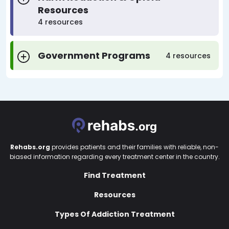
Resources
4 resources
Government Programs
4 resources
Rehabs.org
provides patients and their families with reliable, non-
biased information regarding every treatment center in the country.
Find Treatment
Resources
Types Of Addiction Treatment