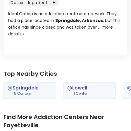
Detox
Inpatient
+1
Ideal Option is an addiction treatment network. They
had a place located in
Springdale, Arkansas
, but this
office has since closed and was taken over ...
more
details
›
Top Nearby Cities
Springdale
Lowell
5 Centers
1 Center
Find More Addiction Centers Near
Fayetteville