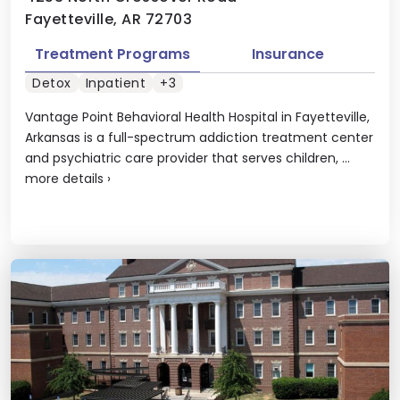
Fayetteville, AR 72703
Treatment Programs
Insurance
Detox
Inpatient
+3
Vantage Point Behavioral Health Hospital in Fayetteville,
Arkansas is a full-spectrum addiction treatment center
and psychiatric care provider that serves children, ...
more details
›