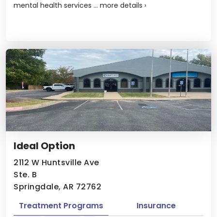
mental health services ...
more details
›
Ideal Option
2112 W Huntsville Ave
Ste. B
Springdale, AR 72762
Treatment Programs
Insurance