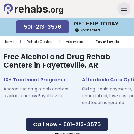
GET HELP TODAY
501-213-3576
Sponsored
Home
|
Rehab Centers
|
Arkansas
|
Fayetteville
Free Alcohol and Drug Rehab
Centers in Fayetteville, AR
10+ Treatment Programs
Affordable Care Opt
Accredited drug rehab centers
Sliding-scale payments,
available across Fayetteville.
financial aid, low-cost p
and local nonprofits.
Call Now - 501-213-3576
Sponsored