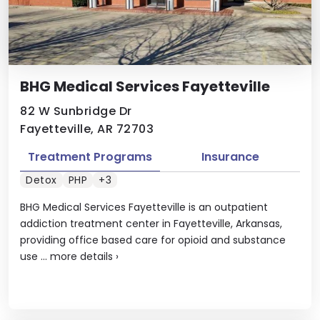
BHG Medical Services Fayetteville
82 W Sunbridge Dr
Fayetteville, AR 72703
Treatment Programs
Insurance
Detox
PHP
+3
BHG Medical Services Fayetteville is an outpatient
addiction treatment center in Fayetteville, Arkansas,
providing office based care for opioid and substance
use ...
more details
›