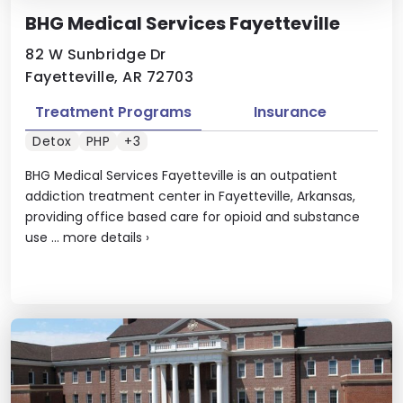
BHG Medical Services Fayetteville
82 W Sunbridge Dr
Fayetteville, AR 72703
Treatment Programs
Insurance
Detox
PHP
+3
BHG Medical Services Fayetteville is an outpatient
addiction treatment center in Fayetteville, Arkansas,
providing office based care for opioid and substance
use ...
more details
›