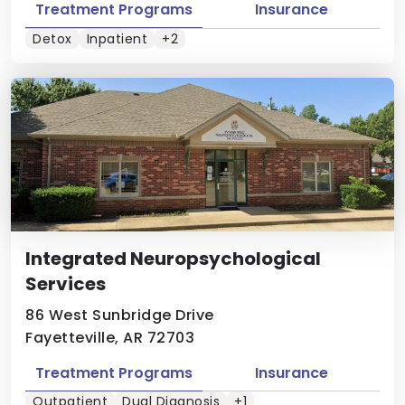
Treatment Programs
Insurance
Detox
Inpatient
+2
Integrated Neuropsychological
Services
86 West Sunbridge Drive
Fayetteville, AR 72703
Treatment Programs
Insurance
Outpatient
Dual Diagnosis
+1