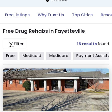
Free Listings
Why Trust Us
Top Cities
Resou
Free Drug Rehabs in Fayetteville
15
results
found
Filter
Free
Medicaid
Medicare
Payment Assista