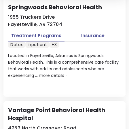
Springwoods Behavioral Health
1955 Truckers Drive
Fayetteville, AR 72704
Treatment Programs
Insurance
Detox
Inpatient
+3
Located in Fayetteville, Arkansas is Springwoods
Behavioral Health. This is a comprehensive care facility
that works with adults and adolescents who are
experiencing ...
more details
›
Vantage Point Behavioral Health
Hospital
4253 North Crossover Road