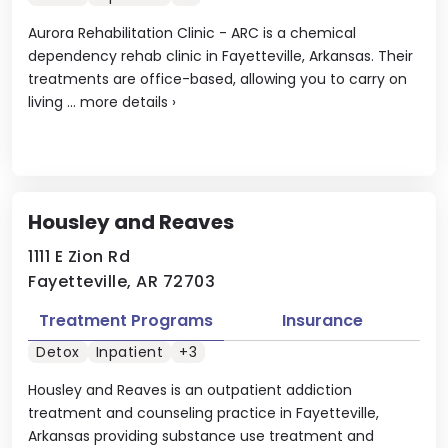
Aurora Rehabilitation Clinic - ARC is a chemical
dependency rehab clinic in Fayetteville, Arkansas. Their
treatments are office-based, allowing you to carry on
living ...
more details
›
Housley and Reaves
1111 E Zion Rd
Fayetteville, AR 72703
Treatment Programs
Insurance
Detox
Inpatient
+3
Housley and Reaves is an outpatient addiction
treatment and counseling practice in Fayetteville,
Arkansas providing substance use treatment and