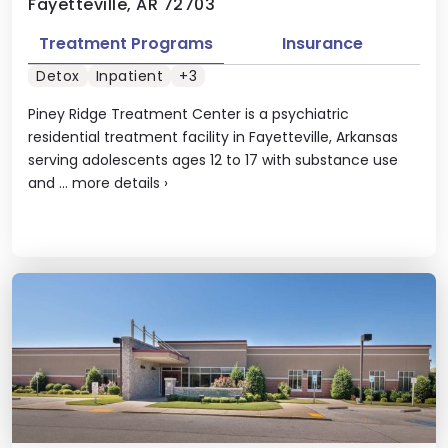
Fayetteville, AR 72703
Treatment Programs
Insurance
Detox
Inpatient
+3
Piney Ridge Treatment Center is a psychiatric
residential treatment facility in Fayetteville, Arkansas
serving adolescents ages 12 to 17 with substance use
and ...
more details
›