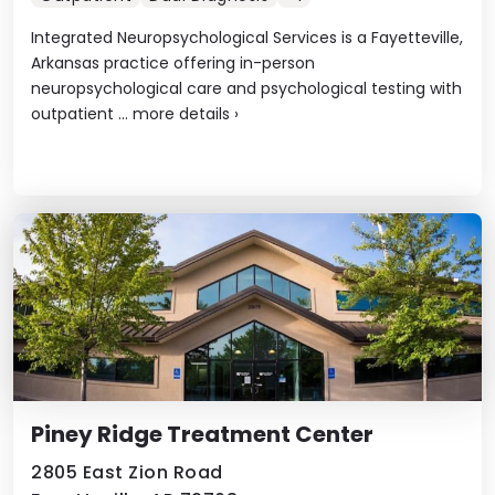
Integrated Neuropsychological Services is a Fayetteville,
Arkansas practice offering in-person
neuropsychological care and psychological testing with
outpatient ...
more details
›
Piney Ridge Treatment Center
2805 East Zion Road