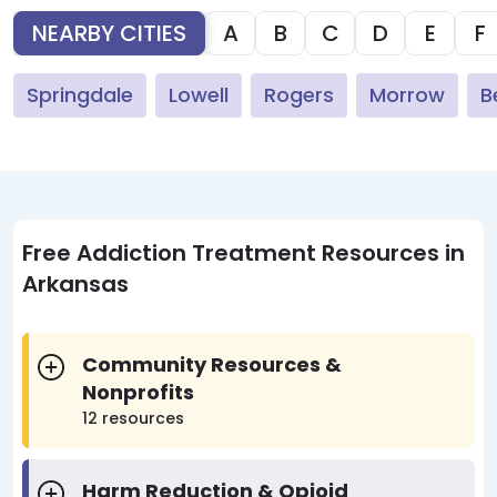
NEARBY CITIES
A
B
C
D
E
F
Springdale
Lowell
Rogers
Morrow
B
Free Addiction Treatment Resources in
Arkansas
Community Resources &
Nonprofits
12 resources
Harm Reduction & Opioid