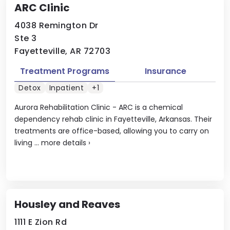
ARC Clinic
4038 Remington Dr
Ste 3
Fayetteville, AR 72703
Treatment Programs
Insurance
Detox
Inpatient
+1
Aurora Rehabilitation Clinic - ARC is a chemical
dependency rehab clinic in Fayetteville, Arkansas. Their
treatments are office-based, allowing you to carry on
living ...
more details
›
Housley and Reaves
1111 E Zion Rd