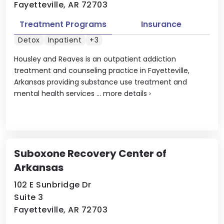
Fayetteville, AR 72703
Treatment Programs
Insurance
Detox
Inpatient
+3
Housley and Reaves is an outpatient addiction
treatment and counseling practice in Fayetteville,
Arkansas providing substance use treatment and
mental health services ...
more details
›
Suboxone Recovery Center of
Arkansas
102 E Sunbridge Dr
Suite 3
Fayetteville, AR 72703