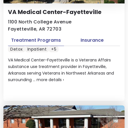
VA Medical Center-Fayetteville
1100 North College Avenue
Fayetteville, AR 72703
Treatment Programs
Insurance
Detox
Inpatient
+5
VA Medical Center-Fayetteville is a Veterans Affairs
substance use treatment provider in Fayetteville,
Arkansas serving Veterans in Northwest Arkansas and
surrounding ...
more details
›