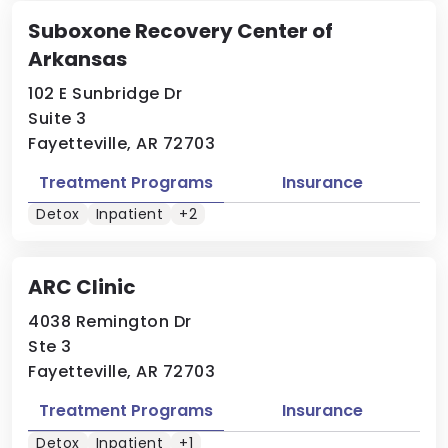
Suboxone Recovery Center of
Arkansas
102 E Sunbridge Dr
Suite 3
Fayetteville, AR 72703
Treatment Programs
Insurance
Detox
Inpatient
+2
ARC Clinic
4038 Remington Dr
Ste 3
Fayetteville, AR 72703
Treatment Programs
Insurance
Detox
Inpatient
+1