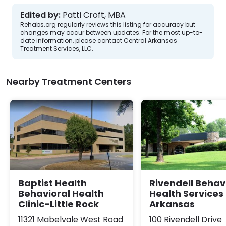
Edited by:
Patti Croft, MBA
Rehabs.org regularly reviews this listing for accuracy but
changes may occur between updates. For the most up-to-
date information, please contact Central Arkansas
Treatment Services, LLC.
Nearby Treatment Centers
Baptist Health
Rivendell Behav
Behavioral Health
Health Services 
Clinic-Little Rock
Arkansas
11321 Mabelvale West Road
100 Rivendell Drive