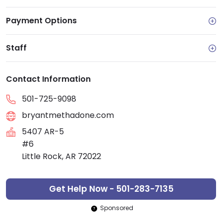
Payment Options
Staff
Contact Information
501-725-9098
bryantmethadone.com
5407 AR-5
#6
Little Rock, AR 72022
Get Help Now - 501-283-7135
Sponsored