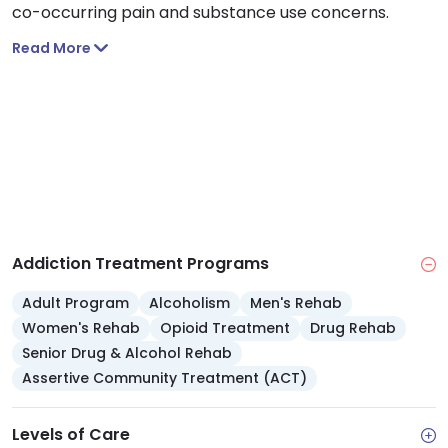
co-occurring pain and substance use concerns.
Read More
Addiction Treatment Programs
Adult Program
Alcoholism
Men's Rehab
Women's Rehab
Opioid Treatment
Drug Rehab
Senior Drug & Alcohol Rehab
Assertive Community Treatment (ACT)
Levels of Care