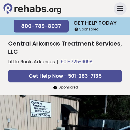
GET HELP TODAY
800-789-8037
Sponsored
Central Arkansas Treatment Services,
LLC
Little Rock, Arkansas
501-725-9098
Get Help Now - 501-283-7135
Sponsored