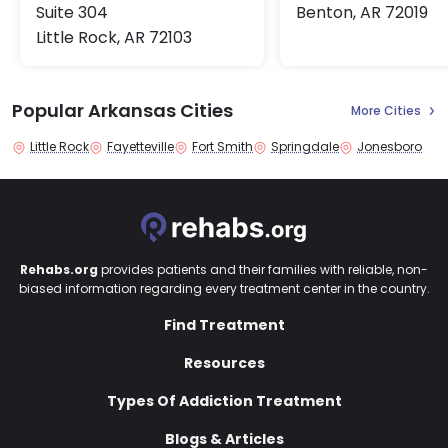
Suite 304
Benton, AR 72019
Little Rock, AR 72103
Popular Arkansas Cities
More Cities
Little Rock
Fayetteville
Fort Smith
Springdale
Jonesboro
Rehabs.org
provides patients and their families with reliable, non-
biased information regarding every treatment center in the country.
Find Treatment
Resources
Types Of Addiction Treatment
Blogs & Articles