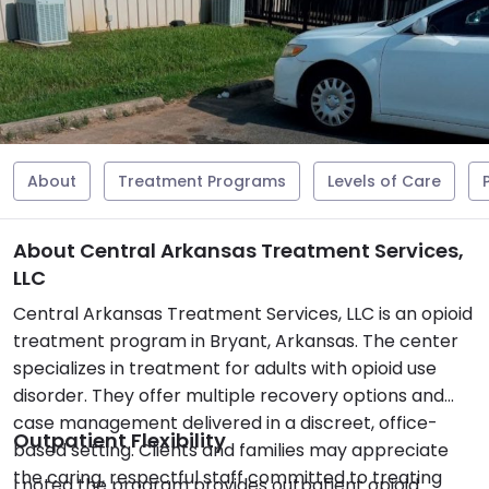
About
Treatment Programs
Levels of Care
About Central Arkansas Treatment Services,
LLC
Central Arkansas Treatment Services, LLC is an opioid
treatment program in Bryant, Arkansas. The center
specializes in treatment for adults with opioid use
disorder. They offer multiple recovery options and
case management delivered in a discreet, office-
Outpatient Flexibility
based setting. Clients and families may appreciate
the caring, respectful staff committed to treating
I noted the program provides outpatient opioid