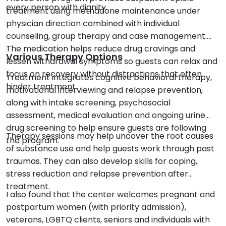
every person with dignity.
treatment using methadone maintenance under
physician direction combined with individual
counseling, group therapy and case management.
The medication helps reduce drug cravings and
Various Therapy Options
lessen withdrawal symptoms so guests can relax and
focus on recovery without distractions that often
Treatment integrates cognitive behavioral therapy,
hinder treatment.
motivational interviewing and relapse prevention,
along with intake screening, psychosocial
assessment, medical evaluation and ongoing urine
drug screening to help ensure guests are following
Therapy sessions may help uncover the root causes
the program.
of substance use and help guests work through past
traumas. They can also develop skills for coping,
stress reduction and relapse prevention after
treatment.
I also found that the center welcomes pregnant and
postpartum women (with priority admission),
veterans, LGBTQ clients, seniors and individuals with