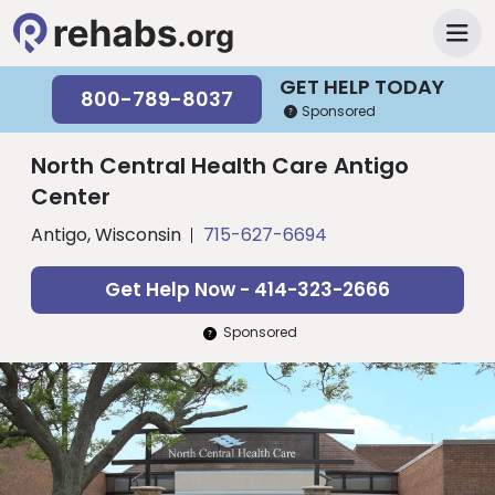
GET HELP TODAY
800-789-8037
Sponsored
North Central Health Care Antigo
Center
Antigo, Wisconsin
715-627-6694
Get Help Now - 414-323-2666
Sponsored