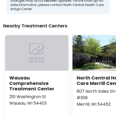
changes may occur between updates. For the most up-to-
date information, please contact North Central Health Care
Antigo Center.
Nearby Treatment Centers
North Central H
Wausau
Care Merrill Cen
Comprehensive
Treatment Center
607 North Sales St
210 Washington St
#309
Wausau, WI 54403
Merrill, WI 54452