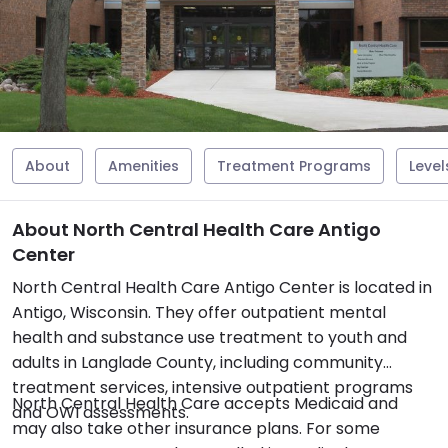
About
Amenities
Treatment Programs
Level
About North Central Health Care Antigo
Center
North Central Health Care Antigo Center is located in
Antigo, Wisconsin. They offer outpatient mental
health and substance use treatment to youth and
adults in Langlade County, including community
treatment services, intensive outpatient programs
North Central Health Care accepts Medicaid and
and OWI assessments.
may also take other insurance plans. For some