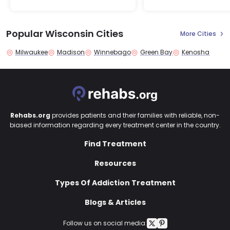
Popular Wisconsin Cities
More Cities
Milwaukee
Madison
Winnebago
Green Bay
Kenosha
Rehabs.org
provides patients and their families with reliable, non-
biased information regarding every treatment center in the country.
Find Treatment
Resources
Types Of Addiction Treatment
Blogs & Articles
Follow us on social media: