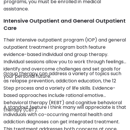
programs, you must be enrolled in medical
assistance.
Intensive Outpatient and General Outpatient
Care
Their intensive outpatient program (IOP) and general
outpatient treatment program both feature
evidence-based individual and group therapy.
Individual sessions allow you to work through feelings,
identify and overcome challenges and set goals for
Group therapy can address a variety of topics such
your personal future.
as relapse prevention, addiction education, the 12
Step process and a variety of life skills. Evidence-
based approaches include rational emotive
behavioral therapy (REBT) and cognitive behavioral
A standout feature I think many will appreciate is that
therapy (CBT).
individuals with co-occurring mental health and
addiction diagnoses can get integrated treatment.
This treatment addresses both concerns at once,