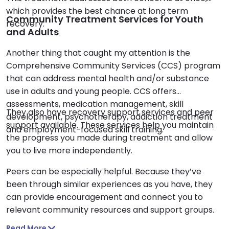
which provides the best chance at long term
Community Treatment Services for Youth
recovery.
and Adults
Another thing that caught my attention is the
Comprehensive Community Services (CCS) program
that can address mental health and/or substance
use in adults and young people. CCS offers
assessments, medication management, skill
They also have recovery support services and peer
development, psychotherapy, addiction treatment
support available. These services help you maintain
and employment-focused skill training.
the progress you made during treatment and allow
you to live more independently.
Peers can be especially helpful. Because they’ve
been through similar experiences as you have, they
can provide encouragement and connect you to
relevant community resources and support groups.
Read More