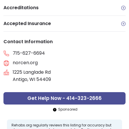
Accreditations
Accepted Insurance
Contact Information
715-627-6694
norcen.org
1225 Langlade Rd
Antigo, WI 54409
Get Help Now - 414-323-2666
Sponsored
Rehabs.org regularly reviews this listing for accuracy but