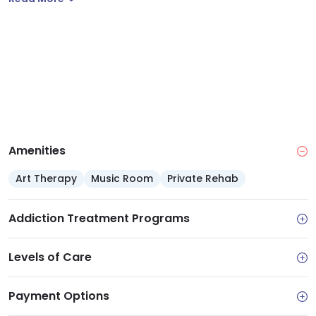
Amenities
Art Therapy
Music Room
Private Rehab
Addiction Treatment Programs
Levels of Care
Payment Options