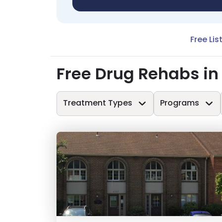
Free Lis
Free Drug Rehabs in 
Treatment Types
Programs