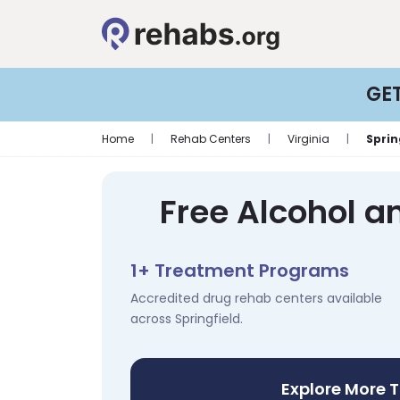
GE
Home
|
Rehab Centers
|
Virginia
|
Sprin
Free Alcohol a
1+ Treatment Programs
Accredited drug rehab centers available
across Springfield.
Explore More 