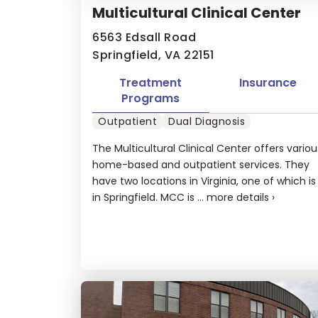
Multicultural Clinical Center
6563 Edsall Road
Springfield, VA 22151
Treatment
Insurance
Programs
Outpatient
Dual Diagnosis
The Multicultural Clinical Center offers variou
home-based and outpatient services. They
have two locations in Virginia, one of which is
in Springfield. MCC is ...
more details
›