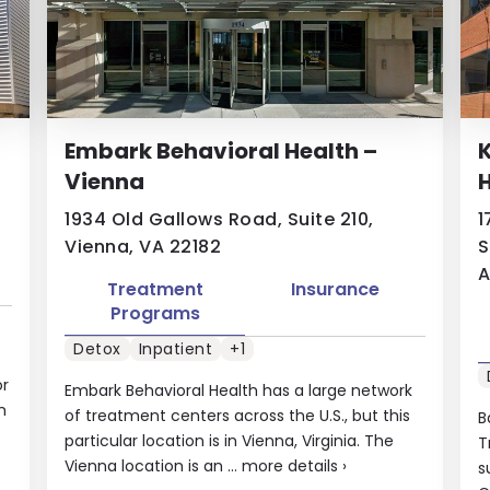
Embark Behavioral Health –
K
Vienna
H
1934 Old Gallows Road, Suite 210,
1
Vienna, VA 22182
S
A
Treatment
Insurance
Programs
Detox
Inpatient
+1
or
Embark Behavioral Health has a large network
m
of treatment centers across the U.S., but this
B
particular location is in Vienna, Virginia. The
T
Vienna location is an ...
more details
›
s