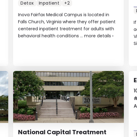
Detox
Inpatient
+2
Inova Fairfax Medical Campus is located in
Falls Church, Virginia where they offer patient
I
centered inpatient treatment for adults with
a
behavioral health conditions ...
more details
›
V
S
E
1
A
National Capital Treatment