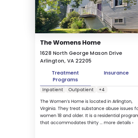
The Womens Home
1628 North George Mason Drive
Arlington, VA 22205
Treatment
Insurance
Programs
Inpatient
Outpatient
+4
The Women’s Home is located in Arlington,
Virginia. They treat substance abuse issues f
women 18 and older. It is a residential progra
that accommodates thirty ...
more details
›