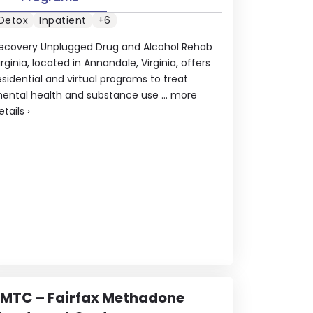
Detox
Inpatient
+6
ecovery Unplugged Drug and Alcohol Rehab
irginia, located in Annandale, Virginia, offers
esidential and virtual programs to treat
ental health and substance use ...
more
etails
›
FMTC – Fairfax Methadone