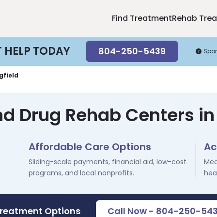
Find Treatment
Rehab Tre
T HELP TODAY
804-250-5439
Spo
gfield
nd Drug Rehab Centers in 
Affordable Care Options
Ac
Sliding-scale payments, financial aid, low-cost
Med
programs, and local nonprofits.
hea
Treatment Options
Call Now - 804-250-54