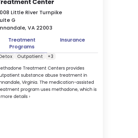
Treatment Center
008 Little River Turnpike
uite G
nnandale, VA 22003
Treatment
Insurance
Programs
Detox
Outpatient
+3
ethadone Treatment Centers provides
utpatient substance abuse treatment in
nnandale, Virginia. The medication-assisted
reatment program uses methadone, which is
.
more details
›