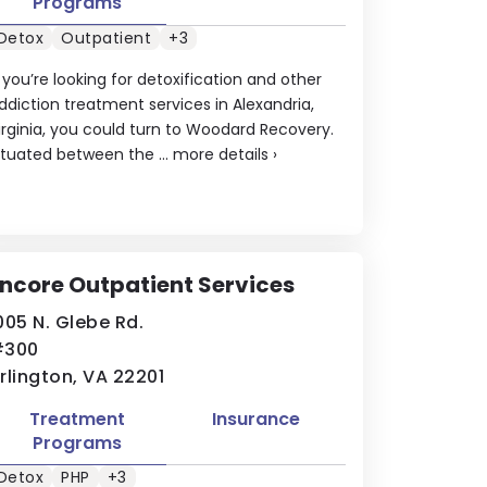
Programs
Detox
Outpatient
+3
f you’re looking for detoxification and other
ddiction treatment services in Alexandria,
irginia, you could turn to Woodard Recovery.
ituated between the ...
more details
›
ncore Outpatient Services
005 N. Glebe Rd.
#300
rlington, VA 22201
Treatment
Insurance
Programs
Detox
PHP
+3