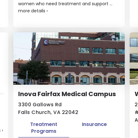
women who need treatment and support ...
more details
›
Inova Fairfax Medical Campus
3300 Gallows Rd
2
Falls Church, VA 22042
#
A
Treatment
Insurance
s
›
Programs