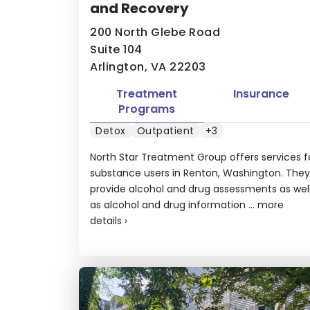
and Recovery
200 North Glebe Road
Suite 104
Arlington, VA 22203
Treatment
Insurance
Programs
Detox
Outpatient
+3
North Star Treatment Group offers services f
substance users in Renton, Washington. They
provide alcohol and drug assessments as wel
as alcohol and drug information ...
more
details
›