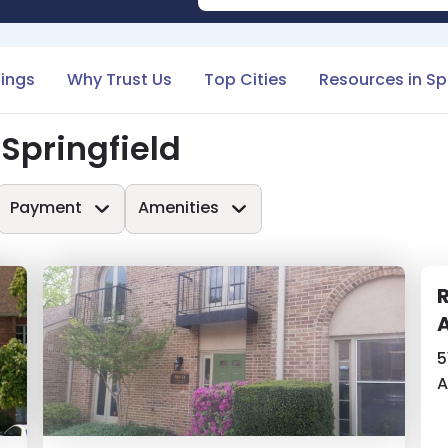
tings
Why Trust Us
Top Cities
Resources in Spr
Springfield
Payment
Amenities
A
5
A