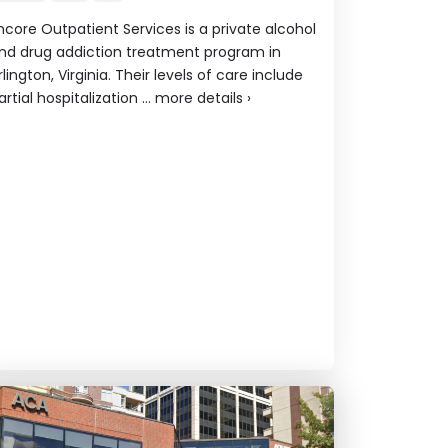
ncore Outpatient Services is a private alcohol
nd drug addiction treatment program in
rlington, Virginia. Their levels of care include
artial hospitalization ...
more details
›