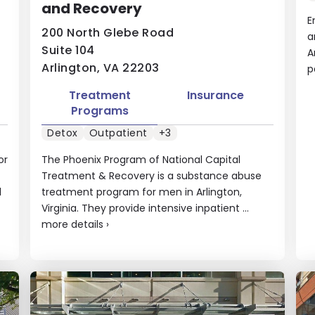
and Recovery
E
200 North Glebe Road
a
Suite 104
A
Arlington, VA 22203
p
Treatment
Insurance
Programs
Detox
Outpatient
+3
or
The Phoenix Program of National Capital
Treatment & Recovery is a substance abuse
l
treatment program for men in Arlington,
Virginia. They provide intensive inpatient ...
more details
›