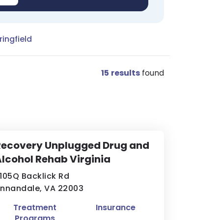
ingfield
15
results
found
Recovery Unplugged Drug and
lcohol Rehab Virginia
105Q Backlick Rd
nnandale, VA 22003
Treatment
Insurance
Programs