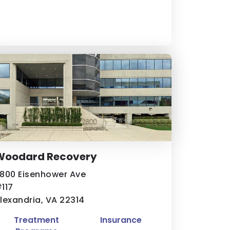
Woodard Recovery
800 Eisenhower Ave
117
lexandria, VA 22314
Treatment
Insurance