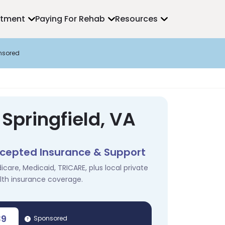
atment
Paying For Rehab
Resources
nsored
Springfield, VA
cepted Insurance & Support
icare, Medicaid, TRICARE, plus local private
lth insurance coverage.
39
Sponsored