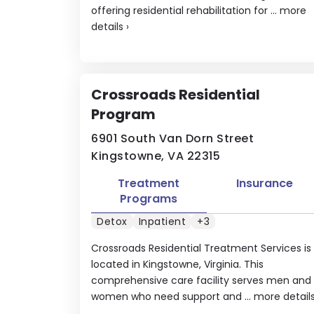
offering residential rehabilitation for ...
more
details
›
Crossroads Residential
Program
6901 South Van Dorn Street
Kingstowne, VA 22315
Treatment
Insurance
Programs
Detox
Inpatient
+3
Crossroads Residential Treatment Services is
located in Kingstowne, Virginia. This
comprehensive care facility serves men and
women who need support and ...
more detail