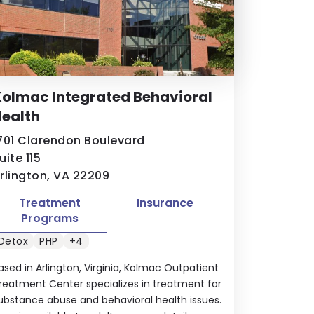
olmac Integrated Behavioral
ealth
701 Clarendon Boulevard
uite 115
rlington, VA 22209
Treatment
Insurance
Programs
Detox
PHP
+4
ased in Arlington, Virginia, Kolmac Outpatient
reatment Center specializes in treatment for
ubstance abuse and behavioral health issues.