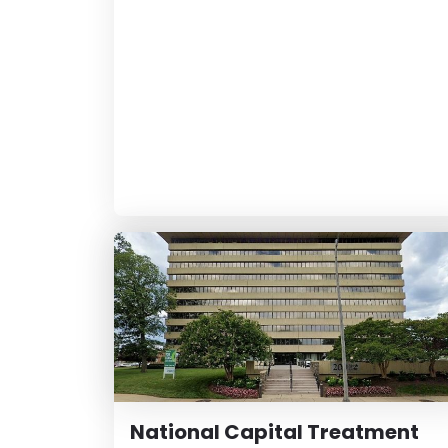
National Capital Treatment