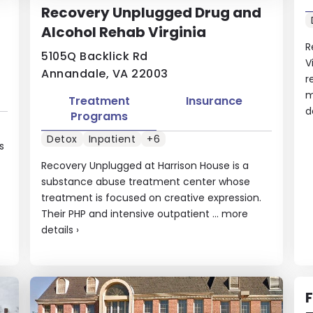
Recovery Unplugged Drug and
Alcohol Rehab Virginia
R
5105Q Backlick Rd
V
Annandale, VA 22003
r
m
Treatment
Insurance
d
Programs
Detox
Inpatient
+6
s
Recovery Unplugged at Harrison House is a
substance abuse treatment center whose
treatment is focused on creative expression.
Their PHP and intensive outpatient ...
more
details
›