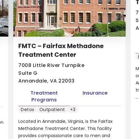
7
S
A
FMTC – Fairfax Methadone
Treatment Center
7008 Little River Turnpike
M
Suite G
o
Annandale, VA 22003
A
t
Treatment
Insurance
..
Programs
Detox
Outpatient
+3
Located in Annandale, Virginia, is the Fairfax
on
Methadone Treatment Center. This facility
provides compassionate care to men and