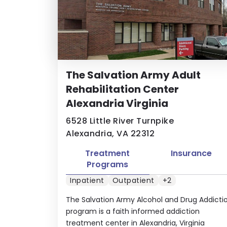
The Salvation Army Adult
Rehabilitation Center
Alexandria Virginia
6528 Little River Turnpike
Alexandria, VA 22312
Treatment
Insurance
Programs
Inpatient
Outpatient
+2
The Salvation Army Alcohol and Drug Addicti
program is a faith informed addiction
treatment center in Alexandria, Virginia