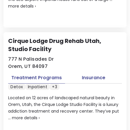
more details
›
Cirque Lodge Drug Rehab Utah,
Studio Facility
777 N Palisades Dr
Orem, UT 84097
Treatment Programs
Insurance
Detox
Inpatient
+3
Located on 12 acres of landscaped natural beauty in
Orem, Utah, the Cirque Lodge Studio Facility is a luxury
addiction treatment and recovery center. They’ve put
...
more details
›