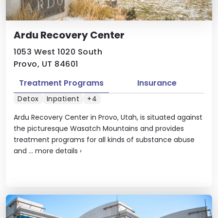
Ardu Recovery Center
1053 West 1020 South
Provo, UT 84601
Treatment Programs
Insurance
Detox
Inpatient
+4
Ardu Recovery Center in Provo, Utah, is situated against
the picturesque Wasatch Mountains and provides
treatment programs for all kinds of substance abuse
and ...
more details
›