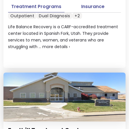
Treatment Programs
Insurance
Outpatient
Dual Diagnosis
+2
Life Balance Recovery is a CARF-accredited treatment
center located in Spanish Fork, Utah. They provide
services to men, women, and veterans who are
struggling with ...
more details
›