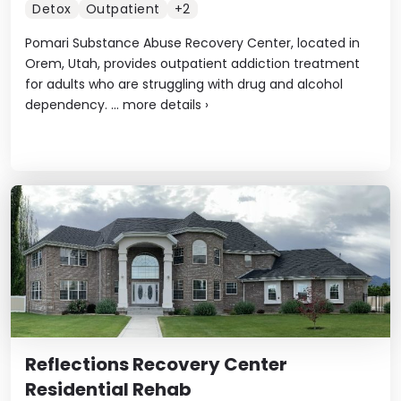
Detox
Outpatient
+2
Pomari Substance Abuse Recovery Center, located in
Orem, Utah, provides outpatient addiction treatment
for adults who are struggling with drug and alcohol
dependency. ...
more details
›
Reflections Recovery Center
Residential Rehab