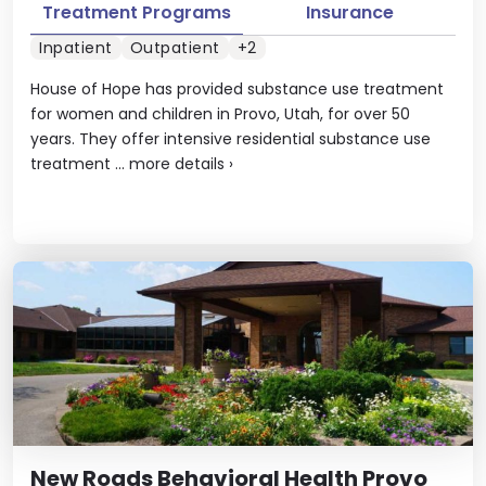
Treatment Programs
Insurance
Inpatient
Outpatient
+2
House of Hope has provided substance use treatment
for women and children in Provo, Utah, for over 50
years. They offer intensive residential substance use
treatment ...
more details
›
New Roads Behavioral Health Provo