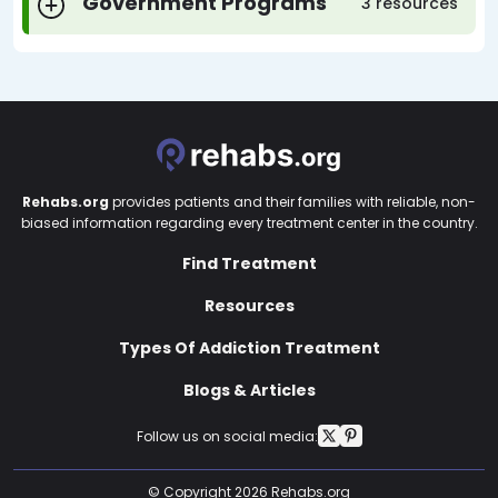
Government Programs
3 resources
Rehabs.org
provides patients and their families with reliable, non-
biased information regarding every treatment center in the country.
Find Treatment
Resources
Types Of Addiction Treatment
Blogs & Articles
Follow us on social media:
© Copyright 2026 Rehabs.org