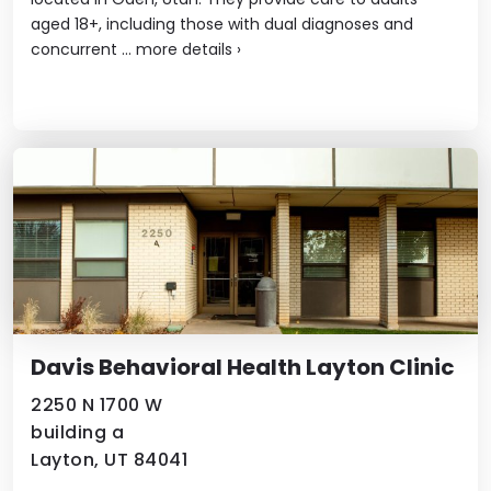
aged 18+, including those with dual diagnoses and
concurrent ...
more details
›
Davis Behavioral Health Layton Clinic
2250 N 1700 W
building a
Layton, UT 84041