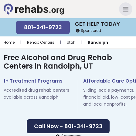
GET HELP TODAY
801-341-9723
Sponsored
Home
|
Rehab Centers
|
Utah
|
Randolph
Free Alcohol and Drug Rehab
Centers in Randolph, UT
1+ Treatment Programs
Affordable Care Opt
Accredited drug rehab centers
Sliding-scale payments,
available across Randolph.
financial aid, low-cost p
and local nonprofits.
Call Now - 801-341-9723
Sponsored