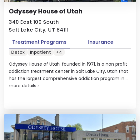
Odyssey House of Utah
340 East 100 South
Salt Lake City, UT 84111
Treatment Programs
Insurance
Detox
Inpatient
+4
Odyssey House of Utah, founded in 1971, is a non profit
addiction treatment center in Salt Lake City, Utah that
has the largest comprehensive addiction program in ...
more details
›