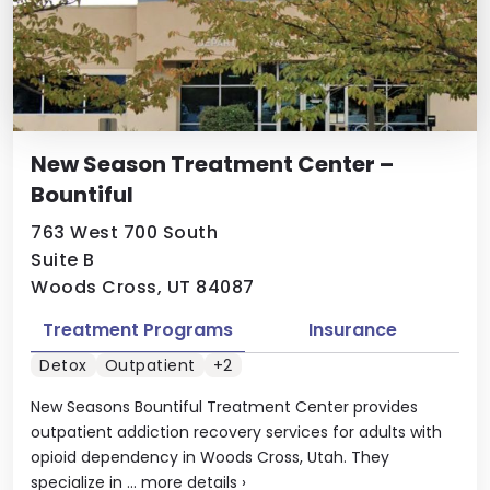
New Season Treatment Center –
Bountiful
763 West 700 South
Suite B
Woods Cross, UT 84087
Treatment Programs
Insurance
Detox
Outpatient
+2
New Seasons Bountiful Treatment Center provides
outpatient addiction recovery services for adults with
opioid dependency in Woods Cross, Utah. They
specialize in ...
more details
›