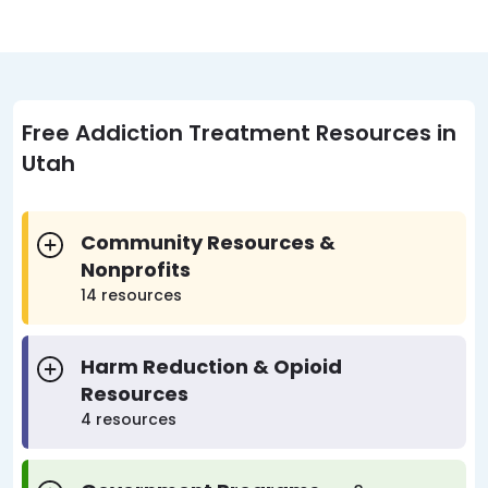
Free Addiction Treatment Resources in
Utah
Community Resources &
Nonprofits
14 resources
Harm Reduction & Opioid
Resources
4 resources