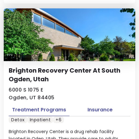
Brighton Recovery Center At South
Ogden, Utah
6000 S 1075 E
Ogden, UT 84405
Treatment Programs
Insurance
Detox
Inpatient
+6
Brighton Recovery Center is a drug rehab facility
located in Oden, Utah. They provide care to adults