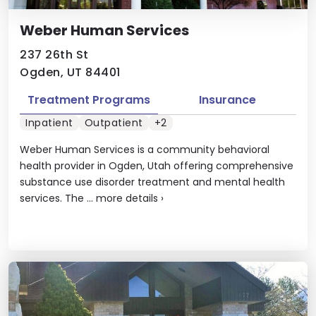
Weber Human Services
237 26th St
Ogden, UT 84401
Treatment Programs
Insurance
Inpatient
Outpatient
+2
Weber Human Services is a community behavioral
health provider in Ogden, Utah offering comprehensive
substance use disorder treatment and mental health
services. The ...
more details
›