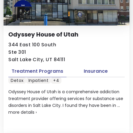
Odyssey House of Utah
344 East 100 South
Ste 301
Salt Lake City, UT 84111
Treatment Programs
Insurance
Detox
Inpatient
+4
Odyssey House of Utah is a comprehensive addiction
treatment provider offering services for substance use
disorders in Salt Lake City. I found they have been in ...
more details
›