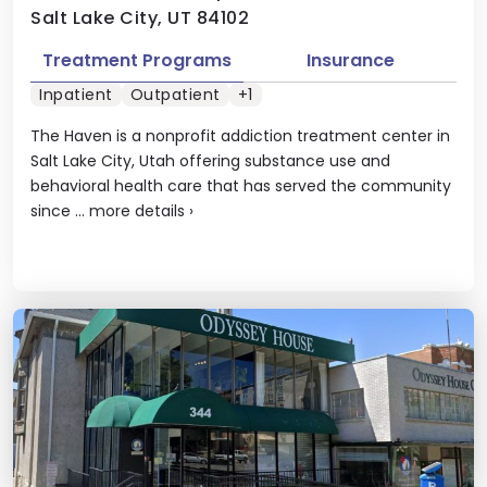
Salt Lake City, UT 84102
Treatment Programs
Insurance
Inpatient
Outpatient
+1
The Haven is a nonprofit addiction treatment center in
Salt Lake City, Utah offering substance use and
behavioral health care that has served the community
since ...
more details
›