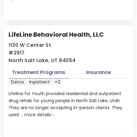
LifeLine Behavioral Health, LLC
1130 W Center St
#2917
North Salt Lake, UT 84054
Treatment Programs
Insurance
Detox
Inpatient
+2
Lifeline for Youth provided residential and outpatient
drug rehab for young people in North Salt Lake, Utah.
They are no longer accepting in-person clients. They
used ...
more details
›