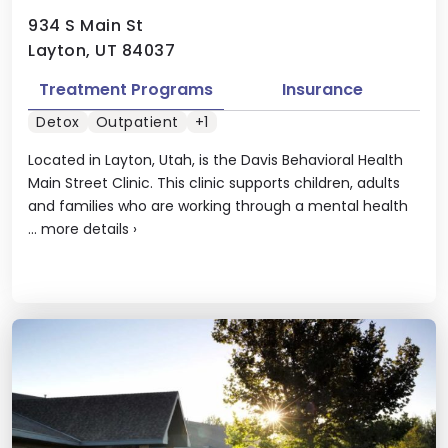
934 S Main St
Layton, UT 84037
Treatment Programs
Insurance
Detox
Outpatient
+1
Located in Layton, Utah, is the Davis Behavioral Health
Main Street Clinic. This clinic supports children, adults
and families who are working through a mental health
...
more details
›