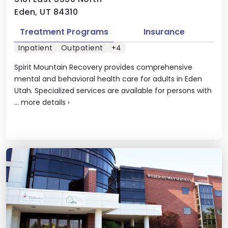
Eden, UT 84310
Treatment Programs
Insurance
Inpatient
Outpatient
+4
Spirit Mountain Recovery provides comprehensive
mental and behavioral health care for adults in Eden
Utah. Specialized services are available for persons with
...
more details
›