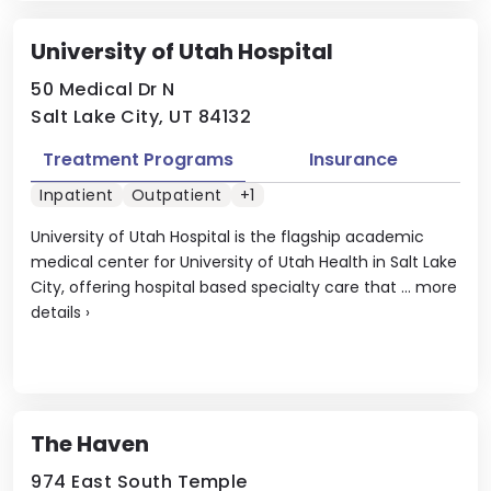
University of Utah Hospital
50 Medical Dr N
Salt Lake City, UT 84132
Treatment Programs
Insurance
Inpatient
Outpatient
+1
University of Utah Hospital is the flagship academic
medical center for University of Utah Health in Salt Lake
City, offering hospital based specialty care that ...
more
details
›
The Haven
974 East South Temple