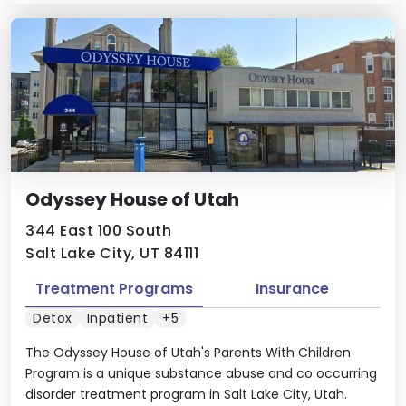
Odyssey House of Utah
344 East 100 South
Salt Lake City, UT 84111
Treatment Programs
Insurance
Detox
Inpatient
+5
The Odyssey House of Utah's Parents With Children
Program is a unique substance abuse and co occurring
disorder treatment program in Salt Lake City, Utah.