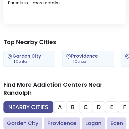
Parents in ...
more details
›
Top Nearby Cities
Garden City
Providence
1 Center
1 Center
Find More Addiction Centers Near
Randolph
NEARBY CITIES
A
B
C
D
E
F
Garden City
Providence
Logan
Eden