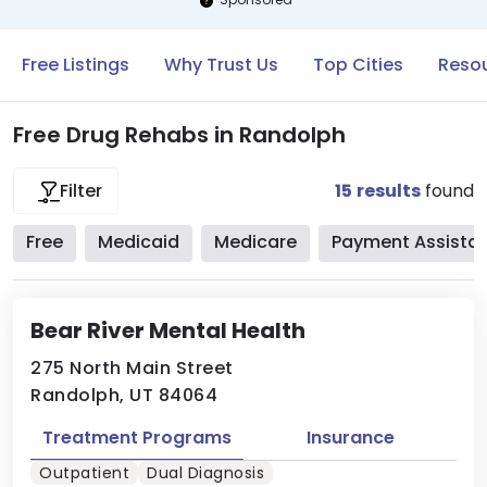
Free Listings
Why Trust Us
Top Cities
Resou
Free Drug Rehabs in Randolph
15
results
found
Filter
Free
Medicaid
Medicare
Payment Assista
Bear River Mental Health
275 North Main Street
Randolph, UT 84064
Treatment Programs
Insurance
Outpatient
Dual Diagnosis