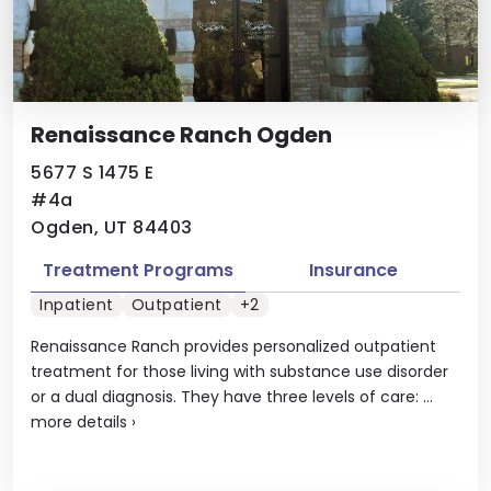
Renaissance Ranch Ogden
5677 S 1475 E
#4a
Ogden, UT 84403
Treatment Programs
Insurance
Inpatient
Outpatient
+2
Renaissance Ranch provides personalized outpatient
treatment for those living with substance use disorder
or a dual diagnosis. They have three levels of care: ...
more details
›