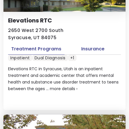
Elevations RTC
2650 West 2700 South
Syracuse, UT 84075
Treatment Programs
Insurance
Inpatient
Dual Diagnosis
+1
Elevations RTC in Syracuse, Utah is an inpatient
treatment and academic center that offers mental
health and substance use disorder treatment to teens
between the ages ...
more details
›