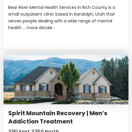
Bear River Mental Health Services in Rich County is a
small outpatient clinic based in Randolph, Utah that
serves people dealing with a wide range of mental
health ...
more details
›
Spirit Mountain Recovery | Men’s
Addiction Treatment
3181 East 3350 North