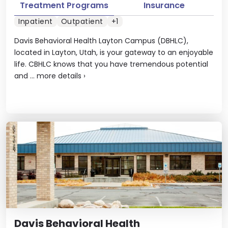
Treatment Programs
Insurance
Inpatient
Outpatient
+1
Davis Behavioral Health Layton Campus (DBHLC),
located in Layton, Utah, is your gateway to an enjoyable
life. CBHLC knows that you have tremendous potential
and ...
more details
›
Davis Behavioral Health