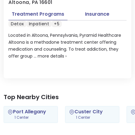
Altoona, PA 16601
Treatment Programs
Insurance
Detox
Inpatient
+5
Located in Altoona, Pennsylvania, Pyramid Healthcare
Altoona is a methadone treatment center offering
medication and counseling. To treat addiction, they
offer group ...
more details
›
Top Nearby Cities
Port Allegany
Custer City
1 Center
1 Center