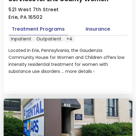
521 West 7th Street
Erie, PA 16502
Treatment Programs
Insurance
Inpatient
Outpatient
+4
Located in Erie, Pennsylvania, the Gaudenzia
Community House for Women and Children offers low
intensity residential treatment for women with
substance use disorders ...
more details
›