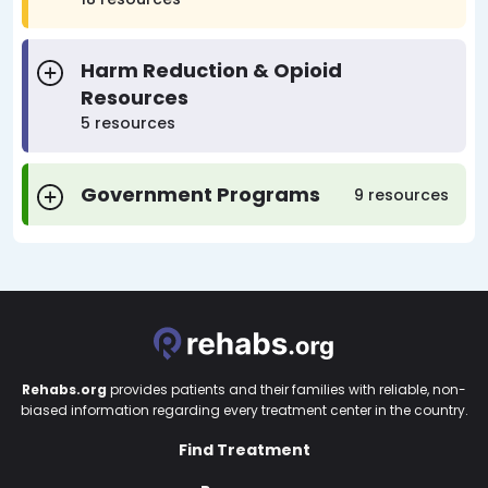
Harm Reduction & Opioid
Resources
5 resources
Government Programs
9 resources
Rehabs.org
provides patients and their families with reliable, non-
biased information regarding every treatment center in the country.
Find Treatment