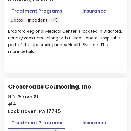
Treatment Programs
Insurance
Detox
Inpatient
+5
Bradford Regional Medical Center is located in Bradford,
Pennsylvania, and, along with Olean General Hospital, is
part of the Upper Allegheney Health System. The ...
more details
›
Crossroads Counseling, Inc.
8 N Grove St
#4
Lock Haven, PA 17745
Treatment Programs
Insurance