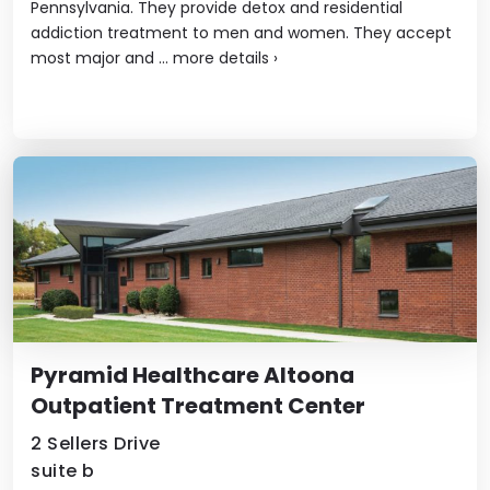
Pennsylvania. They provide detox and residential
addiction treatment to men and women. They accept
most major and ...
more details
›
Pyramid Healthcare Altoona
Outpatient Treatment Center
2 Sellers Drive
suite b