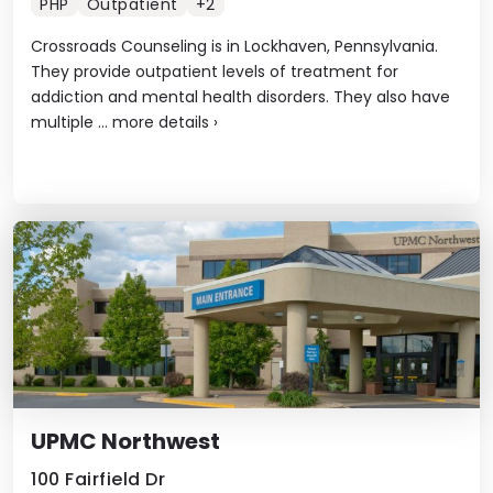
PHP
Outpatient
+2
Crossroads Counseling is in Lockhaven, Pennsylvania.
They provide outpatient levels of treatment for
addiction and mental health disorders. They also have
multiple ...
more details
›
UPMC Northwest
100 Fairfield Dr