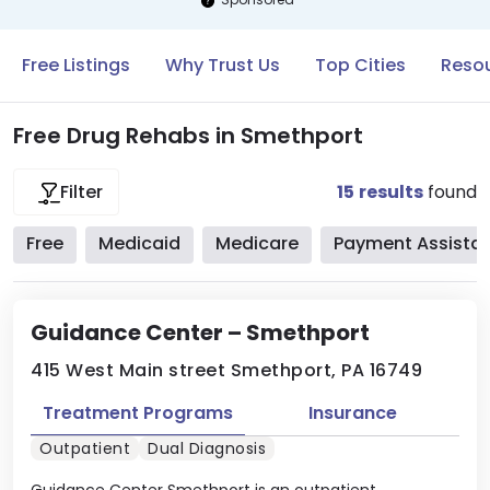
Free Listings
Why Trust Us
Top Cities
Resou
Free Drug Rehabs in Smethport
15
results
found
Filter
Free
Medicaid
Medicare
Payment Assista
Guidance Center – Smethport
415 West Main street Smethport, PA 16749
Treatment Programs
Insurance
Outpatient
Dual Diagnosis
Guidance Center Smethport is an outpatient