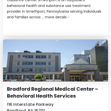
behavioral health and substance use treatment
provider in Smethport, Pennsylvania serving individuals
and families across ...
more details
›
Bradford Regional Medical Center –
Behavioral Health Services
116 Interstate Parkway
Bradford, PA 16701