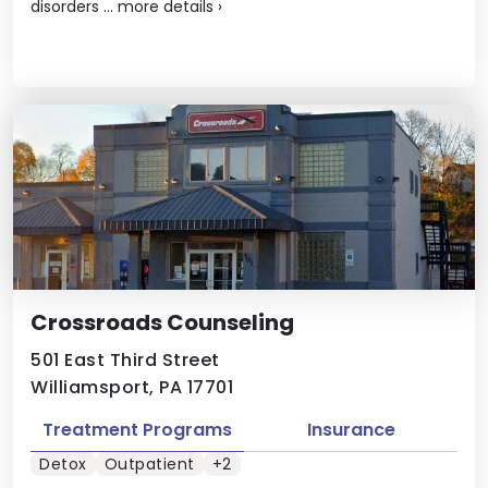
disorders ...
more details
›
Crossroads Counseling
501 East Third Street
Williamsport, PA 17701
Treatment Programs
Insurance
Detox
Outpatient
+2