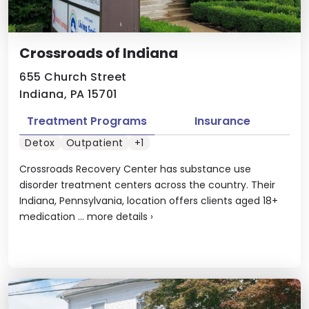
Crossroads of Indiana
655 Church Street
Indiana, PA 15701
Treatment Programs
Insurance
Detox
Outpatient
+1
Crossroads Recovery Center has substance use
disorder treatment centers across the country. Their
Indiana, Pennsylvania, location offers clients aged 18+
medication ...
more details
›