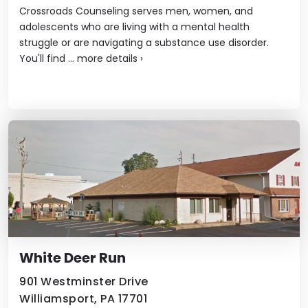
Crossroads Counseling serves men, women, and
adolescents who are living with a mental health
struggle or are navigating a substance use disorder.
You'll find ...
more details
›
White Deer Run
901 Westminster Drive
Williamsport, PA 17701