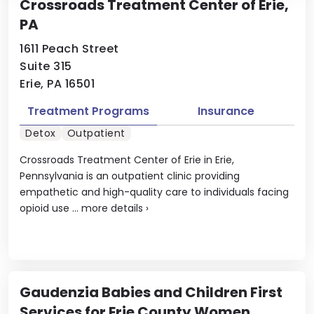
Crossroads Treatment Center of Erie,
PA
1611 Peach Street
Suite 315
Erie, PA 16501
Treatment Programs
Insurance
Detox
Outpatient
Crossroads Treatment Center of Erie in Erie,
Pennsylvania is an outpatient clinic providing
empathetic and high-quality care to individuals facing
opioid use ...
more details
›
Gaudenzia Babies and Children First
Services for Erie County Women