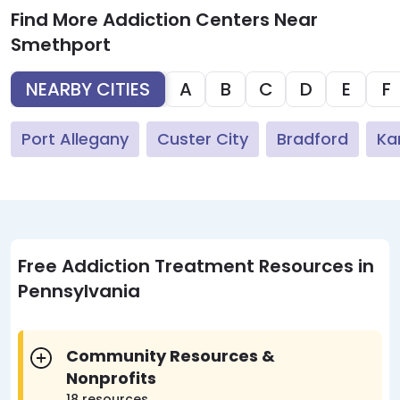
Find More Addiction Centers Near
Smethport
NEARBY CITIES
A
B
C
D
E
F
Port Allegany
Custer City
Bradford
Ka
Free Addiction Treatment Resources in
Pennsylvania
Community Resources &
Nonprofits
18 resources