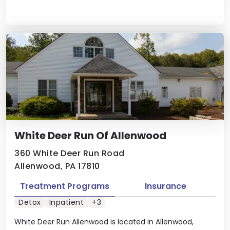
White Deer Run Of Allenwood
360 White Deer Run Road
Allenwood, PA 17810
Treatment Programs
Insurance
Detox
Inpatient
+3
White Deer Run Allenwood is located in Allenwood,