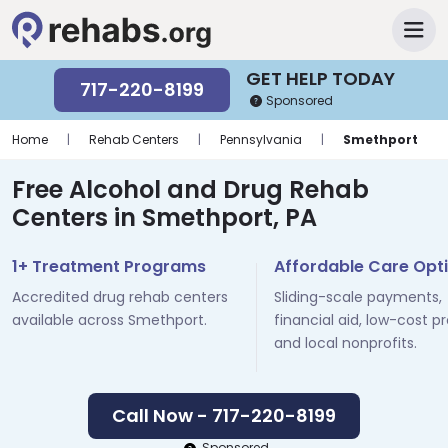
GET HELP TODAY
717-220-8199
Sponsored
Home
|
Rehab Centers
|
Pennsylvania
|
Smethport
Free Alcohol and Drug Rehab
Centers in Smethport, PA
1+ Treatment Programs
Affordable Care Opt
Accredited drug rehab centers
Sliding-scale payments,
available across Smethport.
financial aid, low-cost p
and local nonprofits.
Call Now - 717-220-8199
Sponsored