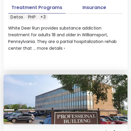
Treatment Programs
Insurance
Detox
PHP
+3
White Deer Run provides substance addiction
treatment for adults 18 and older in Williamsport,
Pennsylvania. They are a partial hospitalization rehab
center that ...
more details
›