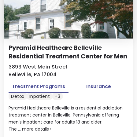
Pyramid Healthcare Belleville
Residential Treatment Center for Men
3893 West Main Street
Belleville, PA 17004
Treatment Programs
Insurance
Detox
Inpatient
+3
Pyramid Healthcare Belleville is a residential addiction
treatment center in Belleville, Pennsylvania offering
men's inpatient care for adults 18 and older.
The ...
more details
›