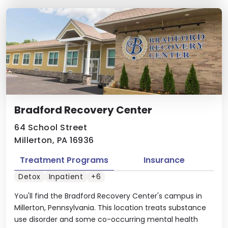
Bradford Recovery Center
64 School Street
Millerton, PA 16936
Treatment Programs
Insurance
Detox
Inpatient
+6
You'll find the Bradford Recovery Center's campus in
Millerton, Pennsylvania. This location treats substance
use disorder and some co-occurring mental health