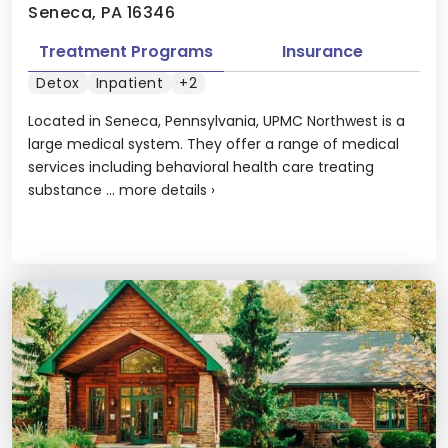
Seneca, PA 16346
Treatment Programs
Insurance
Detox
Inpatient
+2
Located in Seneca, Pennsylvania, UPMC Northwest is a
large medical system. They offer a range of medical
services including behavioral health care treating
substance ...
more details
›