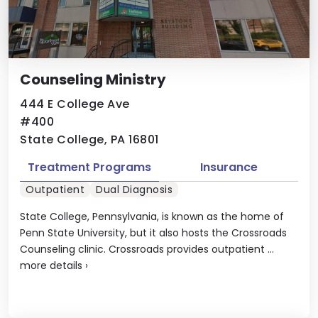
Counseling Ministry
444 E College Ave
#400
State College, PA 16801
Treatment Programs
Insurance
Outpatient
Dual Diagnosis
State College, Pennsylvania, is known as the home of
Penn State University, but it also hosts the Crossroads
Counseling clinic. Crossroads provides outpatient ...
more details
›