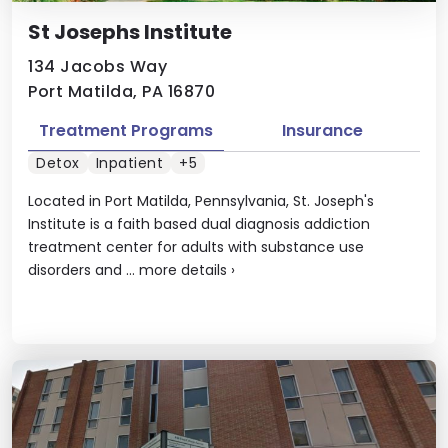
St Josephs Institute
134 Jacobs Way
Port Matilda, PA 16870
Treatment Programs
Insurance
Detox
Inpatient
+5
Located in Port Matilda, Pennsylvania, St. Joseph's
Institute is a faith based dual diagnosis addiction
treatment center for adults with substance use
disorders and ...
more details
›