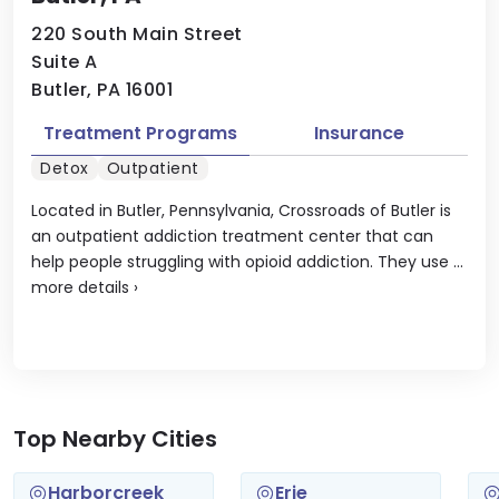
220 South Main Street
Suite A
Butler, PA 16001
Treatment Programs
Insurance
Detox
Outpatient
Located in Butler, Pennsylvania, Crossroads of Butler is
an outpatient addiction treatment center that can
help people struggling with opioid addiction. They use ...
more details
›
Top Nearby Cities
Harborcreek
Erie