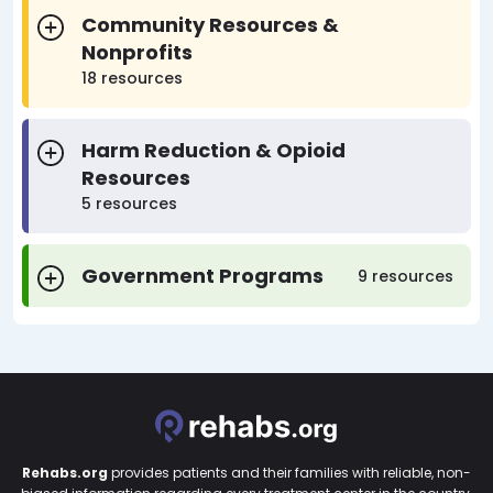
Community Resources &
Nonprofits
18 resources
Harm Reduction & Opioid
Resources
5 resources
Government Programs
9 resources
Rehabs.org
provides patients and their families with reliable, non-