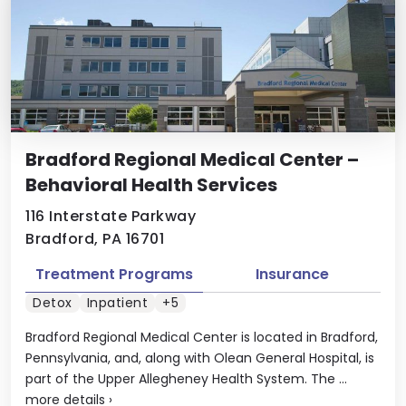
Bradford Regional Medical Center –
Behavioral Health Services
116 Interstate Parkway
Bradford, PA 16701
Treatment Programs
Insurance
Detox
Inpatient
+5
Bradford Regional Medical Center is located in Bradford,
Pennsylvania, and, along with Olean General Hospital, is
part of the Upper Allegheney Health System. The ...
more details
›