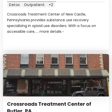
Detox
Outpatient
+2
Crossroads Treatment Center of New Castle,
Pennsylvania provides substance use recovery
specializing in opioid use disorders. With a focus on
accessible care, ...
more details
›
Crossroads Treatment Center of
Butler, PA