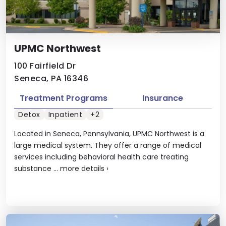
UPMC Northwest
100 Fairfield Dr
Seneca, PA 16346
Treatment Programs
Insurance
Detox
Inpatient
+2
Located in Seneca, Pennsylvania, UPMC Northwest is a
large medical system. They offer a range of medical
services including behavioral health care treating
substance ...
more details
›