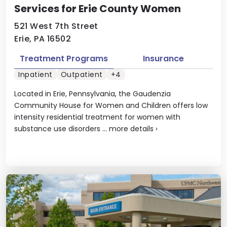
Services for Erie County Women
521 West 7th Street
Erie, PA 16502
Treatment Programs
Insurance
Inpatient
Outpatient
+4
Located in Erie, Pennsylvania, the Gaudenzia
Community House for Women and Children offers low
intensity residential treatment for women with
substance use disorders ...
more details
›