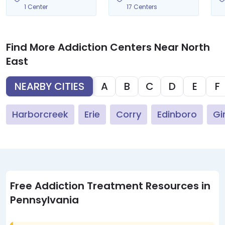
1 Center
17 Centers
Find More Addiction Centers Near North
East
NEARBY CITIES
A
B
C
D
E
F
Harborcreek
Erie
Corry
Edinboro
Gi
Free Addiction Treatment Resources in
Pennsylvania