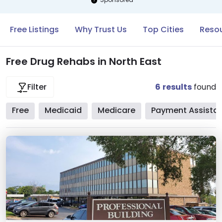
Free Listings
Why Trust Us
Top Cities
Resou
Free Drug Rehabs in North East
6
results
found
Filter
Free
Medicaid
Medicare
Payment Assista