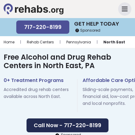
GET HELP TODAY
717-220-8199
Sponsored
Home
|
Rehab Centers
|
Pennsylvania
|
North East
Free Alcohol and Drug Rehab
Centers in North East, PA
0+ Treatment Programs
Affordable Care Opt
Accredited drug rehab centers
Sliding-scale payments,
available across North East.
financial aid, low-cost p
and local nonprofits.
Call Now - 717-220-8199
Sponsored