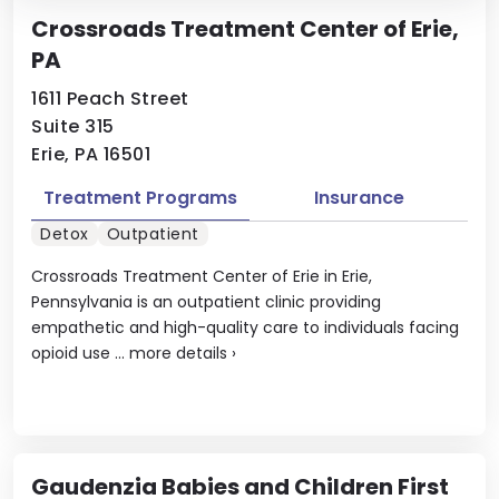
Crossroads Treatment Center of Erie,
PA
1611 Peach Street
Suite 315
Erie, PA 16501
Treatment Programs
Insurance
Detox
Outpatient
Crossroads Treatment Center of Erie in Erie,
Pennsylvania is an outpatient clinic providing
empathetic and high-quality care to individuals facing
opioid use ...
more details
›
Gaudenzia Babies and Children First