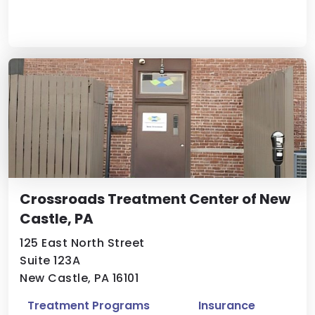
Crossroads Treatment Center of New
Castle, PA
125 East North Street
Suite 123A
New Castle, PA 16101
Treatment Programs
Insurance