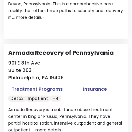
Devon, Pennsylvania. This is a comprehensive care
facility that offers three paths to sobriety and recovery
if ...
more details
›
Armada Recovery of Pennsylvania
901 E 8th Ave
Suite 203
Philadelphia, PA 19406
Treatment Programs
Insurance
Detox
Inpatient
+4
Armada Recovery is a substance abuse treatment
center in King of Prussia, Pennsylvania. They have
partial hospitalization, intensive outpatient and general
outpatient ...
more details
›