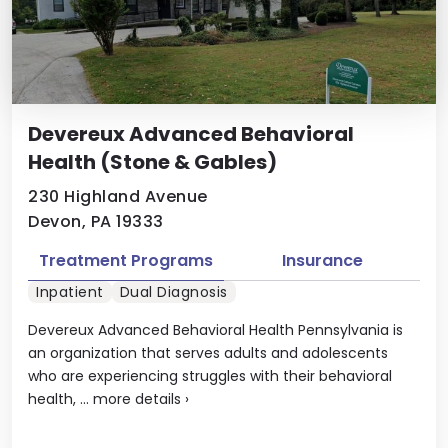
Devereux Advanced Behavioral
Health (Stone & Gables)
230 Highland Avenue
Devon, PA 19333
Treatment Programs
Insurance
Inpatient
Dual Diagnosis
Devereux Advanced Behavioral Health Pennsylvania is
an organization that serves adults and adolescents
who are experiencing struggles with their behavioral
health, ...
more details
›