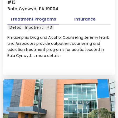
#13
Bala Cynwyd, PA 19004
Treatment Programs
Insurance
Detox
Inpatient
+3
Philadelphia Drug and Alcohol Counseling Jeremy Frank
and Associates provide outpatient counseling and
addiction treatment programs for adults. Located in
Bala Cynwyd, ...
more details
›