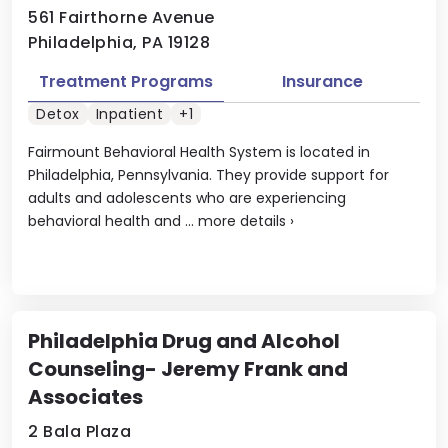
561 Fairthorne Avenue
Philadelphia, PA 19128
Treatment Programs
Insurance
Detox
Inpatient
+1
Fairmount Behavioral Health System is located in
Philadelphia, Pennsylvania. They provide support for
adults and adolescents who are experiencing
behavioral health and ...
more details
›
Philadelphia Drug and Alcohol
Counseling- Jeremy Frank and
Associates
2 Bala Plaza