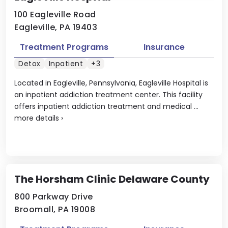
100 Eagleville Road
Eagleville, PA 19403
Treatment Programs
Insurance
Detox
Inpatient
+3
Located in Eagleville, Pennsylvania, Eagleville Hospital is
an inpatient addiction treatment center. This facility
offers inpatient addiction treatment and medical ...
more details
›
The Horsham Clinic Delaware County
800 Parkway Drive
Broomall, PA 19008