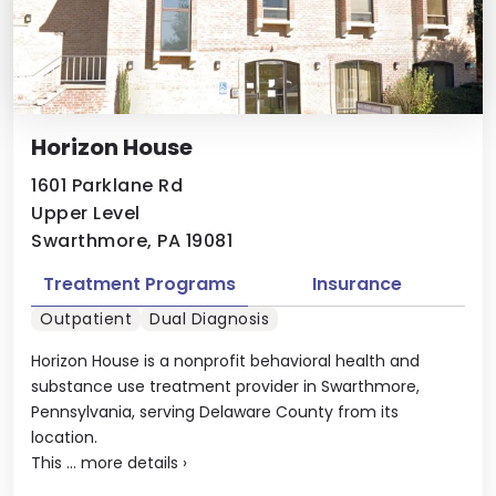
Horizon House
1601 Parklane Rd
Upper Level
Swarthmore, PA 19081
Treatment Programs
Insurance
Outpatient
Dual Diagnosis
Horizon House is a nonprofit behavioral health and
substance use treatment provider in Swarthmore,
Pennsylvania, serving Delaware County from its
location.
This ...
more details
›