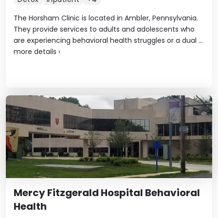
The Horsham Clinic is located in Ambler, Pennsylvania.
They provide services to adults and adolescents who
are experiencing behavioral health struggles or a dual ...
more details
›
Mercy Fitzgerald Hospital Behavioral
Health