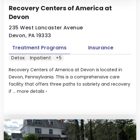
Recovery Centers of America at
Devon
235 West Lancaster Avenue
Devon, PA 19333
Treatment Programs
Insurance
Detox
Inpatient
+5
Recovery Centers of America at Devon is located in
Devon, Pennsylvania. This is a comprehensive care
facility that offers three paths to sobriety and recovery
if ...
more details
›