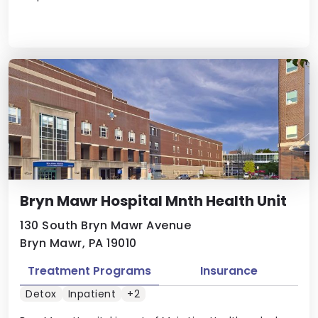
Bryn Mawr Hospital Mnth Health Unit
130 South Bryn Mawr Avenue
Bryn Mawr, PA 19010
Treatment Programs
Insurance
Detox
Inpatient
+2