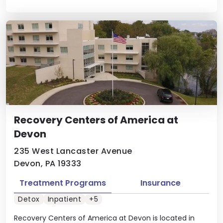
Recovery Centers of America at
Devon
235 West Lancaster Avenue
Devon, PA 19333
Treatment Programs
Insurance
Detox
Inpatient
+5
Recovery Centers of America at Devon is located in