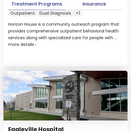
Treatment Programs
Insurance
Outpatient
Dual Diagnosis
+1
Horizon House is a community outreach program that
provides comprehensive outpatient behavioral health
services along with specialized care for people with ...
more details
›
Eagleville Hospital