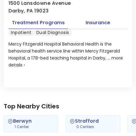
1500 Lansdowne Avenue
Darby, PA 19023
Treatment Programs
Insurance
Inpatient
Dual Diagnosis
Mercy Fitzgerald Hospital Behavioral Health is the
behavioral health service line within Mercy Fitzgerald
Hospital, a 178-bed teaching hospital in Darby, ...
more
details
›
Top Nearby Cities
Berwyn
Strafford
1 Center
0 Centers