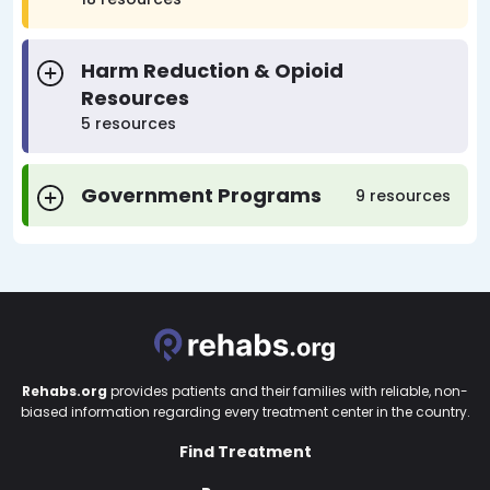
Harm Reduction & Opioid
Resources
5 resources
Government Programs
9 resources
Rehabs.org
provides patients and their families with reliable, non-
biased information regarding every treatment center in the country.
Find Treatment