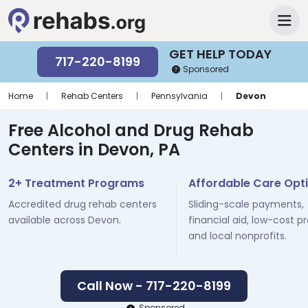
GET HELP TODAY
717-220-8199
Sponsored
Home
|
Rehab Centers
|
Pennsylvania
|
Devon
Free Alcohol and Drug Rehab
Centers in Devon, PA
2+ Treatment Programs
Affordable Care Opt
Accredited drug rehab centers
Sliding-scale payments,
available across Devon.
financial aid, low-cost p
and local nonprofits.
Call Now - 717-220-8199
Sponsored