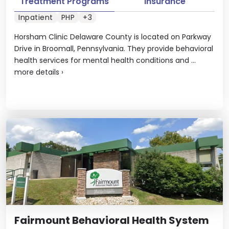
Treatment Programs
Insurance
Inpatient
PHP
+3
Horsham Clinic Delaware County is located on Parkway
Drive in Broomall, Pennsylvania. They provide behavioral
health services for mental health conditions and ...
more details
›
Fairmount Behavioral Health System