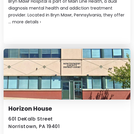
Bryn Mawr Hospital is part of Main Line Health, a dual
diagnosis mental health and addiction treatment
provider. Located in Bryn Mawr, Pennsylvania, they offer
...
more details
›
Horizon House
601 DeKalb Street
Norristown, PA 19401