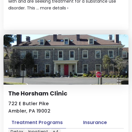
with and are seeking treatment for a substance use
disorder. This ...
more details
›
The Horsham Clinic
722 E Butler Pike
Ambler, PA 19002
Treatment Programs
Insurance
Detox
Inpatient
+4