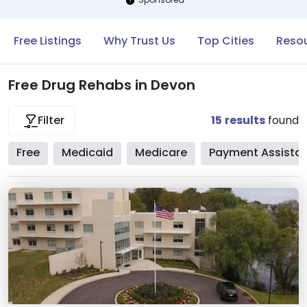
Free Listings
Why Trust Us
Top Cities
Resou
Free Drug Rehabs in Devon
15
results
found
Filter
Free
Medicaid
Medicare
Payment Assista