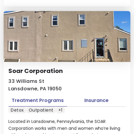
Soar Corporation
33 Williams St
Lansdowne, PA 19050
Treatment Programs
Insurance
Detox
Outpatient
+1
Located in Lansdowne, Pennsylvania, the SOAR
Corporation works with men and women who’re living