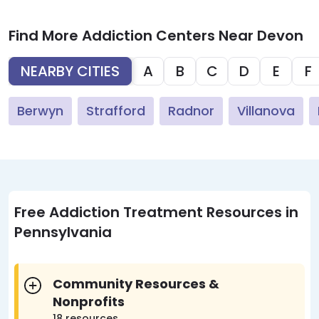
Find More Addiction Centers Near Devon
NEARBY CITIES
A
B
C
D
E
F
Berwyn
Strafford
Radnor
Villanova
Free Addiction Treatment Resources in
Pennsylvania
Community Resources &
Nonprofits
18 resources