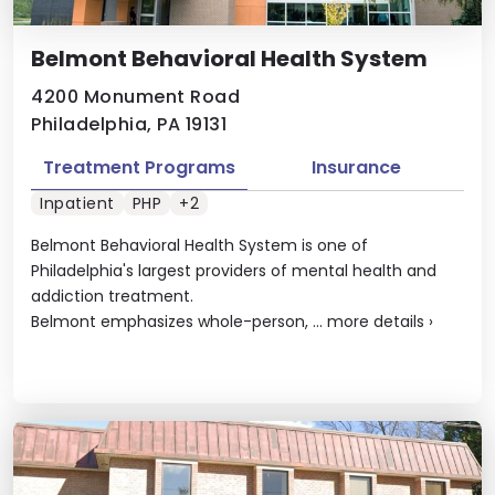
Belmont Behavioral Health System
4200 Monument Road
Philadelphia, PA 19131
Treatment Programs
Insurance
Inpatient
PHP
+2
Belmont Behavioral Health System is one of
Philadelphia's largest providers of mental health and
addiction treatment.
Belmont emphasizes whole-person, ...
more details
›