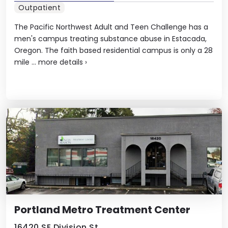
Outpatient
The Pacific Northwest Adult and Teen Challenge has a
men's campus treating substance abuse in Estacada,
Oregon. The faith based residential campus is only a 28
mile ...
more details
›
Portland Metro Treatment Center
16420 SE Division St,