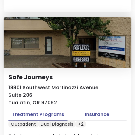
Safe Journeys
18801 Southwest Martinazzi Avenue
Suite 206
Tualatin, OR 97062
Treatment Programs
Insurance
Outpatient
Dual Diagnosis
+2