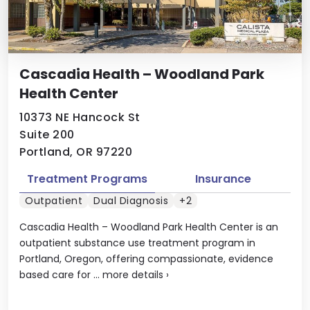
Cascadia Health – Woodland Park
Health Center
10373 NE Hancock St
Suite 200
Portland, OR 97220
Treatment Programs
Insurance
Outpatient
Dual Diagnosis
+2
Cascadia Health – Woodland Park Health Center is an
outpatient substance use treatment program in
Portland, Oregon, offering compassionate, evidence
based care for ...
more details
›