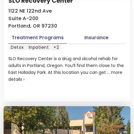
SLO Recovery Center
1122 NE 122nd Ave
Suite A-200
Portland, OR 97230
Treatment Programs
Insurance
Detox
Inpatient
+2
SLO Recovery Center is a drug and alcohol rehab for
adults in Portland, Oregon. You’ll find them close to the
East Holladay Park. At this location you can get ...
more
details
›