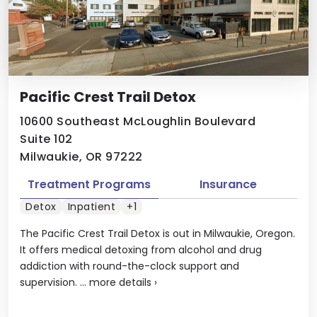
Pacific Crest Trail Detox
10600 Southeast McLoughlin Boulevard
Suite 102
Milwaukie, OR 97222
Treatment Programs
Insurance
Detox
Inpatient
+1
The Pacific Crest Trail Detox is out in Milwaukie, Oregon.
It offers medical detoxing from alcohol and drug
addiction with round-the-clock support and
supervision. ...
more details
›