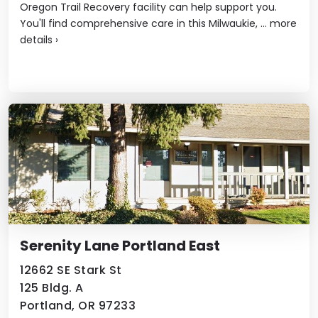
Oregon Trail Recovery facility can help support you.
You'll find comprehensive care in this Milwaukie, ...
more
details
›
Serenity Lane Portland East
12662 SE Stark St
125 Bldg. A
Portland, OR 97233