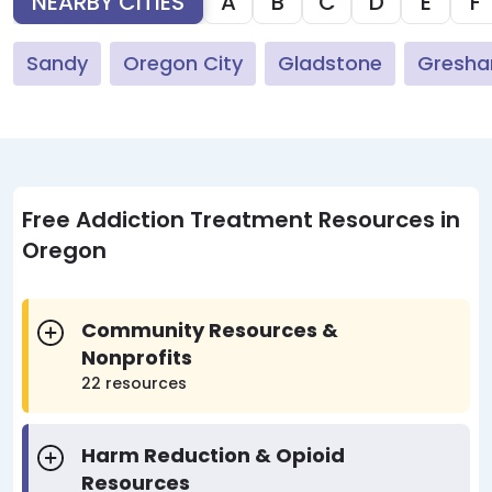
NEARBY CITIES
A
B
C
D
E
F
Sandy
Oregon City
Gladstone
Gresh
Free Addiction Treatment Resources in
Oregon
Community Resources &
Nonprofits
22 resources
Harm Reduction & Opioid
Resources