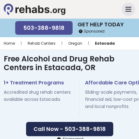
GET HELP TODAY
503-388-9818
Sponsored
Home
|
Rehab Centers
|
Oregon
|
Estacada
Free Alcohol and Drug Rehab
Centers in Estacada, OR
1+ Treatment Programs
Affordable Care Opt
Accredited drug rehab centers
Sliding-scale payments,
available across Estacada.
financial aid, low-cost p
and local nonprofits.
Call Now - 503-388-9818
Sponsored