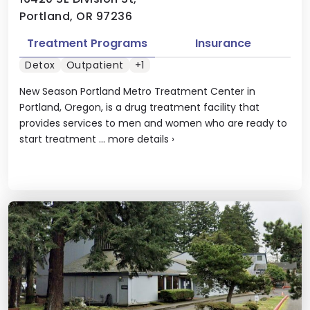
Portland, OR 97236
Treatment Programs
Insurance
Detox
Outpatient
+1
New Season Portland Metro Treatment Center in
Portland, Oregon, is a drug treatment facility that
provides services to men and women who are ready to
start treatment ...
more details
›