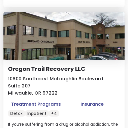
Oregon Trail Recovery LLC
10600 Southeast McLoughlin Boulevard
Suite 207
Milwaukie, OR 97222
Treatment Programs
Insurance
Detox
Inpatient
+4
If you’re suffering from a drug or alcohol addiction, the