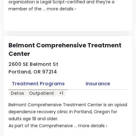
organization is Legal Script-certified and they’re a
member of the ...
more details
›
Belmont Comprehensive Treatment
Center
2600 SE Belmont St
Portland, OR 97214
Treatment Programs
Insurance
Detox
Outpatient
+1
Belmont Comprehensive Treatment Center is an opioid
dependence recovery clinic in Portland, Oregon for
adults age 18 and older.
As part of the Comprehensive ...
more details
›