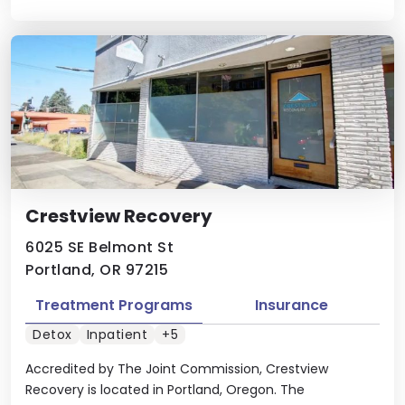
Crestview Recovery
6025 SE Belmont St
Portland, OR 97215
Treatment Programs
Insurance
Detox
Inpatient
+5
Accredited by The Joint Commission, Crestview
Recovery is located in Portland, Oregon. The