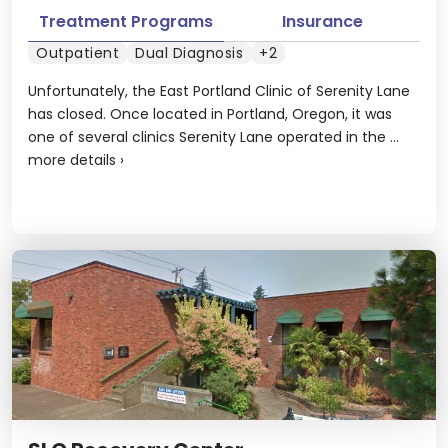
Treatment Programs
Insurance
Outpatient
Dual Diagnosis
+2
Unfortunately, the East Portland Clinic of Serenity Lane
has closed. Once located in Portland, Oregon, it was
one of several clinics Serenity Lane operated in the ...
more details
›