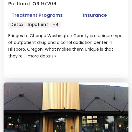
Portland, OR 97206
Treatment Programs
Insurance
Detox
Inpatient
+4
Bridges to Change Washington County is a unique type
of outpatient drug and alcohol addiction center in
Hillsboro, Oregon. What makes them unique is that
they’re ...
more details
›