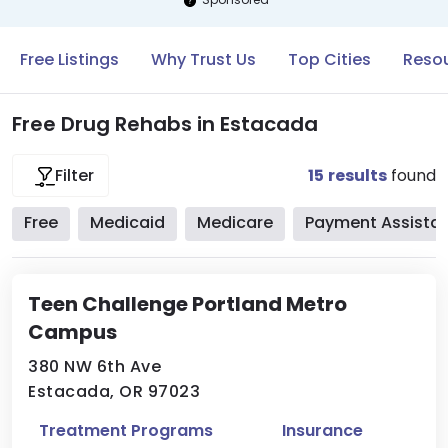
Free Listings
Why Trust Us
Top Cities
Resou
Free Drug Rehabs in Estacada
15
results
found
Filter
Free
Medicaid
Medicare
Payment Assista
Teen Challenge Portland Metro
Campus
380 NW 6th Ave
Estacada, OR 97023
Treatment Programs
Insurance