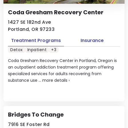
Coda Gresham Recovery Center
1427 SE 182nd Ave
Portland, OR 97233
Treatment Programs
Insurance
Detox
Inpatient
+3
Coda Gresham Recovery Center in Portland, Oregon is
an outpatient addiction treatment program offering
specialized services for adults recovering from
substance use ...
more details
›
Bridges To Change
7916 SE Foster Rd