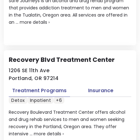
Safe Journeys is an alcohol and drug rehab program
that provides addiction treatment to men and women
in the Tualatin, Oregon area. All services are offered in
an ...
more details
›
Recovery Blvd Treatment Center
1206 SE 11th Ave
Portland, OR 97214
Treatment Programs
Insurance
Detox
Inpatient
+6
Recovery Boulevard Treatment Center offers alcohol
and drug rehab services to men and women seeking
recovery in the Portland, Oregon area. They offer
intensive ...
more details
›