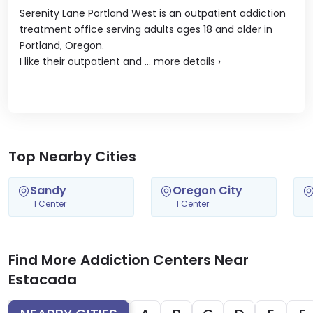
Serenity Lane Portland West is an outpatient addiction
treatment office serving adults ages 18 and older in
Portland, Oregon.
I like their outpatient and ...
more details
›
Top Nearby Cities
Sandy
Oregon City
1 Center
1 Center
Find More Addiction Centers Near
Estacada