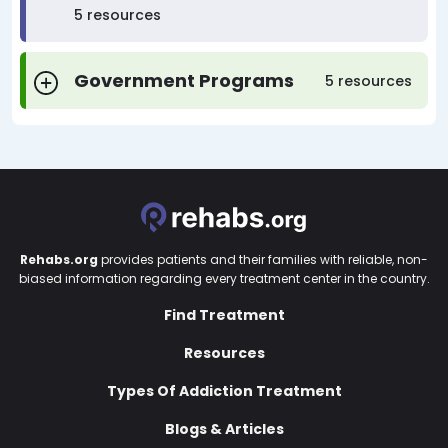
5 resources
Government Programs
5 resources
Rehabs.org
provides patients and their families with reliable, non-
biased information regarding every treatment center in the country.
Find Treatment
Resources
Types Of Addiction Treatment
Blogs & Articles