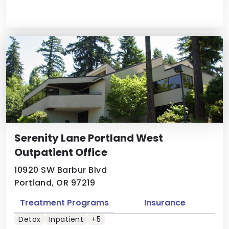
Serenity Lane Portland West
Outpatient Office
10920 SW Barbur Blvd
Portland, OR 97219
Treatment Programs
Insurance
Detox
Inpatient
+5