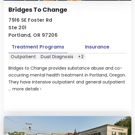
Bridges To Change
7916 SE Foster Rd
Ste 201
Portland, OR 97206
Treatment Programs
Insurance
Outpatient
Dual Diagnosis
+3
Bridges to Change provides substance abuse and co-
occurring mental health treatment in Portland, Oregon.
They have intensive outpatient and general outpatient
...
more details
›