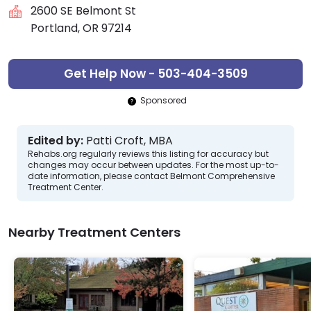
2600 SE Belmont St
Portland, OR 97214
Get Help Now - 503-404-3509
Sponsored
Edited by:
Patti Croft, MBA
Rehabs.org regularly reviews this listing for accuracy but
changes may occur between updates. For the most up-to-
date information, please contact Belmont Comprehensive
Treatment Center.
Nearby Treatment Centers