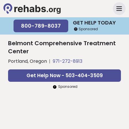
GET HELP TODAY
800-789-8037
Sponsored
Belmont Comprehensive Treatment
Center
Portland, Oregon
971-272-8913
Get Help Now - 503-404-3509
Sponsored