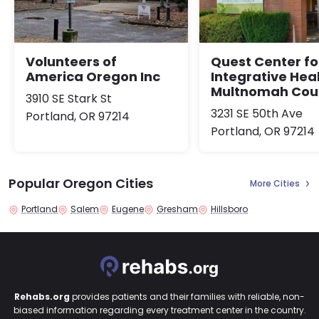
Volunteers of
Quest Center fo
America Oregon Inc
Integrative Heal
Multnomah Cou
3910 SE Stark St
3231 SE 50th Ave
Portland, OR 97214
Portland, OR 97214
Popular Oregon Cities
More Cities
Portland
Salem
Eugene
Gresham
Hillsboro
Rehabs.org
provides patients and their families with reliable, non-
biased information regarding every treatment center in the country.