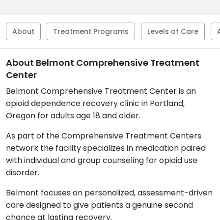
About
Treatment Programs
Levels of Care
About Belmont Comprehensive Treatment
Center
Belmont Comprehensive Treatment Center is an
opioid dependence recovery clinic in Portland,
Oregon for adults age 18 and older.
As part of the Comprehensive Treatment Centers
network the facility specializes in medication paired
with individual and group counseling for opioid use
disorder.
Belmont focuses on personalized, assessment-driven
care designed to give patients a genuine second
chance at lasting recovery.