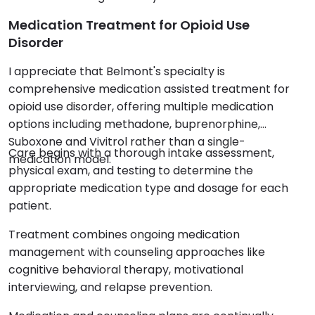
Medication Treatment for Opioid Use
Disorder
I appreciate that Belmont's specialty is
comprehensive medication assisted treatment for
opioid use disorder, offering multiple medication
options including methadone, buprenorphine,
Suboxone and Vivitrol rather than a single-
Care begins with a thorough intake assessment,
medication model.
physical exam, and testing to determine the
appropriate medication type and dosage for each
patient.
Treatment combines ongoing medication
management with counseling approaches like
cognitive behavioral therapy, motivational
interviewing, and relapse prevention.