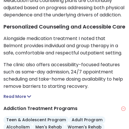
Medication and counseling plans are continually
adjusted based on progress addressing both physical
dependence and the underlying drivers of addiction.
Personalized Counseling and Accessible Care
Alongside medication treatment I noted that
Belmont provides individual and group therapy in a
safe, comfortable and respectful outpatient setting.
The clinic also offers accessibility-focused features
such as same-day admission, 24/7 appointment
scheduling and take-home dosing availability to help
remove barriers to starting recovery.
Read More
Addiction Treatment Programs
Teen & Adolescent Program
Adult Program
Alcoholism
Men's Rehab
Women's Rehab