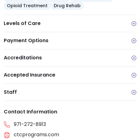
Opioid Treatment
Drug Rehab
Levels of Care
Payment Options
Accreditations
Accepted Insurance
Staff
Contact Information
971-272-8913
ctcprograms.com