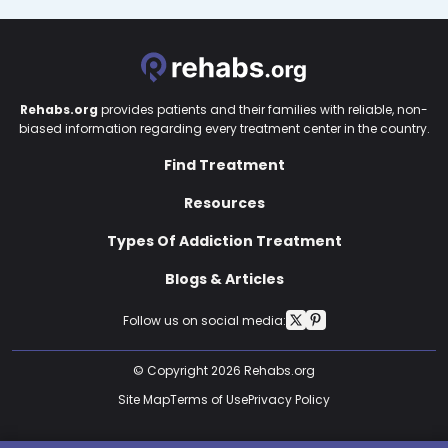
Rehabs.org
provides patients and their families with reliable, non-
biased information regarding every treatment center in the country.
Find Treatment
Resources
Types Of Addiction Treatment
Blogs & Articles
Follow us on social media:
© Copyright 2026 Rehabs.org
Site Map
Terms of Use
Privacy Policy