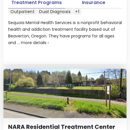
Treatment Programs
Insurance
Outpatient
Dual Diagnosis
+1
Sequoia Mental Health Services is a nonprofit behavioral
health and addiction treatment facility based out of
Beaverton, Oregon. They have programs for all ages
and ...
more details
›
NARA Residential Treatment Center