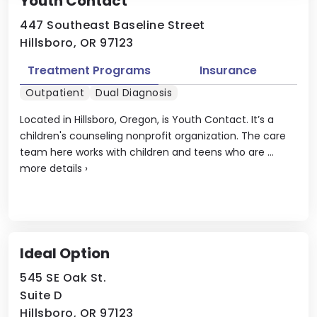
Youth Contact
447 Southeast Baseline Street
Hillsboro, OR 97123
Treatment Programs
Insurance
Outpatient
Dual Diagnosis
Located in Hillsboro, Oregon, is Youth Contact. It’s a
children's counseling nonprofit organization. The care
team here works with children and teens who are ...
more details
›
Ideal Option
545 SE Oak St.
Suite D
Hillsboro, OR 97123