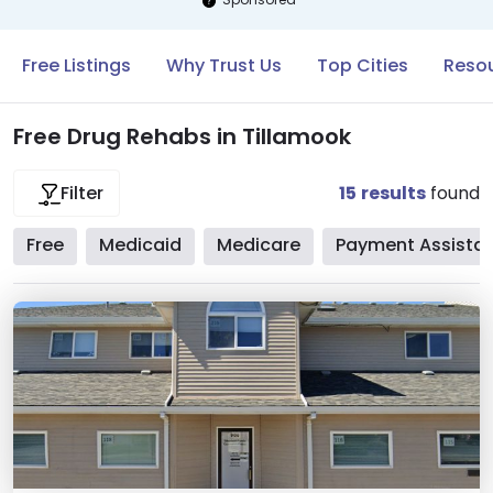
Free Listings
Why Trust Us
Top Cities
Resou
Free Drug Rehabs in Tillamook
15
results
found
Filter
Free
Medicaid
Medicare
Payment Assista