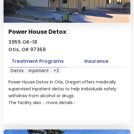
Power House Detox
3955 OR-18
Otis, OR 97368
Treatment Programs
Insurance
Detox
Inpatient
+2
Power House Detox in Otis, Oregon offers medically
supervised inpatient detox to help individuals safely
withdraw from alcohol or drugs.
The facility also ...
more details
›