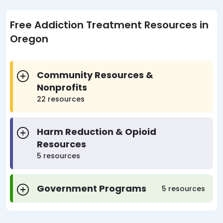
Free Addiction Treatment Resources in
Oregon
Community Resources &
Nonprofits
22 resources
Harm Reduction & Opioid
Resources
5 resources
Government Programs
5 resources