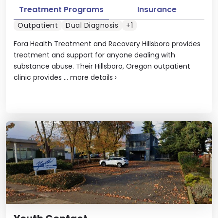
Treatment Programs
Insurance
Outpatient
Dual Diagnosis
+1
Fora Health Treatment and Recovery Hillsboro provides
treatment and support for anyone dealing with
substance abuse. Their Hillsboro, Oregon outpatient
clinic provides ...
more details
›