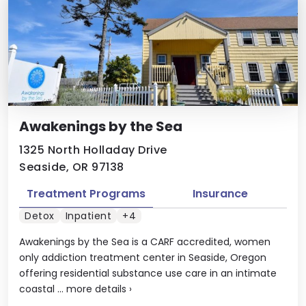
Awakenings by the Sea
1325 North Holladay Drive
Seaside, OR 97138
Treatment Programs
Insurance
Detox
Inpatient
+4
Awakenings by the Sea is a CARF accredited, women
only addiction treatment center in Seaside, Oregon
offering residential substance use care in an intimate
coastal ...
more details
›