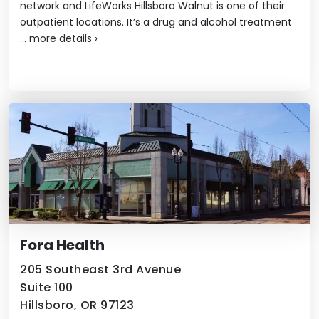
network and LifeWorks Hillsboro Walnut is one of their
outpatient locations. It’s a drug and alcohol treatment
...
more details
›
Fora Health
205 Southeast 3rd Avenue
Suite 100
Hillsboro, OR 97123