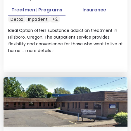
Treatment Programs
Insurance
Detox
Inpatient
+2
Ideal Option offers substance addiction treatment in
Hillsboro, Oregon. The outpatient service provides
flexibility and convenience for those who want to live at
home ...
more details
›