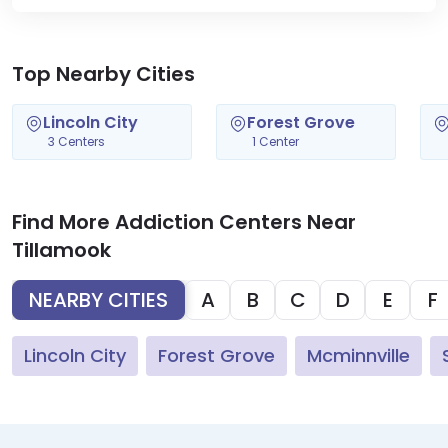
Top Nearby Cities
Lincoln City
Forest Grove
3 Centers
1 Center
Find More Addiction Centers Near
Tillamook
NEARBY CITIES
A
B
C
D
E
F
Lincoln City
Forest Grove
Mcminnville