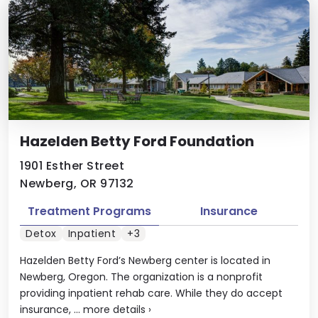
Hazelden Betty Ford Foundation
1901 Esther Street
Newberg, OR 97132
Treatment Programs
Insurance
Detox
Inpatient
+3
Hazelden Betty Ford’s Newberg center is located in
Newberg, Oregon. The organization is a nonprofit
providing inpatient rehab care. While they do accept
insurance, ...
more details
›