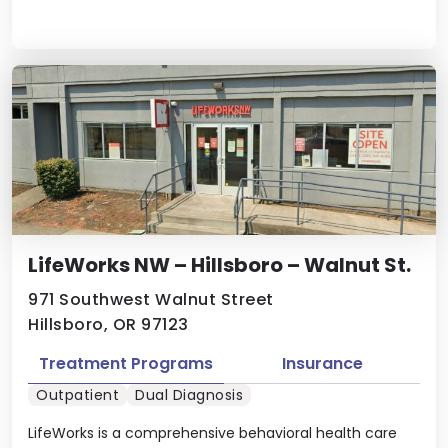
LifeWorks NW – Hillsboro – Walnut St.
971 Southwest Walnut Street
Hillsboro, OR 97123
Treatment Programs
Insurance
Outpatient
Dual Diagnosis
LifeWorks is a comprehensive behavioral health care