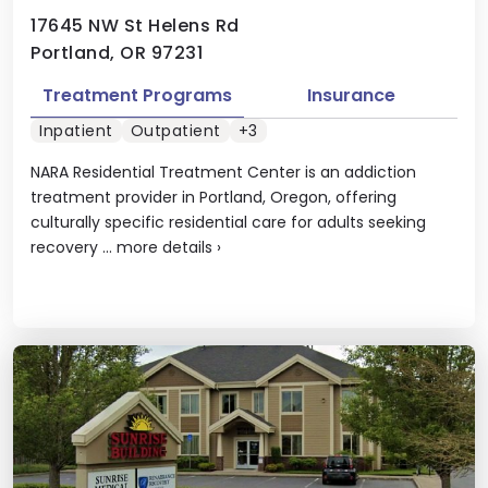
17645 NW St Helens Rd
Portland, OR 97231
Treatment Programs
Insurance
Inpatient
Outpatient
+3
NARA Residential Treatment Center is an addiction
treatment provider in Portland, Oregon, offering
culturally specific residential care for adults seeking
recovery ...
more details
›