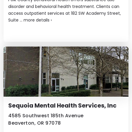
disorder and behavioral health treatment. Clients can
access outpatient services at 182 SW Academy Street,
Suite ...
more details
›
Sequoia Mental Health Services, Inc
4585 Southwest 185th Avenue
Beaverton, OR 97078