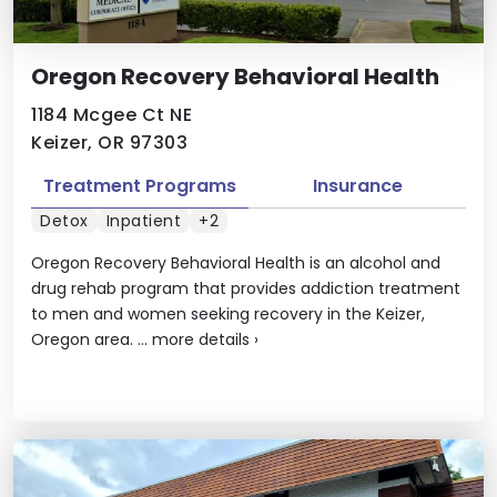
Oregon Recovery Behavioral Health
1184 Mcgee Ct NE
Keizer, OR 97303
Treatment Programs
Insurance
Detox
Inpatient
+2
Oregon Recovery Behavioral Health is an alcohol and
drug rehab program that provides addiction treatment
to men and women seeking recovery in the Keizer,
Oregon area. ...
more details
›