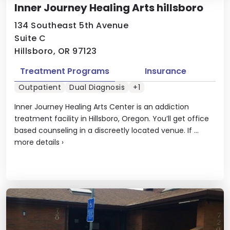
Inner Journey Healing Arts hillsboro
134 Southeast 5th Avenue
Suite C
Hillsboro, OR 97123
Treatment Programs
Insurance
Outpatient
Dual Diagnosis
+1
Inner Journey Healing Arts Center is an addiction
treatment facility in Hillsboro, Oregon. You’ll get office
based counseling in a discreetly located venue. If ...
more details
›