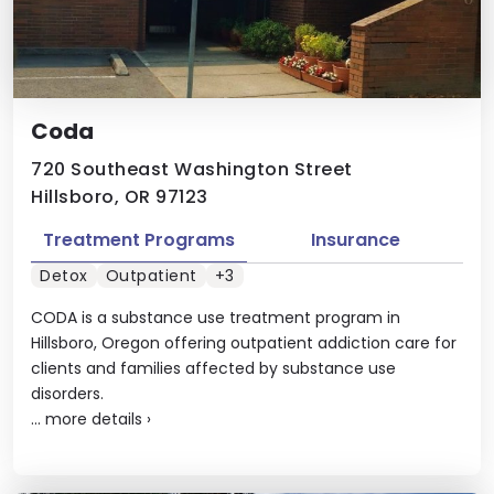
Coda
720 Southeast Washington Street
Hillsboro, OR 97123
Treatment Programs
Insurance
Detox
Outpatient
+3
CODA is a substance use treatment program in
Hillsboro, Oregon offering outpatient addiction care for
clients and families affected by substance use
disorders.
...
more details
›