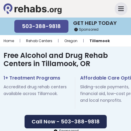
GET HELP TODAY
503-388-9818
Sponsored
Home
|
Rehab Centers
|
Oregon
|
Tillamook
Free Alcohol and Drug Rehab
Centers in Tillamook, OR
1+ Treatment Programs
Affordable Care Opt
Accredited drug rehab centers
Sliding-scale payments,
available across Tillamook.
financial aid, low-cost p
and local nonprofits.
Call Now - 503-388-9818
Sponsored