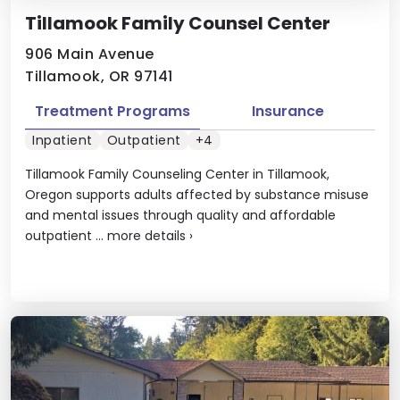
Tillamook Family Counsel Center
906 Main Avenue
Tillamook, OR 97141
Treatment Programs
Insurance
Inpatient
Outpatient
+4
Tillamook Family Counseling Center in Tillamook,
Oregon supports adults affected by substance misuse
and mental issues through quality and affordable
outpatient ...
more details
›