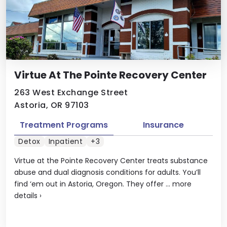
Virtue At The Pointe Recovery Center
263 West Exchange Street
Astoria, OR 97103
Treatment Programs
Insurance
Detox
Inpatient
+3
Virtue at the Pointe Recovery Center treats substance
abuse and dual diagnosis conditions for adults. You’ll
find ‘em out in Astoria, Oregon. They offer ...
more
details
›