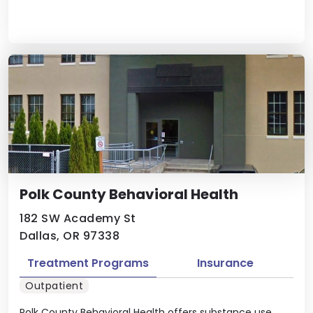
Polk County Behavioral Health
182 SW Academy St
Dallas, OR 97338
Treatment Programs
Insurance
Outpatient
Polk County Behavioral Health offers substance use