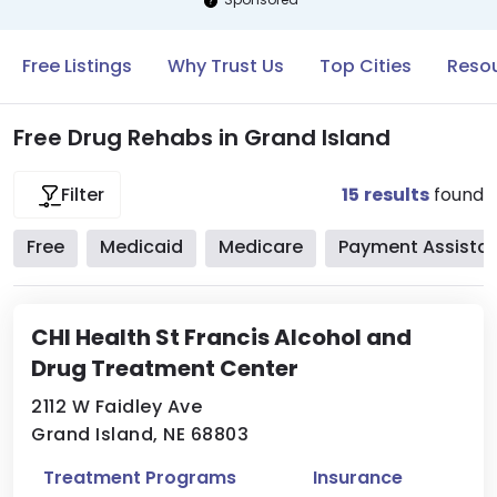
Free Listings
Why Trust Us
Top Cities
Resou
Free Drug Rehabs in Grand Island
15
results
found
Filter
Free
Medicaid
Medicare
Payment Assista
CHI Health St Francis Alcohol and
Drug Treatment Center
2112 W Faidley Ave
Grand Island, NE 68803
Treatment Programs
Insurance