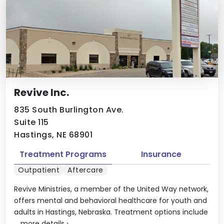
Revive Inc.
835 South Burlington Ave.
Suite 115
Hastings, NE 68901
Treatment Programs
Insurance
Outpatient
Aftercare
Revive Ministries, a member of the United Way network,
offers mental and behavioral healthcare for youth and
adults in Hastings, Nebraska. Treatment options include
...
more details
›