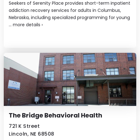
Seekers of Serenity Place provides short-term inpatient
addiction recovery services for adults in Columbus,
Nebraska, including specialized programming for young
...
more details
›
The Bridge Behavioral Health
721 K Street
Lincoln, NE 68508