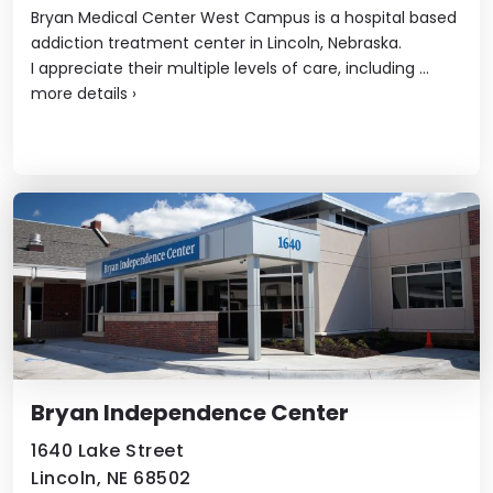
Bryan Medical Center West Campus is a hospital based
addiction treatment center in Lincoln, Nebraska.
I appreciate their multiple levels of care, including ...
more details
›
Bryan Independence Center
1640 Lake Street
Lincoln, NE 68502