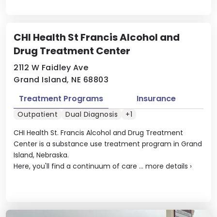
CHI Health St Francis Alcohol and
Drug Treatment Center
2112 W Faidley Ave
Grand Island, NE 68803
Treatment Programs
Insurance
Outpatient
Dual Diagnosis
+1
CHI Health St. Francis Alcohol and Drug Treatment
Center is a substance use treatment program in Grand
Island, Nebraska.
Here, you'll find a continuum of care ...
more details
›