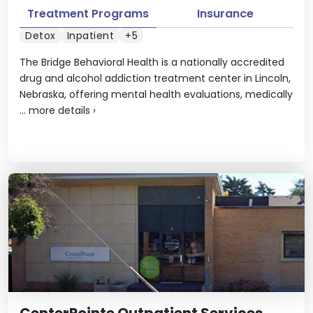
Treatment Programs
Insurance
Detox
Inpatient
+5
The Bridge Behavioral Health is a nationally accredited
drug and alcohol addiction treatment center in Lincoln,
Nebraska, offering mental health evaluations, medically
...
more details
›