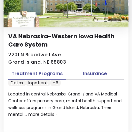
VA Nebraska-Western Iowa Health
Care System
2201 N Broadwell Ave
Grand Island, NE 68803
Treatment Programs
Insurance
Detox
Inpatient
+6
Located in central Nebraska, Grand Island VA Medical
Center offers primary care, mental health support and
wellness programs in Grand Island, Nebraska. Their
mental ...
more details
›