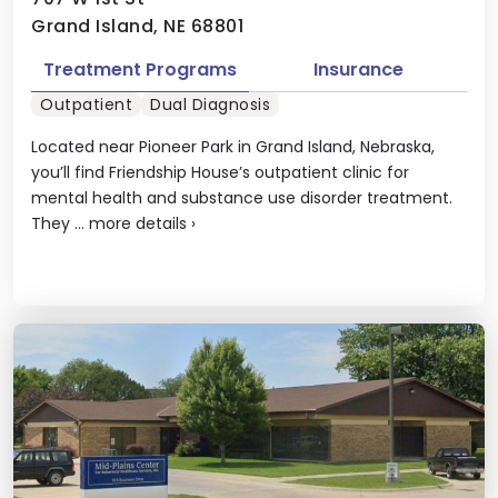
Grand Island, NE 68801
Treatment Programs
Insurance
Outpatient
Dual Diagnosis
Located near Pioneer Park in Grand Island, Nebraska,
you’ll find Friendship House’s outpatient clinic for
mental health and substance use disorder treatment.
They ...
more details
›