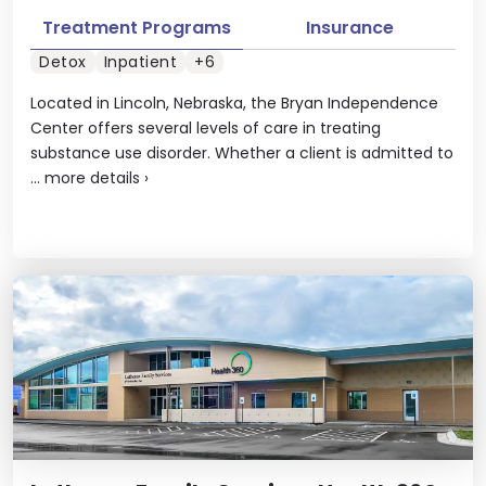
Treatment Programs
Insurance
Detox
Inpatient
+6
Located in Lincoln, Nebraska, the Bryan Independence
Center offers several levels of care in treating
substance use disorder. Whether a client is admitted to
...
more details
›