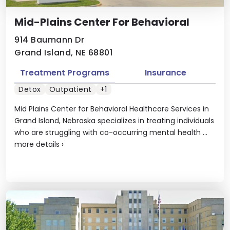
Mid-Plains Center For Behavioral
914 Baumann Dr
Grand Island, NE 68801
Treatment Programs
Insurance
Detox
Outpatient
+1
Mid Plains Center for Behavioral Healthcare Services in
Grand Island, Nebraska specializes in treating individuals
who are struggling with co-occurring mental health ...
more details
›