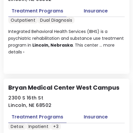
Treatment Programs
Insurance
Outpatient
Dual Diagnosis
Integrated Behavioral Health Services (IBHS) is a
psychiatric rehabilitation and substance use treatment
program in
Lincoln, Nebraska
. This center ...
more
details
›
Bryan Medical Center West Campus
2300 S 16th St
Lincoln, NE 68502
Treatment Programs
Insurance
Detox
Inpatient
+3