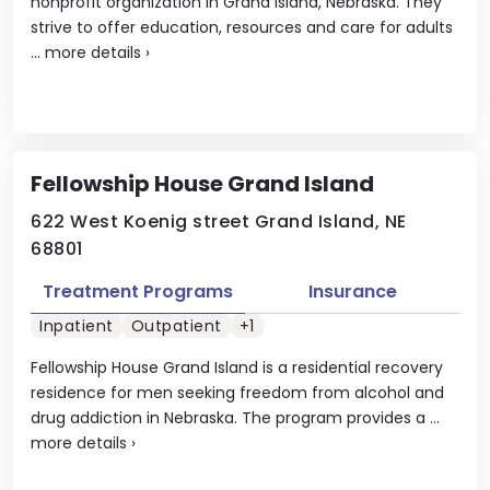
nonprofit organization in Grand Island, Nebraska. They
strive to offer education, resources and care for adults
...
more details
›
Fellowship House Grand Island
622 West Koenig street Grand Island, NE
68801
Treatment Programs
Insurance
Inpatient
Outpatient
+1
Fellowship House Grand Island is a residential recovery
residence for men seeking freedom from alcohol and
drug addiction in Nebraska. The program provides a ...
more details
›