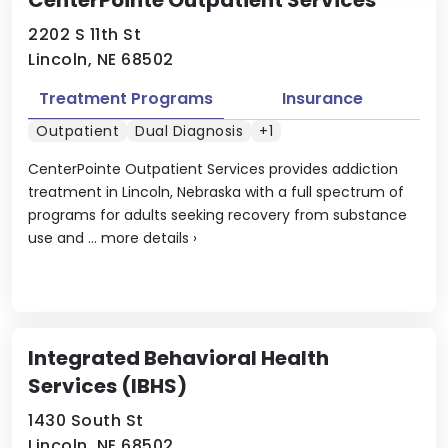
CenterPointe Outpatient Services
2202 S 11th St
Lincoln, NE 68502
Treatment Programs
Insurance
Outpatient
Dual Diagnosis
+1
CenterPointe Outpatient Services provides addiction
treatment in Lincoln, Nebraska with a full spectrum of
programs for adults seeking recovery from substance
use and ...
more details
›
Integrated Behavioral Health
Services (IBHS)
1430 South St
Lincoln, NE 68502