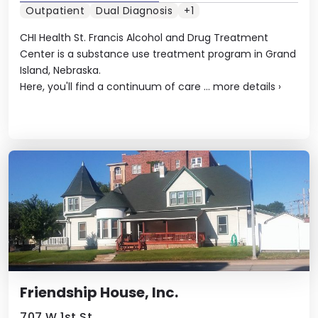
Outpatient
Dual Diagnosis
+1
CHI Health St. Francis Alcohol and Drug Treatment
Center is a substance use treatment program in Grand
Island, Nebraska.
Here, you'll find a continuum of care ...
more details
›
Friendship House, Inc.
707 W 1st St