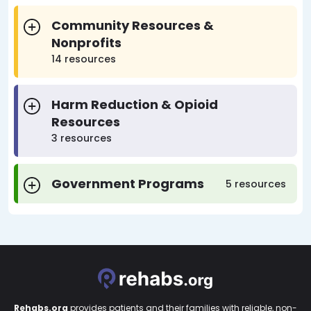
Community Resources &
Nonprofits
14 resources
Harm Reduction & Opioid
Resources
3 resources
Government Programs
5 resources
Rehabs.org
provides patients and their families with reliable, non-