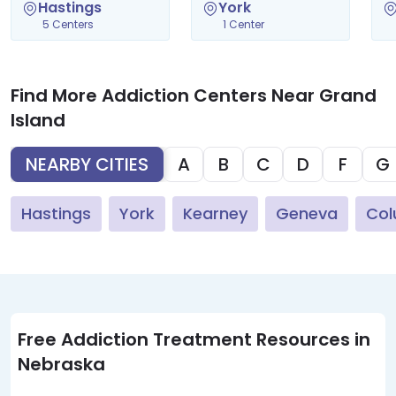
Hastings
York
5 Centers
1 Center
Find More Addiction Centers Near Grand
Island
NEARBY CITIES
A
B
C
D
F
G
Hastings
York
Kearney
Geneva
Co
Free Addiction Treatment Resources in
Nebraska