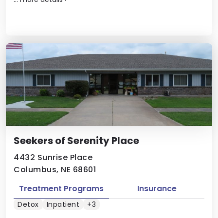
Seekers of Serenity Place
4432 Sunrise Place
Columbus, NE 68601
Treatment Programs
Insurance
Detox
Inpatient
+3