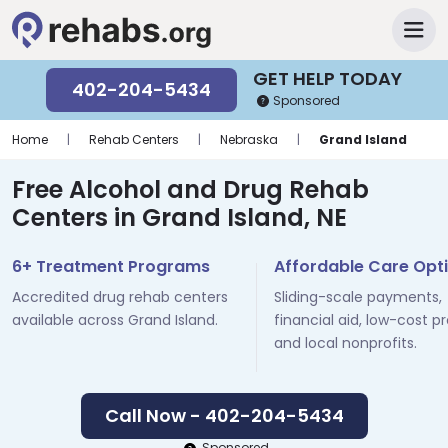
GET HELP TODAY
402-204-5434
Sponsored
Home
|
Rehab Centers
|
Nebraska
|
Grand Island
Free Alcohol and Drug Rehab
Centers in Grand Island, NE
6+ Treatment Programs
Affordable Care Opt
Accredited drug rehab centers
Sliding-scale payments,
available across Grand Island.
financial aid, low-cost p
and local nonprofits.
Call Now - 402-204-5434
Sponsored