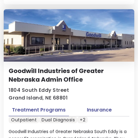
Goodwill Industries of Greater
Nebraska Admin Office
1804 South Eddy Street
Grand Island, NE 68801
Treatment Programs
Insurance
Outpatient
Dual Diagnosis
+2
Goodwill Industries of Greater Nebraska South Eddy is a