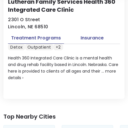
Lutheran Family Services Health 360
Integrated Care Clinic
2301 O Street
Lincoln, NE 68510
Treatment Programs
Insurance
Detox
Outpatient
+2
Health 360 Integrated Care Clinic is a mental health
and drug rehab facility based in Lincoln. Nebraska. Care
here is provided to clients of all ages and their ...
more
details
›
Top Nearby Cities