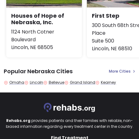
Houses of Hope of
First Step
Nebraska, Inc.
300 South 68th Str
1124 North Cotner
Place
Boulevard
Suite 500
Lincoln, NE 68505
Lincoln, NE 68510
Popular Nebraska Cities
More Cities
Omaha
Lincoln
Bellevue
Grand Island
Kearney
Rehabs.org
provides patients and their families with reliable, non-
biased information regarding every treatment center in the country.
Find Treatment