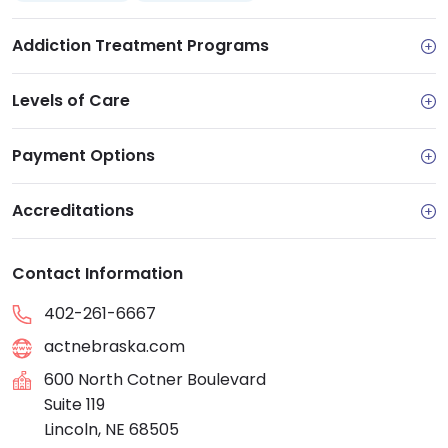
Addiction Treatment Programs
Levels of Care
Payment Options
Accreditations
Contact Information
402-261-6667
actnebraska.com
600 North Cotner Boulevard
Suite 119
Lincoln, NE 68505