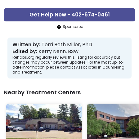
Get Help Now - 402-674-0461
Sponsored
Written by:
Terri Beth Miller, PhD
Edited by:
Kerry Nenn, BSW
Rehabs.org regularly reviews this listing for accuracy but
changes may occur between updates. For the most up-to-
date information, please contact Associates in Counseling
and Treatment.
Nearby Treatment Centers