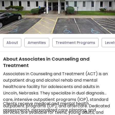
About
Amenities
Treatment Programs
Level
About Associates in Counseling and
Treatment
Associates in Counseling and Treatment (ACT) is an
outpatient drug and alcohol rehab and mental
healthcare facility for adolescents and adults in
Lincoln, Nebraska. They specialize in dual diagnosis
care, intensive outpatient programs (IOP), standard
Clients receive medical and mental health
outpatient programs (OP), and aftercare. Dedicated
assessments, personalized care planning, and
services are available for teens, young adults, and