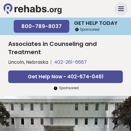
GET HELP TODAY
800-789-8037
Sponsored
Associates in Counseling and
Treatment
Lincoln, Nebraska
402-261-6667
Get Help Now - 402-674-0461
Sponsored