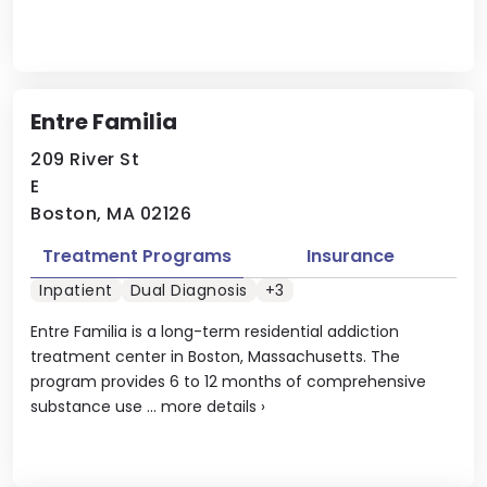
Entre Familia
209 River St
E
Boston, MA 02126
Treatment Programs
Insurance
Inpatient
Dual Diagnosis
+3
Entre Familia is a long-term residential addiction
treatment center in Boston, Massachusetts. The
program provides 6 to 12 months of comprehensive
substance use ...
more details
›