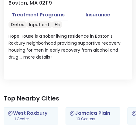
Boston, MA 02119
Treatment Programs
Insurance
Detox
Inpatient
+5
Hope House is a sober living residence in Boston's
Roxbury neighborhood providing supportive recovery
housing for men in early recovery from alcohol and
drug ...
more details
›
Top Nearby Cities
West Roxbury
Jamaica Plain
1 Center
10 Centers