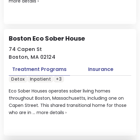
more details
›
Boston Eco Sober House
74 Capen St
Boston, MA 02124
Treatment Programs
Insurance
Detox
Inpatient
+3
Eco Sober Houses operates sober living homes
throughout Boston, Massachusetts, including one on
Capen Street. This shared transitional home for those
who are in ...
more details
›