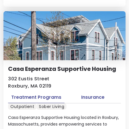
Casa Esperanza Supportive Housing
302 Eustis Street
Roxbury, MA 02119
Treatment Programs
Insurance
Outpatient
Sober Living
Casa Esperanza Supportive Housing located in Roxbury,
Massachusetts, provides empowering services to