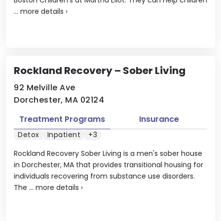
...
more details
›
Rockland Recovery – Sober Living
92 Melville Ave
Dorchester, MA 02124
Treatment Programs
Insurance
Detox
Inpatient
+3
Rockland Recovery Sober Living is a men's sober house
in Dorchester, MA that provides transitional housing for
individuals recovering from substance use disorders.
The ...
more details
›