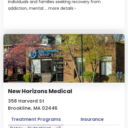
individuals and families seeking recovery from
addiction, mental ...
more details
›
New Horizons Medical
358 Harvard St
Brookline, MA 02446
Treatment Programs
Insurance