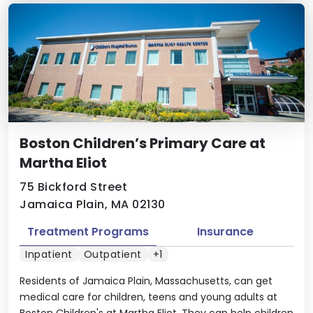
Boston Children’s Primary Care at
Martha Eliot
75 Bickford Street
Jamaica Plain, MA 02130
Treatment Programs
Insurance
Inpatient
Outpatient
+1
Residents of Jamaica Plain, Massachusetts, can get
medical care for children, teens and young adults at
Boston Children's at Martha Eliot. They can help children