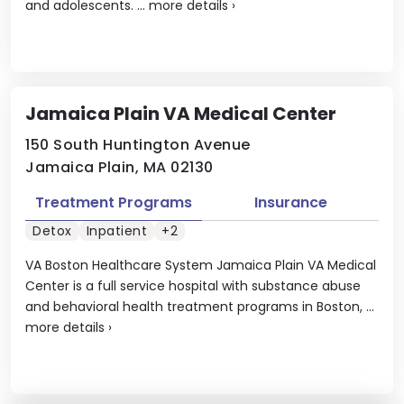
and adolescents. ...
more details
›
Jamaica Plain VA Medical Center
150 South Huntington Avenue
Jamaica Plain, MA 02130
Treatment Programs
Insurance
Detox
Inpatient
+2
VA Boston Healthcare System Jamaica Plain VA Medical
Center is a full service hospital with substance abuse
and behavioral health treatment programs in Boston, ...
more details
›