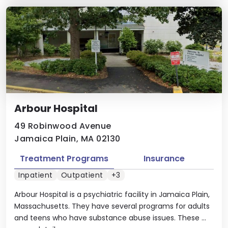
Arbour Hospital
49 Robinwood Avenue
Jamaica Plain, MA 02130
Treatment Programs
Insurance
Inpatient
Outpatient
+3
Arbour Hospital is a psychiatric facility in Jamaica Plain,
Massachusetts. They have several programs for adults
and teens who have substance abuse issues. These ...