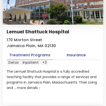
Lemuel Shattuck Hospital
170 Morton Street
Jamaica Plain, MA 02130
Treatment Programs
Insurance
Detox
Inpatient
+3
The Lemuel Shattuck Hospital is a fully accredited
teaching facility that provides a range of services and
programs in Jamaica Plain, Massachusetts. Their Living
and ...
more details
›