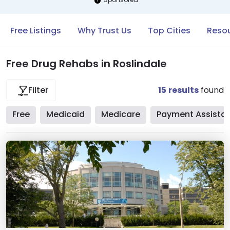
Free Listings
Why Trust Us
Top Cities
Resou
Free Drug Rehabs in Roslindale
15
results
found
Filter
Free
Medicaid
Medicare
Payment Assista