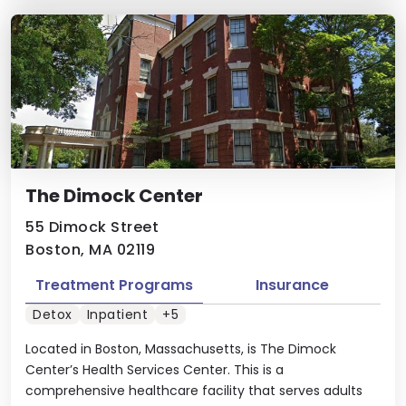
The Dimock Center
55 Dimock Street
Boston, MA 02119
Treatment Programs
Insurance
Detox
Inpatient
+5
Located in Boston, Massachusetts, is The Dimock
Center’s Health Services Center. This is a
comprehensive healthcare facility that serves adults