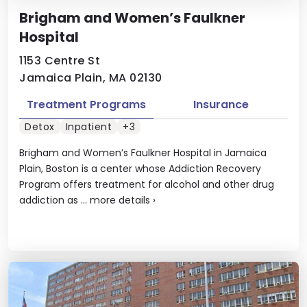
Brigham and Women’s Faulkner
Hospital
1153 Centre St
Jamaica Plain, MA 02130
Treatment Programs
Insurance
Detox
Inpatient
+3
Brigham and Women’s Faulkner Hospital in Jamaica
Plain, Boston is a center whose Addiction Recovery
Program offers treatment for alcohol and other drug
addiction as ...
more details
›