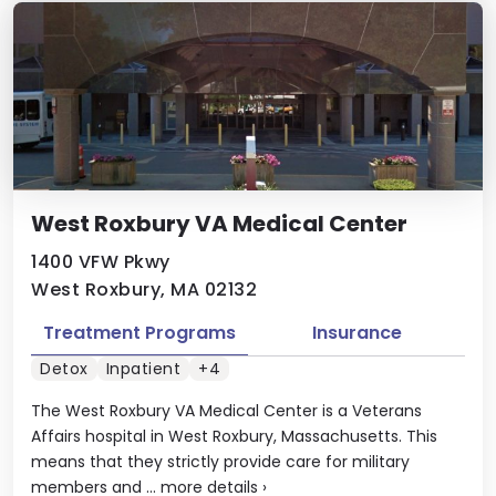
West Roxbury VA Medical Center
1400 VFW Pkwy
West Roxbury, MA 02132
Treatment Programs
Insurance
Detox
Inpatient
+4
The West Roxbury VA Medical Center is a Veterans
Affairs hospital in West Roxbury, Massachusetts. This
means that they strictly provide care for military
members and ...
more details
›