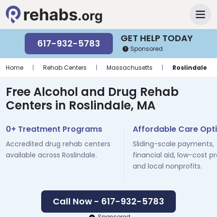
GET HELP TODAY
617-932-5783
Sponsored
Home
|
Rehab Centers
|
Massachusetts
|
Roslindale
Free Alcohol and Drug Rehab
Centers in Roslindale, MA
0+ Treatment Programs
Affordable Care Opt
Accredited drug rehab centers
Sliding-scale payments,
available across Roslindale.
financial aid, low-cost p
and local nonprofits.
Call Now - 617-932-5783
Sponsored