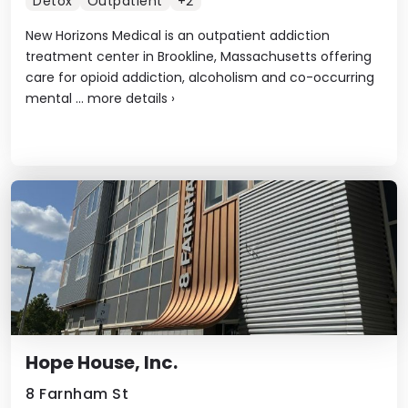
Detox
Outpatient
+2
New Horizons Medical is an outpatient addiction
treatment center in Brookline, Massachusetts offering
care for opioid addiction, alcoholism and co-occurring
mental ...
more details
›
Hope House, Inc.
8 Farnham St