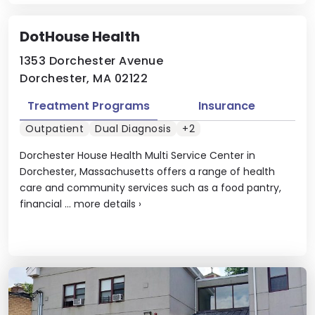
DotHouse Health
1353 Dorchester Avenue
Dorchester, MA 02122
Treatment Programs
Insurance
Outpatient
Dual Diagnosis
+2
Dorchester House Health Multi Service Center in
Dorchester, Massachusetts offers a range of health
care and community services such as a food pantry,
financial ...
more details
›