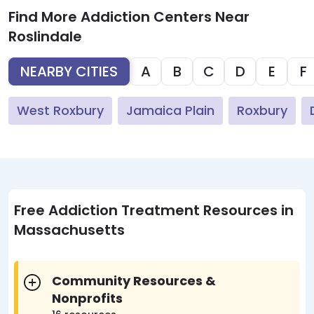
Find More Addiction Centers Near
Roslindale
NEARBY CITIES
A
B
C
D
E
F
West Roxbury
Jamaica Plain
Roxbury
Free Addiction Treatment Resources in
Massachusetts
Community Resources &
Nonprofits