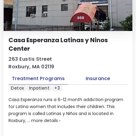
Casa Esperanza Latinas y Ninos
Center
263 Eustis Street
Roxbury, MA 02119
Treatment Programs
Insurance
Detox
Inpatient
+3
Casa Esperanza runs a 6-12 month addiction program
for Latina women that includes their children. This
program is called Latinas y Niños and is located in
Roxbury, ...
more details
›