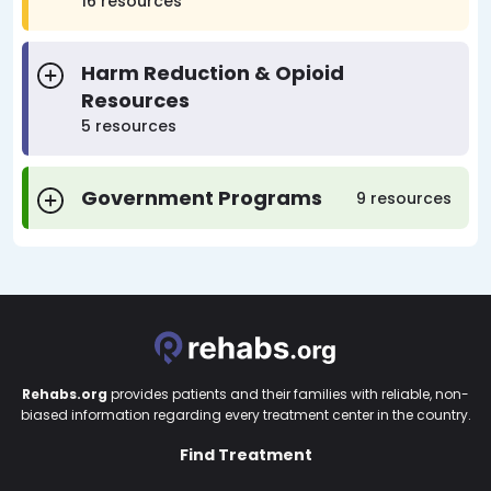
16 resources
Harm Reduction & Opioid
Resources
5 resources
Government Programs
9 resources
Rehabs.org
provides patients and their families with reliable, non-
biased information regarding every treatment center in the country.
Find Treatment