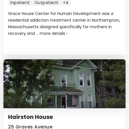
Inpatient
Outpatient
+4
Grace House Center for Human Development was a
residential addiction treatment center in Northampton,
Massachusetts designed specifically for mothers in
recovery and ...
more details
›
Hairston House
25 Graves Avenue