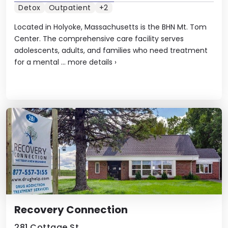
Detox
Outpatient
+2
Located in Holyoke, Massachusetts is the BHN Mt. Tom
Center. The comprehensive care facility serves
adolescents, adults, and families who need treatment
for a mental ...
more details
›
Recovery Connection
281 Cottage St