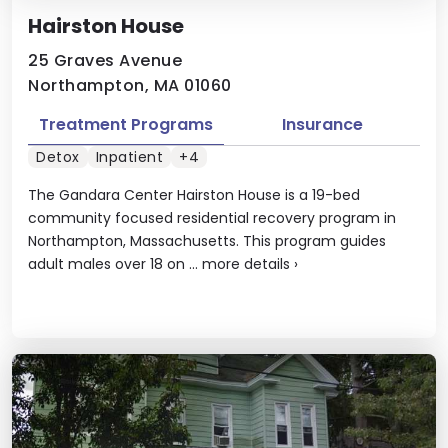
Hairston House
25 Graves Avenue
Northampton, MA 01060
Treatment Programs
Insurance
Detox
Inpatient
+4
The Gandara Center Hairston House is a 19-bed
community focused residential recovery program in
Northampton, Massachusetts. This program guides
adult males over 18 on ...
more details
›