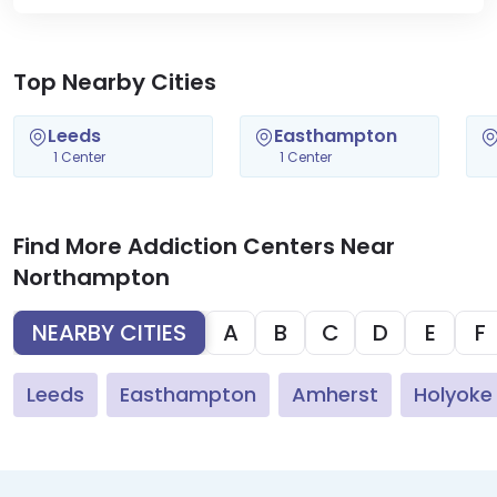
Top Nearby Cities
Leeds
Easthampton
1 Center
1 Center
Find More Addiction Centers Near
Northampton
NEARBY CITIES
A
B
C
D
E
F
Leeds
Easthampton
Amherst
Holyoke