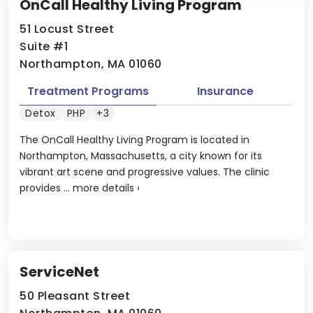
OnCall Healthy Living Program
51 Locust Street
Suite #1
Northampton, MA 01060
Treatment Programs
Insurance
Detox
PHP
+3
The OnCall Healthy Living Program is located in
Northampton, Massachusetts, a city known for its
vibrant art scene and progressive values. The clinic
provides ...
more details
›
ServiceNet
50 Pleasant Street