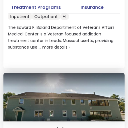
Treatment Programs
Insurance
Inpatient
Outpatient
+1
The Edward P. Boland Department of Veterans Affairs
Medical Center is a Veteran focused addiction
treatment center in Leeds, Massachusetts, providing
substance use ...
more details
›