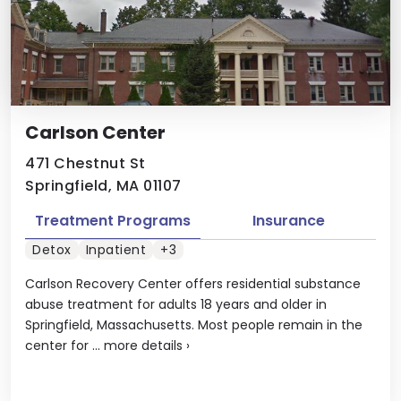
Carlson Center
471 Chestnut St
Springfield, MA 01107
Treatment Programs
Insurance
Detox
Inpatient
+3
Carlson Recovery Center offers residential substance
abuse treatment for adults 18 years and older in
Springfield, Massachusetts. Most people remain in the
center for ...
more details
›