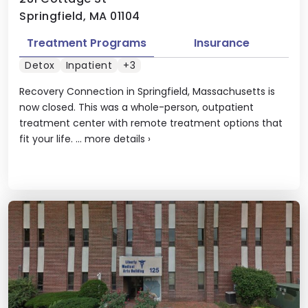
Springfield, MA 01104
Treatment Programs
Insurance
Detox
Inpatient
+3
Recovery Connection in Springfield, Massachusetts is
now closed. This was a whole-person, outpatient
treatment center with remote treatment options that
fit your life. ...
more details
›