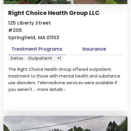
Right Choice Health Group LLC
125 Liberty Street
#205
Springfield, MA 01103
Treatment Programs
Insurance
Detox
Outpatient
+1
The Right Choice Health Group offered outpatient
treatment to those with mental health and substance
use disorders. Telemedicine services were available if
you weren't ...
more details
›