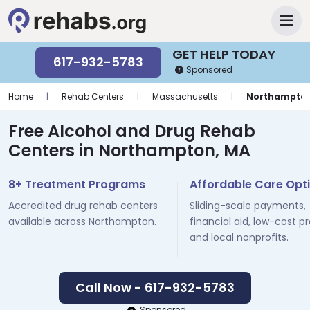
GET HELP TODAY
617-932-5783
Sponsored
Home
|
Rehab Centers
|
Massachusetts
|
Northampto
Free Alcohol and Drug Rehab
Centers in Northampton, MA
8+ Treatment Programs
Affordable Care Opt
Accredited drug rehab centers
Sliding-scale payments,
available across Northampton.
financial aid, low-cost p
and local nonprofits.
Call Now - 617-932-5783
Sponsored