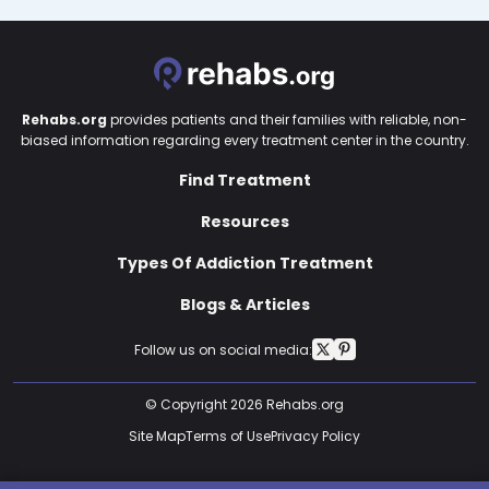
Rehabs.org
provides patients and their families with reliable, non-
biased information regarding every treatment center in the country.
Find Treatment
Resources
Types Of Addiction Treatment
Blogs & Articles
Follow us on social media:
© Copyright 2026 Rehabs.org
Site Map
Terms of Use
Privacy Policy