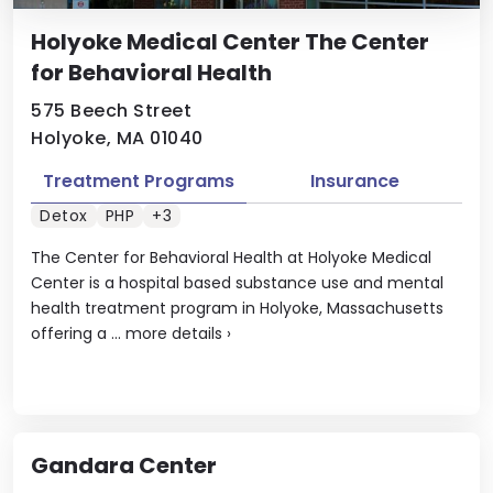
Holyoke Medical Center The Center
for Behavioral Health
575 Beech Street
Holyoke, MA 01040
Treatment Programs
Insurance
Detox
PHP
+3
The Center for Behavioral Health at Holyoke Medical
Center is a hospital based substance use and mental
health treatment program in Holyoke, Massachusetts
offering a ...
more details
›
Gandara Center