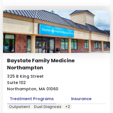
Baystate Family Medicine
Northampton
325 B King Street
Suite 102
Northampton, MA 01060
Treatment Programs
Insurance
Outpatient
Dual Diagnosis
+2