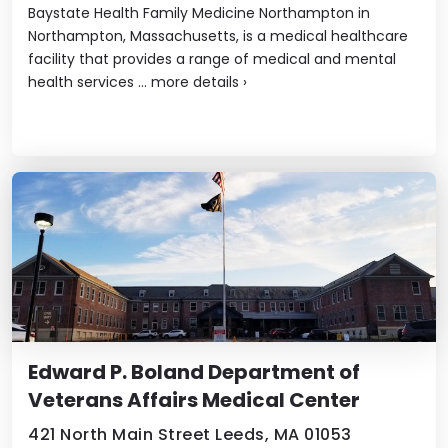
Baystate Health Family Medicine Northampton in
Northampton, Massachusetts, is a medical healthcare
facility that provides a range of medical and mental
health services ...
more details
›
Edward P. Boland Department of
Veterans Affairs Medical Center
421 North Main Street Leeds, MA 01053