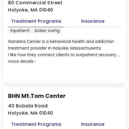
80 Commercial Street
Holyoke, MA 01040
Treatment Programs
Insurance
Inpatient
Sober Living
Gandara Center is a behavioral health and addiction
treatment provider in Holyoke, Massachusetts.
I like how they connect clients to outpatient recovery ...
more details
›
BHN Mt.Tom Center
40 Bobala Road
Holyoke, MA 01040
Treatment Programs
Insurance