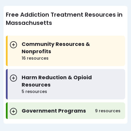
Free Addiction Treatment Resources in
Massachusetts
Community Resources &
Nonprofits
16 resources
Harm Reduction & Opioid
Resources
5 resources
Government Programs
9 resources