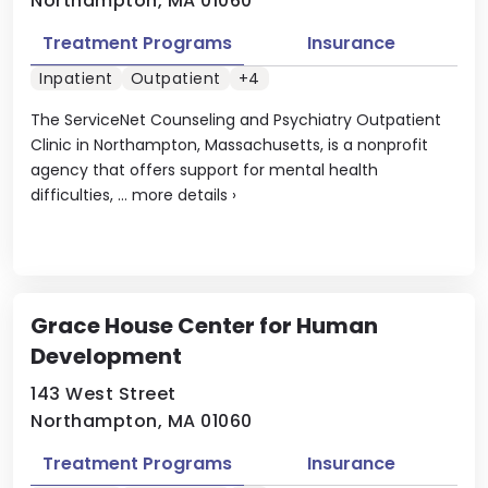
Northampton, MA 01060
Treatment Programs
Insurance
Inpatient
Outpatient
+4
The ServiceNet Counseling and Psychiatry Outpatient
Clinic in Northampton, Massachusetts, is a nonprofit
agency that offers support for mental health
difficulties, ...
more details
›
Grace House Center for Human
Development
143 West Street
Northampton, MA 01060
Treatment Programs
Insurance