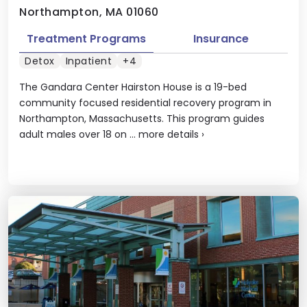
Northampton, MA 01060
Treatment Programs
Insurance
Detox
Inpatient
+4
The Gandara Center Hairston House is a 19-bed
community focused residential recovery program in
Northampton, Massachusetts. This program guides
adult males over 18 on ...
more details
›