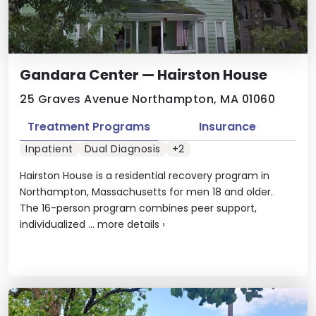
Gandara Center — Hairston House
25 Graves Avenue Northampton, MA 01060
Treatment Programs
Insurance
Inpatient
Dual Diagnosis
+2
Hairston House is a residential recovery program in
Northampton, Massachusetts for men 18 and older.
The 16-person program combines peer support,
individualized ...
more details
›