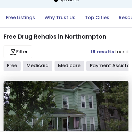
Free Listings
Why Trust Us
Top Cities
Reso
Free Drug Rehabs in Northampton
15
results
found
Filter
Free
Medicaid
Medicare
Payment Assista