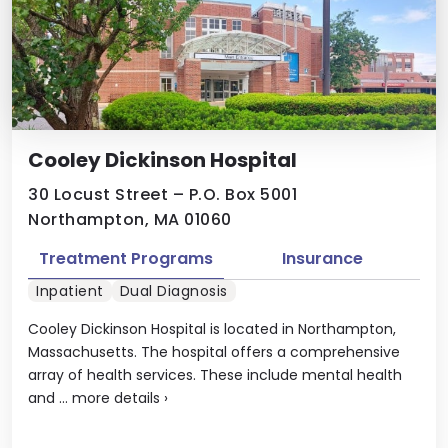
Cooley Dickinson Hospital
30 Locust Street – P.O. Box 5001
Northampton, MA 01060
Treatment Programs
Insurance
Inpatient
Dual Diagnosis
Cooley Dickinson Hospital is located in Northampton,
Massachusetts. The hospital offers a comprehensive
array of health services. These include mental health
and ...
more details
›