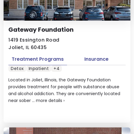
Gateway Foundation
1419 Essington Road
Joliet, IL 60435
Treatment Programs
Insurance
Detox
Inpatient
+4
Located in Joliet, Illinois, the Gateway Foundation
provides treatment for people with substance abuse
and alcohol addiction. They are conveniently located
near sober ...
more details
›