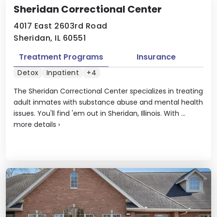
Sheridan Correctional Center
4017 East 2603rd Road
Sheridan, IL 60551
Treatment Programs
Insurance
Detox
Inpatient
+4
The Sheridan Correctional Center specializes in treating
adult inmates with substance abuse and mental health
issues. You'll find 'em out in Sheridan, Illinois. With ...
more details
›