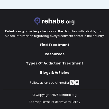
Rehabs.org
provides patients and their families with reliable, non-
biased information regarding every treatment center in the country.
Find Treatment
Resources
Types Of Addiction Treatment
Blogs & Articles
Follow us on social media:
© Copyright 2026 Rehabs.org
Site Map
Terms of Use
Privacy Policy