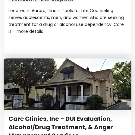
Located in Aurora, Illinois, Tools for Life Counseling
serves adolescents, men, and women who are seeking
treatment for a drug or alcohol use dependency. Care
is ...
more details
›
Care Clinics, Inc – DUI Evaluation,
Alcohol/Drug Treatment, & Anger