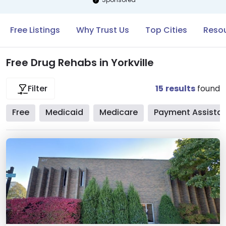
Free Listings
Why Trust Us
Top Cities
Resou
Free Drug Rehabs in Yorkville
15
results
found
Filter
Free
Medicaid
Medicare
Payment Assista