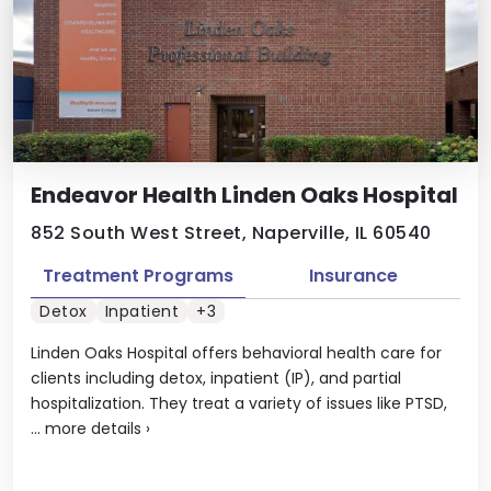
Endeavor Health Linden Oaks Hospital
852 South West Street, Naperville, IL 60540
Treatment Programs
Insurance
Detox
Inpatient
+3
Linden Oaks Hospital offers behavioral health care for
clients including detox, inpatient (IP), and partial
hospitalization. They treat a variety of issues like PTSD,
...
more details
›