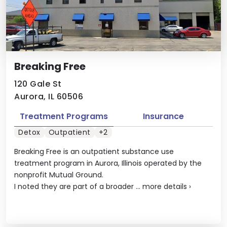
Breaking Free
120 Gale St
Aurora, IL 60506
Treatment Programs
Insurance
Detox
Outpatient
+2
Breaking Free is an outpatient substance use
treatment program in Aurora, Illinois operated by the
nonprofit Mutual Ground.
I noted they are part of a broader ...
more details
›