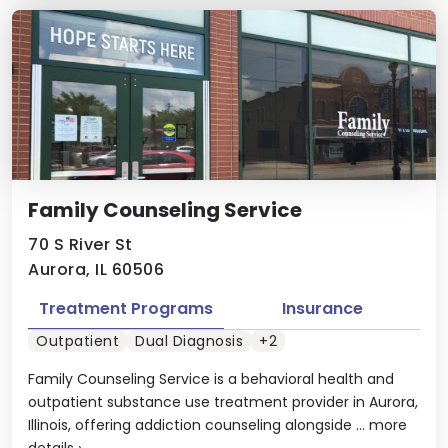
Family Counseling Service
70 S River St
Aurora, IL 60506
Treatment Programs
Insurance
Outpatient
Dual Diagnosis
+2
Family Counseling Service is a behavioral health and
outpatient substance use treatment provider in Aurora,
Illinois, offering addiction counseling alongside ...
more
details
›