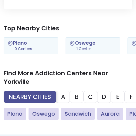
Top Nearby Cities
Plano
Oswego
0 Centers
1 Center
Find More Addiction Centers Near
Yorkville
NEARBY CITIES
A
B
C
D
E
F
Plano
Oswego
Sandwich
Aurora
Pl