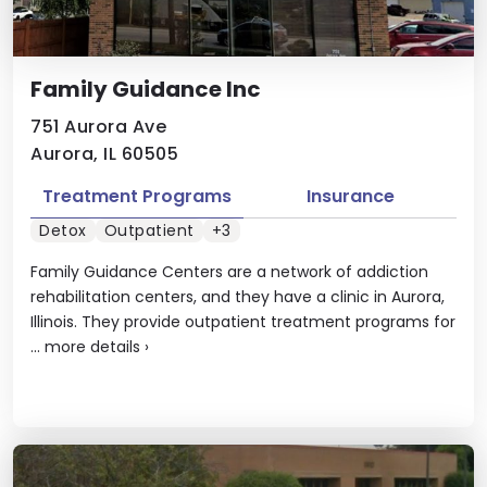
Family Guidance Inc
751 Aurora Ave
Aurora, IL 60505
Treatment Programs
Insurance
Detox
Outpatient
+3
Family Guidance Centers are a network of addiction
rehabilitation centers, and they have a clinic in Aurora,
Illinois. They provide outpatient treatment programs for
...
more details
›