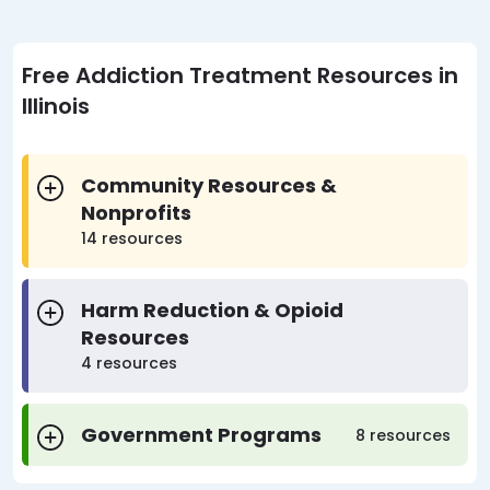
Free Addiction Treatment Resources in
Illinois
Community Resources &
Nonprofits
14 resources
Harm Reduction & Opioid
Resources
4 resources
Government Programs
8 resources