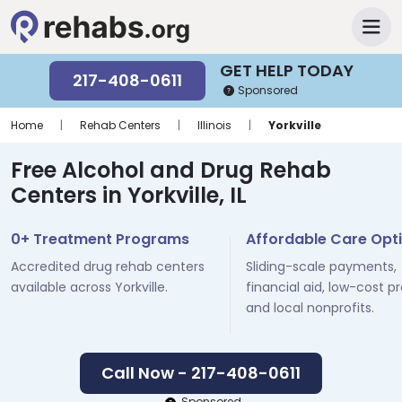
GET HELP TODAY
217-408-0611
Sponsored
Home
|
Rehab Centers
|
Illinois
|
Yorkville
Free Alcohol and Drug Rehab
Centers in Yorkville, IL
0+ Treatment Programs
Affordable Care Opt
Accredited drug rehab centers
Sliding-scale payments,
available across Yorkville.
financial aid, low-cost p
and local nonprofits.
Call Now - 217-408-0611
Sponsored