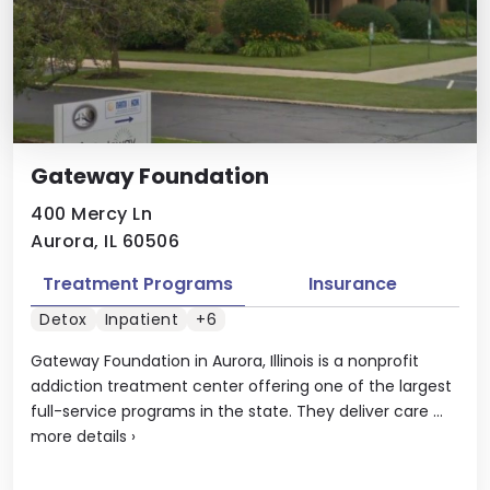
Gateway Foundation
400 Mercy Ln
Aurora, IL 60506
Treatment Programs
Insurance
Detox
Inpatient
+6
Gateway Foundation in Aurora, Illinois is a nonprofit
addiction treatment center offering one of the largest
full-service programs in the state. They deliver care ...
more details
›