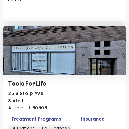
Tools For Life
35 S Stolp Ave
Suite 1
Aurora, IL 60506
Treatment Programs
Insurance
Outpatient
Dual Diagnosis