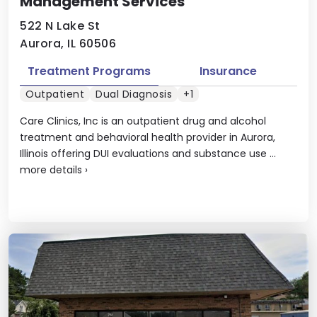
Management Services
522 N Lake St
Aurora, IL 60506
Treatment Programs
Insurance
Outpatient
Dual Diagnosis
+1
Care Clinics, Inc is an outpatient drug and alcohol
treatment and behavioral health provider in Aurora,
Illinois offering DUI evaluations and substance use ...
more details
›