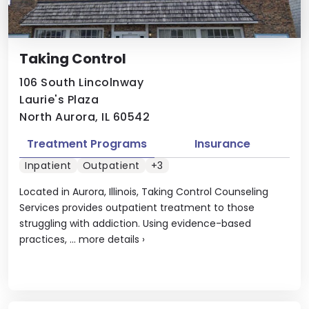
Taking Control
106 South Lincolnway
Laurie's Plaza
North Aurora, IL 60542
Treatment Programs
Insurance
Inpatient
Outpatient
+3
Located in Aurora, Illinois, Taking Control Counseling
Services provides outpatient treatment to those
struggling with addiction. Using evidence-based
practices, ...
more details
›