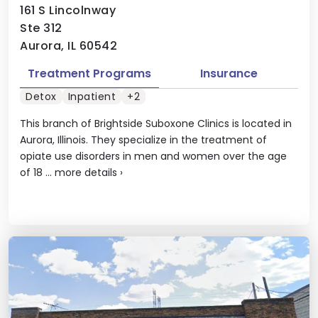
161 S Lincolnway
Ste 312
Aurora, IL 60542
Treatment Programs
Insurance
Detox
Inpatient
+2
This branch of Brightside Suboxone Clinics is located in
Aurora, Illinois. They specialize in the treatment of
opiate use disorders in men and women over the age
of 18 ...
more details
›