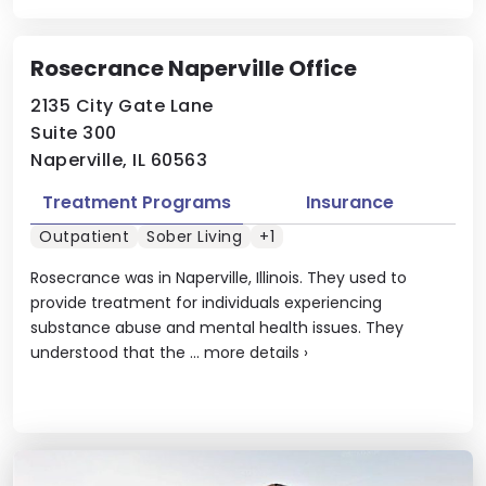
Rosecrance Naperville Office
2135 City Gate Lane
Suite 300
Naperville, IL 60563
Treatment Programs
Insurance
Outpatient
Sober Living
+1
Rosecrance was in Naperville, Illinois. They used to
provide treatment for individuals experiencing
substance abuse and mental health issues. They
understood that the ...
more details
›