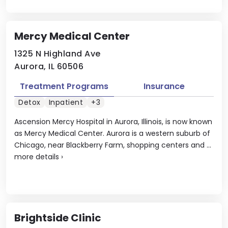
Mercy Medical Center
1325 N Highland Ave
Aurora, IL 60506
Treatment Programs
Insurance
Detox
Inpatient
+3
Ascension Mercy Hospital in Aurora, Illinois, is now known
as Mercy Medical Center. Aurora is a western suburb of
Chicago, near Blackberry Farm, shopping centers and ...
more details
›
Brightside Clinic