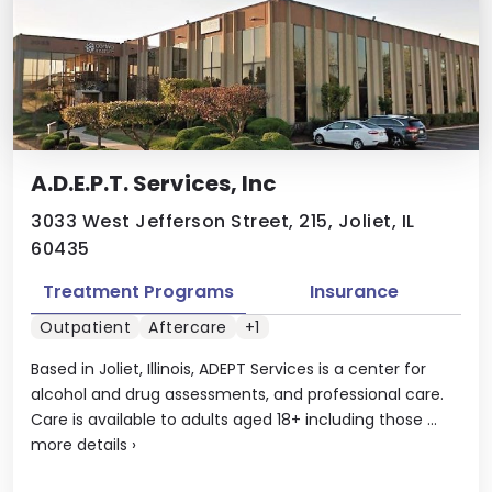
A.D.E.P.T. Services, Inc
3033 West Jefferson Street, 215, Joliet, IL
60435
Treatment Programs
Insurance
Outpatient
Aftercare
+1
Based in Joliet, Illinois, ADEPT Services is a center for
alcohol and drug assessments, and professional care.
Care is available to adults aged 18+ including those ...
more details
›