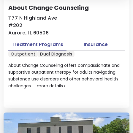
About Change Counseling
1177 N Highland Ave
#202
Aurora, IL 60506
Treatment Programs
Insurance
Outpatient
Dual Diagnosis
About Change Counseling offers compassionate and
supportive outpatient therapy for adults navigating
substance use disorders and other behavioral health
challenges. ...
more details
›