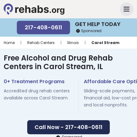
GET HELP TODAY
217-408-0611
Sponsored
Home
|
Rehab Centers
|
Illinois
|
Carol Stream
Free Alcohol and Drug Rehab
Centers in Carol Stream, IL
0+ Treatment Programs
Affordable Care Opt
Accredited drug rehab centers
Sliding-scale payments,
available across Carol Stream.
financial aid, low-cost p
and local nonprofits.
Call Now - 217-408-0611
Sponsored