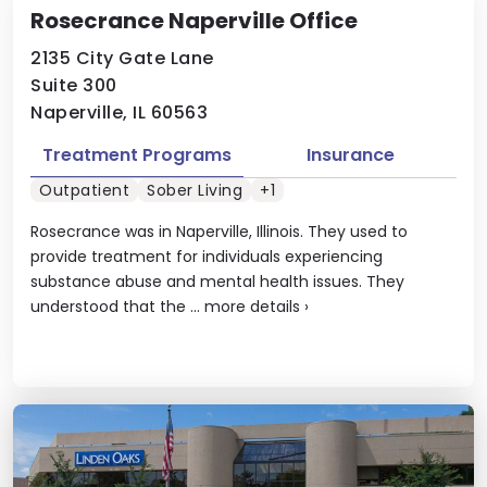
Rosecrance Naperville Office
2135 City Gate Lane
Suite 300
Naperville, IL 60563
Treatment Programs
Insurance
Outpatient
Sober Living
+1
Rosecrance was in Naperville, Illinois. They used to
provide treatment for individuals experiencing
substance abuse and mental health issues. They
understood that the ...
more details
›