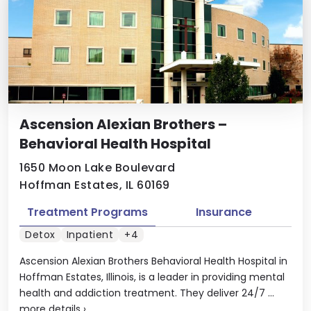
Ascension Alexian Brothers –
Behavioral Health Hospital
1650 Moon Lake Boulevard
Hoffman Estates, IL 60169
Treatment Programs
Insurance
Detox
Inpatient
+4
Ascension Alexian Brothers Behavioral Health Hospital in
Hoffman Estates, Illinois, is a leader in providing mental
health and addiction treatment. They deliver 24/7 ...
more details
›