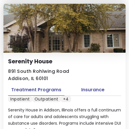
Serenity House
891 South Rohlwing Road
Addison, IL 60101
Treatment Programs
Insurance
Inpatient
Outpatient
+4
Serenity House in Addison, Illinois offers a full continuum
of care for adults and adolescents struggling with
substance use disorders. Programs include intensive DUI