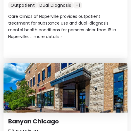
Outpatient
Dual Diagnosis
+1
Care Clinics of Naperville provides outpatient
treatment for substance use and dual-diagnosis
mental health conditions for persons older than 16 in
Naperville, ...
more details
›
Banyan Chicago