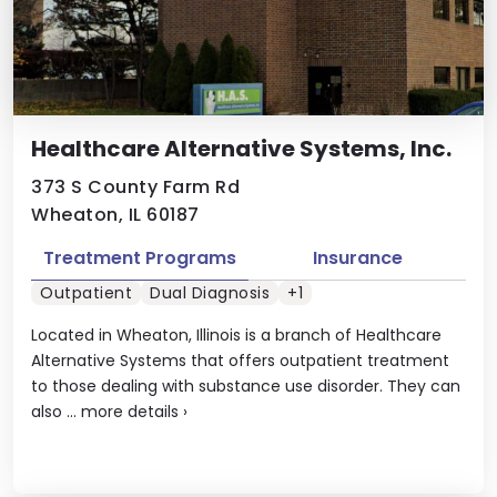
Healthcare Alternative Systems, Inc.
373 S County Farm Rd
Wheaton, IL 60187
Treatment Programs
Insurance
Outpatient
Dual Diagnosis
+1
Located in Wheaton, Illinois is a branch of Healthcare
Alternative Systems that offers outpatient treatment
to those dealing with substance use disorder. They can
also ...
more details
›