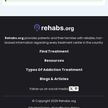
Rehabs.org
provides patients and their families with reliable, non-
biased information regarding every treatment center in the country.
Find Treatment
Resources
Types Of Addiction Treatment
Blogs & Articles
Follow us on social media:
© Copyright 2026 Rehabs.org
Site Map
Terms of Use
Privacy Policy