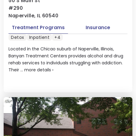
50 S Main St
#290
Naperville, IL 60540
Treatment Programs
Insurance
Detox
Inpatient
+4
Located in the Chicao suburb of Naperville, Illinois,
Banyan Treatment Centers provides alcohol and drug
rehab services to individuals struggling with addiction.
Their ...
more details
›