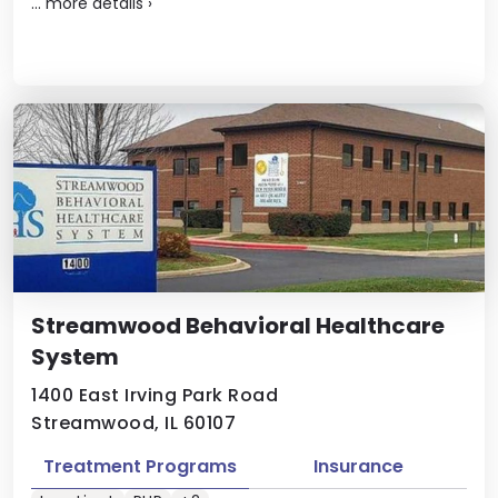
...
more details
›
Streamwood Behavioral Healthcare
System
1400 East Irving Park Road
Streamwood, IL 60107
Treatment Programs
Insurance