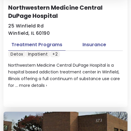
Northwestern Medicine Central
DuPage Hospital
25 Winfield Rd
Winfield, IL 60190
Treatment Programs
Insurance
Detox
Inpatient
+2
Northwestern Medicine Central DuPage Hospital is a
hospital based addiction treatment center in Winfield,
Illinois offering a full continuum of substance use care
for ...
more details
›