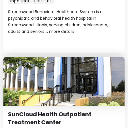
Inpatient
PHP
+2
Streamwood Behavioral Healthcare System is a
psychiatric and behavioral health hospital in
Streamwood, Illinois, serving children, adolescents,
adults and seniors ...
more details
›
SunCloud Health Outpatient
Treatment Center