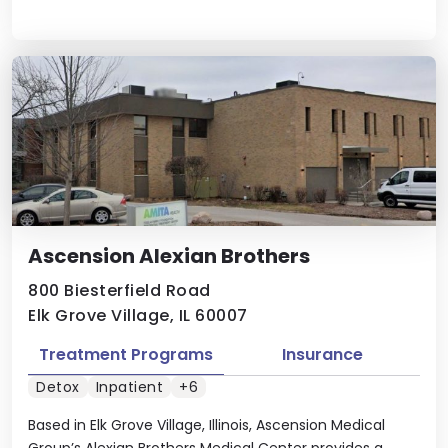
Ascension Alexian Brothers
800 Biesterfield Road
Elk Grove Village, IL 60007
Treatment Programs
Insurance
Detox
Inpatient
+6
Based in Elk Grove Village, Illinois, Ascension Medical
Group’s Alexian Brothers Medical Center provides a