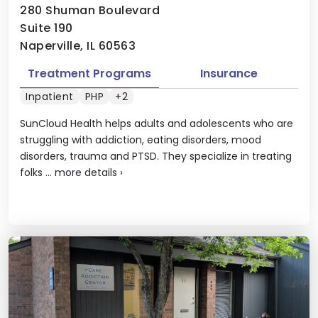
280 Shuman Boulevard
Suite 190
Naperville, IL 60563
Treatment Programs
Insurance
Inpatient
PHP
+2
SunCloud Health helps adults and adolescents who are
struggling with addiction, eating disorders, mood
disorders, trauma and PTSD. They specialize in treating
folks ...
more details
›