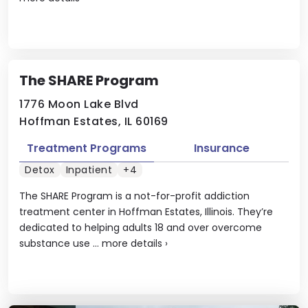
The SHARE Program
1776 Moon Lake Blvd
Hoffman Estates, IL 60169
Treatment Programs
Insurance
Detox
Inpatient
+4
The SHARE Program is a not-for-profit addiction
treatment center in Hoffman Estates, Illinois. They’re
dedicated to helping adults 18 and over overcome
substance use ...
more details
›