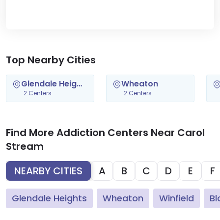
Top Nearby Cities
Glendale Heights
Wheaton
2 Centers
2 Centers
Find More Addiction Centers Near Carol
Stream
NEARBY CITIES
A
B
C
D
E
F
Glendale Heights
Wheaton
Winfield
Bl