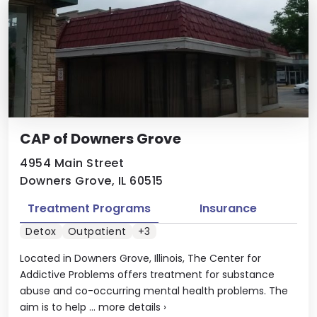
CAP of Downers Grove
4954 Main Street
Downers Grove, IL 60515
Treatment Programs
Insurance
Detox
Outpatient
+3
Located in Downers Grove, Illinois, The Center for
Addictive Problems offers treatment for substance
abuse and co-occurring mental health problems. The
aim is to help ...
more details
›