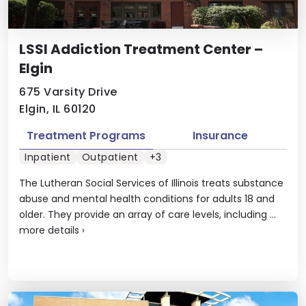
LSSI Addiction Treatment Center –
Elgin
675 Varsity Drive
Elgin, IL 60120
Treatment Programs
Insurance
Inpatient
Outpatient
+3
The Lutheran Social Services of Illinois treats substance
abuse and mental health conditions for adults 18 and
older. They provide an array of care levels, including ...
more details
›