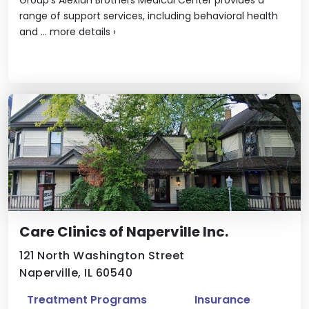
range of support services, including behavioral health
and ...
more details
›
Care Clinics of Naperville Inc.
121 North Washington Street
Naperville, IL 60540
Treatment Programs
Insurance