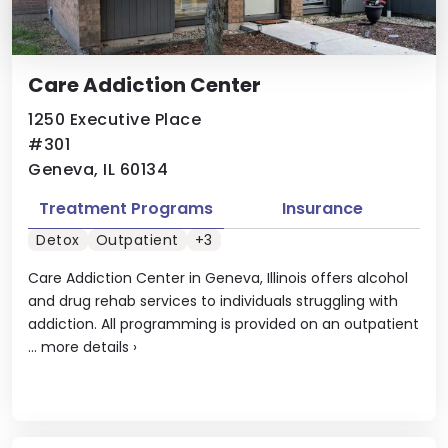
Care Addiction Center
1250 Executive Place
#301
Geneva, IL 60134
Treatment Programs
Insurance
Detox
Outpatient
+3
Care Addiction Center in Geneva, Illinois offers alcohol
and drug rehab services to individuals struggling with
addiction. All programming is provided on an outpatient
...
more details
›