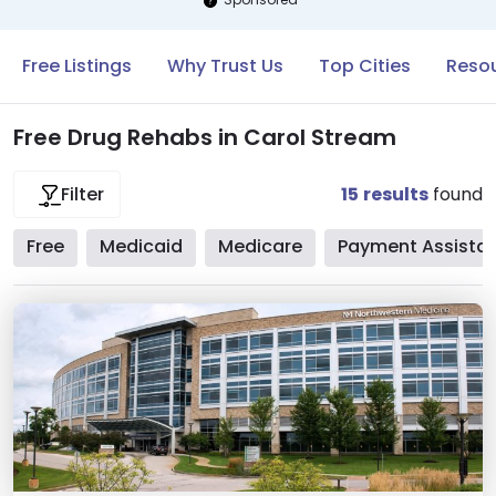
Free Listings
Why Trust Us
Top Cities
Resou
Free Drug Rehabs in Carol Stream
15
results
found
Filter
Free
Medicaid
Medicare
Payment Assista