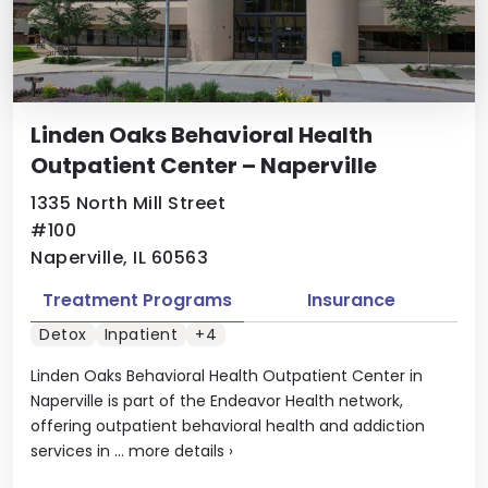
Linden Oaks Behavioral Health
Outpatient Center – Naperville
1335 North Mill Street
#100
Naperville, IL 60563
Treatment Programs
Insurance
Detox
Inpatient
+4
Linden Oaks Behavioral Health Outpatient Center in
Naperville is part of the Endeavor Health network,
offering outpatient behavioral health and addiction
services in ...
more details
›