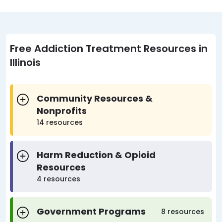
Free Addiction Treatment Resources in
Illinois
Community Resources &
Nonprofits
14 resources
Harm Reduction & Opioid
Resources
4 resources
Government Programs
8 resources