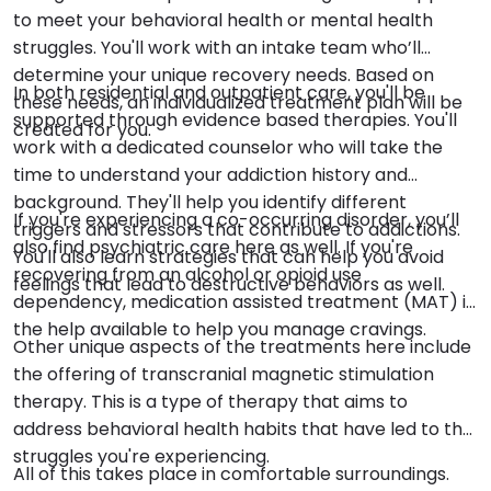
to meet your behavioral health or mental health
struggles. You'll work with an intake team who’ll
determine your unique recovery needs. Based on
In both residential and outpatient care, you'll be
these needs, an individualized treatment plan will be
supported through evidence based therapies. You'll
created for you.
work with a dedicated counselor who will take the
time to understand your addiction history and
background. They'll help you identify different
If you're experiencing a co-occurring disorder, you’ll
triggers and stressors that contribute to addictions.
also find psychiatric care here as well. If you're
You'll also learn strategies that can help you avoid
recovering from an alcohol or opioid use
feelings that lead to destructive behaviors as well.
dependency, medication assisted treatment (MAT) is
the help available to help you manage cravings.
Other unique aspects of the treatments here include
the offering of transcranial magnetic stimulation
therapy. This is a type of therapy that aims to
address behavioral health habits that have led to the
struggles you're experiencing.
All of this takes place in comfortable surroundings.