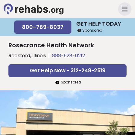
GET HELP TODAY
800-789-8037
Sponsored
Rosecrance Health Network
Rockford, Illinois
888-928-0212
Get Help Now - 312-248-2519
Sponsored