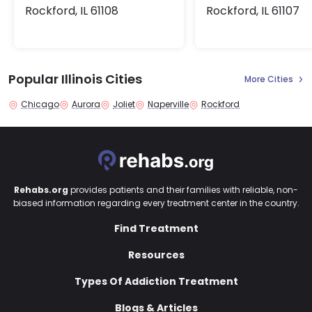
Rockford, IL 61108
Rockford, IL 61107
Popular Illinois Cities
More Cities
Chicago
Aurora
Joliet
Naperville
Rockford
Rehabs.org
provides patients and their families with reliable, non-
biased information regarding every treatment center in the country.
Find Treatment
Resources
Types Of Addiction Treatment
Blogs & Articles