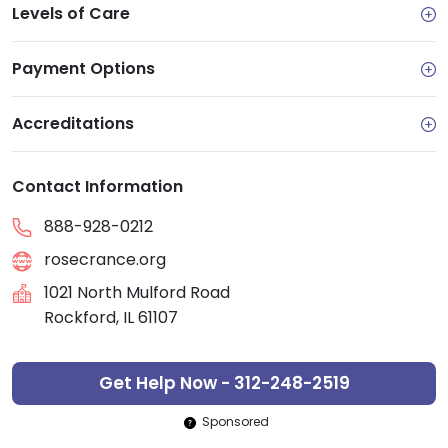
Levels of Care
Payment Options
Accreditations
Contact Information
888-928-0212
rosecrance.org
1021 North Mulford Road
Rockford, IL 61107
Get Help Now - 312-248-2519
Sponsored