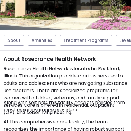
About
Amenities
Treatment Programs
Level
About Rosecrance Health Network
Rosecrance Health Network is located in Rockford,
Illinois. This organization provides various services to
adults and adolescents who are navigating substance
use disorders. There are specialized programs for
women with children, veterans, and family support
Along with self pay, this facility accepts policies from
services Care is offered in residential, outpatient
most major insurance providers.
(OP), and sober living housing.
At this comprehensive care facility, the team
recognizes the importance of having robust support