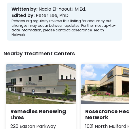
Written by:
Nadia El-Yaouti, M.Ed.
Edited by:
Peter Lee, PhD
Rehabs.org regularly reviews this listing for accuracy but
changes may occur between updates. For the most up-to-
date information, please contact Rosecrance Health
Network.
Nearby Treatment Centers
Remedies Renewing
Rosecrance Hea
Lives
Network
220 Easton Parkway
1021 North Mulford