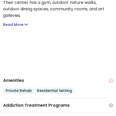
Their center has a gym, outdoor nature walks,
outdoor dining spaces, community rooms, and art
galleries.
Read More
Amenities
Private Rehab
Residential Setting
Addiction Treatment Programs