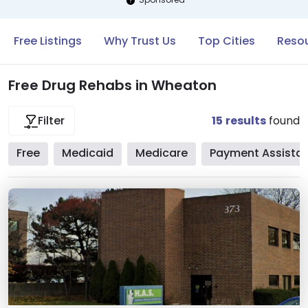
Free Listings
Why Trust Us
Top Cities
Reso
Free Drug Rehabs in Wheaton
15
results
found
Filter
Free
Medicaid
Medicare
Payment Assista