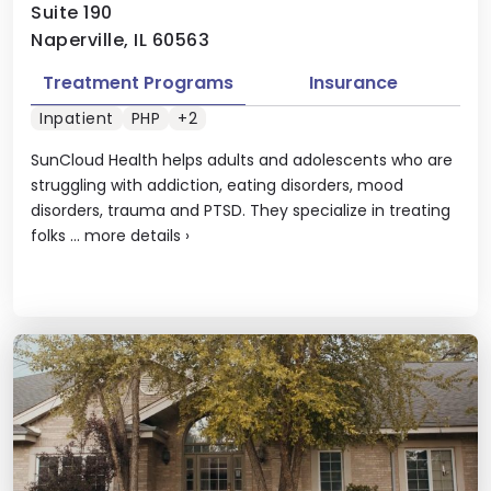
Suite 190
Naperville, IL 60563
Treatment Programs
Insurance
Inpatient
PHP
+2
SunCloud Health helps adults and adolescents who are
struggling with addiction, eating disorders, mood
disorders, trauma and PTSD. They specialize in treating
folks ...
more details
›