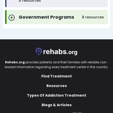
4 resources
Government Programs
8 resources
Rehabs.org
provides patients and their families with reliable, non-
biased information regarding every treatment center in the country.
Find Treatment
Resources
Types Of Addiction Treatment
Blogs & Articles