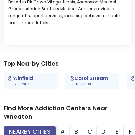
Based in Elk Grove Village, Illinois, Ascension Medical
Group’s Alexian Brothers Medical Center provides a
range of support services, including behavioral health
and ...
more details
›
Top Nearby Cities
Winfield
Carol Stream
2 Centers
0 Centers
Find More Addiction Centers Near
Wheaton
NEARBY CITIES
A
B
C
D
E
F