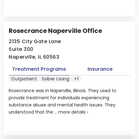
Rosecrance Naperville Office
2135 City Gate Lane
Suite 300
Naperville, IL 60563
Treatment Programs
Insurance
Outpatient
Sober Living
+1
Rosecrance was in Naperville, Illinois. They used to
provide treatment for individuals experiencing
substance abuse and mental health issues. They
understood that the ...
more details
›