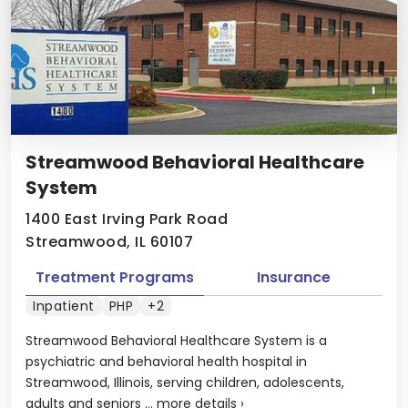
Streamwood Behavioral Healthcare
System
1400 East Irving Park Road
Streamwood, IL 60107
Treatment Programs
Insurance
Inpatient
PHP
+2
Streamwood Behavioral Healthcare System is a
psychiatric and behavioral health hospital in
Streamwood, Illinois, serving children, adolescents,
adults and seniors ...
more details
›