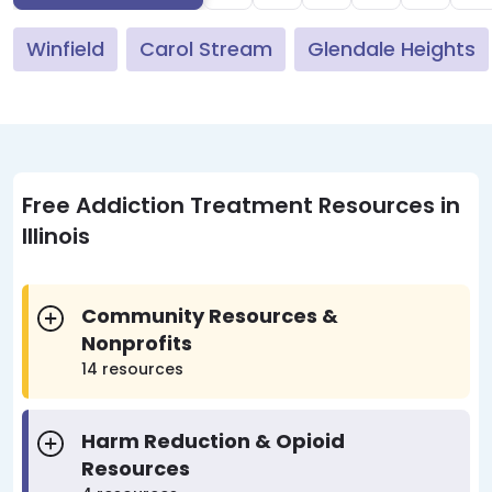
Winfield
Carol Stream
Glendale Heights
Free Addiction Treatment Resources in
Illinois
Community Resources &
Nonprofits
14 resources
Harm Reduction & Opioid
Resources