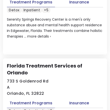
Treatment Programs
Insurance
Detox
Inpatient
+5
Serenity Springs Recovery Center is a men's only
substance abuse and mental health support residence
in Edgewater, Florida. Their treatments combine holistic
therapies ...
more details
›
Florida Treatment Services of
Orlando
733 S Goldenrod Rd
A
Orlando, FL 32822
Treatment Programs
Insurance