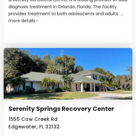
diagnosis treatment in Orlando, Florida. The facility
provides treatment to both adolescents and adults. ...
more details
›
Serenity Springs Recovery Center
1555 Cow Creek Rd
Edgewater, FL 32132