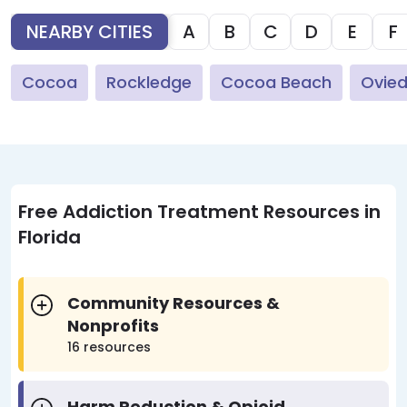
NEARBY CITIES
A
B
C
D
E
F
Cocoa
Rockledge
Cocoa Beach
Ovie
Free Addiction Treatment Resources in
Florida
Community Resources &
Nonprofits
16 resources
Harm Reduction & Opioid