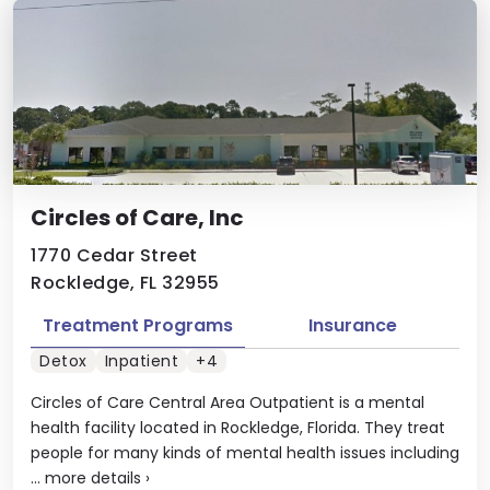
Circles of Care, Inc
1770 Cedar Street
Rockledge, FL 32955
Treatment Programs
Insurance
Detox
Inpatient
+4
Circles of Care Central Area Outpatient is a mental
health facility located in Rockledge, Florida. They treat
people for many kinds of mental health issues including
...
more details
›