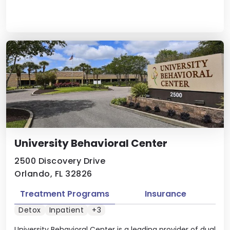
University Behavioral Center
2500 Discovery Drive
Orlando, FL 32826
Treatment Programs
Insurance
Detox
Inpatient
+3
University Behavioral Center is a leading provider of dual