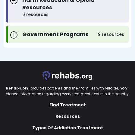
Resources
6 resources
Government Programs
9 resources
Rehabs.org
provides patients and their families with reliable, non-
biased information regarding every treatment center in the country.
Find Treatment
Resources
Types Of Addiction Treatment