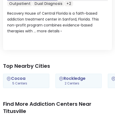
Outpatient
Dual Diagnosis
+2
Recovery House of Central Florida is a faith-based
addiction treatment center in Sanford, Florida. This
non-profit program combines evidence-based
therapies with ...
more details
›
Top Nearby Cities
Cocoa
Rockledge
5 Centers
2 Centers
Find More Addiction Centers Near
Titusville