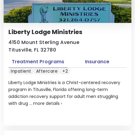
Liberty Lodge Ministries
4150 Mount Sterling Avenue
Titusville, FL 32780
Treatment Programs
Insurance
Inpatient
Aftercare
+2
Liberty Lodge Ministries is a Christ-centered recovery
program in Titusville, Florida offering long-term
addiction recovery support for adult men struggling
with drug ...
more details
›