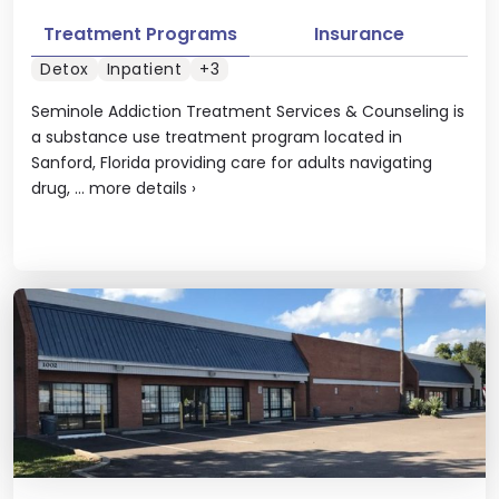
Treatment Programs
Insurance
Detox
Inpatient
+3
Seminole Addiction Treatment Services & Counseling is
a substance use treatment program located in
Sanford, Florida providing care for adults navigating
drug, ...
more details
›