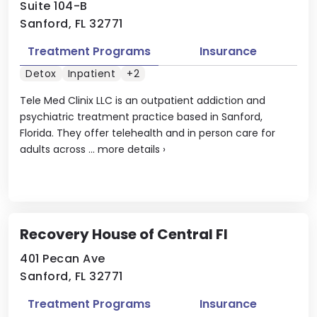
Suite 104-B
Sanford, FL 32771
Treatment Programs
Insurance
Detox
Inpatient
+2
Tele Med Clinix LLC is an outpatient addiction and
psychiatric treatment practice based in Sanford,
Florida. They offer telehealth and in person care for
adults across ...
more details
›
Recovery House of Central Fl
401 Pecan Ave
Sanford, FL 32771
Treatment Programs
Insurance