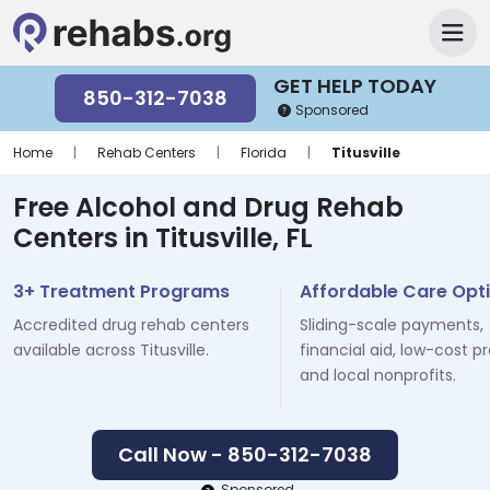
GET HELP TODAY
850-312-7038
Sponsored
Home
|
Rehab Centers
|
Florida
|
Titusville
Free Alcohol and Drug Rehab
Centers in Titusville, FL
3+ Treatment Programs
Affordable Care Opt
Accredited drug rehab centers
Sliding-scale payments,
available across Titusville.
financial aid, low-cost p
and local nonprofits.
Call Now - 850-312-7038
Sponsored