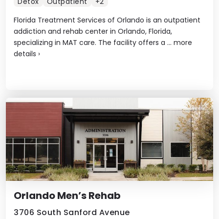
Detox
Outpatient
+2
Florida Treatment Services of Orlando is an outpatient
addiction and rehab center in Orlando, Florida,
specializing in MAT care. The facility offers a ...
more
details
›
Orlando Men’s Rehab
3706 South Sanford Avenue