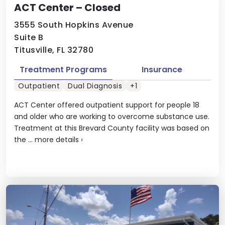
ACT Center – Closed
3555 South Hopkins Avenue
Suite B
Titusville, FL 32780
Treatment Programs
Insurance
Outpatient
Dual Diagnosis
+1
ACT Center offered outpatient support for people 18
and older who are working to overcome substance use.
Treatment at this Brevard County facility was based on
the ...
more details
›