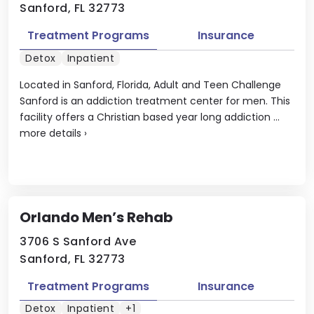
Sanford, FL 32773
Treatment Programs
Insurance
Detox
Inpatient
Located in Sanford, Florida, Adult and Teen Challenge
Sanford is an addiction treatment center for men. This
facility offers a Christian based year long addiction ...
more details
›
Orlando Men’s Rehab
3706 S Sanford Ave
Sanford, FL 32773
Treatment Programs
Insurance
Detox
Inpatient
+1