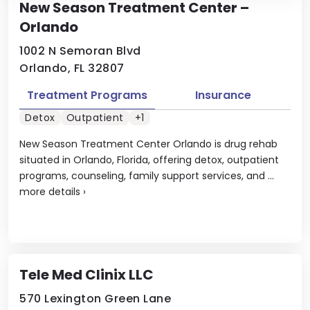
New Season Treatment Center –
Orlando
1002 N Semoran Blvd
Orlando, FL 32807
Treatment Programs
Insurance
Detox
Outpatient
+1
New Season Treatment Center Orlando is drug rehab
situated in Orlando, Florida, offering detox, outpatient
programs, counseling, family support services, and ...
more details
›
Tele Med Clinix LLC
570 Lexington Green Lane