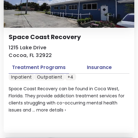
Space Coast Recovery
1215 Lake Drive
Cocoa, FL 32922
Treatment Programs
Insurance
Inpatient
Outpatient
+4
Space Coast Recovery can be found in Coca West,
Florida. They provide addiction treatment services for
clients struggling with co-occurring mental health
issues and ...
more details
›