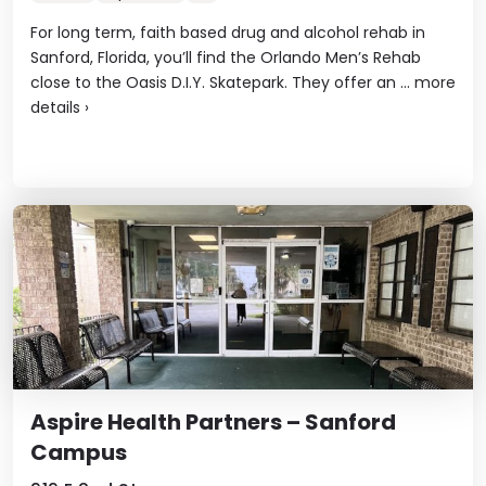
For long term, faith based drug and alcohol rehab in
Sanford, Florida, you’ll find the Orlando Men’s Rehab
close to the Oasis D.I.Y. Skatepark. They offer an ...
more
details
›
Aspire Health Partners – Sanford
Campus