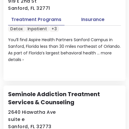
919 E 2nd St
Sanford, FL 32771
Treatment Programs
Insurance
Detox
Inpatient
+3
You’ll find Aspire Health Partners Sanford Campus in
Sanford, Florida less than 30 miles northeast of Orlando.
As part of Florida’s largest behavioral health ...
more
details
›
Seminole Addiction Treatment
Services & Counseling
2640 Hiawatha Ave
suite e
Sanford, FL 32773