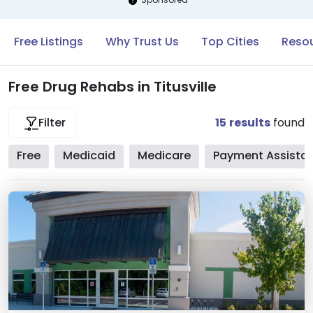
Free Listings
Why Trust Us
Top Cities
Resou
Free Drug Rehabs in Titusville
15
results
found
Filter
Free
Medicaid
Medicare
Payment Assista