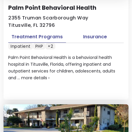
Palm Point Behavioral Health
2355 Truman Scarborough Way
Titusville, FL 32796
Treatment Programs
Insurance
Inpatient
PHP
+2
Palm Point Behavioral Health is a behavioral health
hospital in Titusville, Florida, offering inpatient and
outpatient services for children, adolescents, adults
and ...
more details
›