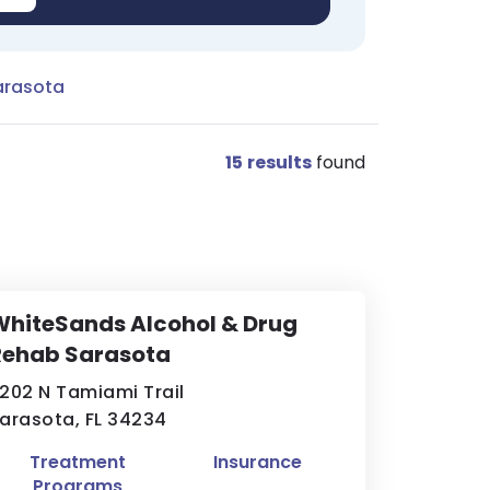
arasota
15
results
found
hiteSands Alcohol & Drug
Rehab Sarasota
202 N Tamiami Trail
arasota, FL 34234
Treatment
Insurance
Programs