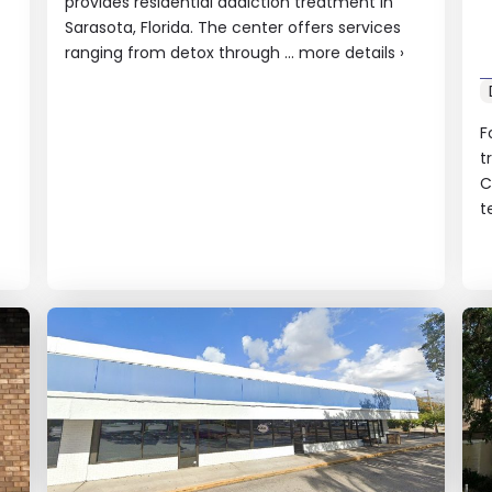
provides residential addiction treatment in
Sarasota, Florida. The center offers services
ranging from detox through ...
more details
›
F
t
C
t