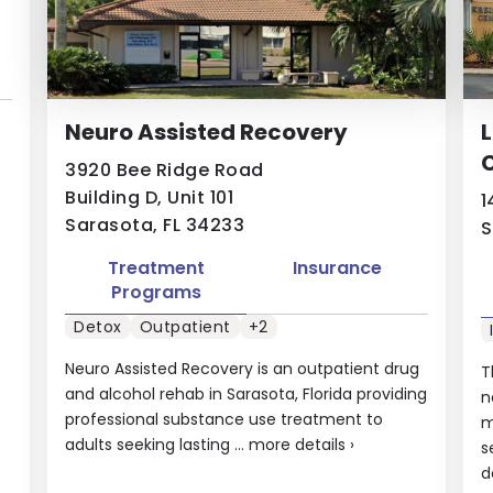
Neuro Assisted Recovery
3920 Bee Ridge Road
Building D, Unit 101
1
Sarasota, FL 34233
S
Treatment
Insurance
Programs
Detox
Outpatient
+2
Neuro Assisted Recovery is an outpatient drug
T
and alcohol rehab in Sarasota, Florida providing
n
professional substance use treatment to
m
adults seeking lasting ...
more details
›
s
d