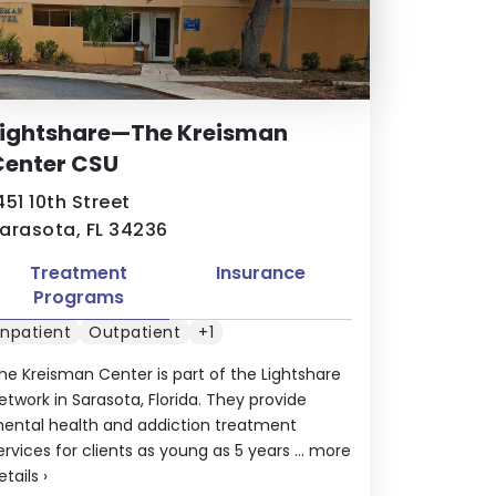
Lightshare—The Kreisman
Center CSU
451 10th Street
arasota, FL 34236
Treatment
Insurance
Programs
Inpatient
Outpatient
+1
he Kreisman Center is part of the Lightshare
etwork in Sarasota, Florida. They provide
ental health and addiction treatment
ervices for clients as young as 5 years ...
more
etails
›