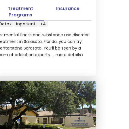
Treatment
Insurance
Programs
Detox
Inpatient
+4
or mental illness and substance use disorder
reatment in Sarasota, Florida, you can try
enterstone Sarasota. You’ll be seen by a
eam of addiction experts. ...
more details
›