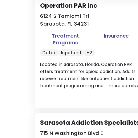
Operation PAR Inc
6124 S Tamiami Trl
Sarasota, FL 34231
Treatment
Insurance
Programs
Detox
Inpatient
+2
Located in Sarasota, Florida, Operation PAR
offers treatment for opioid addiction. Adults
receive treatment like outpatient addiction
treatment programming and ...
more details
Sarasota Addiction Specialist
715 N Washington Blvd E