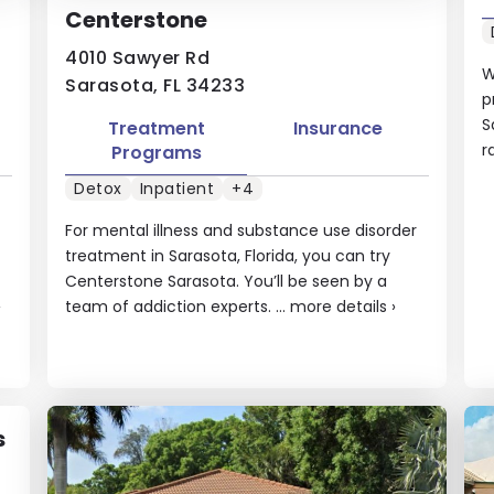
Centerstone
4010 Sawyer Rd
W
Sarasota, FL 34233
p
S
Treatment
Insurance
r
Programs
Detox
Inpatient
+4
For mental illness and substance use disorder
treatment in Sarasota, Florida, you can try
Centerstone Sarasota. You’ll be seen by a
›
team of addiction experts. ...
more details
›
s