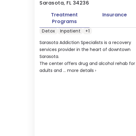
Sarasota, FL 34236
Treatment
Insurance
Programs
Detox
Inpatient
+1
Sarasota Addiction Specialists is a recovery
services provider in the heart of downtown
Sarasota.
The center offers drug and alcohol rehab for
adults and ...
more details
›