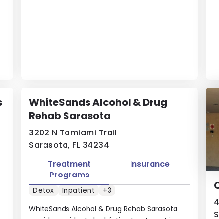
s
WhiteSands Alcohol & Drug
Rehab Sarasota
3202 N Tamiami Trail
Sarasota, FL 34234
Treatment
Insurance
Programs
Detox
Inpatient
+3
4
WhiteSands Alcohol & Drug Rehab Sarasota
S