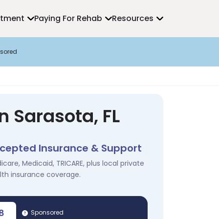
atment
Paying For Rehab
Resources
sored
n Sarasota, FL
cepted Insurance & Support
icare, Medicaid, TRICARE, plus local private
lth insurance coverage.
8
Sponsored