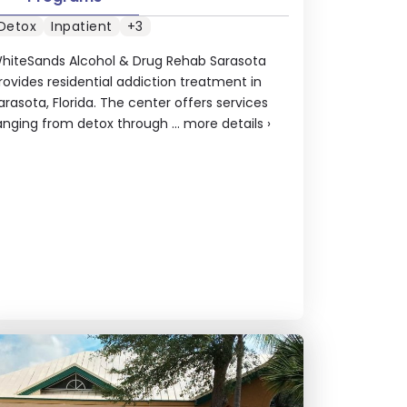
Detox
Inpatient
+3
hiteSands Alcohol & Drug Rehab Sarasota
rovides residential addiction treatment in
arasota, Florida. The center offers services
anging from detox through ...
more details
›