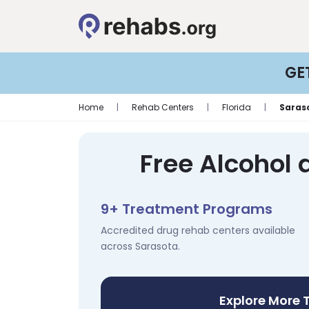
GE
Home
|
Rehab Centers
|
Florida
|
Saras
Free Alcohol 
9+ Treatment Programs
Accredited drug rehab centers available
across Sarasota.
Explore More 