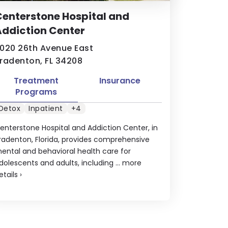
enterstone Hospital and
ddiction Center
020 26th Avenue East
radenton, FL 34208
Treatment
Insurance
Programs
Detox
Inpatient
+4
enterstone Hospital and Addiction Center, in
radenton, Florida, provides comprehensive
ental and behavioral health care for
dolescents and adults, including ...
more
etails
›