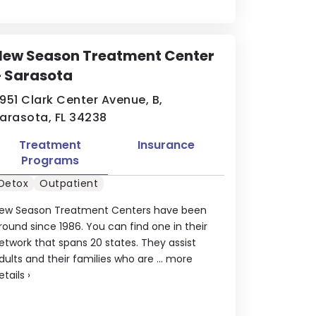
New Season Treatment Center
– Sarasota
951 Clark Center Avenue, B,
arasota, FL 34238
Treatment
Insurance
Programs
Detox
Outpatient
ew Season Treatment Centers have been
round since 1986. You can find one in their
etwork that spans 20 states. They assist
dults and their families who are ...
more
etails
›