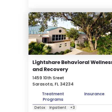
Lightshare Behavioral Wellnes
and Recovery
1459 10th Sreet
Sarasota, FL 34234
Treatment
Insurance
Programs
Detox
Inpatient
+3