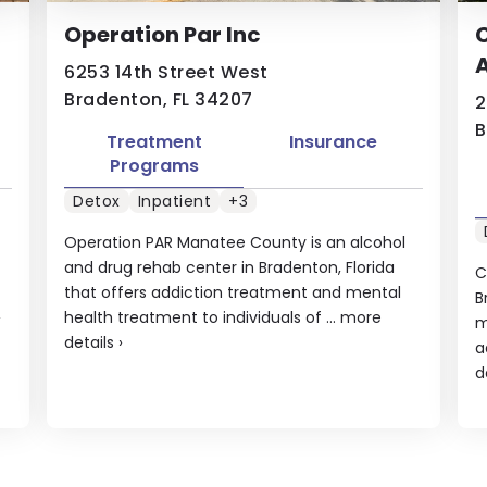
Operation Par Inc
C
A
6253 14th Street West
Bradenton, FL 34207
2
B
Treatment
Insurance
Programs
Detox
Inpatient
+3
Operation PAR Manatee County is an alcohol
and drug rehab center in Bradenton, Florida
C
that offers addiction treatment and mental
B
›
health treatment to individuals of ...
more
m
details
›
a
d