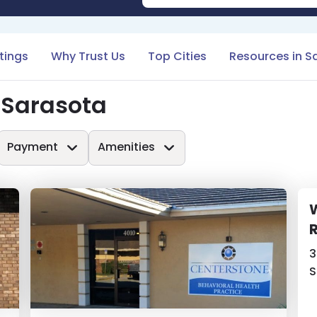
stings
Why Trust Us
Top Cities
Resources in S
 Sarasota
Payment
Amenities
W
3
S