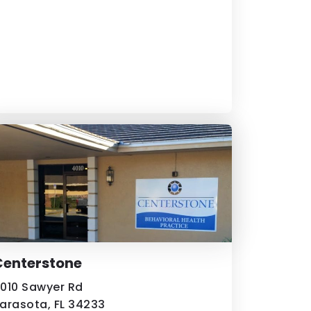
Centerstone
010 Sawyer Rd
arasota, FL 34233