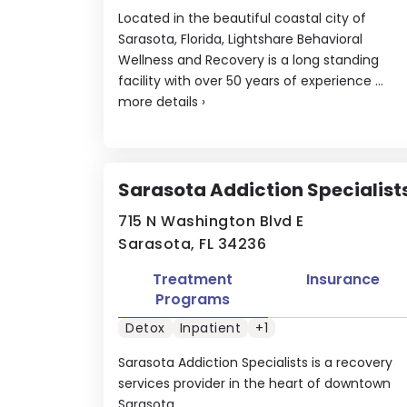
Located in the beautiful coastal city of
Sarasota, Florida, Lightshare Behavioral
Wellness and Recovery is a long standing
facility with over 50 years of experience ...
more details
›
Sarasota Addiction Specialist
715 N Washington Blvd E
Sarasota, FL 34236
Treatment
Insurance
Programs
Detox
Inpatient
+1
Sarasota Addiction Specialists is a recovery
services provider in the heart of downtown
Sarasota.