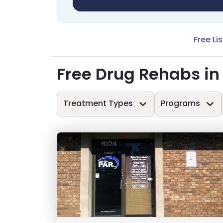
Free Li
Free Drug Rehabs in
Treatment Types
Programs