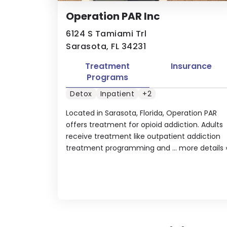
Operation PAR Inc
6124 S Tamiami Trl
Sarasota, FL 34231
Treatment
Insurance
Programs
Detox
Inpatient
+2
Located in Sarasota, Florida, Operation PAR
offers treatment for opioid addiction. Adults
receive treatment like outpatient addiction
treatment programming and ...
more details