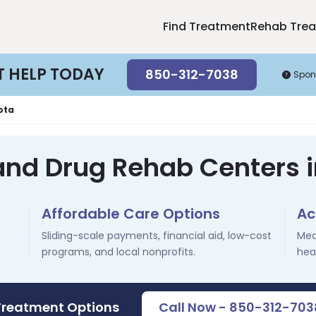
Find Treatment
Rehab Tre
T HELP TODAY
850-312-7038
Spon
ota
and Drug Rehab Centers i
Affordable Care Options
Ac
Sliding-scale payments, financial aid, low-cost
Med
programs, and local nonprofits.
hea
Treatment Options
Call Now - 850-312-703