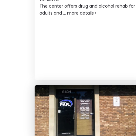
The center offers drug and alcohol rehab for
adults and ...
more details
›