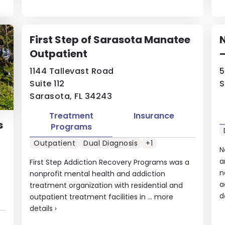
First Step of Sarasota Manatee
Outpatient
1144 Tallevast Road
5
Suite 112
S
Sarasota, FL 34243
Treatment
Insurance
s
Programs
Outpatient
Dual Diagnosis
+1
N
a
First Step Addiction Recovery Programs was a
n
nonprofit mental health and addiction
a
treatment organization with residential and
d
outpatient treatment facilities in ...
more
details
›