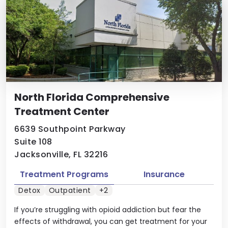
North Florida Comprehensive
Treatment Center
6639 Southpoint Parkway
Suite 108
Jacksonville, FL 32216
Treatment Programs
Insurance
Detox
Outpatient
+2
If you’re struggling with opioid addiction but fear the
effects of withdrawal, you can get treatment for your