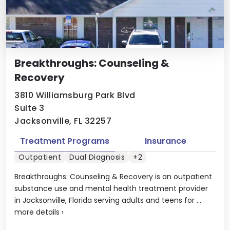
Breakthroughs: Counseling &
Recovery
3810 Williamsburg Park Blvd
Suite 3
Jacksonville, FL 32257
Treatment Programs
Insurance
Outpatient
Dual Diagnosis
+2
Breakthroughs: Counseling & Recovery is an outpatient
substance use and mental health treatment provider
in Jacksonville, Florida serving adults and teens for ...
more details
›