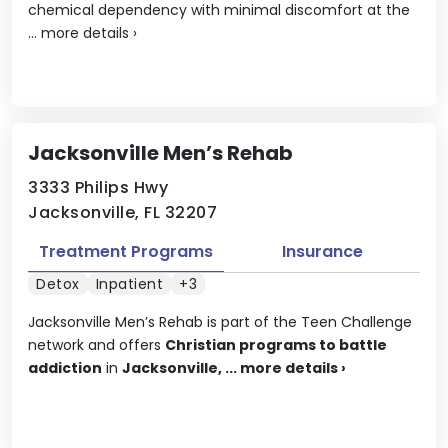
chemical dependency with minimal discomfort at the
...
more details
›
Jacksonville Men’s Rehab
3333 Philips Hwy
Jacksonville, FL 32207
Treatment Programs
Insurance
Detox
Inpatient
+3
Jacksonville Men’s Rehab is part of the Teen Challenge
network and offers
Christian programs to battle
addiction
in
Jacksonville, ...
more details
›