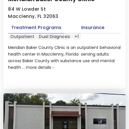
84 W Lowder St
Macclenny, FL 32063
Treatment Programs
Insurance
Outpatient
Dual Diagnosis
+1
Meridian Baker County Clinic is an outpatient behavioral
health center in Macclenny, Florida serving adults
across Baker County with substance use and mental
health ...
more details
›