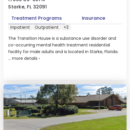
Starke, FL 32091
Treatment Programs
Insurance
Inpatient
Outpatient
+3
The Transition House is a substance use disorder and
co-occurring mental health treatment residential
facility for male adults and is located in Starke, Florida.
...
more details
›