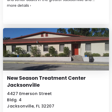
more details
›
New Season Treatment Center
Jacksonville
4427 Emerson Street
Bldg. 4
Jacksonville, FL 32207