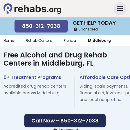
GET HELP TODAY
850-312-7038
Sponsored
Home
|
Rehab Centers
|
Florida
|
Middleburg
Free Alcohol and Drug Rehab
Centers in Middleburg, FL
0+ Treatment Programs
Affordable Care Opt
Accredited drug rehab centers
Sliding-scale payments,
available across Middleburg.
financial aid, low-cost p
and local nonprofits.
Call Now - 850-312-7038
Sponsored