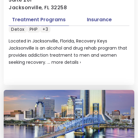
Jacksonville, FL 32258
Treatment Programs
Insurance
Detox
PHP
+3
Located in Jacksonville, Florida, Recovery Keys
Jacksonville is an alcohol and drug rehab program that
provides addiction treatment to men and women
seeking recovery. ...
more details
›