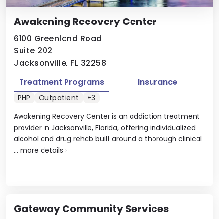
Awakening Recovery Center
6100 Greenland Road
Suite 202
Jacksonville, FL 32258
Treatment Programs
Insurance
PHP
Outpatient
+3
Awakening Recovery Center is an addiction treatment
provider in Jacksonville, Florida, offering individualized
alcohol and drug rehab built around a thorough clinical
...
more details
›
Gateway Community Services