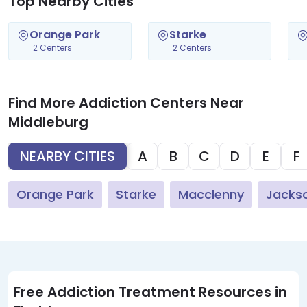
Top Nearby Cities
Orange Park
Starke
2 Centers
2 Centers
Find More Addiction Centers Near
Middleburg
NEARBY CITIES
A
B
C
D
E
F
Orange Park
Starke
Macclenny
Jackso
Free Addiction Treatment Resources in