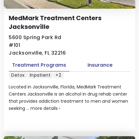
MedMark Treatment Centers
Jacksonville
5600 Spring Park Rd
#101
Jacksonville, FL 32216
Treatment Programs
Insurance
Detox
Inpatient
+2
Located in Jacksonville, Florida, MedMark Treatment
Centers Jacksonville is an alcohol in drug rehab center
that provides addiction treatment to men and women
seeking ...
more details
›