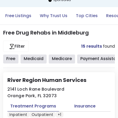
Free Listings
Why Trust Us
Top Cities
Resou
Free Drug Rehabs in Middleburg
15
results
found
Filter
Free
Medicaid
Medicare
Payment Assista
River Region Human Services
2141 Loch Rane Boulevard
Orange Park, FL 32073
Treatment Programs
Insurance
Inpatient
Outpatient
+1