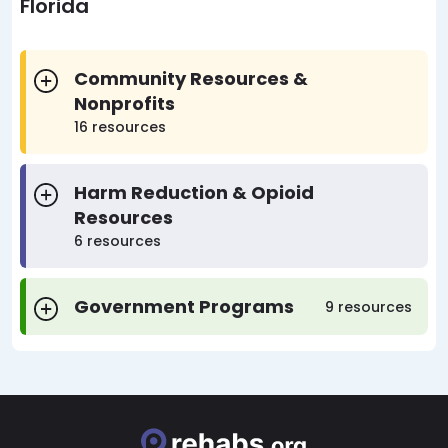
Florida
Community Resources &
Nonprofits
16 resources
Harm Reduction & Opioid
Resources
6 resources
Government Programs
9 resources