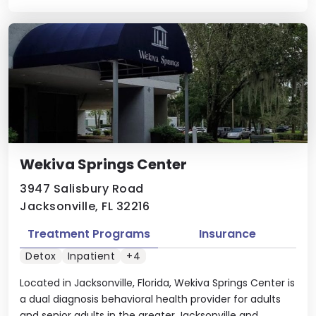
Wekiva Springs Center
3947 Salisbury Road
Jacksonville, FL 32216
Treatment Programs
Insurance
Detox
Inpatient
+4
Located in Jacksonville, Florida, Wekiva Springs Center is
a dual diagnosis behavioral health provider for adults
and senior adults in the greater Jacksonville and ...