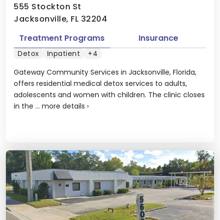
555 Stockton St
Jacksonville, FL 32204
Treatment Programs
Insurance
Detox
Inpatient
+4
Gateway Community Services in Jacksonville, Florida,
offers residential medical detox services to adults,
adolescents and women with children. The clinic closes
in the ...
more details
›