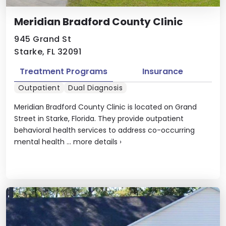
Meridian Bradford County Clinic
945 Grand St
Starke, FL 32091
Treatment Programs
Insurance
Outpatient
Dual Diagnosis
Meridian Bradford County Clinic is located on Grand
Street in Starke, Florida. They provide outpatient
behavioral health services to address co-occurring
mental health ...
more details
›