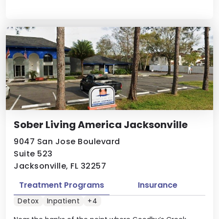
Sober Living America Jacksonville
9047 San Jose Boulevard
Suite 523
Jacksonville, FL 32257
Treatment Programs
Insurance
Detox
Inpatient
+4