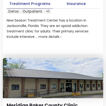
Treatment Programs
Insurance
Detox
Outpatient
+1
New Season Treatment Center has a location in
Jacksonville, Florida. They are an opioid addiction
treatment clinic for adults. Their primary services
include intensive ...
more details
›
Meridian Baker County Clinic