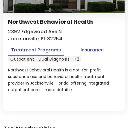
Northwest Behavioral Health
2392 Edgewood Ave N
Jacksonville, FL 32254
Treatment Programs
Insurance
Outpatient
Dual Diagnosis
+2
Northwest Behavioral Health is a not-for-profit
substance use and behavioral health treatment
provider in Jacksonville, Florida, offering integrated
outpatient care ...
more details
›