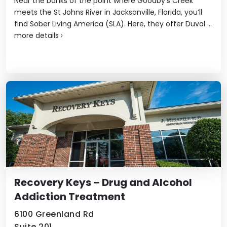
Near the banks of the point where Goodby’s Creek
meets the St Johns River in Jacksonville, Florida, you’ll
find Sober Living America (SLA). Here, they offer Duval ...
more details
›
Recovery Keys – Drug and Alcohol
Addiction Treatment
6100 Greenland Rd
Suite 201