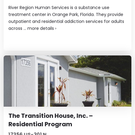
River Region Human Services is a substance use
treatment center in Orange Park, Florida. They provide
outpatient and residential addiction services for adults
across ...
more details
›
The Transition House, Inc. –
Residential Program
17356 US-301 N