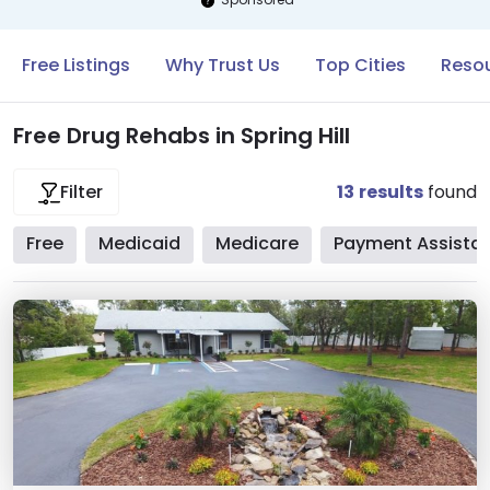
Free Listings
Why Trust Us
Top Cities
Resou
Free Drug Rehabs in Spring Hill
13
results
found
Filter
Free
Medicaid
Medicare
Payment Assista