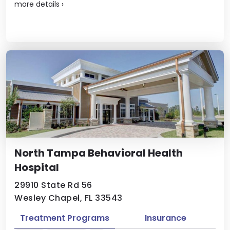
more details
›
North Tampa Behavioral Health
Hospital
29910 State Rd 56
Wesley Chapel, FL 33543
Treatment Programs
Insurance