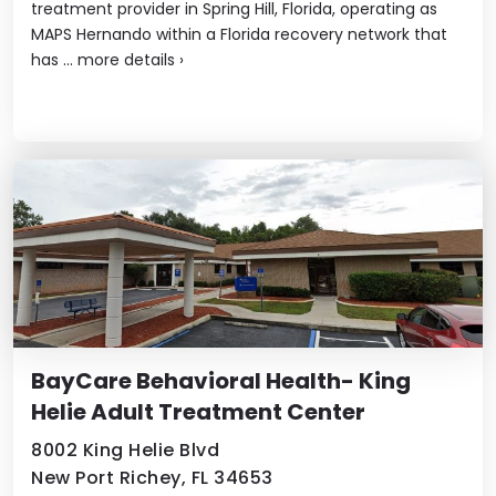
treatment provider in Spring Hill, Florida, operating as
MAPS Hernando within a Florida recovery network that
has ...
more details
›
BayCare Behavioral Health- King
Helie Adult Treatment Center
8002 King Helie Blvd
New Port Richey, FL 34653