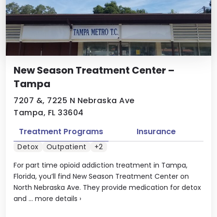
New Season Treatment Center –
Tampa
7207 &, 7225 N Nebraska Ave
Tampa, FL 33604
Treatment Programs
Insurance
Detox
Outpatient
+2
For part time opioid addiction treatment in Tampa,
Florida, you’ll find New Season Treatment Center on
North Nebraska Ave. They provide medication for detox
and ...
more details
›