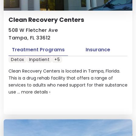
Clean Recovery Centers
508 W Fletcher Ave
Tampa, FL 33612
Treatment Programs
Insurance
Detox
Inpatient
+5
Clean Recovery Centers is located in Tampa, Florida.
This is a drug rehab facility that offers a range of
services to adults who need support for their substance
use ...
more details
›