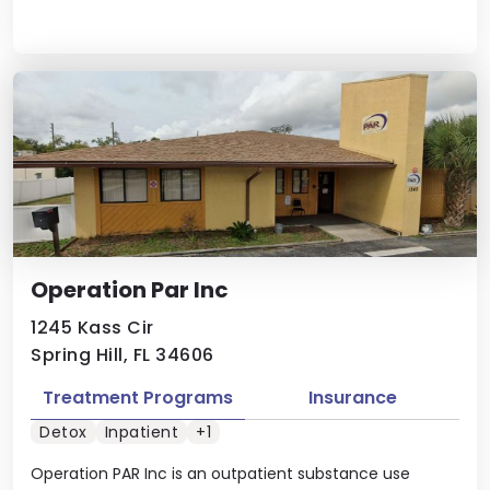
Operation Par Inc
1245 Kass Cir
Spring Hill, FL 34606
Treatment Programs
Insurance
Detox
Inpatient
+1
Operation PAR Inc is an outpatient substance use