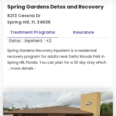
Spring Gardens Detox and Recovery
8213 Cessna Dr
Spring Hill, FL 34606
Treatment Programs
Insurance
Detox
Inpatient
+2
Spring Gardens Recovery Inpatient is a residential
recovery program for adults near Delta Woods Park in
Spring Hill, Florida. You can plan for a 30 day stay which
...
more details
›