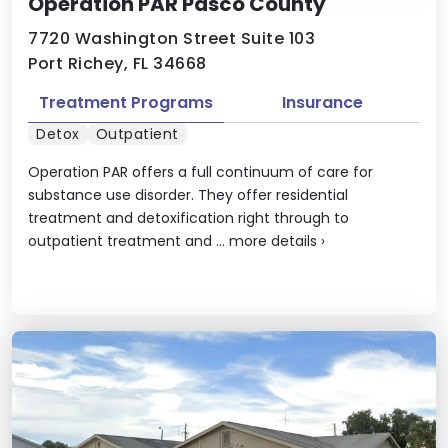
Operation PAR Pasco County
7720 Washington Street Suite 103
Port Richey, FL 34668
Treatment Programs
Insurance
Detox
Outpatient
Operation PAR offers a full continuum of care for
substance use disorder. They offer residential
treatment and detoxification right through to
outpatient treatment and ...
more details
›