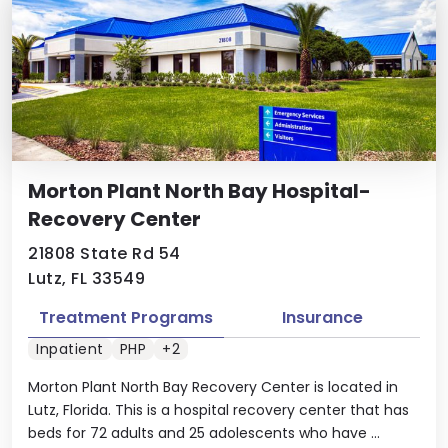
Morton Plant North Bay Hospital-
Recovery Center
21808 State Rd 54
Lutz, FL 33549
Treatment Programs
Insurance
Inpatient
PHP
+2
Morton Plant North Bay Recovery Center is located in
Lutz, Florida. This is a hospital recovery center that has
beds for 72 adults and 25 adolescents who have ...