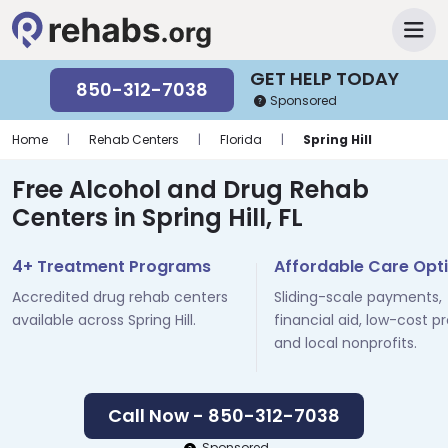
GET HELP TODAY
850-312-7038
Sponsored
Home
|
Rehab Centers
|
Florida
|
Spring Hill
Free Alcohol and Drug Rehab
Centers in Spring Hill, FL
4+ Treatment Programs
Affordable Care Opt
Accredited drug rehab centers
Sliding-scale payments,
available across Spring Hill.
financial aid, low-cost p
and local nonprofits.
Call Now - 850-312-7038
Sponsored