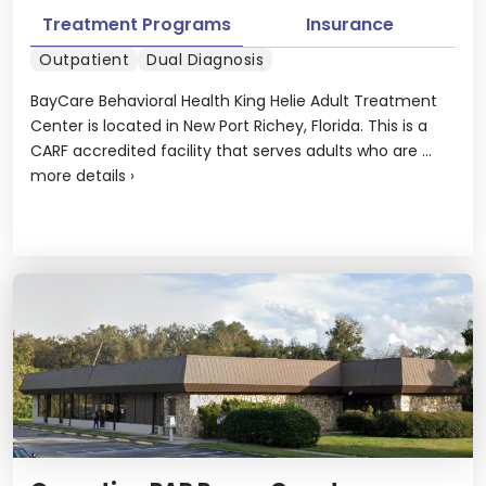
Treatment Programs
Insurance
Outpatient
Dual Diagnosis
BayCare Behavioral Health King Helie Adult Treatment
Center is located in New Port Richey, Florida. This is a
CARF accredited facility that serves adults who are ...
more details
›