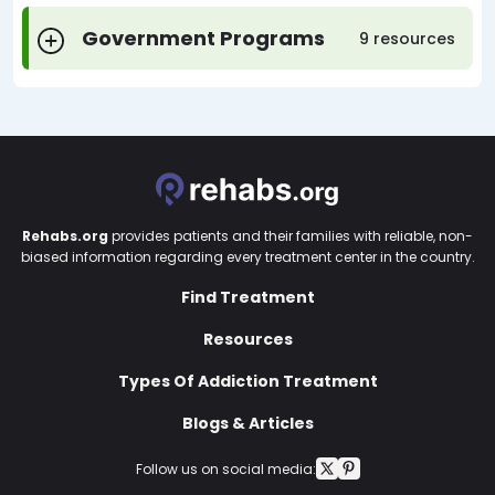
Government Programs
9 resources
Rehabs.org
provides patients and their families with reliable, non-
biased information regarding every treatment center in the country.
Find Treatment
Resources
Types Of Addiction Treatment
Blogs & Articles
Follow us on social media: