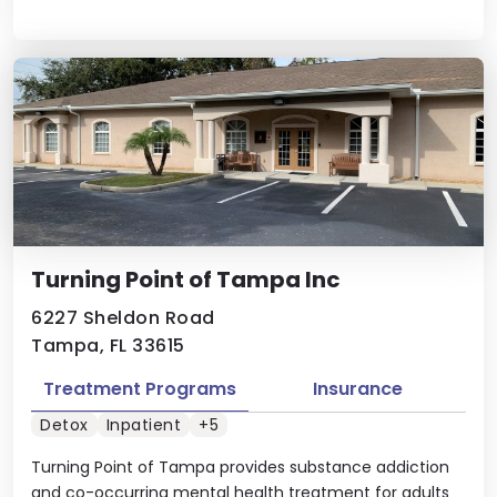
Turning Point of Tampa Inc
6227 Sheldon Road
Tampa, FL 33615
Treatment Programs
Insurance
Detox
Inpatient
+5
Turning Point of Tampa provides substance addiction
and co-occurring mental health treatment for adults