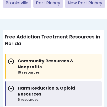
Brooksville
Port Richey
New Port Richey
Free Addiction Treatment Resources in
Florida
Community Resources &
Nonprofits
16 resources
Harm Reduction & Opioid
Resources
6 resources