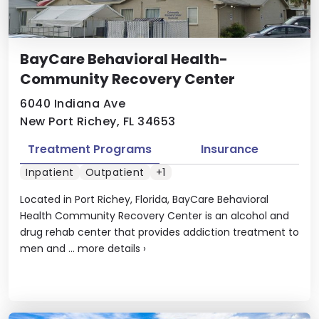
BayCare Behavioral Health-
Community Recovery Center
6040 Indiana Ave
New Port Richey, FL 34653
Treatment Programs
Insurance
Inpatient
Outpatient
+1
Located in Port Richey, Florida, BayCare Behavioral
Health Community Recovery Center is an alcohol and
drug rehab center that provides addiction treatment to
men and ...
more details
›