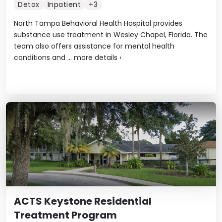
Detox
Inpatient
+3
North Tampa Behavioral Health Hospital provides
substance use treatment in Wesley Chapel, Florida. The
team also offers assistance for mental health
conditions and ...
more details
›
ACTS Keystone Residential
Treatment Program