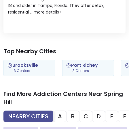
18 and older in Tampa, Florida. They offer detox,
residential ...
more details
›
Top Nearby Cities
Brooksville
Port Richey
3 Centers
3 Centers
Find More Addiction Centers Near Spring
Hill
NEARBY CITIES
A
B
C
D
E
F