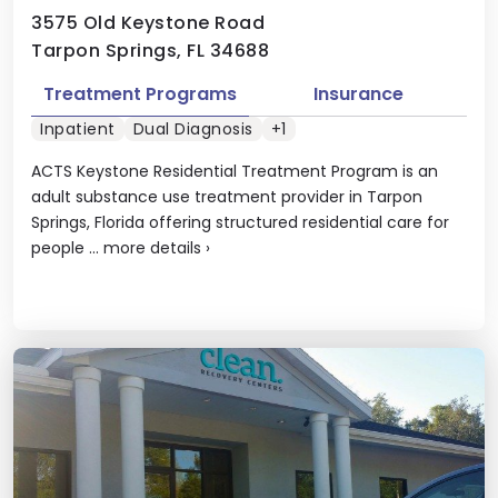
3575 Old Keystone Road
Tarpon Springs, FL 34688
Treatment Programs
Insurance
Inpatient
Dual Diagnosis
+1
ACTS Keystone Residential Treatment Program is an
adult substance use treatment provider in Tarpon
Springs, Florida offering structured residential care for
people ...
more details
›