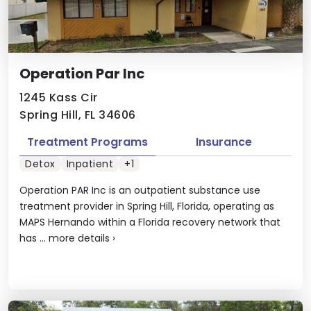
Operation Par Inc
1245 Kass Cir
Spring Hill, FL 34606
Treatment Programs
Insurance
Detox
Inpatient
+1
Operation PAR Inc is an outpatient substance use
treatment provider in Spring Hill, Florida, operating as
MAPS Hernando within a Florida recovery network that
has ...
more details
›