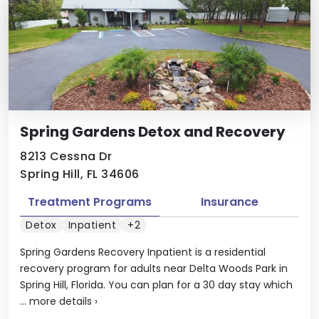
Spring Gardens Detox and Recovery
8213 Cessna Dr
Spring Hill, FL 34606
Treatment Programs
Insurance
Detox
Inpatient
+2
Spring Gardens Recovery Inpatient is a residential
recovery program for adults near Delta Woods Park in
Spring Hill, Florida. You can plan for a 30 day stay which
...
more details
›