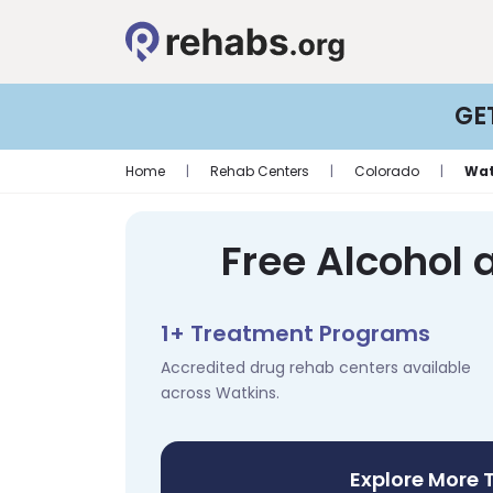
GE
Home
|
Rehab Centers
|
Colorado
|
Wat
Free Alcohol 
1+ Treatment Programs
Accredited drug rehab centers available
across Watkins.
Explore More 