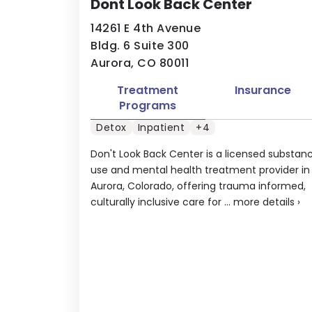
Dont Look Back Center
14261 E 4th Avenue
Bldg. 6 Suite 300
Aurora, CO 80011
Treatment
Insurance
Programs
Detox
Inpatient
+4
Don't Look Back Center is a licensed substan
use and mental health treatment provider in
Aurora, Colorado, offering trauma informed,
culturally inclusive care for ...
more details
›