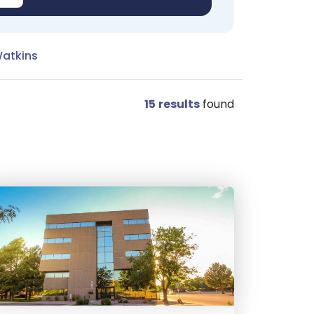
Watkins
15
results
found