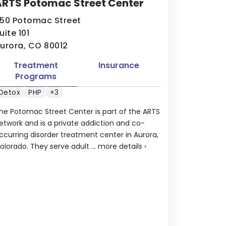
ARTS Potomac Street Center
50 Potomac Street
uite 101
urora, CO 80012
Treatment
Insurance
Programs
Detox
PHP
+3
he Potomac Street Center is part of the ARTS
etwork and is a private addiction and co-
ccurring disorder treatment center in Aurora,
olorado. They serve adult ...
more details
›