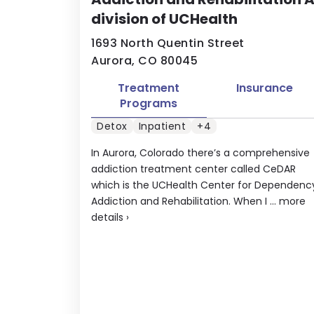
division of UCHealth
1693 North Quentin Street
Aurora, CO 80045
Treatment
Insurance
Programs
Detox
Inpatient
+4
In Aurora, Colorado there’s a comprehensive
addiction treatment center called CeDAR
which is the UCHealth Center for Dependenc
Addiction and Rehabilitation. When I ...
more
details
›