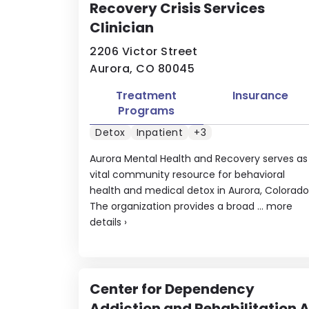
Recovery Crisis Services
Clinician
2206 Victor Street
Aurora, CO 80045
Treatment
Insurance
Programs
Detox
Inpatient
+3
Aurora Mental Health and Recovery serves as
vital community resource for behavioral
health and medical detox in Aurora, Colorado
The organization provides a broad ...
more
details
›
Center for Dependency
Addiction and Rehabilitation 