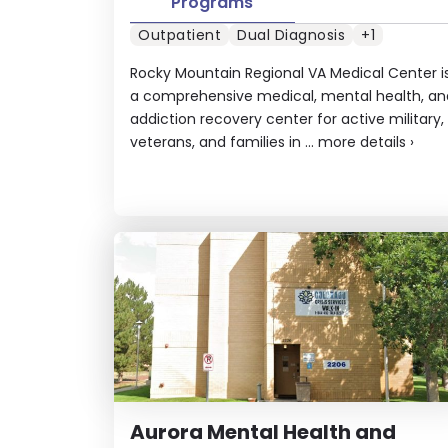
Programs
Outpatient
Dual Diagnosis
+1
Rocky Mountain Regional VA Medical Center i
a comprehensive medical, mental health, an
addiction recovery center for active military,
veterans, and families in ...
more details
›
Aurora Mental Health and