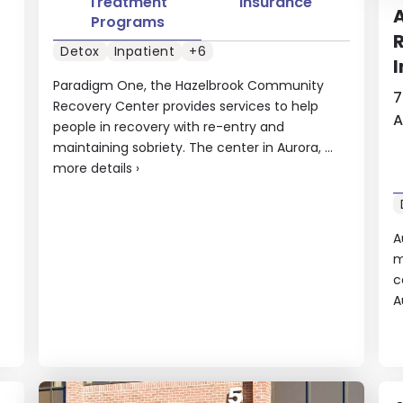
Treatment
Insurance
A
Programs
R
Detox
Inpatient
+6
I
Paradigm One, the Hazelbrook Community
7
Recovery Center provides services to help
A
people in recovery with re-entry and
maintaining sobriety. The center in Aurora, ...
more details
›
A
m
c
A