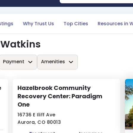
stings
Why Trust Us
Top Cities
Resources in 
 Watkins
Payment
Amenities
e
Hazelbrook Community
Recovery Center: Paradigm
One
16736 E Iliff Ave
Aurora, CO 80013