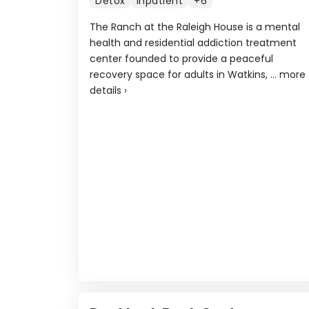
Detox
Inpatient
+6
The Ranch at the Raleigh House is a mental
health and residential addiction treatment
center founded to provide a peaceful
recovery space for adults in Watkins, ...
more
details
›