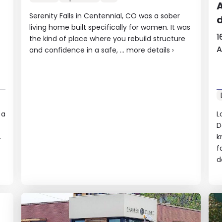
A
Serenity Falls in Centennial, CO was a sober
d
living home built specifically for women. It was
1
the kind of place where you rebuild structure
A
and confidence in a safe, ...
more details
›
 a
L
D
.
k
f
d
A