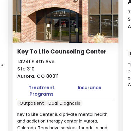
7
S
A
Key To Life Counseling Center
14241 E 4th Ave
ce
T
Ste 310
n
Aurora, CO 80011
o
C
Treatment
Insurance
Programs
Outpatient
Dual Diagnosis
Key to Life Center is a private mental health
and addiction therapy center in Aurora,
Colorado. They have services for adults and