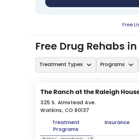
Free Li
Free Drug Rehabs in
Treatment Types
Programs
The Ranch at the Raleigh Hous
325 S. Almstead Ave.
Watkins, CO 80137
Treatment
Insurance
Programs