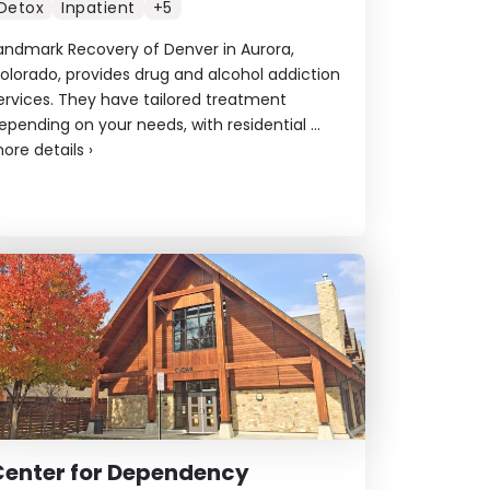
Detox
Inpatient
+5
andmark Recovery of Denver in Aurora,
olorado, provides drug and alcohol addiction
ervices. They have tailored treatment
epending on your needs, with residential ...
ore details
›
Center for Dependency