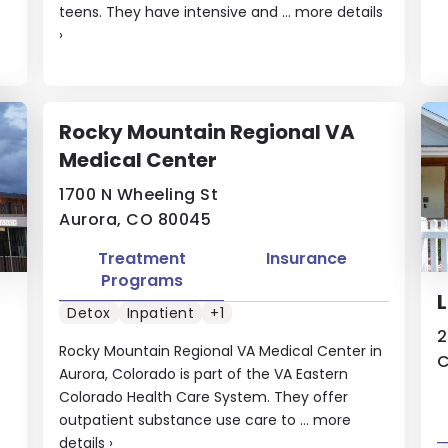
teens. They have intensive and ...
more details
›
Rocky Mountain Regional VA
Medical Center
1700 N Wheeling St
Aurora, CO 80045
Treatment
Insurance
Programs
Detox
Inpatient
+1
2
Rocky Mountain Regional VA Medical Center in
C
Aurora, Colorado is part of the VA Eastern
Colorado Health Care System. They offer
outpatient substance use care to ...
more
details
›