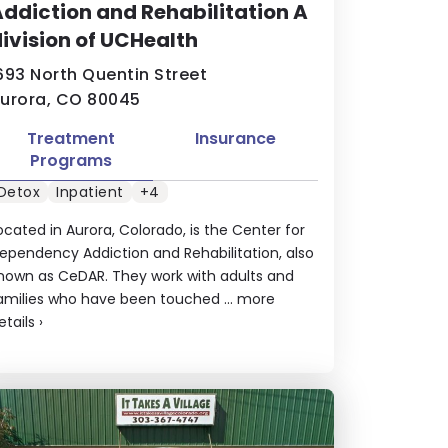
ddiction and Rehabilitation A
ivision of UCHealth
693 North Quentin Street
urora, CO 80045
Treatment
Insurance
Programs
Detox
Inpatient
+4
ocated in Aurora, Colorado, is the Center for
ependency Addiction and Rehabilitation, also
nown as CeDAR. They work with adults and
amilies who have been touched ...
more
etails
›