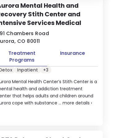
urora Mental Health and
ecovery Stith Center and
ntensive Services Medical
91 Chambers Road
urora, CO 80011
Treatment
Insurance
Programs
Detox
Inpatient
+3
urora Mental Health Center’s Stith Center is a
ental health and addiction treatment
enter that helps adults and children around
urora cope with substance ...
more details
›