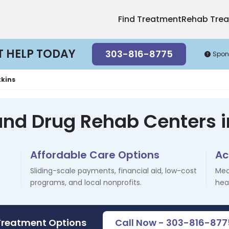
Find Treatment
Rehab Tre
T HELP TODAY
303-816-8775
Spon
kins
and Drug Rehab Centers 
Affordable Care Options
Ac
Sliding-scale payments, financial aid, low-cost
Med
programs, and local nonprofits.
hea
Treatment Options
Call Now - 303-816-877