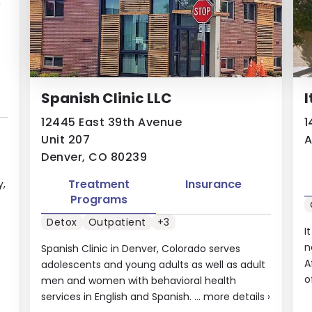
Spanish Clinic LLC
I
12445 East 39th Avenue
1
Unit 207
A
Denver, CO 80239
Treatment
Insurance
y,
Programs
Detox
Outpatient
+3
I
n
Spanish Clinic in Denver, Colorado serves
A
adolescents and young adults as well as adult
o
men and women with behavioral health
services in English and Spanish. ...
more details
›