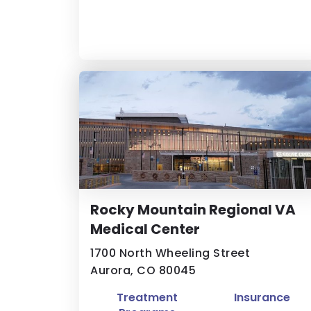
Rocky Mountain Regional VA
Medical Center
1700 North Wheeling Street
Aurora, CO 80045
Treatment
Insurance