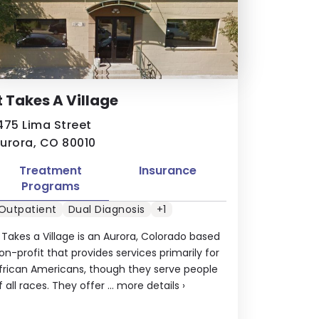
t Takes A Village
475 Lima Street
urora, CO 80010
Treatment
Insurance
Programs
Outpatient
Dual Diagnosis
+1
t Takes a Village is an Aurora, Colorado based
on-profit that provides services primarily for
frican Americans, though they serve people
f all races. They offer ...
more details
›