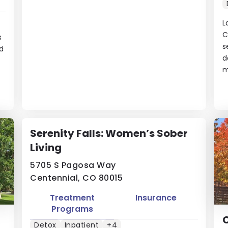
L
C
s
s
d
d
m
Serenity Falls: Women’s Sober
Living
5705 S Pagosa Way
Centennial, CO 80015
Treatment
Insurance
Programs
Detox
Inpatient
+4