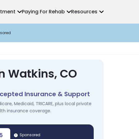
atment
Paying For Rehab
Resources
sored
in Watkins, CO
cepted Insurance & Support
icare, Medicaid, TRICARE, plus local private
lth insurance coverage.
5
Sponsored