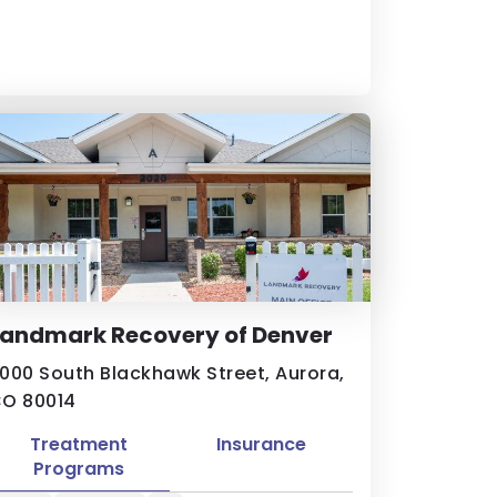
Landmark Recovery of Denver
000 South Blackhawk Street, Aurora,
O 80014
Treatment
Insurance
Programs