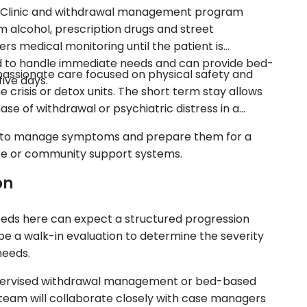
sis Clinic and withdrawal management program
om alcohol, prescription drugs and street
ers medical monitoring until the patient is
ed to handle immediate needs and can provide bed-
ompassionate care focused on physical safety and
five days.
e crisis or detox units. The short term stay allows
 phase of withdrawal or psychiatric distress in a
s to manage symptoms and prepare them for a
care or community support systems.
on
needs here can expect a structured progression
ll be a walk-in evaluation to determine the severity
needs.
upervised withdrawal management or bed-based
re team will collaborate closely with case managers