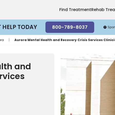
Find Treatment
Rehab Tre
T HELP TODAY
800-789-8037
Spo
ora
|
Aurora Mental Health and Recovery Crisis Services Clinic
lth and
rvices