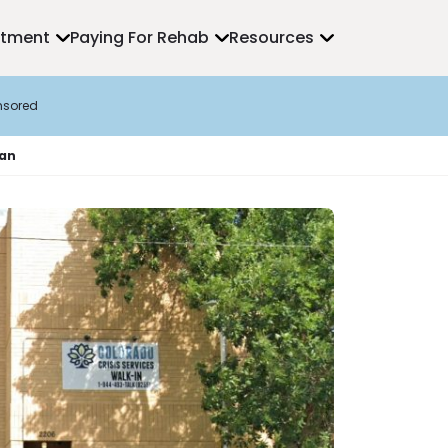
atment
Paying For Rehab
Resources
nsored
ian