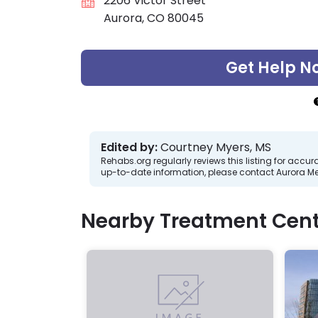
2206 Victor Street
Aurora, CO 80045
Get Help N
Edited by:
Courtney Myers, MS
Rehabs.org regularly reviews this listing for ac
up-to-date information, please contact Aurora Men
Nearby Treatment Cent