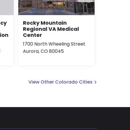
Rocky Mountain
ncy
Regional VA Medical
Center
sion
1700 North Wheeling Street
t
Aurora, CO 80045
View Other Colorado Cities