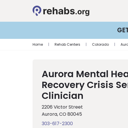
GE
Home
|
Rehab Centers
|
Colorado
|
Aur
Aurora Mental Hea
Recovery Crisis Se
Clinician
2206 Victor Street
Aurora, CO 80045
303-617-2300