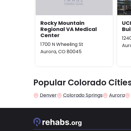
UCH
Rocky Mountain
Bui
Regional VA Medical
Center
124
1700 N Wheeling St
Aur
Aurora, CO 80045
Popular Colorado Citie
Denver
Colorado Springs
Aurora