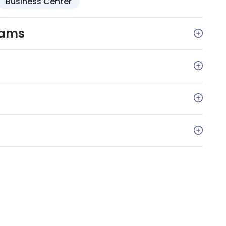
Business Center
rams