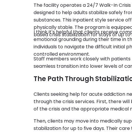
The facility operates a 24/7 Walk-In Cri
designed to help adults stabilize safely fr
substances. This inpatient style service off
physically stable. The program is equipp
I think it's helpful that clients receive c
based crisis stabilization for stays of up to 
emotional grounding during their time in th
individuals to navigate the difficult initial
controlled environment.
Staff members work closely with patient
seamless transition into lower levels of 
The Path Through Stabilizati
Clients seeking help for acute addiction 
through the crisis services. First, there wi
of the crisis and the appropriate medical 
Then, clients may move into medically s
stabilization for up to five days. Their ca