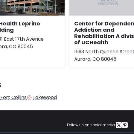
ealth Leprino
Center for Depende
lding
Addiction and
Rehabilitation A divi
01 East 17th Avenue
of UCHealth
ora, CO 80045
1693 North Quentin Stree
Aurora, CO 80045
s
Fort Collins
Lakewood
Follow us on social media: