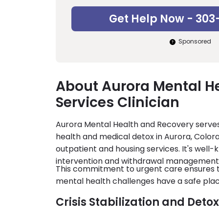
Get Help Now - 303
Sponsored
About Aurora Mental He
Services Clinician
Aurora Mental Health and Recovery serves
health and medical detox in Aurora, Color
outpatient and housing services. It's well-
intervention and withdrawal management
This commitment to urgent care ensures th
mental health challenges have a safe plac
Crisis Stabilization and Deto