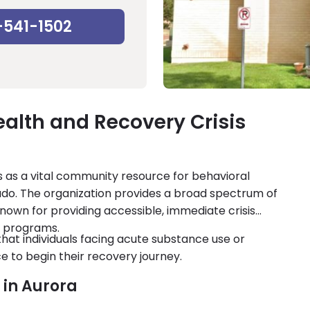
-541-1502
alth and Recovery Crisis
 as a vital community resource for behavioral
ado. The organization provides a broad spectrum of
known for providing accessible, immediate crisis
 programs.
at individuals facing acute substance use or
e to begin their recovery journey.
x in Aurora