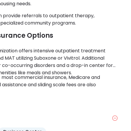
housing needs.
n provide referrals to outpatient therapy,
 specialized community programs.
surance Options
nization offers intensive outpatient treatment
MAT utilizing Suboxone or Vivitrol. Additional
r co-occurring disorders and a drop-in center for
menities like meals and showers.
t most commercial insurance, Medicare and
 assistance and sliding scale fees are also