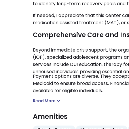
to identify long-term recovery goals and 
If needed, I appreciate that this center ca
medication assisted treatment (MAT), or
Comprehensive Care and In
Beyond immediate crisis support, the orga
(IOP), specialized adolescent programs and 
services include DUI education, therapy fo
unhoused individuals providing essential a
Payment options are diverse. They accep
Medicaid to ensure broad access. Financial
available for eligible individuals.
Read More
Amenities