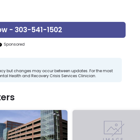
ow - 303-541-1502
Sponsored
curacy but changes may occur between updates. For the most
tal Health and Recovery Crisis Services Clinician.
ers