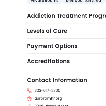
Private Rooms
Metropolitan Area
Addiction Treatment Prog
Levels of Care
Payment Options
Accreditations
Contact Information
303-617-2300
auroramhr.org