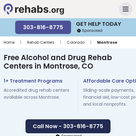
GET HELP TODAY
303-816-8775
Sponsored
Home
|
Rehab Centers
|
Colorado
|
Montrose
Free Alcohol and Drug Rehab
Centers in Montrose, CO
1+ Treatment Programs
Affordable Care Opt
Accredited drug rehab centers
Sliding-scale payments,
available across Montrose.
financial aid, low-cost p
and local nonprofits.
Call Now - 303-816-8775
Sponsored