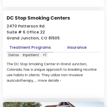
DC Stop Smoking Centers
2470 Patterson Rd
Suite # 6 Office 22
Grand Junction, CO 81505
Treatment Programs
Insurance
Detox
Inpatient
+1
The DC Stop Smoking Center in Grand Junction,
Colorado, has a unique approach to breaking nicotine
use habits in clients. They utilize non-invasive
auriculotherapy, ...
more details
›