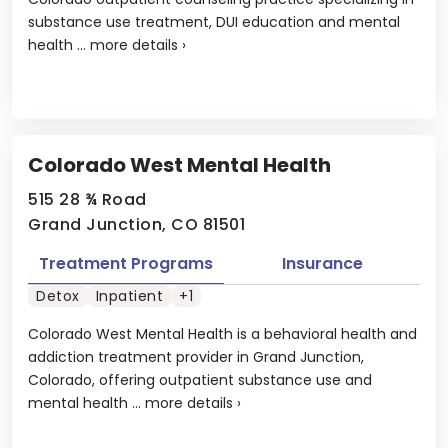
substance use treatment, DUI education and mental
health ...
more details
›
Colorado West Mental Health
515 28 ¾ Road
Grand Junction, CO 81501
Treatment Programs
Insurance
Detox
Inpatient
+1
Colorado West Mental Health is a behavioral health and
addiction treatment provider in Grand Junction,
Colorado, offering outpatient substance use and
mental health ...
more details
›