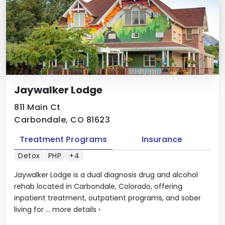
Jaywalker Lodge
811 Main Ct
Carbondale, CO 81623
Treatment Programs
Insurance
Detox
PHP
+4
Jaywalker Lodge is a dual diagnosis drug and alcohol
rehab located in Carbondale, Colorado, offering
inpatient treatment, outpatient programs, and sober
living for ...
more details
›