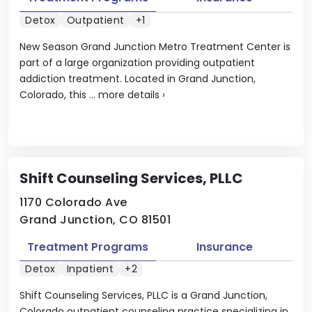
Detox
Outpatient
+1
New Season Grand Junction Metro Treatment Center is
part of a large organization providing outpatient
addiction treatment. Located in Grand Junction,
Colorado, this ...
more details
›
Shift Counseling Services, PLLC
1170 Colorado Ave
Grand Junction, CO 81501
Treatment Programs
Insurance
Detox
Inpatient
+2
Shift Counseling Services, PLLC is a Grand Junction,
Colorado outpatient counseling practice specializing in