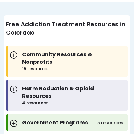
Free Addiction Treatment Resources in
Colorado
Community Resources &
Nonprofits
15 resources
Harm Reduction & Opioid
Resources
4 resources
Government Programs
5 resources