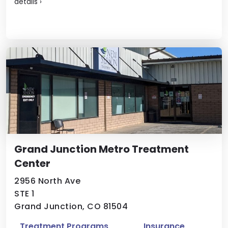
details
›
Grand Junction Metro Treatment
Center
2956 North Ave
STE 1
Grand Junction, CO 81504
Treatment Programs
Insurance