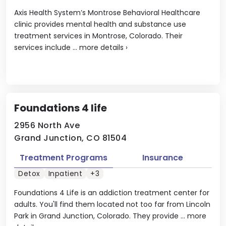
Axis Health System’s Montrose Behavioral Healthcare
clinic provides mental health and substance use
treatment services in Montrose, Colorado. Their
services include ...
more details
›
Foundations 4 life
2956 North Ave
Grand Junction, CO 81504
Treatment Programs
Insurance
Detox
Inpatient
+3
Foundations 4 Life is an addiction treatment center for
adults. You'll find them located not too far from Lincoln
Park in Grand Junction, Colorado. They provide ...
more