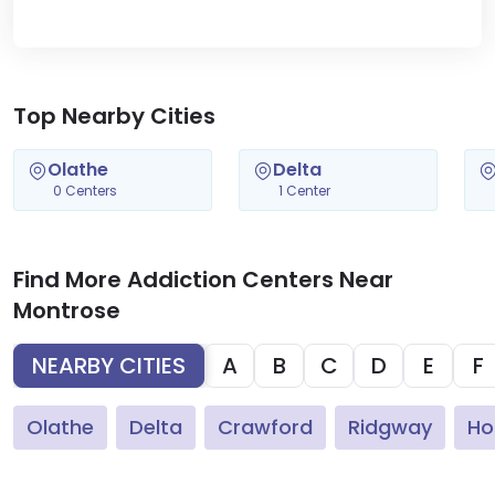
Top Nearby Cities
Olathe
Delta
0 Centers
1 Center
Find More Addiction Centers Near
Montrose
NEARBY CITIES
A
B
C
D
E
F
Olathe
Delta
Crawford
Ridgway
Ho