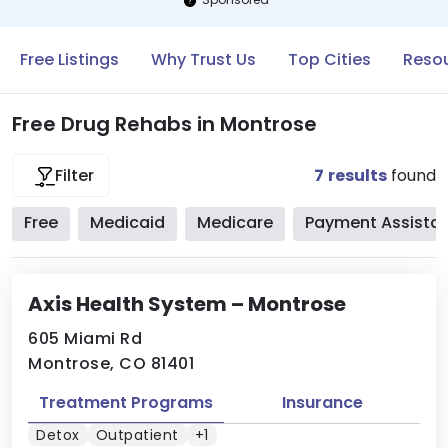
Free Listings
Why Trust Us
Top Cities
Resou
Free Drug Rehabs in Montrose
7
results
found
Filter
Free
Medicaid
Medicare
Payment Assista
Axis Health System – Montrose
605 Miami Rd
Montrose, CO 81401
Treatment Programs
Insurance
Detox
Outpatient
+1