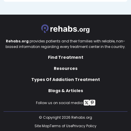
Rehabs.org
provides patients and their families with reliable, non-
biased information regarding every treatment center in the country.
Find Treatment
Resources
Types Of Addiction Treatment
Blogs & Articles
Follow us on social media:
© Copyright 2026 Rehabs.org
Site Map
Terms of Use
Privacy Policy