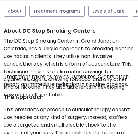
About
Treatment Programs
Levels of Care
About DC Stop Smoking Centers
The DC Stop Smoking Center in Grand Junction,
Colorado, has a unique approach to breaking nicotine
use habits in clients. They utilize non-invasive
auriculotherapy, which is a form of acupuncture. This
technique reduces or eliminates cravings for
Treatment takes as few as 10 minutes. Clients often
cigarettes, cigars, chewing tobacco, and any other
report an immediate reduction in nicotine cravings.
kind of nicotine. They also aid clients in developing
new and healthier habits.
The Approach
This provider’s approach to auriculotherapy doesn’t
use needles or any kind of surgery. Instead, staffers
use a targeted and small electric shock to the
exterior of your ears. This stimulates the brain in a