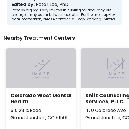
Edited by:
Peter Lee, PhD
Rehabs.org regularly reviews this listing for accuracy but
changes may occur between updates. For the most up-to-
date information, please contact DC Stop Smoking Centers.
Nearby Treatment Centers
Colorado West Mental
Shift Counselin
Health
Services, PLLC
515 28 ¾ Road
1170 Colorado Ave
Grand Junction, CO 81501
Grand Junction, CO