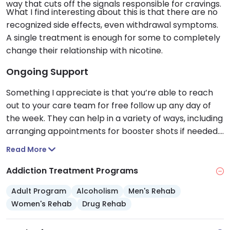
way that cuts off the signals responsible for cravings.
What I find interesting about this is that there are no
recognized side effects, even withdrawal symptoms.
A single treatment is enough for some to completely
change their relationship with nicotine.
Ongoing Support
Something I appreciate is that you’re able to reach
out to your care team for free follow up any day of
the week. They can help in a variety of ways, including
arranging appointments for booster shots if needed.
To me, this shows just how dedicated they are to your
Read More
continued success.
Addiction Treatment Programs
Adult Program
Alcoholism
Men's Rehab
Women's Rehab
Drug Rehab