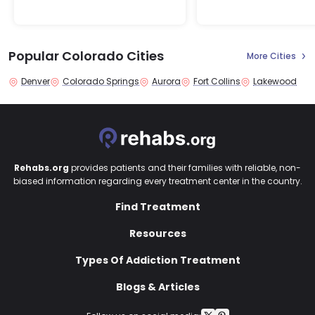
Popular Colorado Cities
More Cities
Denver
Colorado Springs
Aurora
Fort Collins
Lakewood
Rehabs.org
provides patients and their families with reliable, non-
biased information regarding every treatment center in the country.
Find Treatment
Resources
Types Of Addiction Treatment
Blogs & Articles