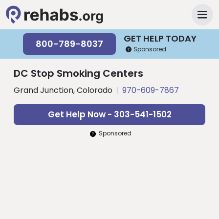
GET HELP TODAY
800-789-8037
Sponsored
DC Stop Smoking Centers
Grand Junction, Colorado
970-609-7867
Get Help Now - 303-541-1502
Sponsored