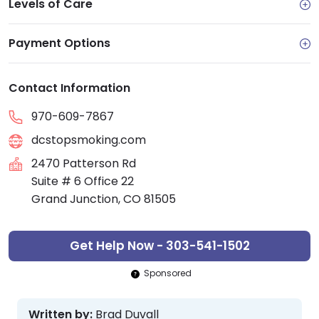
Levels of Care
Payment Options
Contact Information
970-609-7867
dcstopsmoking.com
2470 Patterson Rd
Suite # 6 Office 22
Grand Junction, CO 81505
Get Help Now - 303-541-1502
Sponsored
Written by:
Brad Duvall