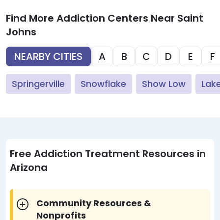
Find More Addiction Centers Near Saint
Johns
NEARBY CITIES
A
B
C
D
E
F
Springerville
Snowflake
Show Low
Lak
Free Addiction Treatment Resources in
Arizona
Community Resources &
Nonprofits