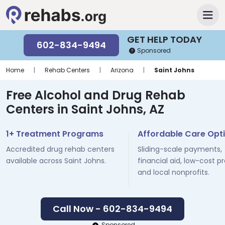
GET HELP TODAY
602-834-9494
Sponsored
Home
|
Rehab Centers
|
Arizona
|
Saint Johns
Free Alcohol and Drug Rehab
Centers in Saint Johns, AZ
1+ Treatment Programs
Affordable Care Opt
Accredited drug rehab centers
Sliding-scale payments,
available across Saint Johns.
financial aid, low-cost p
and local nonprofits.
Call Now - 602-834-9494
Sponsored