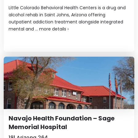
Little Colorado Behavioral Health Centers is a drug and
alcohol rehab in Saint Johns, Arizona offering
outpatient addiction treatment alongside integrated
mental and ...
more details
›
Navajo Health Foundation – Sage
Memorial Hospital
191 Arizona 264