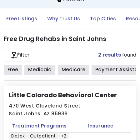
Free Listings
Why Trust Us
Top Cities
Resou
Free Drug Rehabs in Saint Johns
2
results
found
Filter
Free
Medicaid
Medicare
Payment Assista
Little Colorado Behavioral Center
470 West Cleveland Street
Saint Johns, AZ 85936
Treatment Programs
Insurance
Detox
Outpatient
+2