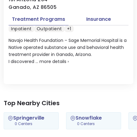
Ganado, AZ 86505
Treatment Programs
Insurance
Inpatient
Outpatient
+1
Navajo Health Foundation – Sage Memorial Hospital is a
Native operated substance use and behavioral health
treatment provider in Ganado, Arizona.
I discovered ...
more details
›
Top Nearby Cities
Springerville
Snowflake
0 Centers
0 Centers