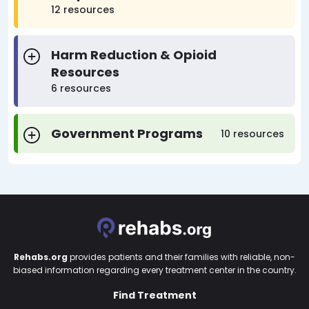
12 resources
Harm Reduction & Opioid
Resources
6 resources
Government Programs
10 resources
Rehabs.org
provides patients and their families with reliable, non-
biased information regarding every treatment center in the country.
Find Treatment