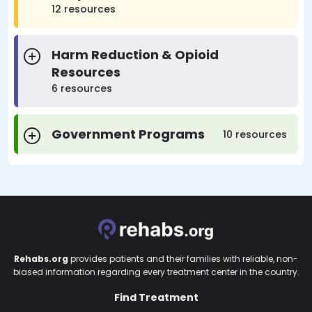
12 resources
Harm Reduction & Opioid
Resources
6 resources
Government Programs
10 resources
Rehabs.org
provides patients and their families with reliable, non-
biased information regarding every treatment center in the country.
Find Treatment