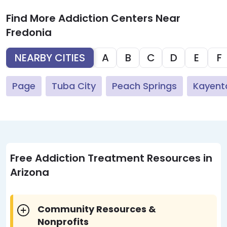
Find More Addiction Centers Near
Fredonia
NEARBY CITIES
A
B
C
D
E
F
Page
Tuba City
Peach Springs
Kayent
Free Addiction Treatment Resources in
Arizona
Community Resources &
Nonprofits