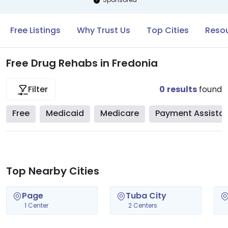
Free Listings
Why Trust Us
Top Cities
Resou
Free Drug Rehabs in Fredonia
0
results
found
Filter
Free
Medicaid
Medicare
Payment Assista
Top Nearby Cities
Page
Tuba City
1 Center
2 Centers