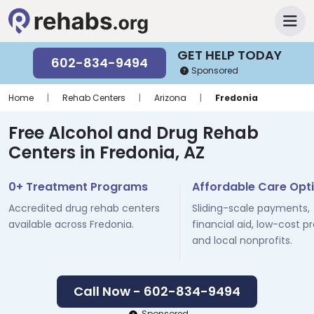
GET HELP TODAY
602-834-9494
Sponsored
Home
|
Rehab Centers
|
Arizona
|
Fredonia
Free Alcohol and Drug Rehab
Centers in Fredonia, AZ
0+ Treatment Programs
Affordable Care Opt
Accredited drug rehab centers
Sliding-scale payments,
available across Fredonia.
financial aid, low-cost p
and local nonprofits.
Call Now - 602-834-9494
Sponsored