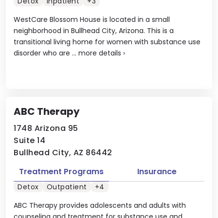
Detox
Inpatient
+3
WestCare Blossom House is located in a small
neighborhood in Bullhead City, Arizona. This is a
transitional living home for women with substance use
disorder who are ...
more details
›
ABC Therapy
1748 Arizona 95
Suite 14
Bullhead City, AZ 86442
Treatment Programs
Insurance
Detox
Outpatient
+4
ABC Therapy provides adolescents and adults with
counseling and treatment for substance use and