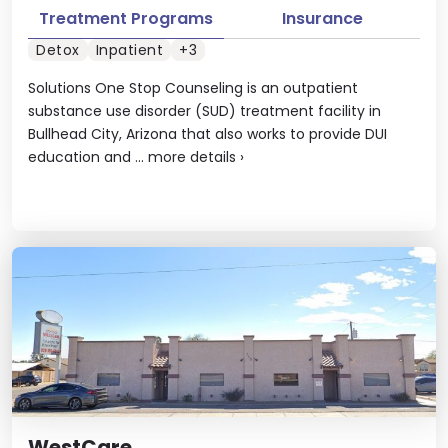
Treatment Programs
Insurance
Detox
Inpatient
+3
Solutions One Stop Counseling is an outpatient
substance use disorder (SUD) treatment facility in
Bullhead City, Arizona that also works to provide DUI
education and ...
more details
›
WestCare