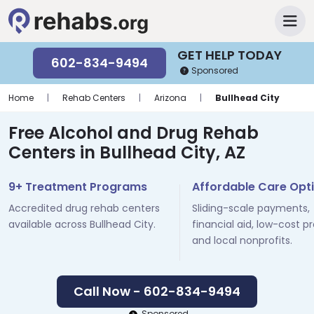
GET HELP TODAY
602-834-9494
Sponsored
Home
|
Rehab Centers
|
Arizona
|
Bullhead City
Free Alcohol and Drug Rehab
Centers in Bullhead City, AZ
9+ Treatment Programs
Affordable Care Opt
Accredited drug rehab centers
Sliding-scale payments,
available across Bullhead City.
financial aid, low-cost p
and local nonprofits.
Call Now - 602-834-9494
Sponsored