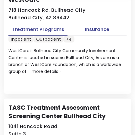
718 Hancock Rd, Bullhead City
Bullhead City, AZ 86442
Treatment Programs
Insurance
Inpatient
Outpatient
+4
WestCare’s Bullhead City Community Involvement
Center is located in scenic Bullhead City, Arizona is a
branch of WestCare Foundation, which is a worldwide
group of ...
more details
›
TASC Treatment Assessment
Screening Center Bullhead City
1041 Hancock Road
Suite 3