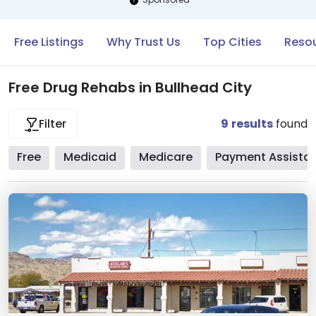
Free Listings
Why Trust Us
Top Cities
Resou
Free Drug Rehabs in Bullhead City
9
results
found
Filter
Free
Medicaid
Medicare
Payment Assista