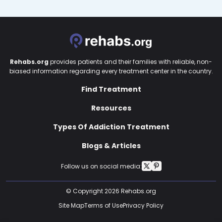
Rehabs.org
provides patients and their families with reliable, non-
biased information regarding every treatment center in the country.
Find Treatment
Resources
Types Of Addiction Treatment
Blogs & Articles
Follow us on social media:
© Copyright 2026 Rehabs.org
Site Map
Terms of Use
Privacy Policy