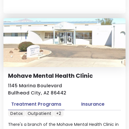
Mohave Mental Health Clinic
1145 Marina Boulevard
Bullhead City, AZ 86442
Treatment Programs
Insurance
Detox
Outpatient
+2
There's a branch of the Mohave Mental Health Clinic in