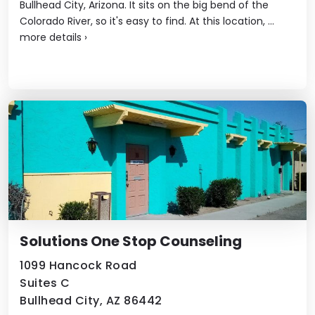
Bullhead City, Arizona. It sits on the big bend of the
Colorado River, so it's easy to find. At this location, ...
more details
›
Solutions One Stop Counseling
1099 Hancock Road
Suites C
Bullhead City, AZ 86442