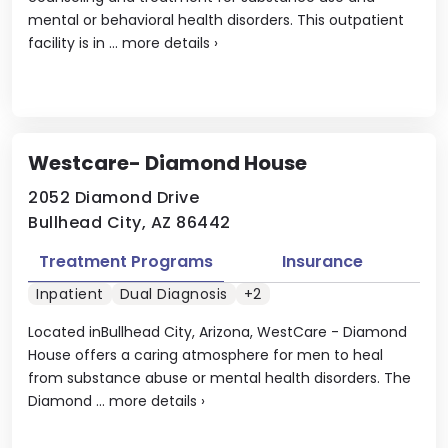
mental or behavioral health disorders. This outpatient
facility is in ...
more details
›
Westcare- Diamond House
2052 Diamond Drive
Bullhead City, AZ 86442
Treatment Programs
Insurance
Inpatient
Dual Diagnosis
+2
Located inBullhead City, Arizona, WestCare - Diamond
House offers a caring atmosphere for men to heal
from substance abuse or mental health disorders. The
Diamond ...
more details
›