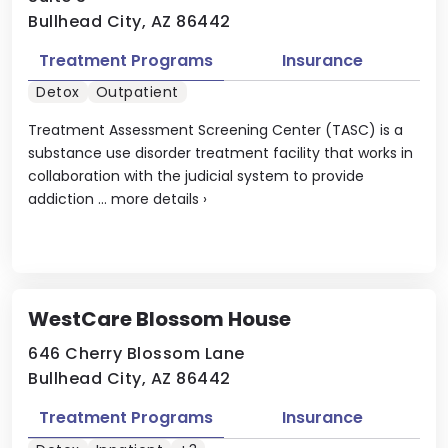
Bullhead City, AZ 86442
Treatment Programs
Insurance
Detox
Outpatient
Treatment Assessment Screening Center (TASC) is a
substance use disorder treatment facility that works in
collaboration with the judicial system to provide
addiction ...
more details
›
WestCare Blossom House
646 Cherry Blossom Lane
Bullhead City, AZ 86442
Treatment Programs
Insurance