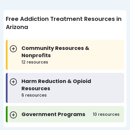
Free Addiction Treatment Resources in
Arizona
Community Resources &
Nonprofits
12 resources
Harm Reduction & Opioid
Resources
6 resources
Government Programs
10 resources