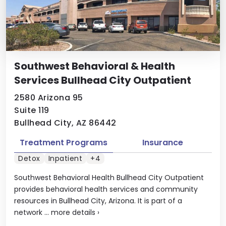
Southwest Behavioral & Health
Services Bullhead City Outpatient
2580 Arizona 95
Suite 119
Bullhead City, AZ 86442
Treatment Programs
Insurance
Detox
Inpatient
+4
Southwest Behavioral Health Bullhead City Outpatient
provides behavioral health services and community
resources in Bullhead City, Arizona. It is part of a
network ...
more details
›