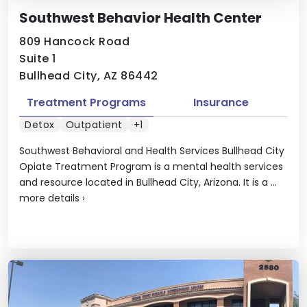
Southwest Behavior Health Center
809 Hancock Road
Suite 1
Bullhead City, AZ 86442
Treatment Programs
Insurance
Detox
Outpatient
+1
Southwest Behavioral and Health Services Bullhead City
Opiate Treatment Program is a mental health services
and resource located in Bullhead City, Arizona. It is a ...
more details
›