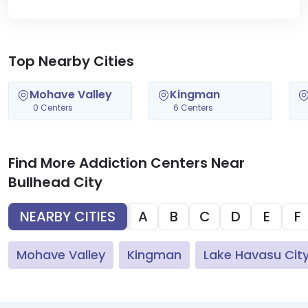
Top Nearby Cities
Mohave Valley
Kingman
0 Centers
6 Centers
Find More Addiction Centers Near
Bullhead City
NEARBY CITIES
A
B
C
D
E
F
Mohave Valley
Kingman
Lake Havasu Cit