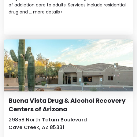
of addiction care to adults. Services include residential
drug and ...
more details
›
Buena Vista Drug & Alcohol Recovery
Centers of Arizona
29858 North Tatum Boulevard
Cave Creek, AZ 85331