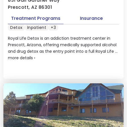
831 Gail Gardner Way
Prescott, AZ 86301
Treatment Programs
Insurance
Detox
Inpatient
+3
Royal Life Detox is an addiction treatment center in
Prescott, Arizona, offering medically supported alcohol
and drug detox as the entry point into a full Royal Life ...
more details
›