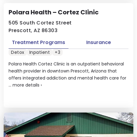
Polara Health – Cortez Clinic
505 South Cortez Street
Prescott, AZ 86303
Treatment Programs
Insurance
Detox
Inpatient
+3
Polara Health Cortez Clinic is an outpatient behavioral
health provider in downtown Prescott, Arizona that
offers integrated addiction and mental health care for
...
more details
›