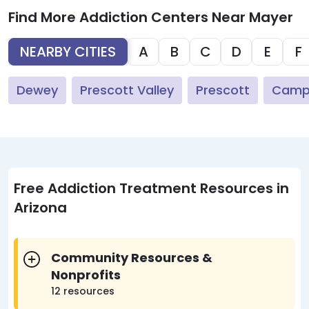
Find More Addiction Centers Near Mayer
NEARBY CITIES
A
B
C
D
E
F
Dewey
Prescott Valley
Prescott
Camp
Free Addiction Treatment Resources in
Arizona
Community Resources &
Nonprofits
12 resources