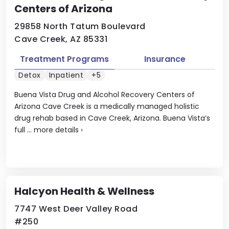
Centers of Arizona
29858 North Tatum Boulevard
Cave Creek, AZ 85331
Treatment Programs
Insurance
Detox
Inpatient
+5
Buena Vista Drug and Alcohol Recovery Centers of
Arizona Cave Creek is a medically managed holistic
drug rehab based in Cave Creek, Arizona. Buena Vista’s
full ...
more details
›
Halcyon Health & Wellness
7747 West Deer Valley Road
#250