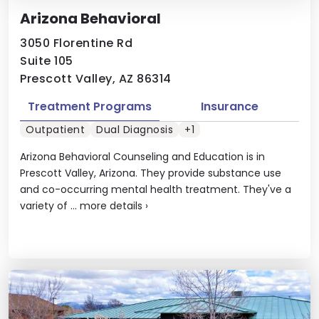
Arizona Behavioral
3050 Florentine Rd
Suite 105
Prescott Valley, AZ 86314
Treatment Programs
Insurance
Outpatient
Dual Diagnosis
+1
Arizona Behavioral Counseling and Education is in
Prescott Valley, Arizona. They provide substance use
and co-occurring mental health treatment. They've a
variety of ...
more details
›