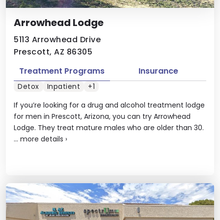
Arrowhead Lodge
5113 Arrowhead Drive
Prescott, AZ 86305
Treatment Programs
Insurance
Detox
Inpatient
+1
If you’re looking for a drug and alcohol treatment lodge
for men in Prescott, Arizona, you can try Arrowhead
Lodge. They treat mature males who are older than 30.
...
more details
›