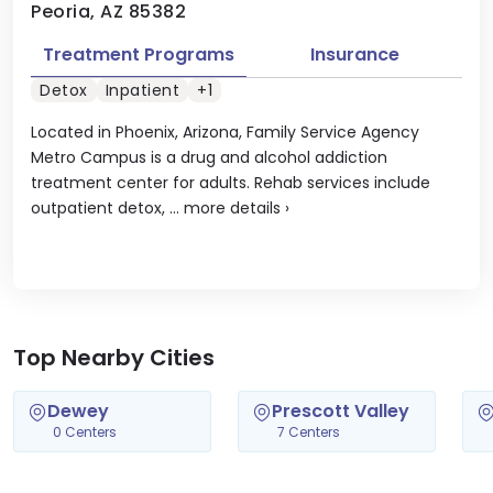
Peoria, AZ 85382
Treatment Programs
Insurance
Detox
Inpatient
+1
Located in Phoenix, Arizona, Family Service Agency
Metro Campus is a drug and alcohol addiction
treatment center for adults. Rehab services include
outpatient detox, ...
more details
›
Top Nearby Cities
Dewey
Prescott Valley
0 Centers
7 Centers