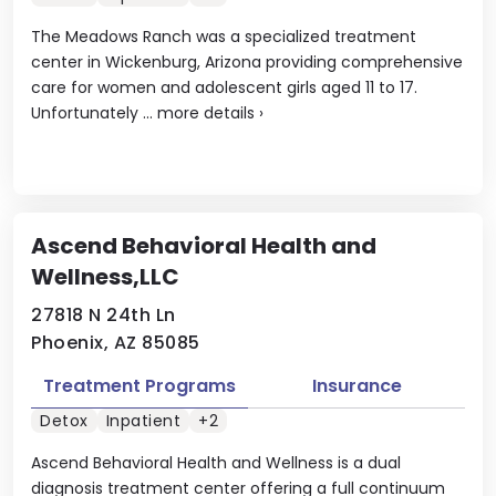
The Meadows Ranch was a specialized treatment
center in Wickenburg, Arizona providing comprehensive
care for women and adolescent girls aged 11 to 17.
Unfortunately ...
more details
›
Ascend Behavioral Health and
Wellness,LLC
27818 N 24th Ln
Phoenix, AZ 85085
Treatment Programs
Insurance
Detox
Inpatient
+2
Ascend Behavioral Health and Wellness is a dual
diagnosis treatment center offering a full continuum