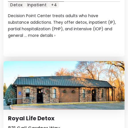
Detox
Inpatient
+4
Decision Point Center treats adults who have
substance addictions. They offer detox, inpatient (IP),
partial hospitalization (PHP), and intensive (IOP) and
general ...
more details
›
Royal Life Detox