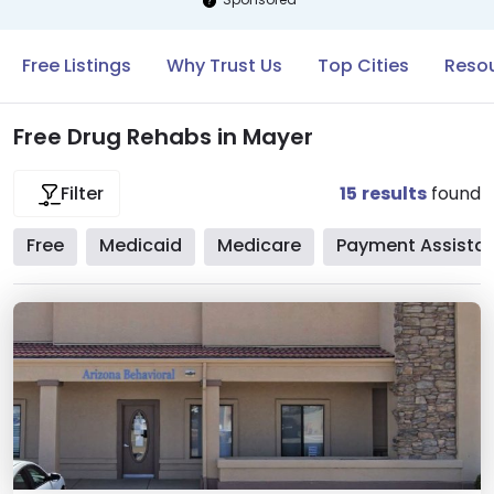
Free Listings
Why Trust Us
Top Cities
Resou
Free Drug Rehabs in Mayer
15
results
found
Filter
Free
Medicaid
Medicare
Payment Assista