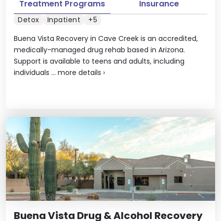
Treatment Programs
Insurance
Detox
Inpatient
+5
Buena Vista Recovery in Cave Creek is an accredited,
medically-managed drug rehab based in Arizona.
Support is available to teens and adults, including
individuals ...
more details
›
Buena Vista Drug & Alcohol Recovery