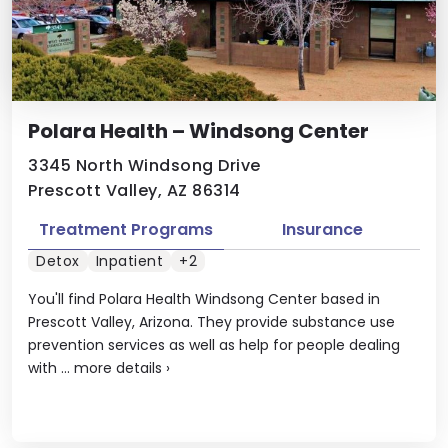
Polara Health – Windsong Center
3345 North Windsong Drive
Prescott Valley, AZ 86314
Treatment Programs
Insurance
Detox
Inpatient
+2
You'll find Polara Health Windsong Center based in
Prescott Valley, Arizona. They provide substance use
prevention services as well as help for people dealing
with ...
more details
›