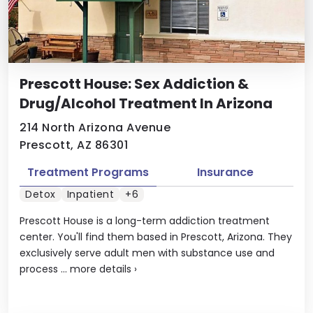
Prescott House: Sex Addiction &
Drug/Alcohol Treatment In Arizona
214 North Arizona Avenue
Prescott, AZ 86301
Treatment Programs
Insurance
Detox
Inpatient
+6
Prescott House is a long-term addiction treatment
center. You'll find them based in Prescott, Arizona. They
exclusively serve adult men with substance use and
process ...
more details
›