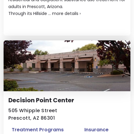
adults in Prescott, Arizona.
Through its Hillside ...
more details
›
Decision Point Center
505 Whipple Street
Prescott, AZ 86301
Treatment Programs
Insurance