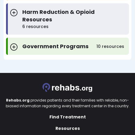
Harm Reduction & Opioid
Resources
6 resources
Government Programs
10 resources
Rehabs.org
provides patients and their families with reliable, non-
biased information regarding every treatment center in the country.
Find Treatment
Resources