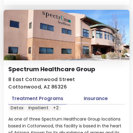
Spectrum Healthcare Group
8 East Cottonwood Street
Cottonwood, AZ 86326
Treatment Programs
Insurance
Detox
Inpatient
+2
As one of three Spectrum Healthcare Group locations
based in Cottonwood, this facility is based in the heart
of Arizona. Known for its abundance of grapes and its ...