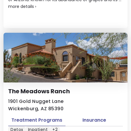
more details
›
The Meadows Ranch
1901 Gold Nugget Lane
Wickenburg, AZ 85390
Treatment Programs
Insurance
Detox
Inpatient
+2