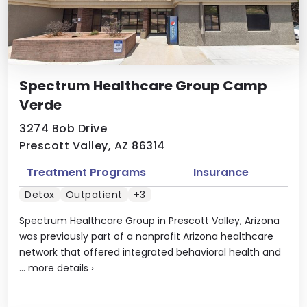
Spectrum Healthcare Group Camp
Verde
3274 Bob Drive
Prescott Valley, AZ 86314
Treatment Programs
Insurance
Detox
Outpatient
+3
Spectrum Healthcare Group in Prescott Valley, Arizona
was previously part of a nonprofit Arizona healthcare
network that offered integrated behavioral health and
...
more details
›