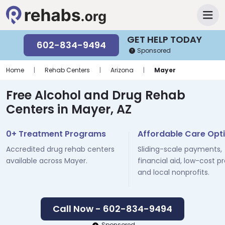
GET HELP TODAY
602-834-9494
Sponsored
Home
|
Rehab Centers
|
Arizona
|
Mayer
Free Alcohol and Drug Rehab
Centers in Mayer, AZ
0+ Treatment Programs
Affordable Care Opt
Accredited drug rehab centers
Sliding-scale payments,
available across Mayer.
financial aid, low-cost p
and local nonprofits.
Call Now - 602-834-9494
Sponsored