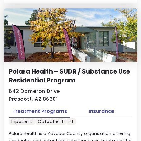
Polara Health – SUDR / Substance Use
Residential Program
642 Dameron Drive
Prescott, AZ 86301
Treatment Programs
Insurance
Inpatient
Outpatient
+1
Polara Health is a Yavapai County organization offering
residential and outpatient substance use treatment for