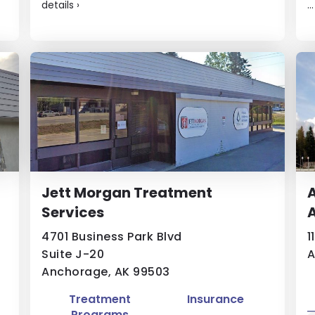
details
›
..
g
Jett Morgan Treatment
A
Services
A
4701 Business Park Blvd
1
Suite J-20
A
Anchorage, AK 99503
Treatment
Insurance
Programs