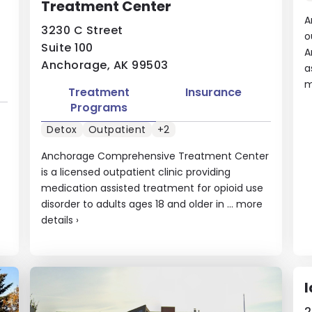
Treatment Center
A
3230 C Street
o
Suite 100
A
Anchorage, AK 99503
a
m
Treatment
Insurance
Programs
Detox
Outpatient
+2
Anchorage Comprehensive Treatment Center
is a licensed outpatient clinic providing
medication assisted treatment for opioid use
disorder to adults ages 18 and older in ...
more
details
›
I
2