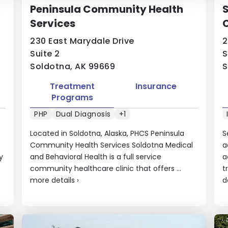
Peninsula Community Health
S
Services
230 East Marydale Drive
2
Suite 2
S
Soldotna, AK 99669
S
Treatment
Insurance
Programs
PHP
Dual Diagnosis
+1
Located in Soldotna, Alaska, PHCS Peninsula
S
Community Health Services Soldotna Medical
a
y
and Behavioral Health is a full service
a
community healthcare clinic that offers ...
t
more details
›
d