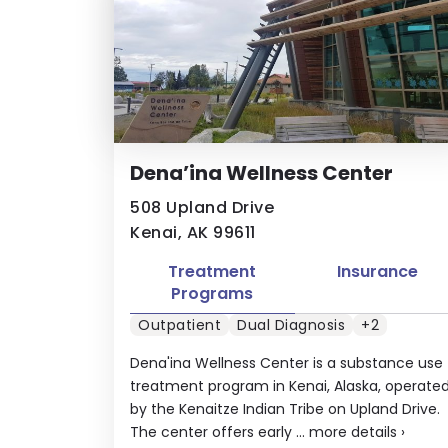
Dena’ina Wellness Center
508 Upland Drive
Kenai, AK 99611
Treatment
Insurance
Programs
Outpatient
Dual Diagnosis
+2
Dena'ina Wellness Center is a substance use
treatment program in Kenai, Alaska, operate
by the Kenaitze Indian Tribe on Upland Drive.
The center offers early ...
more details
›