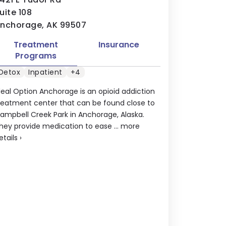
uite 108
nchorage, AK 99507
Treatment
Insurance
Programs
Detox
Inpatient
+4
deal Option Anchorage is an opioid addiction
reatment center that can be found close to
ampbell Creek Park in Anchorage, Alaska.
hey provide medication to ease ...
more
etails
›