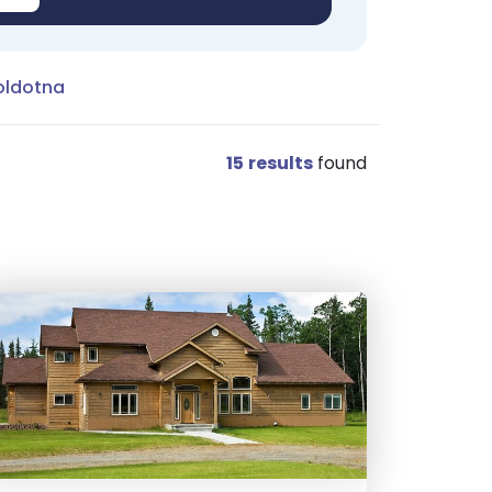
oldotna
15
results
found