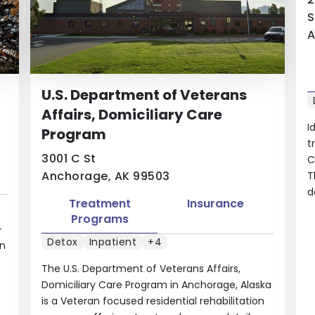
S
A
U.S. Department of Veterans
Affairs, Domiciliary Care
I
Program
t
3001 C St
C
Anchorage, AK 99503
T
d
Treatment
Insurance
Programs
-
Detox
Inpatient
+4
in
The U.S. Department of Veterans Affairs,
Domiciliary Care Program in Anchorage, Alaska
is a Veteran focused residential rehabilitation