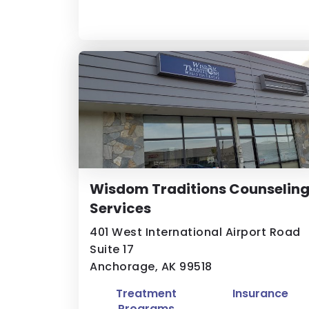
Wisdom Traditions Counselin
Services
401 West International Airport Road
Suite 17
Anchorage, AK 99518
Treatment
Insurance
Programs