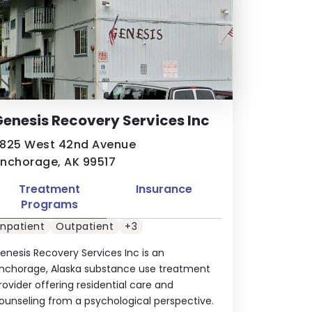
enesis Recovery Services Inc
825 West 42nd Avenue
nchorage, AK 99517
Treatment
Insurance
Programs
Inpatient
Outpatient
+3
enesis Recovery Services Inc is an
nchorage, Alaska substance use treatment
rovider offering residential care and
ounseling from a psychological perspective.