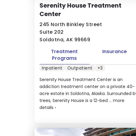
Serenity House Treatment
Center
245 North Binkley Street
Suite 202
Soldotna, AK 99669
Treatment
Insurance
Programs
Inpatient
Outpatient
+3
Serenity House Treatment Center is an
addiction treatment center on a private 40-
acre estate in Soldotna, Alaska. Surrounded b
trees, Serenity House is a 12-bed ...
more
details
›