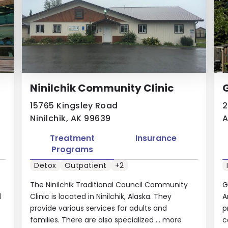
Ninilchik Community Clinic
G
15765 Kingsley Road
2
Ninilchik, AK 99639
A
Treatment
Insurance
Programs
Detox
Outpatient
+2
The Ninilchik Traditional Council Community
G
d
Clinic is located in Ninilchik, Alaska. They
A
provide various services for adults and
p
families. There are also specialized ...
more
c