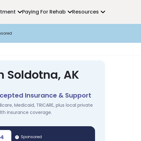
atment
Paying For Rehab
Resources
nsored
n Soldotna, AK
cepted Insurance & Support
icare, Medicaid, TRICARE, plus local private
lth insurance coverage.
04
Sponsored