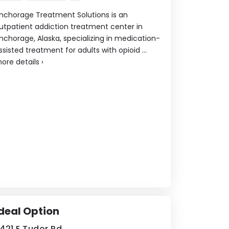
nchorage Treatment Solutions is an
utpatient addiction treatment center in
nchorage, Alaska, specializing in medication-
ssisted treatment for adults with opioid ...
ore details
›
deal Option
421 E Tudor Rd