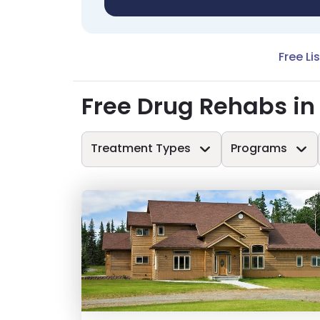
Free Li
Free Drug Rehabs in
Treatment Types
Programs