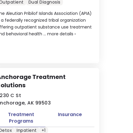
Outpatient
Dual Diagnosis
he Aleutian Pribilof Islands Association (APIA)
s a federally recognized tribal organization
ffering outpatient substance use treatment
nd behavioral health ...
more details
›
Anchorage Treatment
olutions
230 C St
nchorage, AK 99503
Treatment
Insurance
Programs
Detox
Inpatient
+1