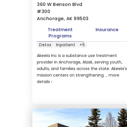
360 W Benson Blvd
#300
Anchorage, AK 99503
Treatment
Insurance
Programs
Detox
Inpatient
+5
Akeela Inc is a substance use treatment
provider in Anchorage, Alask, serving youth,
adults, and families across the state. Akeela's
mission centers on strengthening ...
more
details
›