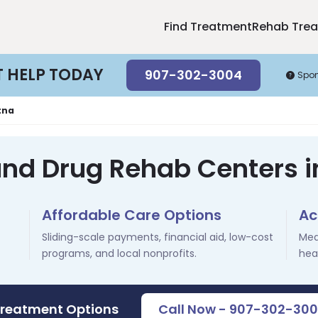
Find Treatment
Rehab Tre
T HELP TODAY
907-302-3004
Spo
tna
and Drug Rehab Centers i
Affordable Care Options
Ac
Sliding-scale payments, financial aid, low-cost
Med
programs, and local nonprofits.
hea
Treatment Options
Call Now - 907-302-30