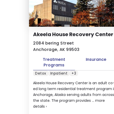
Akeela House Recovery Center
2084 bering Street
Anchorage, AK 99503
Treatment
Insurance
Programs
Detox
Inpatient
+3
Akeela House Recovery Center is an adult co
ed long term residential treatment program 
Anchorage, Alaska serving adults from across
the state. The program provides ...
more
details
›