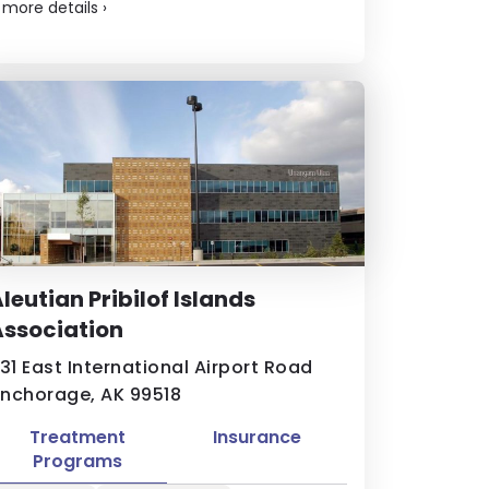
.
more details
›
leutian Pribilof Islands
ssociation
131 East International Airport Road
nchorage, AK 99518
Treatment
Insurance
Programs