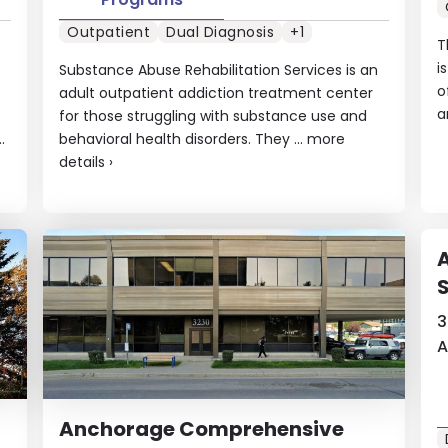
Outpatient
Dual Diagnosis
+1
T
i
Substance Abuse Rehabilitation Services is an
o
adult outpatient addiction treatment center
a
for those struggling with substance use and
.
behavioral health disorders. They ...
more
details
›
S
3
A
Anchorage Comprehensive