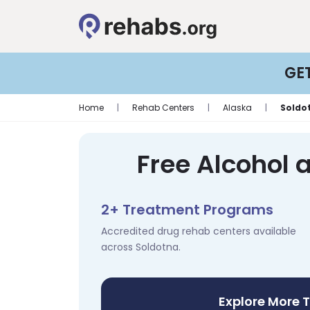
GE
Home
|
Rehab Centers
|
Alaska
|
Soldo
Free Alcohol 
2+ Treatment Programs
Accredited drug rehab centers available
across Soldotna.
Explore More 