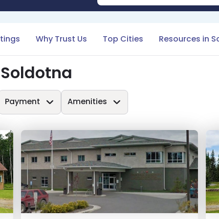
stings
Why Trust Us
Top Cities
Resources in S
 Soldotna
Payment
Amenities