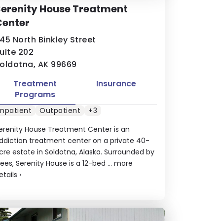
erenity House Treatment
Center
45 North Binkley Street
uite 202
oldotna, AK 99669
Treatment
Insurance
Programs
Inpatient
Outpatient
+3
erenity House Treatment Center is an
ddiction treatment center on a private 40-
cre estate in Soldotna, Alaska. Surrounded by
rees, Serenity House is a 12-bed ...
more
etails
›