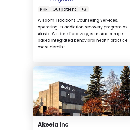
PHP
Outpatient
+3
Wisdom Traditions Counseling Services,
operating its addiction recovery program as
Alaska Wisdom Recovery, is an Anchorage
based integrated behavioral health practice ..
more details
›
Akeela Inc