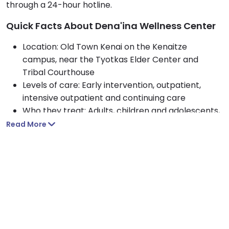
through a 24-hour hotline.
Quick Facts About Dena'ina Wellness Center
Location: Old Town Kenai on the Kenaitze
campus, near the Tyotkas Elder Center and
Tribal Courthouse
Levels of care: Early intervention, outpatient,
intensive outpatient and continuing care
Who they treat: Adults, children and adolescents,
with state-funded behavioral health open to the
Read More
wider community
Approach: Culturally grounded, whole-person
care blending clinical therapy with traditional
healing
Payment options: Medicare, Medicaid, private
insurance, government funding and
IHS/Tribal/Urban funds
Amenities: A 52,000-square-foot center with a