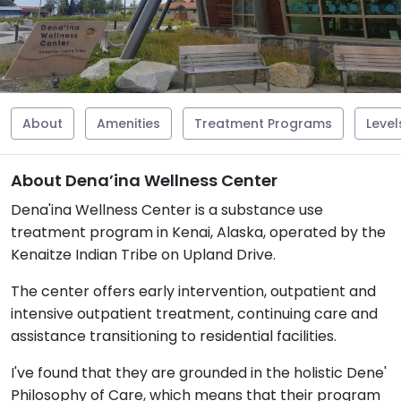
About
Amenities
Treatment Programs
Level
About Dena’ina Wellness Center
Dena'ina Wellness Center is a substance use
treatment program in Kenai, Alaska, operated by the
Kenaitze Indian Tribe on Upland Drive.
The center offers early intervention, outpatient and
intensive outpatient treatment, continuing care and
assistance transitioning to residential facilities.
I've found that they are grounded in the holistic Dene'
Philosophy of Care, which means that their program