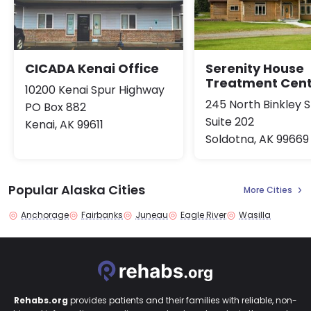
CICADA Kenai Office
Serenity House
Treatment Cen
10200 Kenai Spur Highway
245 North Binkley S
PO Box 882
Suite 202
Kenai, AK 99611
Soldotna, AK 99669
Popular Alaska Cities
More Cities
Anchorage
Fairbanks
Juneau
Eagle River
Wasilla
Rehabs.org
provides patients and their families with reliable, non-