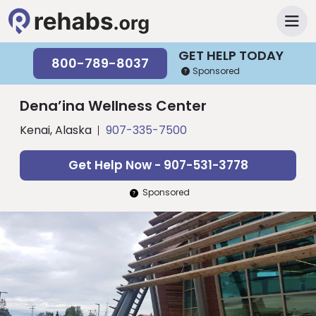
GET HELP TODAY
800-789-8037
Sponsored
Dena’ina Wellness Center
Kenai, Alaska
907-335-7500
Get Help Now - 907-531-3778
Sponsored