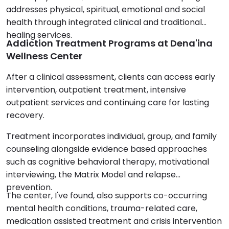
addresses physical, spiritual, emotional and social
health through integrated clinical and traditional
healing services.
Addiction Treatment Programs at Dena'ina
Wellness Center
After a clinical assessment, clients can access early
intervention, outpatient treatment, intensive
outpatient services and continuing care for lasting
recovery.
Treatment incorporates individual, group, and family
counseling alongside evidence based approaches
such as cognitive behavioral therapy, motivational
interviewing, the Matrix Model and relapse
prevention.
The center, I've found, also supports co-occurring
mental health conditions, trauma-related care,
medication assisted treatment and crisis intervention