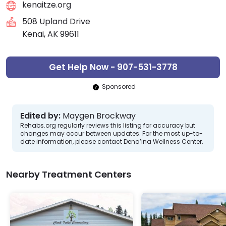
kenaitze.org
508 Upland Drive
Kenai, AK 99611
Get Help Now - 907-531-3778
Sponsored
Edited by:
Maygen Brockway
Rehabs.org regularly reviews this listing for accuracy but
changes may occur between updates. For the most up-to-
date information, please contact Dena’ina Wellness Center.
Nearby Treatment Centers