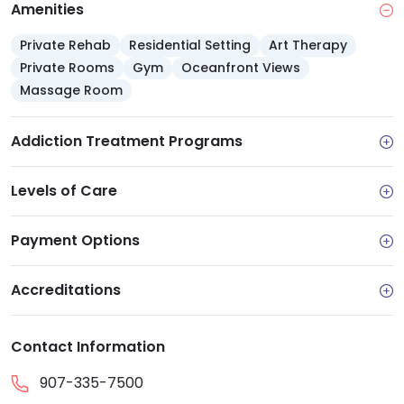
Amenities
gym, classroom space and wellness kitchen
Private Rehab
Residential Setting
Art Therapy
Private Rooms
Gym
Oceanfront Views
Massage Room
Addiction Treatment Programs
Levels of Care
Payment Options
Accreditations
Contact Information
907-335-7500